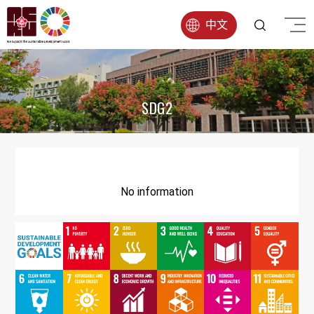
中文
SDG2
No information