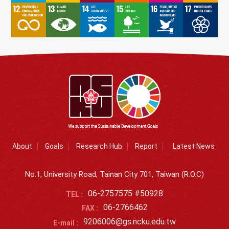
About
Goals
Research Hub
Report
Latest News
No.1, University Road, Tainan City 701, Taiwan (R.O.C)
06-2757575 #50928
TEL :
06-2766462
FAX :
9206006@gs.ncku.edu.tw
E-mail :