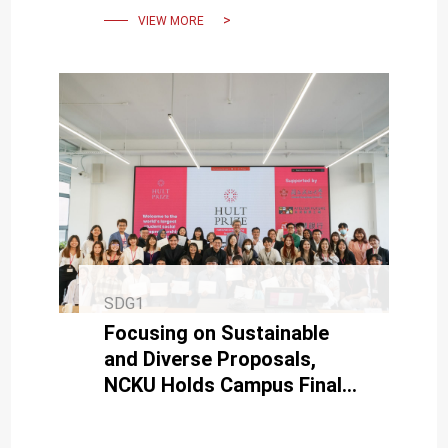
VIEW MORE
SDG1
Focusing on Sustainable
and Diverse Proposals,
NCKU Holds Campus Finals
for the Hult Prize.