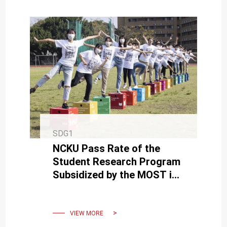
SDG1
NCKU Pass Rate of the
Student Research Program
Subsidized by the MOST is
Nearly 60% and Hits a
Record High
VIEW MORE