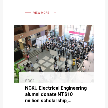
Social Welfare Foundation
VIEW MORE
SDG1
NCKU Electrical Engineering
alumni donate NT$10
million scholarship,
boosting support for