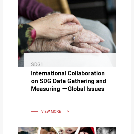
SDG1
International Collaboration
on SDG Data Gathering and
Measuring －Global Issues
VIEW MORE