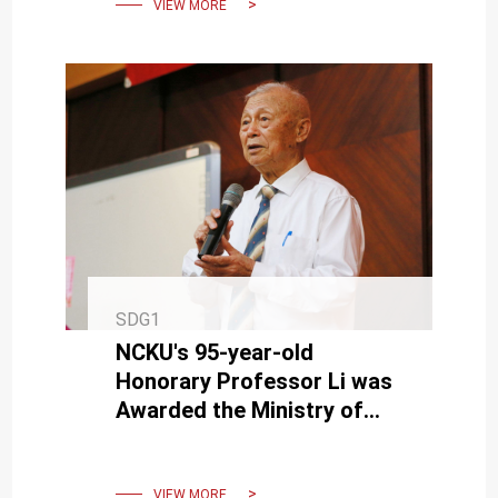
VIEW MORE
SDG1
NCKU's 95-year-old
Honorary Professor Li was
Awarded the Ministry of
Education's "Education
Dedication Award" in 2023.
VIEW MORE