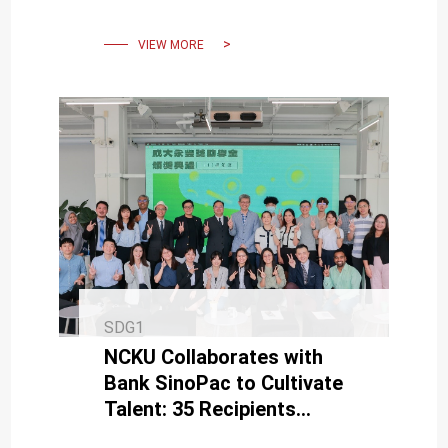
incoming students in 2024.
VIEW MORE
SDG1
NCKU Collaborates with
Bank SinoPac to Cultivate
Talent: 35 Recipients
Awarded the 7th