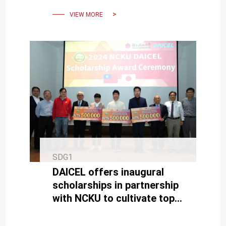
Scholarships
VIEW MORE
SDG1
DAICEL offers inaugural
scholarships in partnership
with NCKU to cultivate top
R&D talents.