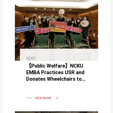
SDG1
【Public Welfare】NCKU
EMBA Practices USR and
Donates Wheelchairs to
New Taipei City
VIEW MORE