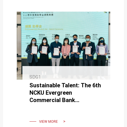
SDG1
Sustainable Talent: The 6th
NCKU Evergreen
Commercial Bank
Scholarship Award
Ceremony Held Today.
VIEW MORE