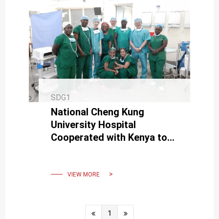
SDG1
National Cheng Kung
University Hospital
Cooperated with Kenya to
Establish Health and
Medical Cooperation
Program in Africa
VIEW MORE
1