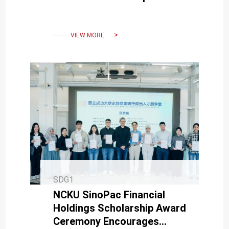
and Social Impact
VIEW MORE
SDG1
NCKU SinoPac Financial
Holdings Scholarship Award
Ceremony Encourages