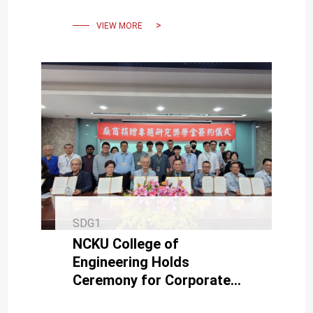
Scholarship
VIEW MORE
SDG1
NCKU College of
Engineering Holds
Ceremony for Corporate
Donated Special Research