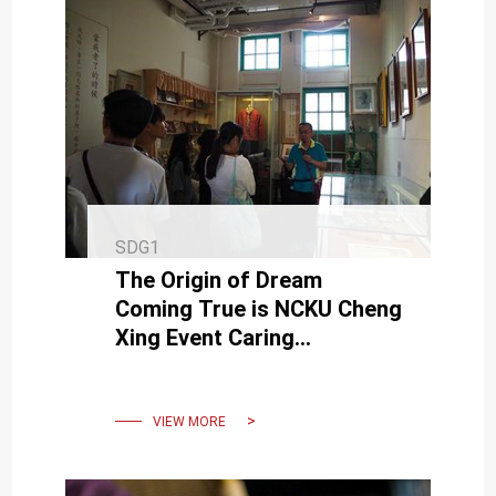
SDG1
The Origin of Dream
Coming True is NCKU Cheng
Xing Event Caring
Disadvantaged Newcomers
VIEW MORE