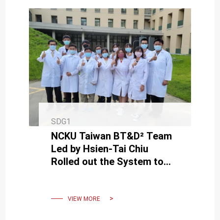
SDG1
NCKU Taiwan BT&D² Team
Led by Hsien-Tai Chiu
Rolled out the System to
Lower the Cost and Time of
Medicine Development
VIEW MORE