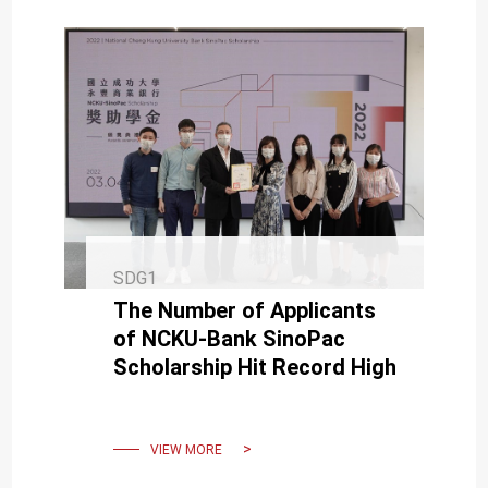
SDG1
The Number of Applicants
of NCKU-Bank SinoPac
Scholarship Hit Record High
VIEW MORE