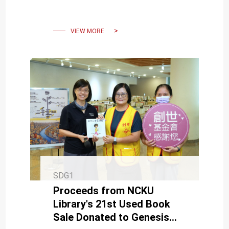
Students to Apply Their
Expertise to Address
Societal Need
VIEW MORE
SDG1
Proceeds from NCKU
Library's 21st Used Book
Sale Donated to Genesis