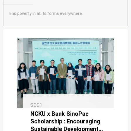
SDG10
SDG11
End poverty in all its forms everywhere.
SDG12
SDG13
SDG14
SDG15
SDG16
SDG17
SDG1
NCKU x Bank SinoPac
Scholarship : Encouraging
Sustainable Development