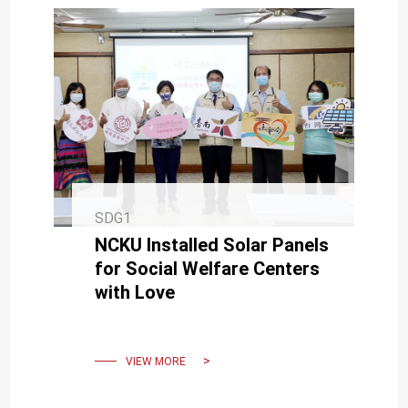
SDG1
NCKU Installed Solar Panels
for Social Welfare Centers
with Love
VIEW MORE