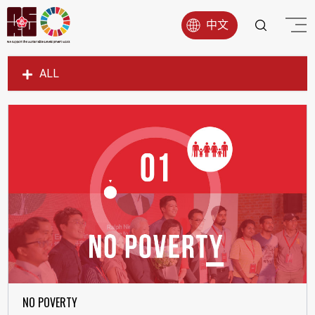
中文
ALL
SDG1
SDG2
SDG3
SDG4
SDG5
SDG6
SDG7
SDG8
SDG9
NO POVERTY