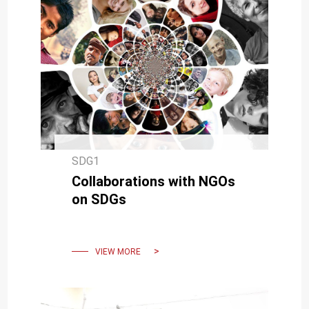
SDG1
Collaborations with NGOs
on SDGs
VIEW MORE