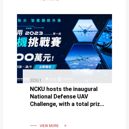
SDG1
NCKU hosts the inaugural
National Defense UAV
Challenge, with a total prize
pool of 3 million NT dollars.
VIEW MORE