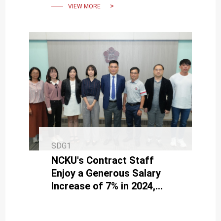
VIEW MORE
SDG1
NCKU's Contract Staff
Enjoy a Generous Salary
Increase of 7% in 2024,
Bringing Happiness and
Satisfaction.