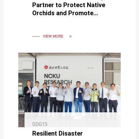
Partner to Protect Native
Orchids and Promote
Sustainable Collaboration
VIEW MORE
SDG15
Resilient Disaster