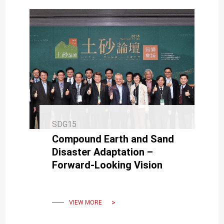
SDG15
Compound Earth and Sand
Disaster Adaptation –
Forward-Looking Vision
VIEW MORE