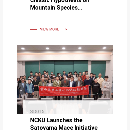
Mountain Species
Extinction under Climate
Warming — Published in
Science
VIEW MORE
SDG15
NCKU Launches the
Satoyama Mace Initiative