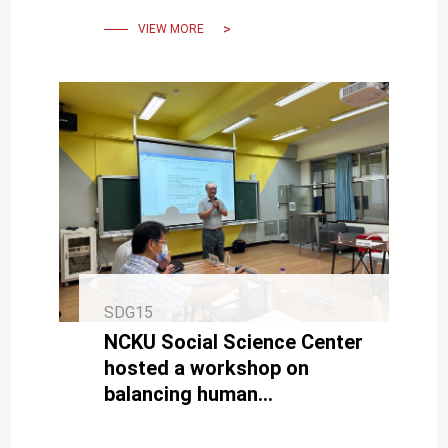
sustainability.
VIEW MORE
SDG15
NCKU Social Science Center
hosted a workshop on
balancing human
development and bird
conservation.