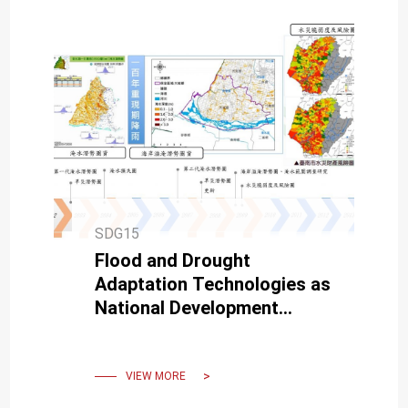
SDG15
Flood and Drought
Adaptation Technologies as
National Development
Strategies
VIEW MORE