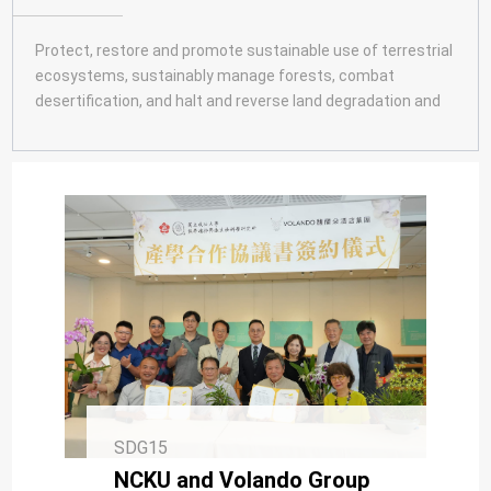
SDG10
SDG11
Protect, restore and promote sustainable use of terrestrial
ecosystems, sustainably manage forests, combat
SDG12
desertification, and halt and reverse land degradation and
SDG13
halt biodiversity loss.
SDG14
SDG15
SDG16
SDG17
SDG15
NCKU and Volando Group