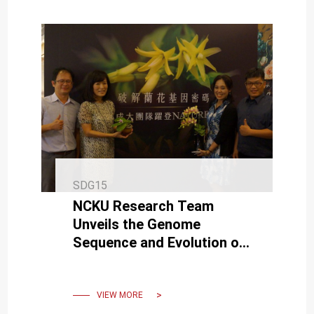
SDG15
NCKU Research Team
Unveils the Genome
Sequence and Evolution of
Orchids
VIEW MORE