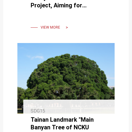
Project, Aiming for
Harmony Between Humans
and Nature to Foster Global
Sustainability
VIEW MORE
SDG15
Tainan Landmark "Main
Banyan Tree of NCKU