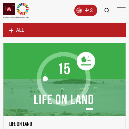
中文
ALL
SDG1
SDG2
SDG3
SDG4
SDG5
SDG6
SDG7
SDG8
SDG9
LIFE ON LAND