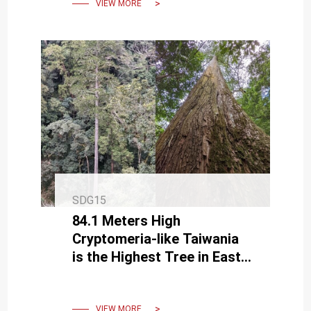
VIEW MORE
SDG15
84.1 Meters High
Cryptomeria-like Taiwania
is the Highest Tree in East
Asia
VIEW MORE