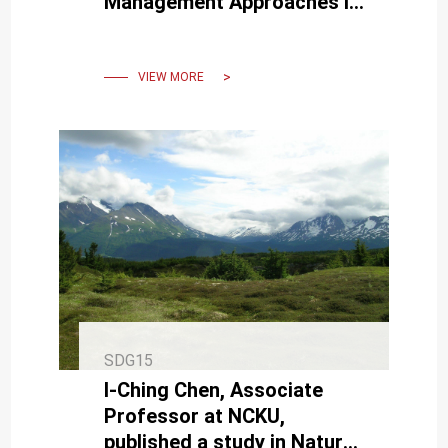
Management Approaches in
Bamboo Forests—
Opportunities for Public-
Private Collaboration
VIEW MORE
SDG15
I-Ching Chen, Associate
Professor at NCKU,
published a study in Nature