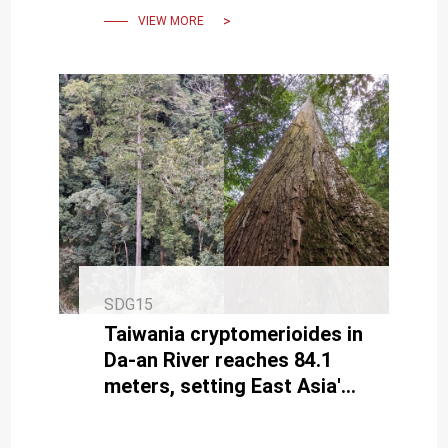
VIEW MORE
SDG15
Taiwania cryptomerioides in
Da-an River reaches 84.1
meters, setting East Asia's
tallest record.