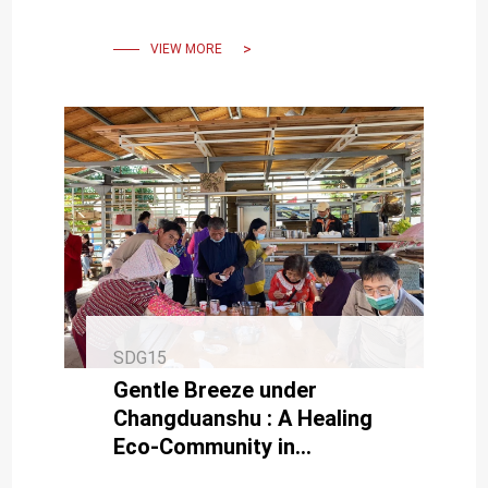
VIEW MORE
SDG15
Gentle Breeze under
Changduanshu : A Healing
Eco-Community in
Sustainable Operation.