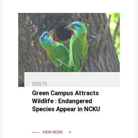
SDG15
Green Campus Attracts
Wildlife : Endangered
Species Appear in NCKU
VIEW MORE