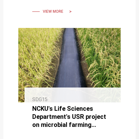
VIEW MORE
SDG15
NCKU's Life Sciences
Department's USR project
on microbial farming
enhances agricultural