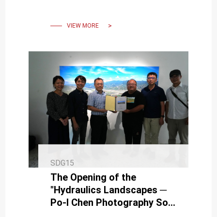
Presentation of Giant Tree
Mapping Project in NCKU
VIEW MORE
SDG15
The Opening of the
"Hydraulics Landscapes ─
Po-I Chen Photography Solo
Exhibition"