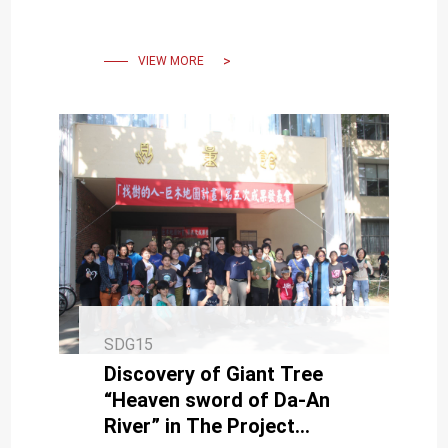
stone houses and village
layout.
VIEW MORE
SDG15
Discovery of Giant Tree
“Heaven sword of Da-An
River” in The Project