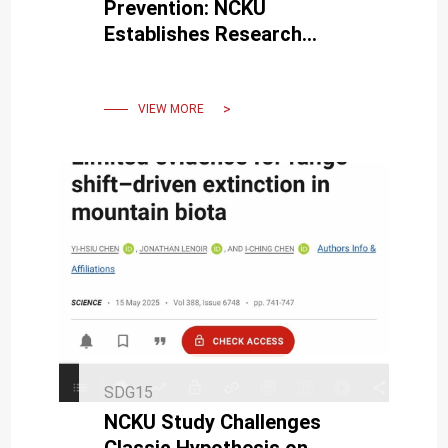
Prevention: NCKU
Establishes Research
Station in Hualien
Responding to Mataian
River Post-Disaster
VIEW MORE
Challenges
SDG15
NCKU Study Challenges
Classic Hypothesis on