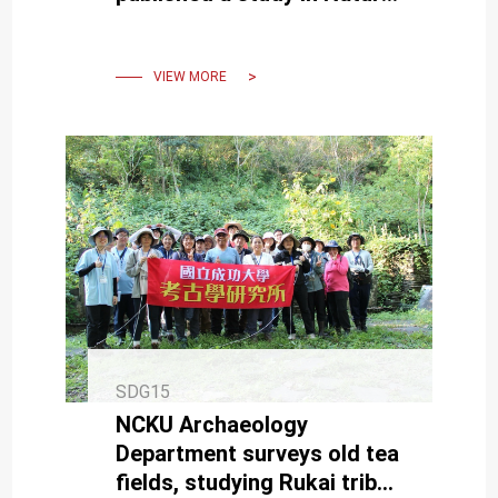
revealing global mountain
climate velocities.
VIEW MORE
SDG15
NCKU Archaeology
Department surveys old tea
fields, studying Rukai tribe's