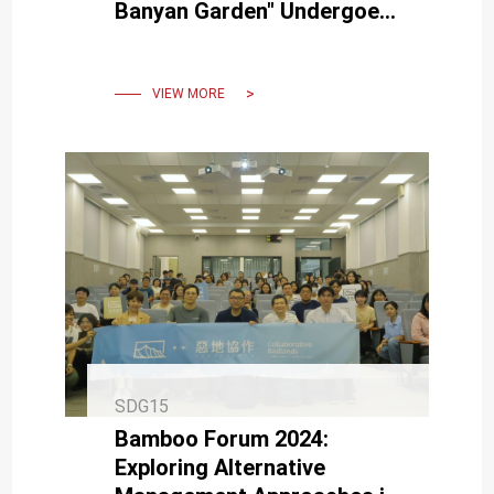
Banyan Garden" Undergoes
Major Pruning, Becoming
Healthier and More Elegant
VIEW MORE
SDG15
Bamboo Forum 2024:
Exploring Alternative