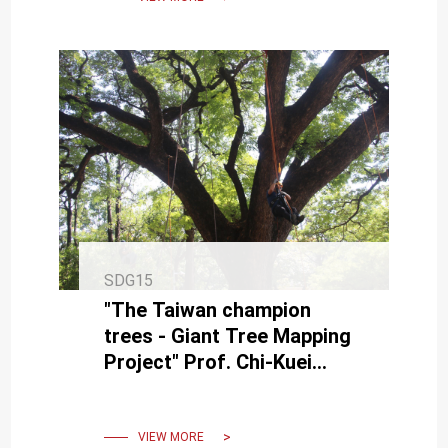
SDG15
"The Taiwan champion
trees - Giant Tree Mapping
Project" Prof. Chi-Kuei
Wang Found the Tallest
Tree in Taiwan and East
Asia by
VIEW MORE