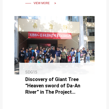
VIEW MORE
SDG15
Discovery of Giant Tree
“Heaven sword of Da-An
River” in The Project
Presentation of Giant Tree
Mapping Project in NCKU.