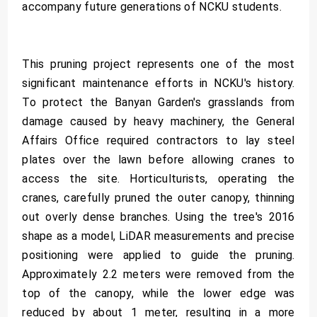
accompany future generations of NCKU students.
This pruning project represents one of the most
significant maintenance efforts in NCKU's history.
To protect the Banyan Garden's grasslands from
damage caused by heavy machinery, the General
Affairs Office required contractors to lay steel
plates over the lawn before allowing cranes to
access the site. Horticulturists, operating the
cranes, carefully pruned the outer canopy, thinning
out overly dense branches. Using the tree's 2016
shape as a model, LiDAR measurements and precise
positioning were applied to guide the pruning.
Approximately 2.2 meters were removed from the
top of the canopy, while the lower edge was
reduced by about 1 meter, resulting in a more