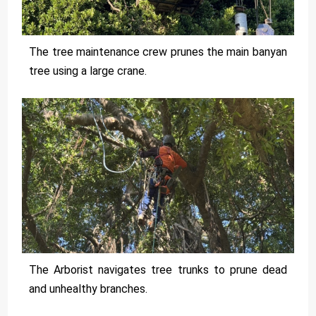
The tree maintenance crew prunes the main banyan
tree using a large crane.
The Arborist navigates tree trunks to prune dead
and unhealthy branches.