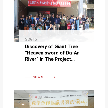
SDG15
Discovery of Giant Tree
“Heaven sword of Da-An
River” in The Project
Presentation of Giant Tree
Mapping Project in NCKU
VIEW MORE