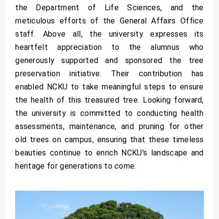
the Department of Life Sciences, and the
meticulous efforts of the General Affairs Office
staff. Above all, the university expresses its
heartfelt appreciation to the alumnus who
generously supported and sponsored the tree
preservation initiative. Their contribution has
enabled NCKU to take meaningful steps to ensure
the health of this treasured tree. Looking forward,
the university is committed to conducting health
assessments, maintenance, and pruning for other
old trees on campus, ensuring that these timeless
beauties continue to enrich NCKU's landscape and
heritage for generations to come.