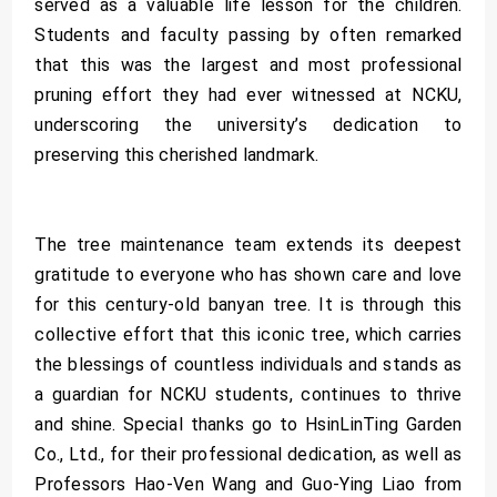
served as a valuable life lesson for the children.
Students and faculty passing by often remarked
that this was the largest and most professional
pruning effort they had ever witnessed at NCKU,
underscoring the university’s dedication to
preserving this cherished landmark.
The tree maintenance team extends its deepest
gratitude to everyone who has shown care and love
for this century-old banyan tree. It is through this
collective effort that this iconic tree, which carries
the blessings of countless individuals and stands as
a guardian for NCKU students, continues to thrive
and shine. Special thanks go to HsinLinTing Garden
Co., Ltd., for their professional dedication, as well as
Professors Hao-Ven Wang and Guo-Ying Liao from