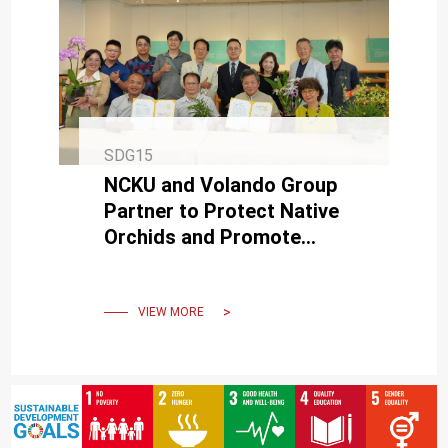
SDG15
NCKU and Volando Group
Partner to Protect Native
Orchids and Promote
Sustainable Collaboration
VIEW MORE