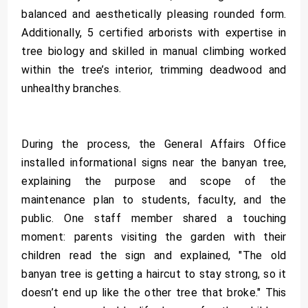
balanced and aesthetically pleasing rounded form.
Additionally, 5 certified arborists with expertise in
tree biology and skilled in manual climbing worked
within the tree’s interior, trimming deadwood and
unhealthy branches.
During the process, the General Affairs Office
installed informational signs near the banyan tree,
explaining the purpose and scope of the
maintenance plan to students, faculty, and the
public. One staff member shared a touching
moment: parents visiting the garden with their
children read the sign and explained, "The old
banyan tree is getting a haircut to stay strong, so it
doesn’t end up like the other tree that broke." This