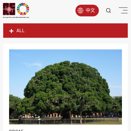
中文
ALL
SDG1
SDG2
SDG3
SDG4
SDG5
SDG6
SDG7
SDG8
SDG9