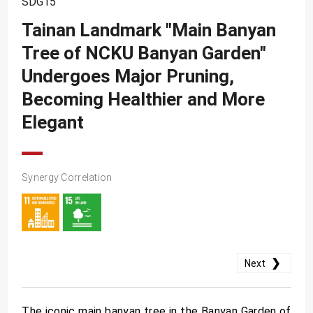
SDG15
SDG10
Tainan Landmark "Main Banyan
SDG11
Tree of NCKU Banyan Garden"
SDG12
Undergoes Major Pruning,
SDG13
Becoming Healthier and More
SDG14
Elegant
SDG15
SDG16
Synergy Correlation
SDG17
❯
Next
The iconic main banyan tree in the Banyan Garden of