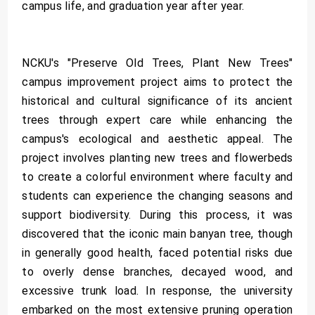
campus life, and graduation year after year.
NCKU's "Preserve Old Trees, Plant New Trees"
campus improvement project aims to protect the
historical and cultural significance of its ancient
trees through expert care while enhancing the
campus's ecological and aesthetic appeal. The
project involves planting new trees and flowerbeds
to create a colorful environment where faculty and
students can experience the changing seasons and
support biodiversity. During this process, it was
discovered that the iconic main banyan tree, though
in generally good health, faced potential risks due
to overly dense branches, decayed wood, and
excessive trunk load. In response, the university
embarked on the most extensive pruning operation