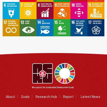
About
Goals
Research Hub
Report
Latest News