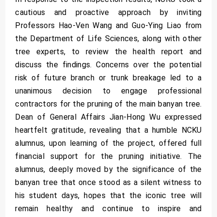
cautious and proactive approach by inviting
Professors Hao-Ven Wang and Guo-Ying Liao from
the Department of Life Sciences, along with other
tree experts, to review the health report and
discuss the findings. Concerns over the potential
risk of future branch or trunk breakage led to a
unanimous decision to engage professional
contractors for the pruning of the main banyan tree.
Dean of General Affairs Jian-Hong Wu expressed
heartfelt gratitude, revealing that a humble NCKU
alumnus, upon learning of the project, offered full
financial support for the pruning initiative. The
alumnus, deeply moved by the significance of the
banyan tree that once stood as a silent witness to
his student days, hopes that the iconic tree will
remain healthy and continue to inspire and