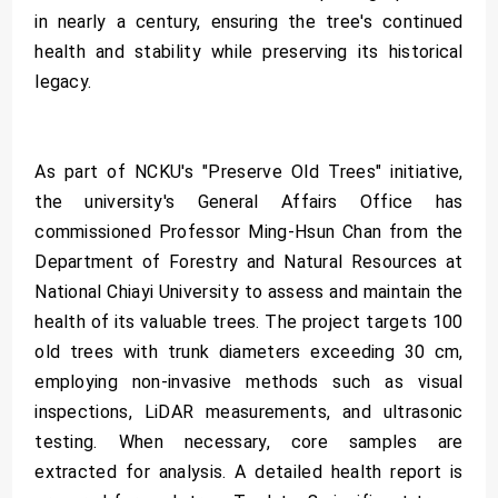
in nearly a century, ensuring the tree's continued
health and stability while preserving its historical
legacy.
As part of NCKU's "Preserve Old Trees" initiative,
the university's General Affairs Office has
commissioned Professor Ming-Hsun Chan from the
Department of Forestry and Natural Resources at
National Chiayi University to assess and maintain the
health of its valuable trees. The project targets 100
old trees with trunk diameters exceeding 30 cm,
employing non-invasive methods such as visual
inspections, LiDAR measurements, and ultrasonic
testing. When necessary, core samples are
extracted for analysis. A detailed health report is