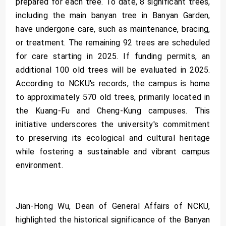
prepared for each tree. To date, 8 significant trees,
including the main banyan tree in Banyan Garden,
have undergone care, such as maintenance, bracing,
or treatment. The remaining 92 trees are scheduled
for care starting in 2025. If funding permits, an
additional 100 old trees will be evaluated in 2025.
According to NCKU's records, the campus is home
to approximately 570 old trees, primarily located in
the Kuang-Fu and Cheng-Kung campuses. This
initiative underscores the university's commitment
to preserving its ecological and cultural heritage
while fostering a sustainable and vibrant campus
environment.
Jian-Hong Wu, Dean of General Affairs of NCKU,
highlighted the historical significance of the Banyan