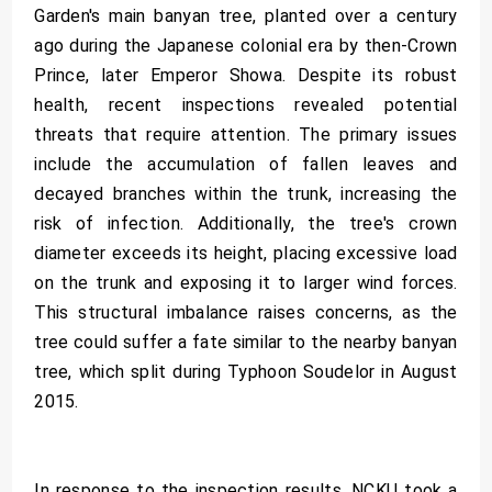
Garden's main banyan tree, planted over a century
ago during the Japanese colonial era by then-Crown
Prince, later Emperor Showa. Despite its robust
health, recent inspections revealed potential
threats that require attention. The primary issues
include the accumulation of fallen leaves and
decayed branches within the trunk, increasing the
risk of infection. Additionally, the tree's crown
diameter exceeds its height, placing excessive load
on the trunk and exposing it to larger wind forces.
This structural imbalance raises concerns, as the
tree could suffer a fate similar to the nearby banyan
tree, which split during Typhoon Soudelor in August
2015.
In response to the inspection results, NCKU took a