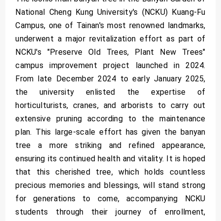
National Cheng Kung University's (NCKU) Kuang-Fu
Campus, one of Tainan's most renowned landmarks,
underwent a major revitalization effort as part of
NCKU's "Preserve Old Trees, Plant New Trees"
campus improvement project launched in 2024.
From late December 2024 to early January 2025,
the university enlisted the expertise of
horticulturists, cranes, and arborists to carry out
extensive pruning according to the maintenance
plan. This large-scale effort has given the banyan
tree a more striking and refined appearance,
ensuring its continued health and vitality. It is hoped
that this cherished tree, which holds countless
precious memories and blessings, will stand strong
for generations to come, accompanying NCKU
students through their journey of enrollment,