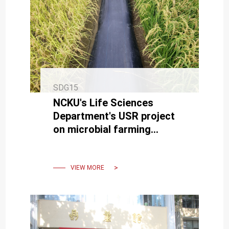
SDG15
NCKU's Life Sciences
Department's USR project
on microbial farming
enhances agricultural
sustainability.
VIEW MORE