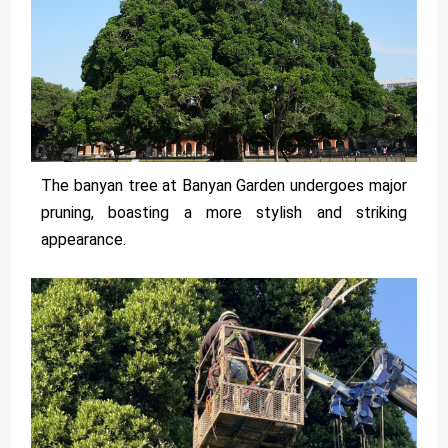
The banyan tree at Banyan Garden undergoes major
pruning, boasting a more stylish and striking
appearance.