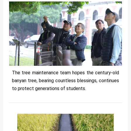
The tree maintenance team hopes the century-old
banyan tree, bearing countless blessings, continues
to protect generations of students.