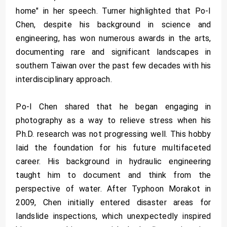
home" in her speech. Turner highlighted that Po-I
Chen, despite his background in science and
engineering, has won numerous awards in the arts,
documenting rare and significant landscapes in
southern Taiwan over the past few decades with his
interdisciplinary approach.
Po-I Chen shared that he began engaging in
photography as a way to relieve stress when his
Ph.D. research was not progressing well. This hobby
laid the foundation for his future multifaceted
career. His background in hydraulic engineering
taught him to document and think from the
perspective of water. After Typhoon Morakot in
2009, Chen initially entered disaster areas for
landslide inspections, which unexpectedly inspired