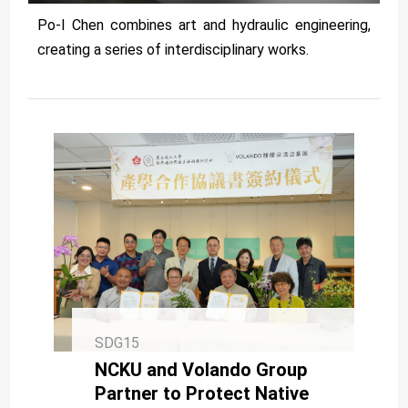
Po-I Chen combines art and hydraulic engineering,
creating a series of interdisciplinary works.
SDG15
NCKU and Volando Group
Partner to Protect Native