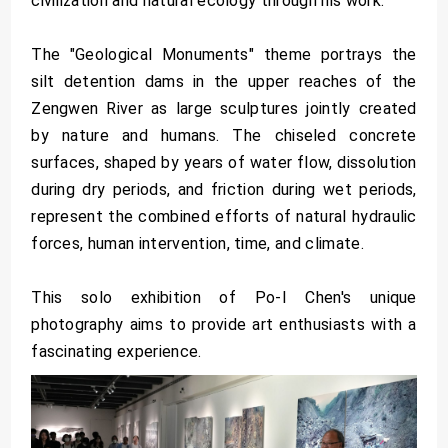
civilization and natural ecology through his work.
The "Geological Monuments" theme portrays the
silt detention dams in the upper reaches of the
Zengwen River as large sculptures jointly created
by nature and humans. The chiseled concrete
surfaces, shaped by years of water flow, dissolution
during dry periods, and friction during wet periods,
represent the combined efforts of natural hydraulic
forces, human intervention, time, and climate.
This solo exhibition of Po-I Chen's unique
photography aims to provide art enthusiasts with a
fascinating experience.