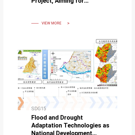
Project, Aiming for
Harmony Between Humans
and Nature to Foster Global
Sustainability
VIEW MORE
SDG15
Flood and Drought
Adaptation Technologies as
National Development