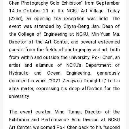
Chen Photography Solo Exhibition" from September
14 to October 21 at the NCKU Art Village. Today
(22nd), an opening tea reception was held. The
event was attended by Chyan-Deng Jan, Dean of
the College of Engineering at NCKU, Min-Yuan Ma,
Director of the Art Center, and several esteemed
guests from the fields of photography and art, both
from within and outside the university. Po-I Chen, an
artist and alumnus of NCKU's Department of
Hydraulic and Ocean Engineering, generously
donated his work, "2021 Zengwen Drought I," to his
alma mater, expressing his deep affection for the
university.
The event curator, Ming Turner, Director of the
Exhibition and Performance Arts Division at NCKU
Art Center, welcomed Po-I Chen back to his "second