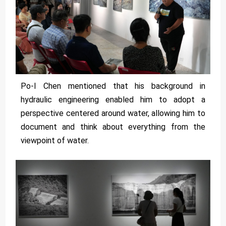
Po-I Chen mentioned that his background in
hydraulic engineering enabled him to adopt a
perspective centered around water, allowing him to
document and think about everything from the
viewpoint of water.