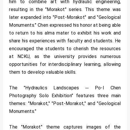
him to combine art with hydraulic engineering,
resulting in the "Morakot" series. This theme was
later expanded into "Post-Morakot" and "Geological
Monuments." Chen expressed his honor at being able
to return to his alma mater to exhibit his work and
share his experiences with faculty and students. He
encouraged the students to cherish the resources
at NCKU, as the university provides numerous
opportunities for interdisciplinary learning, allowing
them to develop valuable skills.
The "Hydraulics Landscapes ─ Po-I Chen
Photography Solo Exhibition" features three main
themes: "Morakot," "Post-Morakot," and "Geological
Monuments."
The "Morakot" theme captures images of the