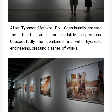
After Typhoon Morakot, Po-I Chen initially entered
the disaster area for landslide inspections.
Unexpectedly, he combined art with hydraulic
engineering, creating a series of works.