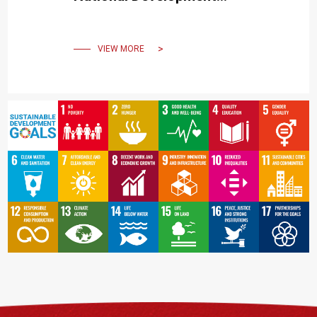
Strategies
VIEW MORE