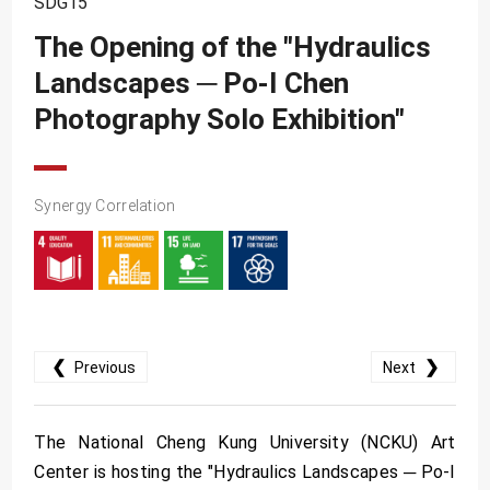
SDG15
SDG10
The Opening of the "Hydraulics
SDG11
Landscapes ─ Po-I Chen
SDG12
Photography Solo Exhibition"
SDG13
SDG14
SDG15
Synergy Correlation
SDG16
SDG17
❮
❯
Previous
Next
The National Cheng Kung University (NCKU) Art
Center is hosting the "Hydraulics Landscapes ─ Po-I