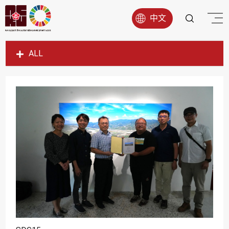
中文
ALL
SDG1
SDG2
SDG3
SDG4
SDG5
SDG6
SDG7
SDG8
SDG9