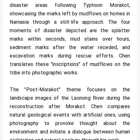
disaster areas following Typhoon Morakot,
showcasing the marks left by mudflows on homes in
Namasia through a still-life approach. The four
moments of disaster depicted are the splatter
marks within seconds, mud stains over hours,
sediment marks after the water receded, and
excavation marks during rescue efforts. Chen
translates these "inscriptions" of mudflows on the
tribe into photographic works.
The "Post-Morakot" theme focuses on the
landscape images of the Laonong River during the
reconstruction after Morakot. Chen compares
natural geological events with artificial ones, using
photography to provoke thought about the
environment and initiate a dialogue between human