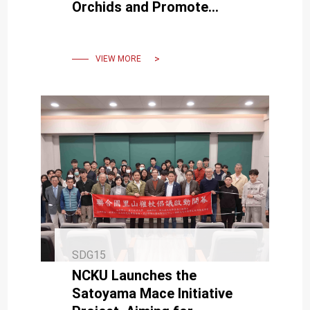
Orchids and Promote
Sustainable Collaboration
VIEW MORE
SDG15
NCKU Launches the
Satoyama Mace Initiative