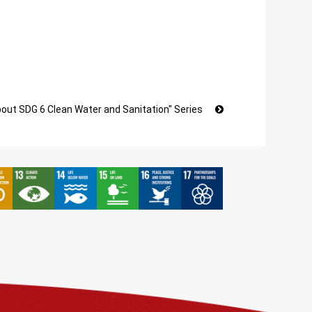
bout SDG 6 Clean Water and Sanitation" Series