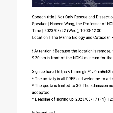
Speech title | Not Only Rescue and Dissecti
Speaker | Haoven Wang, the Professor of NC
Time | 2023/03/22 (Wed.), 10:00-12:00
Location | The Marine Biology and Cetacean
❗ Attention ❗ Because the location is remote,
9:20 am in front of the NCKU museum for the s
Sign up here |
https://forms.gle/9vi9rxn6nh3
* The activity is all FREE and welcome to att
* The quota is limited to 30. The admission no
accepted.
* Deadline of signing up: 2023/03/17 (Fri.), 12
Information |