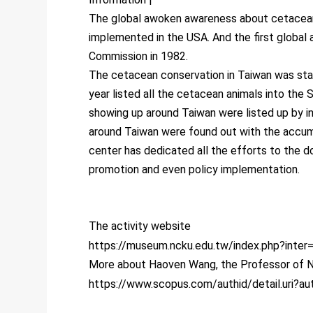
The global awoken awareness about cetacean
implemented in the USA. And the first global 
Commission in 1982.
The cetacean conservation in Taiwan was start
year listed all the cetacean animals into the
showing up around Taiwan were listed up by in
around Taiwan were found out with the accum
center has dedicated all the efforts to the 
promotion and even policy implementation.
The activity website
https://museum.ncku.edu.tw/index.php?inter
More about Haoven Wang, the Professor of N
https://www.scopus.com/authid/detail.uri?