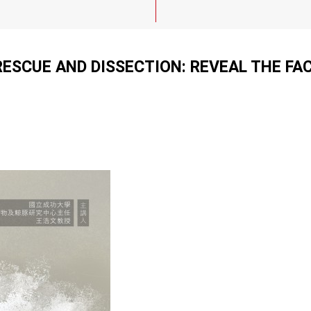
SCUE AND DISSECTION: REVEAL THE FA