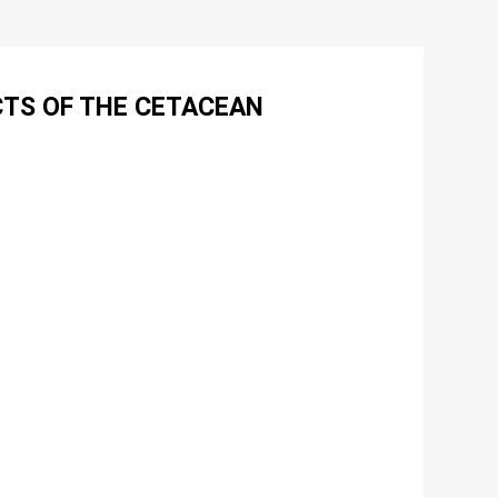
CTS OF THE CETACEAN