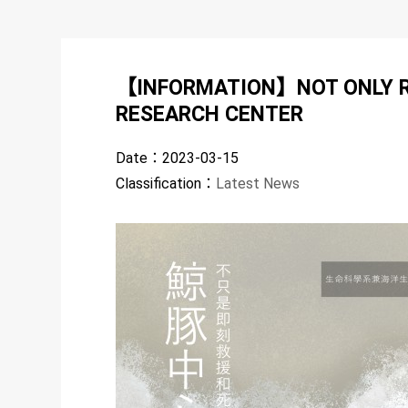
【INFORMATION】NOT ONLY RE
RESEARCH CENTER
Date：
2023-03-15
Classification：
Latest News