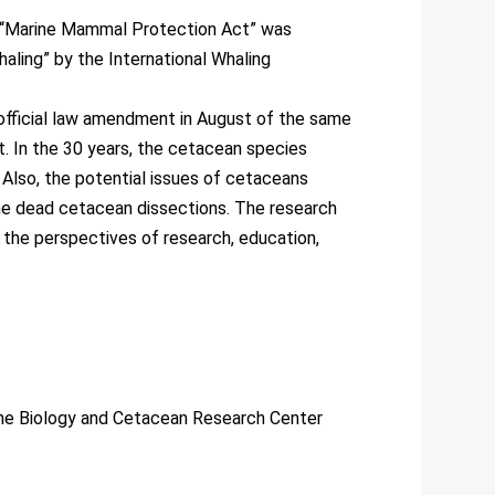
e “Marine Mammal Protection Act” was
aling” by the International Whaling
 official law amendment in August of the same
t. In the 30 years, the cetacean species
 Also, the potential issues of cetaceans
he dead cetacean dissections. The research
 the perspectives of research, education,
ne Biology and Cetacean Research Center