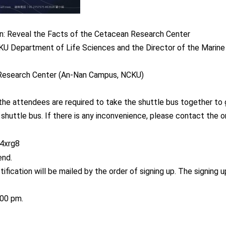
on: Reveal the Facts of the Cetacean Research Center
KU Department of Life Sciences and the Director of the Marin
 Research Center (An-Nan Campus, NCKU)
 the attendees are required to take the shuttle bus together to
huttle bus. If there is any inconvenience, please contact the o
b4xrg8
end.
tification will be mailed by the order of signing up. The signing
:00 pm.