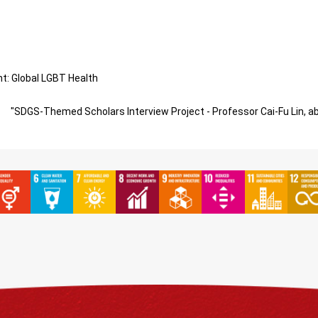
: Global LGBT Health
"SDGS-Themed Scholars Interview Project - Professor Cai-Fu Lin, a