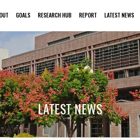
OUT
GOALS
RESEARCH HUB
REPORT
LATEST NEWS
SYMPOSIUM
LATEST NEWS