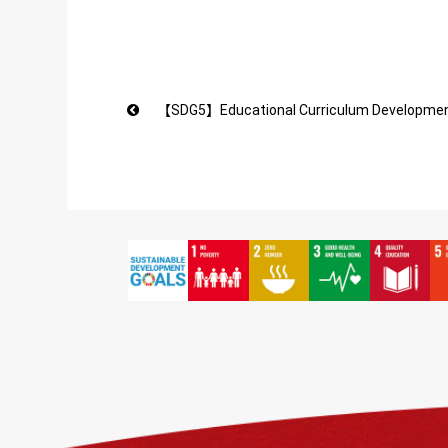
【SDG5】Educational Curriculum Development