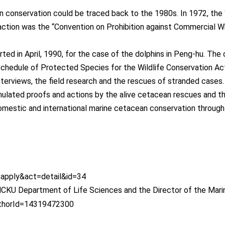
 conservation could be traced back to the 1980s. In 1972, th
action was the “Convention on Prohibition against Commercial Wh
ed in April, 1990, for the case of the dolphins in Peng-hu. The
 Schedule of Protected Species for the Wildlife Conservation Ac
terviews, the field research and the rescues of stranded cases.
ulated proofs and actions by the alive cetacean rescues and t
domestic and international marine cetacean conservation through
=apply&act=detail&id=34
CKU Department of Life Sciences and the Director of the Mari
authorId=14319472300