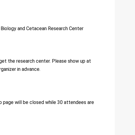
e Biology and Cetacean Research Center
 get the research center. Please show up at
rganizer in advance.
 up page will be closed while 30 attendees are