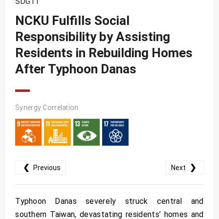
SDG11
SDG10
NCKU Fulfills Social
SDG11
Responsibility by Assisting
SDG12
Residents in Rebuilding Homes
SDG13
After Typhoon Danas
SDG14
SDG15
Synergy Correlation
SDG16
SDG17
❮
❯
Previous
Next
Typhoon Danas severely struck central and
southern Taiwan, devastating residents’ homes and