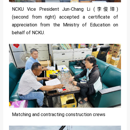
NCKU Vice President Jun-Chang Li (李俊璋)
(second from right) accepted a certificate of
appreciation from the Ministry of Education on
behalf of NCKU.
Matching and contracting construction crews