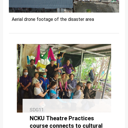
Aerial drone footage of the disaster area
SDG11
NCKU Theatre Practices
course connects to cultural