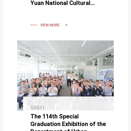
Yuan National Cultural
Award.
VIEW MORE
SDG11
The 114th Special
Graduation Exhibition of the