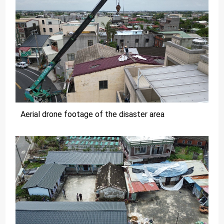
Aerial drone footage of the disaster area