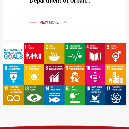
Department of Urban
Planning:"People X City:
Urban Dialogues"
VIEW MORE