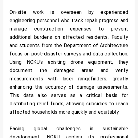
On-site work is overseen by experienced
engineering personnel who track repair progress and
manage construction expenses to prevent
additional burdens on affected residents. Faculty
and students from the Department of Architecture
focus on post-disaster surveys and data collection.
Using NCKU’s existing drone equipment, they
document the damaged areas and verify
measurements with laser rangefinders, greatly
enhancing the accuracy of damage assessments.
This data also serves as a critical basis for
distributing relief funds, allowing subsidies to reach
affected households more quickly and equitably.
Facing global challenges in sustainable
development, NCKU applies its professional