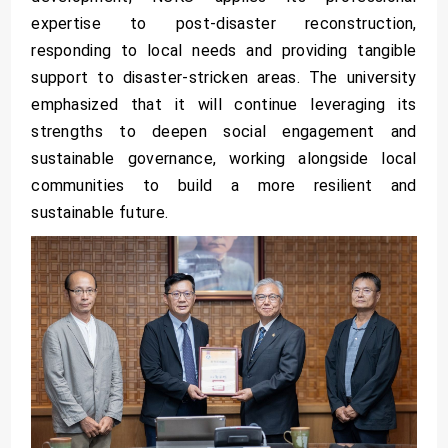
expertise to post-disaster reconstruction,
responding to local needs and providing tangible
support to disaster-stricken areas. The university
emphasized that it will continue leveraging its
strengths to deepen social engagement and
sustainable governance, working alongside local
communities to build a more resilient and
sustainable future.