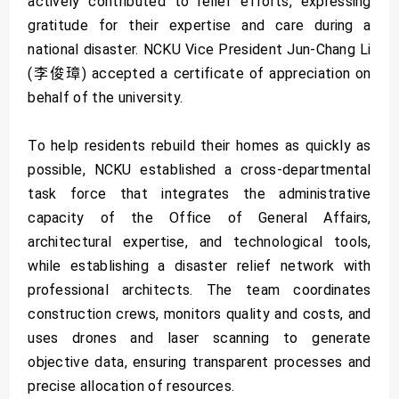
actively contributed to relief efforts, expressing
gratitude for their expertise and care during a
national disaster. NCKU Vice President Jun-Chang Li
(李俊璋) accepted a certificate of appreciation on
behalf of the university.
To help residents rebuild their homes as quickly as
possible, NCKU established a cross-departmental
task force that integrates the administrative
capacity of the Office of General Affairs,
architectural expertise, and technological tools,
while establishing a disaster relief network with
professional architects. The team coordinates
construction crews, monitors quality and costs, and
uses drones and laser scanning to generate
objective data, ensuring transparent processes and
precise allocation of resources.