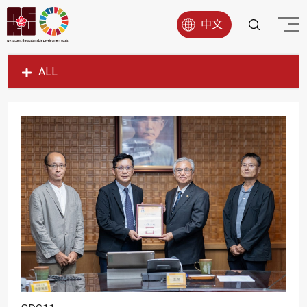
中文
ALL
SDG1
SDG2
SDG3
SDG4
SDG5
SDG6
SDG7
SDG8
SDG9