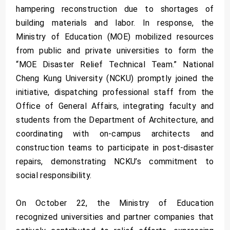
hampering reconstruction due to shortages of
building materials and labor. In response, the
Ministry of Education (MOE) mobilized resources
from public and private universities to form the
“MOE Disaster Relief Technical Team.” National
Cheng Kung University (NCKU) promptly joined the
initiative, dispatching professional staff from the
Office of General Affairs, integrating faculty and
students from the Department of Architecture, and
coordinating with on-campus architects and
construction teams to participate in post-disaster
repairs, demonstrating NCKU’s commitment to
social responsibility.
On October 22, the Ministry of Education
recognized universities and partner companies that