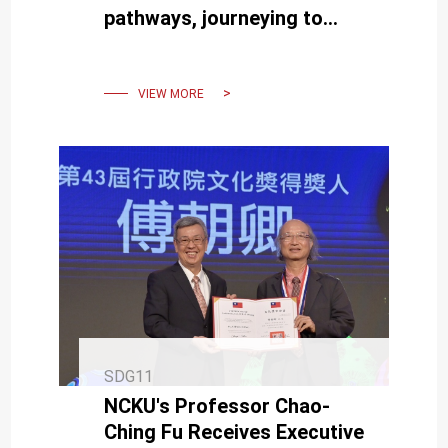
pathways, journeying to
Kaohsiung for an
environmental theater
experience.
VIEW MORE
SDG11
NCKU's Professor Chao-
Ching Fu Receives Executive