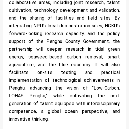
collaborative areas, including joint research, talent
cultivation, technology development and validation,
and the sharing of facilities and field sites. By
integrating NPU’s local demonstration sites, NCKU’s
forward-looking research capacity, and the policy
support of the Penghu County Government, the
partnership will deepen research in tidal green
energy, seaweed-based carbon removal, smart
aquaculture, and the blue economy. It will also
facilitate on-site testing and practical
implementation of technological achievements in
Penghu, advancing the vision of “Low-Carbon,
LOHAS Penghu,” while cultivating the next
generation of talent equipped with interdisciplinary
competence, a global ocean perspective, and
innovative thinking.