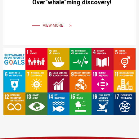
Over"whale"ming discovery!
VIEW MORE