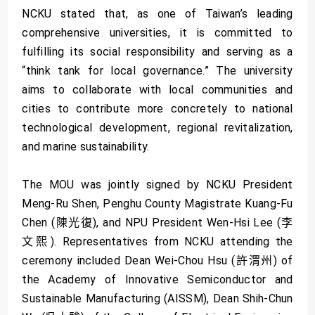
NCKU stated that, as one of Taiwan’s leading
comprehensive universities, it is committed to
fulfilling its social responsibility and serving as a
“think tank for local governance.” The university
aims to collaborate with local communities and
cities to contribute more concretely to national
technological development, regional revitalization,
and marine sustainability.
The MOU was jointly signed by NCKU President
Meng-Ru Shen, Penghu County Magistrate Kuang-Fu
Chen (陳光復), and NPU President Wen-Hsi Lee (李
文熙). Representatives from NCKU attending the
ceremony included Dean Wei-Chou Hsu (許渭州) of
the Academy of Innovative Semiconductor and
Sustainable Manufacturing (AISSM), Dean Shih-Chun