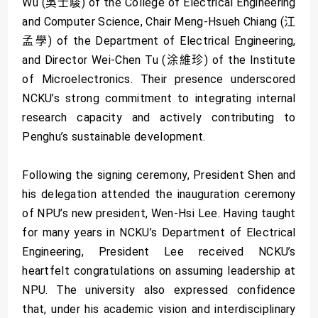
Wu (吳士駿) of the College of Electrical Engineering
and Computer Science, Chair Meng-Hsueh Chiang (江
孟學) of the Department of Electrical Engineering,
and Director Wei-Chen Tu (涂維珍) of the Institute
of Microelectronics. Their presence underscored
NCKU’s strong commitment to integrating internal
research capacity and actively contributing to
Penghu’s sustainable development.
Following the signing ceremony, President Shen and
his delegation attended the inauguration ceremony
of NPU’s new president, Wen-Hsi Lee. Having taught
for many years in NCKU’s Department of Electrical
Engineering, President Lee received NCKU’s
heartfelt congratulations on assuming leadership at
NPU. The university also expressed confidence
that, under his academic vision and interdisciplinary