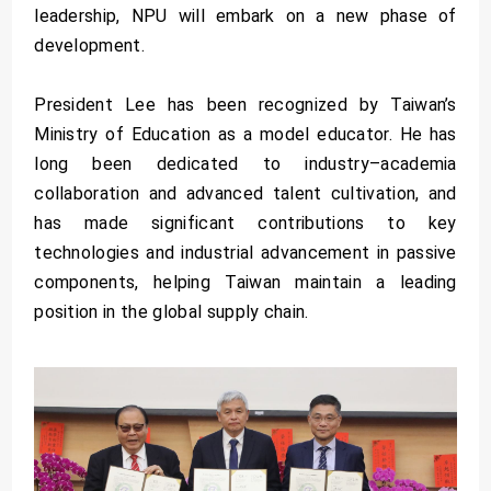
leadership, NPU will embark on a new phase of
development.
President Lee has been recognized by Taiwan’s
Ministry of Education as a model educator. He has
long been dedicated to industry–academia
collaboration and advanced talent cultivation, and
has made significant contributions to key
technologies and industrial advancement in passive
components, helping Taiwan maintain a leading
position in the global supply chain.