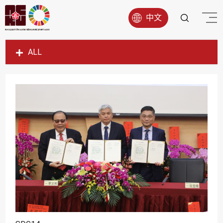
中文
ALL
SDG1
SDG2
SDG3
SDG4
SDG5
SDG6
SDG7
SDG8
SDG9