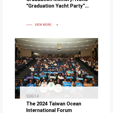
“Graduation Yacht Party”
Integrates Marine
Recreation and
Environmental Education
VIEW MORE
SDG14
The 2024 Taiwan Ocean
International Forum