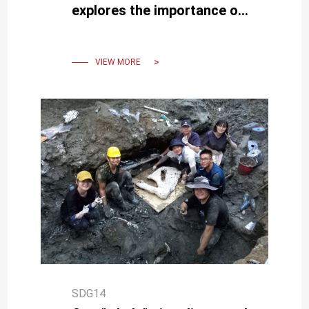
explores the importance of
restoring and protecting
blue carbon ecosystems
VIEW MORE
SDG14