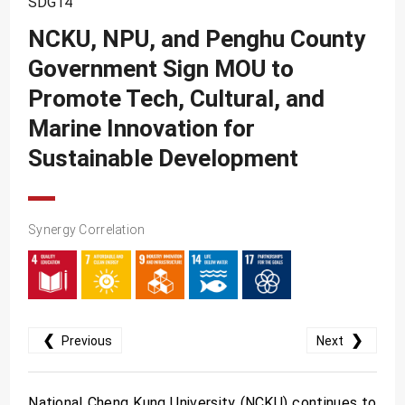
SDG14
SDG10
NCKU, NPU, and Penghu County
SDG11
Government Sign MOU to
SDG12
Promote Tech, Cultural, and
SDG13
Marine Innovation for
SDG14
Sustainable Development
SDG15
SDG16
Synergy Correlation
SDG17
❮
❯
Previous
Next
National Cheng Kung University (NCKU) continues to