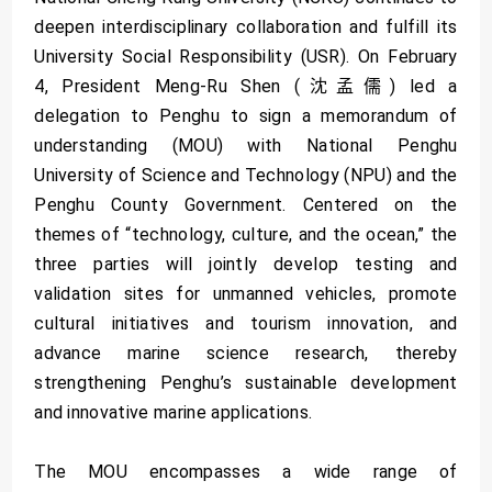
deepen interdisciplinary collaboration and fulfill its
University Social Responsibility (USR). On February
4, President Meng-Ru Shen (沈孟儒) led a
delegation to Penghu to sign a memorandum of
understanding (MOU) with National Penghu
University of Science and Technology (NPU) and the
Penghu County Government. Centered on the
themes of “technology, culture, and the ocean,” the
three parties will jointly develop testing and
validation sites for unmanned vehicles, promote
cultural initiatives and tourism innovation, and
advance marine science research, thereby
strengthening Penghu’s sustainable development
and innovative marine applications.
The MOU encompasses a wide range of