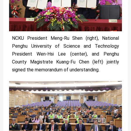
NCKU President Meng-Ru Shen (right), National
Penghu University of Science and Technology
President Wen-Hsi Lee (center), and Penghu
County Magistrate Kuang-Fu Chen (left) jointly
signed the memorandum of understanding.