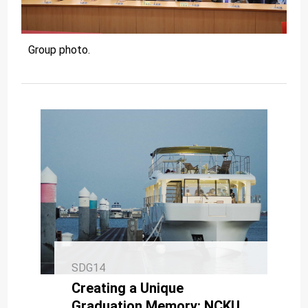
Group photo.
SDG14
Creating a Unique
Graduation Memory: NCKU