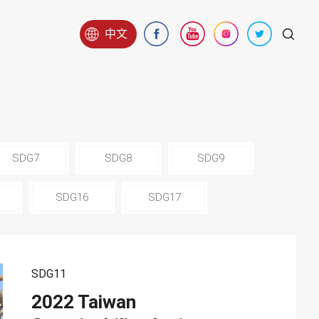
中文
SDG7
SDG8
SDG9
SDG16
SDG17
SDG11
2022 Taiwan