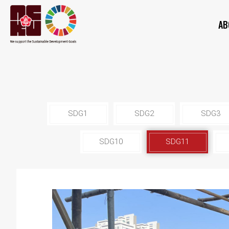
AB
SDG1
SDG2
SDG3
SDG10
SDG11