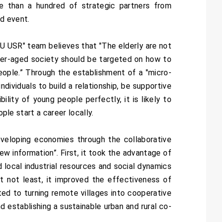
re than a hundred of strategic partners from
nd event.
KU USR" team believes that "The elderly are not
super-aged society should be targeted on how to
eople.” Through the establishment of a "micro-
ividuals to build a relationship, be supportive
ility of young people perfectly, it is likely to
ople start a career locally.
eveloping economies through the collaborative
ew information”. First, it took the advantage of
 local industrial resources and social dynamics
ut not least, it improved the effectiveness of
ted to turning remote villages into cooperative
d establishing a sustainable urban and rural co-