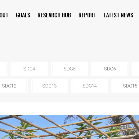
OUT
GOALS
RESEARCH HUB
REPORT
LATEST NEWS
SYMPOSIUM
SDG4
SDG5
SDG6
SDG12
SDG13
SDG14
SDG15