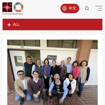
中文
ALL
SDG1
SDG2
SDG3
SDG4
SDG5
SDG6
SDG7
SDG8
SDG9