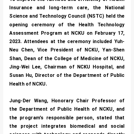
Insurance and long-term care, the National
Science and Technology Council (NSTC) held the
opening ceremony of the Health Technology
Assessment Program at NCKU on February 17,
2023. Attendees at the ceremony included Yuh-
Neu Chen, Vice President of NCKU, Yan-Shen
Shan, Dean of the College of Medicine of NCKU,
Jing-Wei Lee, Chairman of NCKU Hospital, and
Susan Hu, Director of the Department of Public
Health of NCKU.
Jung-Der Wang, Honorary Chair Professor of
the Department of Public Health of NCKU, and
the program's responsible person, stated that
the project integrates biomedical and social