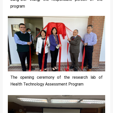
program
The opening ceremony of the research lab of
Health Technology Assessment Program