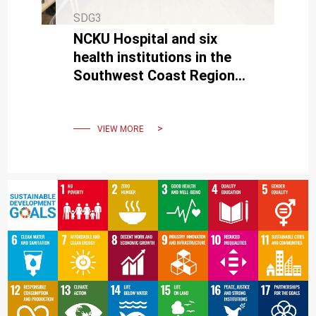
SDG3
NCKU Hospital and six
health institutions in the
Southwest Coast Region
signed a cooperation
memorandum
VIEW MORE