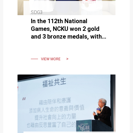
SDG3
In the 112th National
Games, NCKU won 2 gold
and 3 bronze medals, with
graduate students Fang
and Wang earning the top
honors.
VIEW MORE