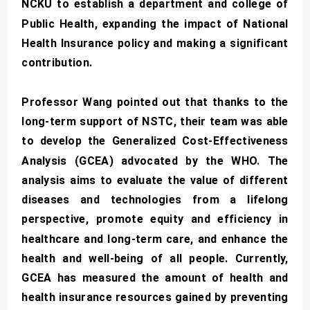
NCKU to establish a department and college of
Public Health, expanding the impact of National
Health Insurance policy and making a significant
contribution.
Professor Wang pointed out that thanks to the
long-term support of NSTC, their team was able
to develop the Generalized Cost-Effectiveness
Analysis (GCEA) advocated by the WHO. The
analysis aims to evaluate the value of different
diseases and technologies from a lifelong
perspective, promote equity and efficiency in
healthcare and long-term care, and enhance the
health and well-being of all people. Currently,
GCEA has measured the amount of health and
health insurance resources gained by preventing