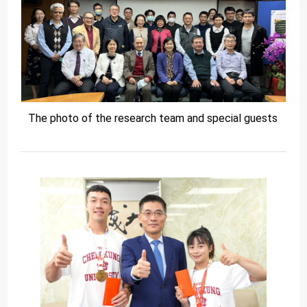
The photo of the research team and special guests