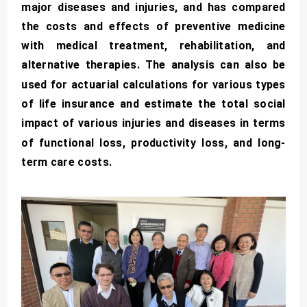
major diseases and injuries, and has compared
the costs and effects of preventive medicine
with medical treatment, rehabilitation, and
alternative therapies. The analysis can also be
used for actuarial calculations for various types
of life insurance and estimate the total social
impact of various injuries and diseases in terms
of functional loss, productivity loss, and long-
term care costs.