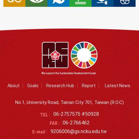
About
Goals
Research Hub
Report
Latest News
No.1, University Road, Tainan City 701, Taiwan (R.O.C)
06-2757575 #50928
TEL :
06-2766462
FAX :
9206006@gs.ncku.edu.tw
E-mail :