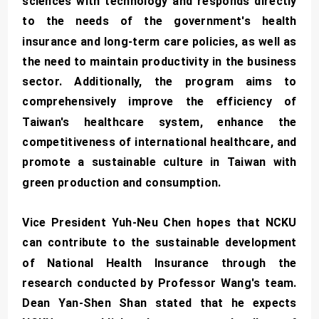
sciences with technology and responds directly
to the needs of the government's health
insurance and long-term care policies, as well as
the need to maintain productivity in the business
sector. Additionally, the program aims to
comprehensively improve the efficiency of
Taiwan's healthcare system, enhance the
competitiveness of international healthcare, and
promote a sustainable culture in Taiwan with
green production and consumption.
Vice President Yuh-Neu Chen hopes that NCKU
can contribute to the sustainable development
of National Health Insurance through the
research conducted by Professor Wang's team.
Dean Yan-Shen Shan stated that he expects