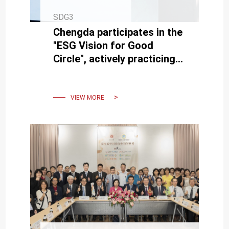
SDG3
Chengda participates in the
"ESG Vision for Good
Circle", actively practicing
university social
responsibility
VIEW MORE