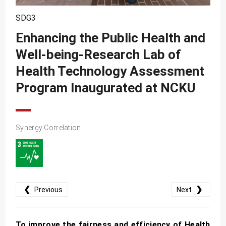
SDG10
SDG3
SDG11
Enhancing the Public Health and
SDG12
Well-being-Research Lab of
SDG13
Health Technology Assessment
SDG14
Program Inaugurated at NCKU
SDG15
SDG16
Synergy Correlation
SDG17
❮
❯
Previous
Next
To improve the fairness and efficiency of Health