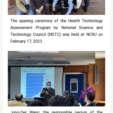
The opening ceremony of the Health Technology
Assessment Program by National Science and
Technology Council (NSTC) was held at NCKU on
February 17, 2023.
Jung-Der Wang, the responsible person of the