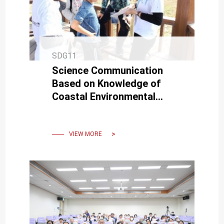
SDG11
Science Communication
Based on Knowledge of
Coastal Environmental
Changes and Fieldwork
Practice
VIEW MORE