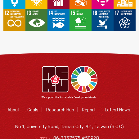
About
Goals
Research Hub
Report
Latest News
No.1, University Road, Tainan City 701, Taiwan (R.O.C)
06-2757575 #50928
TEL :