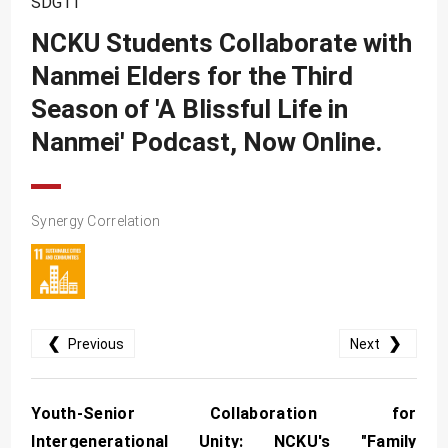
SDG11
SDG10
NCKU Students Collaborate with
SDG11
Nanmei Elders for the Third
SDG12
Season of 'A Blissful Life in
SDG13
Nanmei' Podcast, Now Online.
SDG14
SDG15
Synergy Correlation
SDG16
SDG17
❮
❯
Previous
Next
Youth-Senior Collaboration for
Intergenerational Unity: NCKU's "Family