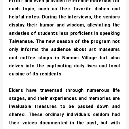
effort and even provided reference materials for
each topic, such as their favorite dishes and
helpful notes. During the interviews, the seniors
display their humor and wisdom, alleviating the
anxieties of students less proficient in speaking
Taiwanese. The new season of the program not
only informs the audience about art museums
and coffee shops in Nanmei Village but also
delves into the captivating daily lives and local
cuisine of its residents.
Elders have traversed through numerous life
stages, and their experiences and memories are
invaluable treasures to be passed down and
shared. These ordinary individuals seldom had
their voices documented in the past, but with