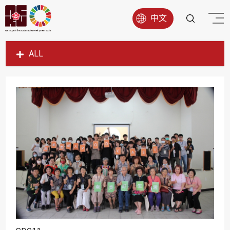
中文
ALL
SDG1
SDG2
SDG3
SDG4
SDG5
SDG6
SDG7
SDG8
SDG9