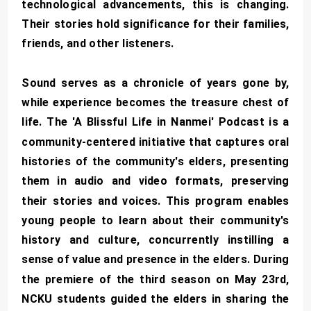
technological advancements, this is changing.
Their stories hold significance for their families,
friends, and other listeners.
Sound serves as a chronicle of years gone by,
while experience becomes the treasure chest of
life. The 'A Blissful Life in Nanmei' Podcast is a
community-centered initiative that captures oral
histories of the community's elders, presenting
them in audio and video formats, preserving
their stories and voices. This program enables
young people to learn about their community's
history and culture, concurrently instilling a
sense of value and presence in the elders. During
the premiere of the third season on May 23rd,
NCKU students guided the elders in sharing the