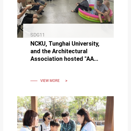
SDG11
NCKU, Tunghai University,
and the Architectural
Association hosted "AA
Visiting School Taiwan -
Urbanity from the Ocean".
VIEW MORE