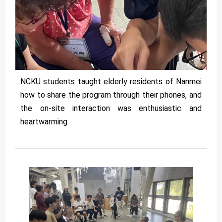
NCKU students taught elderly residents of Nanmei
how to share the program through their phones, and
the on-site interaction was enthusiastic and
heartwarming.