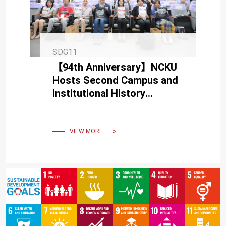
SDG11
【94th Anniversary】NCKU
Hosts Second Campus and
Institutional History
Symposium in Full Bloom
VIEW MORE