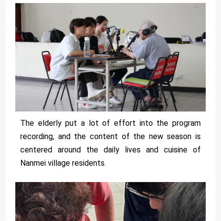
The elderly put a lot of effort into the program
recording, and the content of the new season is
centered around the daily lives and cuisine of
Nanmei village residents.