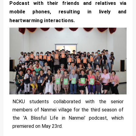
Podcast with their friends and relatives via
mobile phones, resulting in lively and
heartwarming interactions.
NCKU students collaborated with the senior
members of Nanmei village for the third season of
the 'A Blissful Life in Nanmei' podcast, which
premiered on May 23rd.