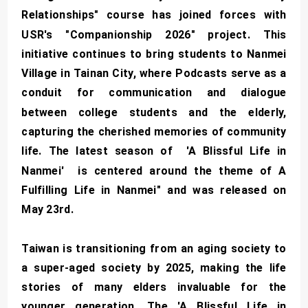
Relationships" course has joined forces with
USR's "Companionship 2026" project. This
initiative continues to bring students to Nanmei
Village in Tainan City, where Podcasts serve as a
conduit for communication and dialogue
between college students and the elderly,
capturing the cherished memories of community
life. The latest season of 'A Blissful Life in
Nanmei' is centered around the theme of A
Fulfilling Life in Nanmei" and was released on
May 23rd.
Taiwan is transitioning from an aging society to
a super-aged society by 2025, making the life
stories of many elders invaluable for the
younger generation. The 'A Blissful Life in