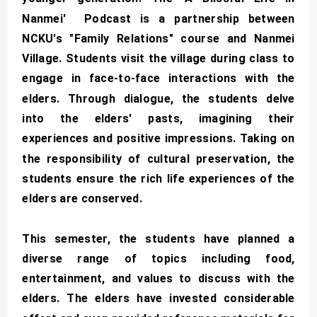
Nanmei' Podcast is a partnership between
NCKU's "Family Relations" course and Nanmei
Village. Students visit the village during class to
engage in face-to-face interactions with the
elders. Through dialogue, the students delve
into the elders' pasts, imagining their
experiences and positive impressions. Taking on
the responsibility of cultural preservation, the
students ensure the rich life experiences of the
elders are conserved.
This semester, the students have planned a
diverse range of topics including food,
entertainment, and values to discuss with the
elders. The elders have invested considerable