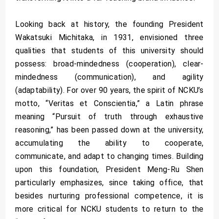
Looking back at history, the founding President
Wakatsuki Michitaka, in 1931, envisioned three
qualities that students of this university should
possess: broad-mindedness (cooperation), clear-
mindedness (communication), and agility
(adaptability). For over 90 years, the spirit of NCKU’s
motto, “Veritas et Conscientia,” a Latin phrase
meaning “Pursuit of truth through exhaustive
reasoning,” has been passed down at the university,
accumulating the ability to cooperate,
communicate, and adapt to changing times. Building
upon this foundation, President Meng-Ru Shen
particularly emphasizes, since taking office, that
besides nurturing professional competence, it is
more critical for NCKU students to return to the