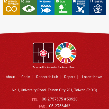
About
Goals
Research Hub
Report
Latest News
No.1, University Road, Tainan City 701, Taiwan (R.O.C)
06-2757575 #50928
TEL :
06-2766462
FAX :