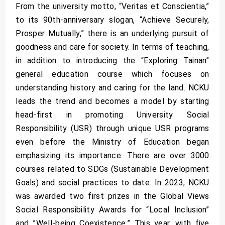
From the university motto, “Veritas et Conscientia,”
to its 90th-anniversary slogan, “Achieve Securely,
Prosper Mutually,” there is an underlying pursuit of
goodness and care for society. In terms of teaching,
in addition to introducing the “Exploring Tainan”
general education course which focuses on
understanding history and caring for the land. NCKU
leads the trend and becomes a model by starting
head-first in promoting University Social
Responsibility (USR) through unique USR programs
even before the Ministry of Education began
emphasizing its importance. There are over 3000
courses related to SDGs (Sustainable Development
Goals) and social practices to date. In 2023, NCKU
was awarded two first prizes in the Global Views
Social Responsibility Awards for “Local Inclusion”
and ”Well-being Coexistence.” This year, with five