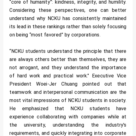
“core of humanity”: kindness, integrity, and humility.
Considering these perspectives, one can better
understand why NCKU has consistently maintained
its lead in these rankings rather than solely focusing
on being “most favored” by corporations.
“NCKU students understand the principle that there
are always others better than themselves, they are
not arrogant, and they understand the importance
of hard work and practical work." Executive Vice
President Woei-Jer Chuang pointed out that
teamwork and interpersonal communication are the
most vital impressions of NCKU students in society.
He emphasized that NCKU students have
experience collaborating with companies while at
the university, understanding the industry's
requirements, and quickly integrating into corporate