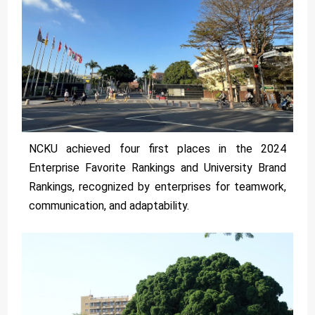
NCKU achieved four first places in the 2024
Enterprise Favorite Rankings and University Brand
Rankings, recognized by enterprises for teamwork,
communication, and adaptability.