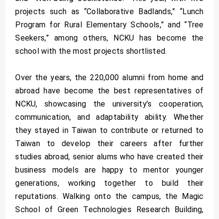
projects such as “Collaborative Badlands,” “Lunch
Program for Rural Elementary Schools,” and “Tree
Seekers,” among others, NCKU has become the
school with the most projects shortlisted.
Over the years, the 220,000 alumni from home and
abroad have become the best representatives of
NCKU, showcasing the university’s cooperation,
communication, and adaptability ability. Whether
they stayed in Taiwan to contribute or returned to
Taiwan to develop their careers after further
studies abroad, senior alums who have created their
business models are happy to mentor younger
generations, working together to build their
reputations. Walking onto the campus, the Magic
School of Green Technologies Research Building,