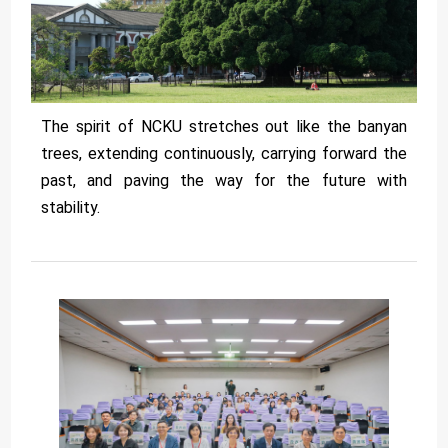
The spirit of NCKU stretches out like the banyan
trees, extending continuously, carrying forward the
past, and paving the way for the future with
stability.