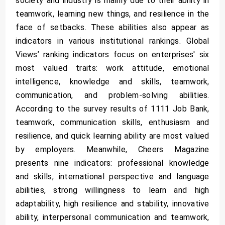
society and industry is mainly due to their ability in
teamwork, learning new things, and resilience in the
face of setbacks. These abilities also appear as
indicators in various institutional rankings. Global
Views’ ranking indicators focus on enterprises' six
most valued traits: work attitude, emotional
intelligence, knowledge and skills, teamwork,
communication, and problem-solving abilities.
According to the survey results of 1111 Job Bank,
teamwork, communication skills, enthusiasm and
resilience, and quick learning ability are most valued
by employers. Meanwhile, Cheers Magazine
presents nine indicators: professional knowledge
and skills, international perspective and language
abilities, strong willingness to learn and high
adaptability, high resilience and stability, innovative
ability, interpersonal communication and teamwork,