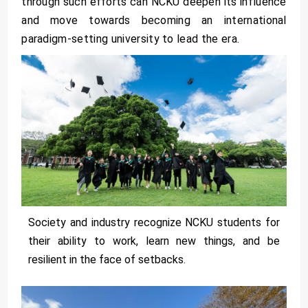
through such efforts can NCKU deepen its influence
and move towards becoming an international
paradigm-setting university to lead the era.
Society and industry recognize NCKU students for
their ability to work, learn new things, and be
resilient in the face of setbacks.