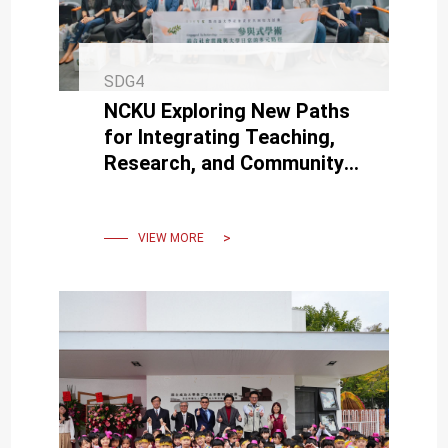
SDG4
NCKU Exploring New Paths
for Integrating Teaching,
Research, and Community
Service through
“Participatory Academia”
VIEW MORE