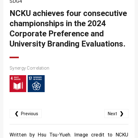
SDG4
SDG10
NCKU achieves four consecutive
SDG11
championships in the 2024
SDG12
Corporate Preference and
SDG13
University Branding Evaluations.
SDG14
SDG15
SDG16
Synergy Correlation
SDG17
❮
❯
Previous
Next
Written by Hsu Tsu-Yueh. Image credit to NCKU