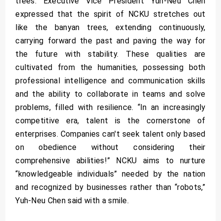
trees. Executive Vice President Yuh-Neu Chen
expressed that the spirit of NCKU stretches out
like the banyan trees, extending continuously,
carrying forward the past and paving the way for
the future with stability. These qualities are
cultivated from the humanities, possessing both
professional intelligence and communication skills
and the ability to collaborate in teams and solve
problems, filled with resilience. “In an increasingly
competitive era, talent is the cornerstone of
enterprises. Companies can't seek talent only based
on obedience without considering their
comprehensive abilities!” NCKU aims to nurture
“knowledgeable individuals” needed by the nation
and recognized by businesses rather than “robots,”
Yuh-Neu Chen said with a smile.