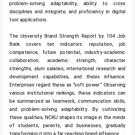
problem-solving adaptability, ability to cross
disciplines and integrate, and proficiency in digital
tool applications.
The University Brand Strength Report by 104 Job
Bank covers ten indicators: reputation, job
competence, future potential, industry-academic
collaboration, academic strength, character
strengths, alum salaries, international research and
development capabilities, and thesis influence.
Enterprises regard these as “soft power.” Observing
various institutional rankings, these indicators can
be summarized as teamwork, communication skills,
and problem-solving adaptability. By cultivating
these qualities, NCKU shapes its image in the minds
of students, parents, and businesses, gradually
transforming it into a far-reaching brand influence.