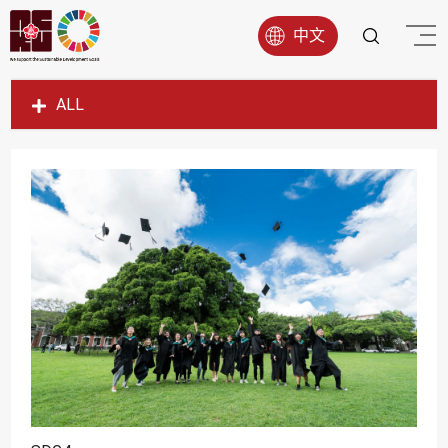
中文
ALL
SDG1
SDG2
SDG3
SDG4
SDG5
SDG6
SDG7
SDG8
SDG9