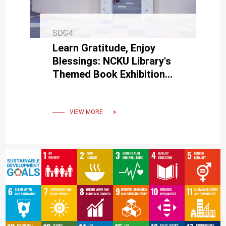
SDG4
Learn Gratitude, Enjoy
Blessings: NCKU Library's
Themed Book Exhibition
Invites You to Unlock the
Magic of Gratitude
VIEW MORE