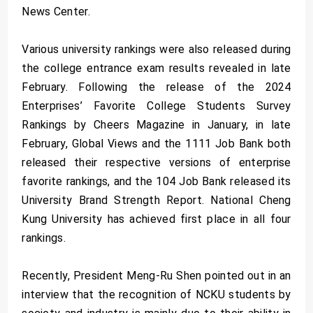
News Center.
Various university rankings were also released during
the college entrance exam results revealed in late
February. Following the release of the 2024
Enterprises’ Favorite College Students Survey
Rankings by Cheers Magazine in January, in late
February, Global Views and the 1111 Job Bank both
released their respective versions of enterprise
favorite rankings, and the 104 Job Bank released its
University Brand Strength Report. National Cheng
Kung University has achieved first place in all four
rankings.
Recently, President Meng-Ru Shen pointed out in an
interview that the recognition of NCKU students by