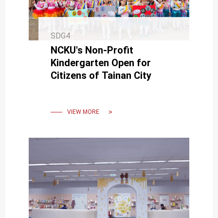
SDG4
NCKU's Non-Profit
Kindergarten Open for
Citizens of Tainan City
VIEW MORE