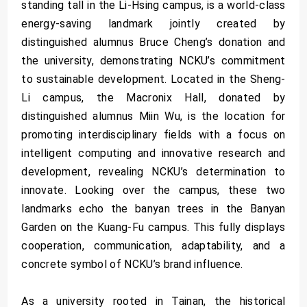
standing tall in the Li-Hsing campus, is a world-class
energy-saving landmark jointly created by
distinguished alumnus Bruce Cheng’s donation and
the university, demonstrating NCKU’s commitment
to sustainable development. Located in the Sheng-
Li campus, the Macronix Hall, donated by
distinguished alumnus Miin Wu, is the location for
promoting interdisciplinary fields with a focus on
intelligent computing and innovative research and
development, revealing NCKU’s determination to
innovate. Looking over the campus, these two
landmarks echo the banyan trees in the Banyan
Garden on the Kuang-Fu campus. This fully displays
cooperation, communication, adaptability, and a
concrete symbol of NCKU’s brand influence.
As a university rooted in Tainan, the historical