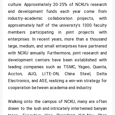
culture. Approximately 20-25% of NCKU’s research
and development funds each year come from
industry-academic collaboration projects, with
approximately half of the university’s 1300 faculty
members participating in joint projects with
enterprises. In recent years, more than a thousand
large, medium, and small enterprises have partnered
with NCKU annually. Furthermore, joint research and
development centers have been established with
leading companies such as TSMC, Yageo, Quanta,
Accton, AUO, LITE-ON, China Steel, Delta
Electronics, and ASE, realizing a win-win strategy for
cooperation between academia and industry.
Walking onto the campus of NCKU, many are often
drawn to the lush and intricately intertwined banyan