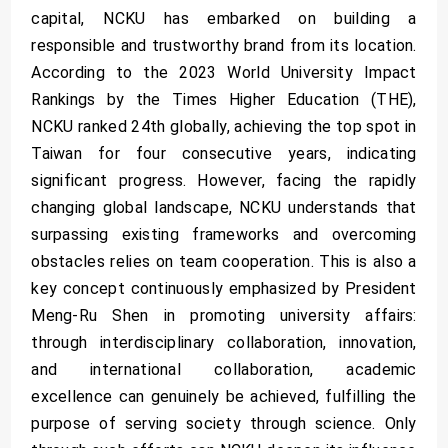
capital, NCKU has embarked on building a
responsible and trustworthy brand from its location.
According to the 2023 World University Impact
Rankings by the Times Higher Education (THE),
NCKU ranked 24th globally, achieving the top spot in
Taiwan for four consecutive years, indicating
significant progress. However, facing the rapidly
changing global landscape, NCKU understands that
surpassing existing frameworks and overcoming
obstacles relies on team cooperation. This is also a
key concept continuously emphasized by President
Meng-Ru Shen in promoting university affairs:
through interdisciplinary collaboration, innovation,
and international collaboration, academic
excellence can genuinely be achieved, fulfilling the
purpose of serving society through science. Only