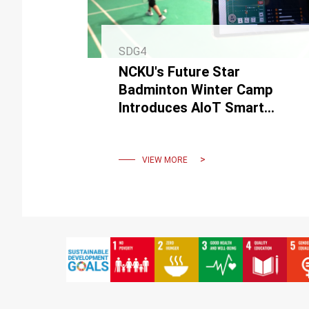
SDG4
NCKU's Future Star
Badminton Winter Camp
Introduces AIoT Smart
Badminton Equipment for
an Efficient and Fun Sports
Experience
VIEW MORE