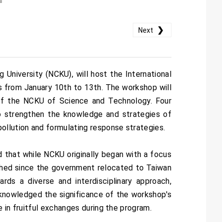
❯
Next
niversity (NCKU), will host the International
 from January 10th to 13th. The workshop will
of the NCKU of Science and Technology. Four
to strengthen the knowledge and strategies of
ollution and formulating response strategies.
that while NCKU originally began with a focus
lished since the government relocated to Taiwan
rds a diverse and interdisciplinary approach,
cknowledged the significance of the workshop's
 in fruitful exchanges during the program.