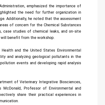
 Administration, emphasized the importance of
hlighted the need for further organization in
age. Additionally, he noted that the assessment
 areas of concern for the Chemical Substances
s, case studies of chemical leaks, and on-site
s will benefit from the workshop.
 Health and the United States Environmental
ity and analyzing geological pollutants in the
 pollution events and developing rapid analysis
rtment of Veterinary Integrative Biosciences,
s McDonald, Professor of Environmental and
ctively share their practical experiences in
munication.