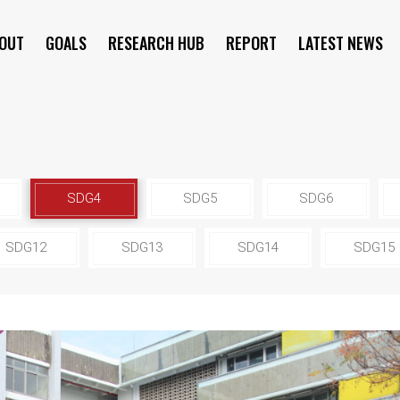
OUT
GOALS
RESEARCH HUB
REPORT
LATEST NEWS
SYMPOSIUM
SDG4
SDG5
SDG6
SDG12
SDG13
SDG14
SDG15