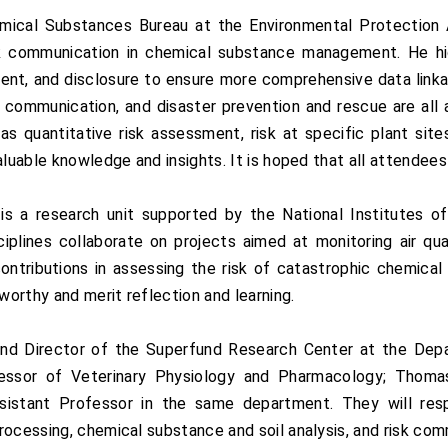
emical Substances Bureau at the Environmental Protection
isk communication in chemical substance management. He hig
ment, and disclosure to ensure more comprehensive data link
communication, and disaster prevention and rescue are all
s quantitative risk assessment, risk at specific plant site
aluable knowledge and insights. It is hoped that all attendee
 a research unit supported by the National Institutes of
iplines collaborate on projects aimed at monitoring air qual
 contributions in assessing the risk of catastrophic chemical
orthy and merit reflection and learning.
nd Director of the Superfund Research Center at the Depa
fessor of Veterinary Physiology and Pharmacology; Thoma
istant Professor in the same department. They will respe
rocessing, chemical substance and soil analysis, and risk com