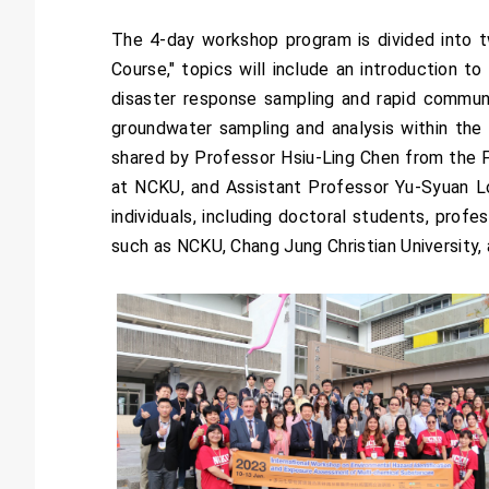
The 4-day workshop program is divided into 
Course," topics will include an introduction t
disaster response sampling and rapid communi
groundwater sampling and analysis within the D
shared by Professor Hsiu-Ling Chen from the
at NCKU, and Assistant Professor Yu-Syuan Lo
individuals, including doctoral students, pro
such as NCKU, Chang Jung Christian University,