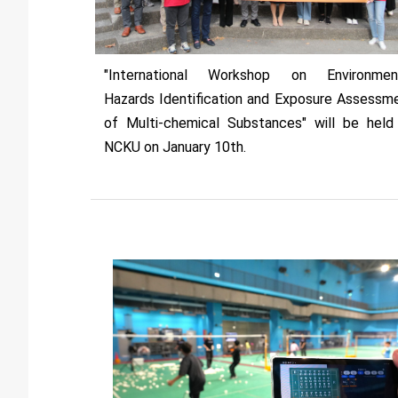
"International Workshop on Environmen
Hazards Identification and Exposure Assessm
of Multi-chemical Substances" will be held
NCKU on January 10th.