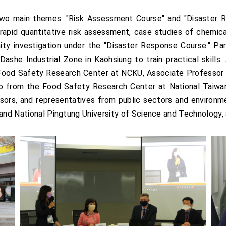
two main themes: "Risk Assessment Course" and "Disaster 
o rapid quantitative risk assessment, case studies of chemica
ty investigation under the "Disaster Response Course." Part
ashe Industrial Zone in Kaohsiung to train practical skills. 
 Food Safety Research Center at NCKU, Associate Professor
 from the Food Safety Research Center at National Taiwan U
fessors, and representatives from public sectors and environ
 and National Pingtung University of Science and Technology,