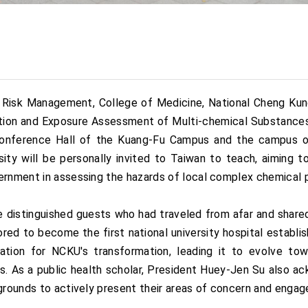
sk Management, College of Medicine, National Cheng Kung U
tion and Exposure Assessment of Multi-chemical Substances
l Conference Hall of the Kuang-Fu Campus and the campus 
ty will be personally invited to Taiwan to teach, aiming 
ernment in assessing the hazards of local complex chemical p
istinguished guests who had traveled from afar and shared 
ored to become the first national university hospital estab
tion for NCKU's transformation, leading it to evolve towa
. As a public health scholar, President Huey-Jen Su also a
grounds to actively present their areas of concern and engage