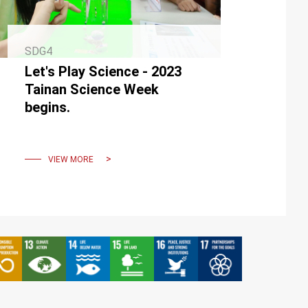
SDG4
Let's Play Science - 2023
Tainan Science Week
begins.
VIEW MORE