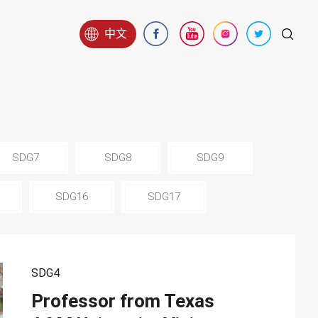
中文
SDG7
SDG8
SDG9
SDG16
SDG17
SDG4
Professor from Texas