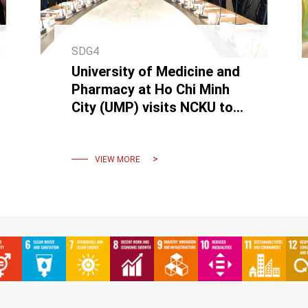
SDG4
University of Medicine and
Pharmacy at Ho Chi Minh
City (UMP) visits NCKU to
Discuss Academic
Collaboration
VIEW MORE