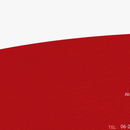
Ab
06-
TEL :