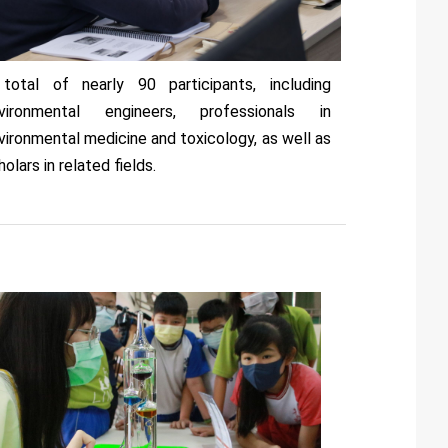
total of nearly 90 participants, including
vironmental engineers, professionals in
vironmental medicine and toxicology, as well as
holars in related fields.