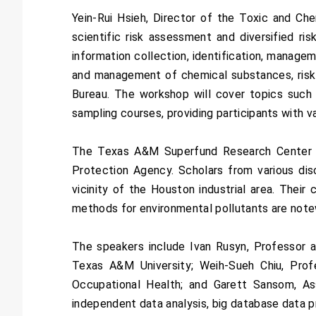
Yein-Rui Hsieh, Director of the Toxic and Ch
scientific risk assessment and diversified r
information collection, identification, manage
and management of chemical substances, risk 
Bureau. The workshop will cover topics such a
sampling courses, providing participants with v
The Texas A&M Superfund Research Center is
Protection Agency. Scholars from various disc
vicinity of the Houston industrial area. Their
methods for environmental pollutants are notew
The speakers include Ivan Rusyn, Professor a
Texas A&M University; Weih-Sueh Chiu, Pro
Occupational Health; and Garett Sansom, Ass
independent data analysis, big database data p