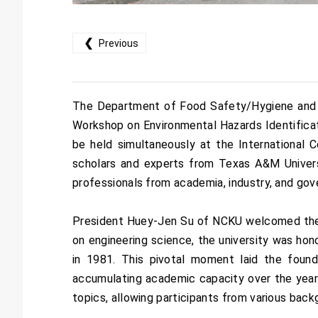
❮
Previous
The Department of Food Safety/Hygiene and Ri
Workshop on Environmental Hazards Identifica
be held simultaneously at the Internationa
scholars and experts from Texas A&M Universi
professionals from academia, industry, and gov
President Huey-Jen Su of NCKU welcomed the d
on engineering science, the university was hon
in 1981. This pivotal moment laid the founda
accumulating academic capacity over the years
topics, allowing participants from various back