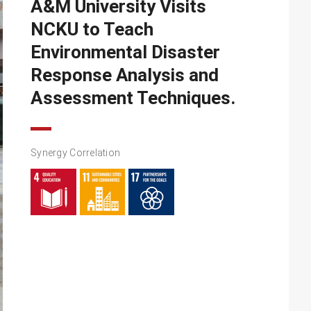
A&M University Visits
NCKU to Teach
Environmental Disaster
Response Analysis and
Assessment Techniques.
Synergy Correlation