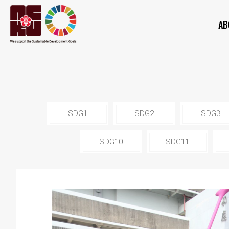
AB
SDG1
SDG2
SDG3
SDG10
SDG11