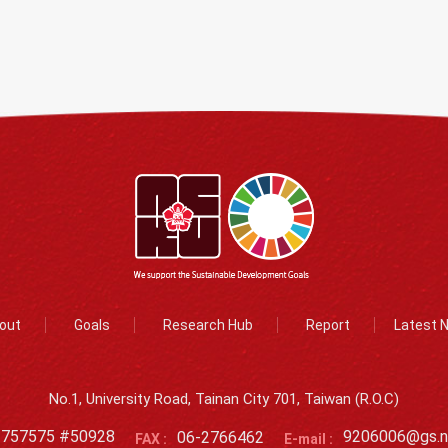
out
Goals
Research Hub
Report
Latest 
No.1, University Road, Tainan City 701, Taiwan (R.O.C)
2757575 #50928
06-2766462
9206006@gs.n
FAX :
E-mail :