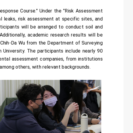
Response Course." Under the "Risk Assessment
l leaks, risk assessment at specific sites, and
icipants will be arranged to conduct soil and
Additionally, academic research results will be
 Chih-Da Wu from the Department of Surveying
niversity. The participants include nearly 90
mental assessment companies, from institutions
 among others, with relevant backgrounds.