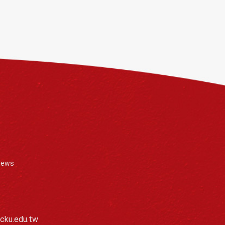
News
cku.edu.tw