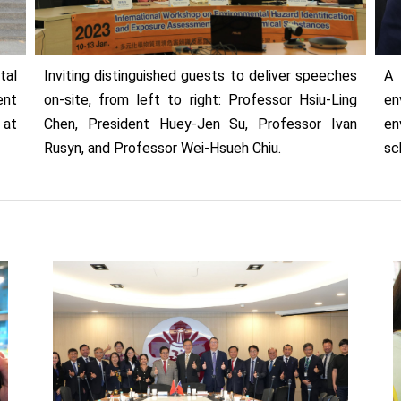
tal
Inviting distinguished guests to deliver speeches
A 
ent
on-site, from left to right: Professor Hsiu-Ling
en
 at
Chen, President Huey-Jen Su, Professor Ivan
en
Rusyn, and Professor Wei-Hsueh Chiu.
sc