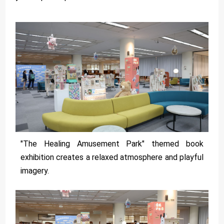
"The Healing Amusement Park" themed book
exhibition creates a relaxed atmosphere and playful
imagery.