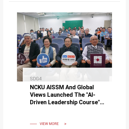
SDG4
NCKU AISSM And Global
Views Launched The "AI-
Driven Leadership Course"
With An Opening Ceremony
On March 8
VIEW MORE