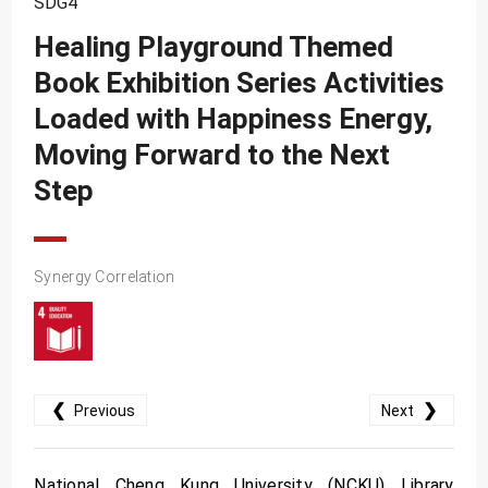
SDG4
SDG10
Healing Playground Themed
SDG11
Book Exhibition Series Activities
SDG12
Loaded with Happiness Energy,
SDG13
Moving Forward to the Next
SDG14
Step
SDG15
SDG16
Synergy Correlation
SDG17
❮
❯
Previous
Next
National Cheng Kung University (NCKU) Library