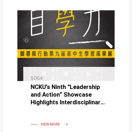
SDG4
NCKU’s Ninth “Leadership
and Action” Showcase
Highlights Interdisciplinary
Learning
VIEW MORE