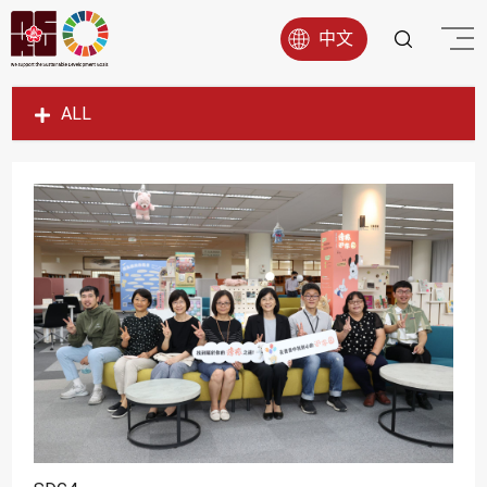
中文
ALL
SDG1
SDG2
SDG3
SDG4
SDG5
SDG6
SDG7
SDG8
SDG9