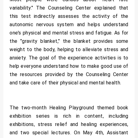
variability." The Counseling Center explained that
this test indirectly assesses the activity of the
autonomic nervous system and helps understand
one's physical and mental stress and fatigue. As for
the "gravity blanket," the blanket provides some
weight to the body, helping to alleviate stress and
anxiety. The goal of the experience activities is to
help everyone understand how to make good use of
the resources provided by the Counseling Center
and take care of their physical and mental health.
The two-month Healing Playground themed book
exhibition series is rich in content, including
exhibitions, stress relief and healing experiences,
and two special lectures. On May 4th, Assistant