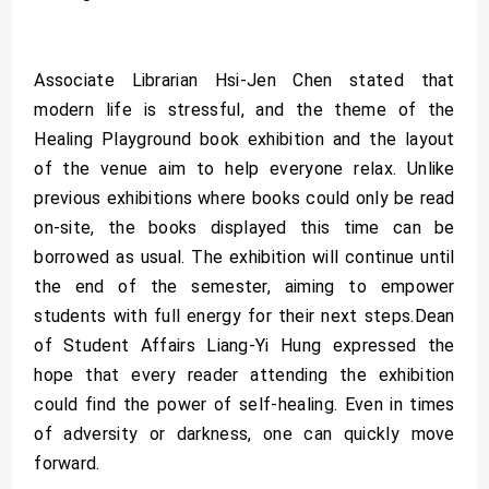
Associate Librarian Hsi-Jen Chen stated that
modern life is stressful, and the theme of the
Healing Playground book exhibition and the layout
of the venue aim to help everyone relax. Unlike
previous exhibitions where books could only be read
on-site, the books displayed this time can be
borrowed as usual. The exhibition will continue until
the end of the semester, aiming to empower
students with full energy for their next steps.Dean
of Student Affairs Liang-Yi Hung expressed the
hope that every reader attending the exhibition
could find the power of self-healing. Even in times
of adversity or darkness, one can quickly move
forward.