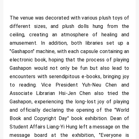
The venue was decorated with various plush toys of
different sizes, and plush dolls hung from the
ceiling, creating an atmosphere of healing and
amusement. In addition, both libraries set up a
"Gashapon" machine, with each capsule containing an
electronic book, hoping that the process of playing
Gashapon would not only be fun but also lead to
encounters with serendipitous e-books, bringing joy
to reading. Vice President Yuh-Neu Chen and
Associate Librarian Hsi-Jen Chen also tried the
Gashapon, experiencing the long-lost joy of playing
and officially declaring the opening of the "World
Book and Copyright Day" book exhibition. Dean of
Student Affairs Liang-Yi Hung left a message on the
message board at the exhibition, "Everyone is