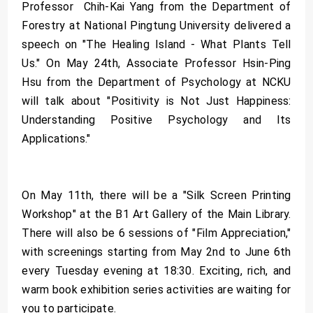
Professor Chih-Kai Yang from the Department of
Forestry at National Pingtung University delivered a
speech on "The Healing Island - What Plants Tell
Us." On May 24th, Associate Professor Hsin-Ping
Hsu from the Department of Psychology at NCKU
will talk about "Positivity is Not Just Happiness:
Understanding Positive Psychology and Its
Applications."
On May 11th, there will be a "Silk Screen Printing
Workshop" at the B1 Art Gallery of the Main Library.
There will also be 6 sessions of "Film Appreciation,"
with screenings starting from May 2nd to June 6th
every Tuesday evening at 18:30. Exciting, rich, and
warm book exhibition series activities are waiting for
you to participate.