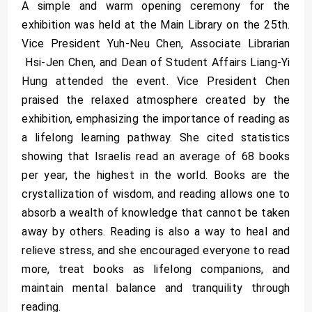
A simple and warm opening ceremony for the
exhibition was held at the Main Library on the 25th.
Vice President Yuh-Neu Chen, Associate Librarian
Hsi-Jen Chen, and Dean of Student Affairs Liang-Yi
Hung attended the event. Vice President Chen
praised the relaxed atmosphere created by the
exhibition, emphasizing the importance of reading as
a lifelong learning pathway. She cited statistics
showing that Israelis read an average of 68 books
per year, the highest in the world. Books are the
crystallization of wisdom, and reading allows one to
absorb a wealth of knowledge that cannot be taken
away by others. Reading is also a way to heal and
relieve stress, and she encouraged everyone to read
more, treat books as lifelong companions, and
maintain mental balance and tranquility through
reading.