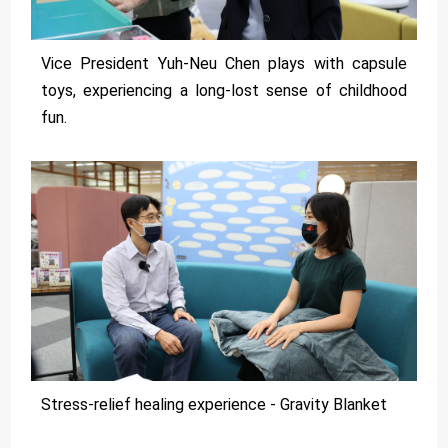
Vice President Yuh-Neu Chen plays with capsule
toys, experiencing a long-lost sense of childhood
fun.
Stress-relief healing experience - Gravity Blanket