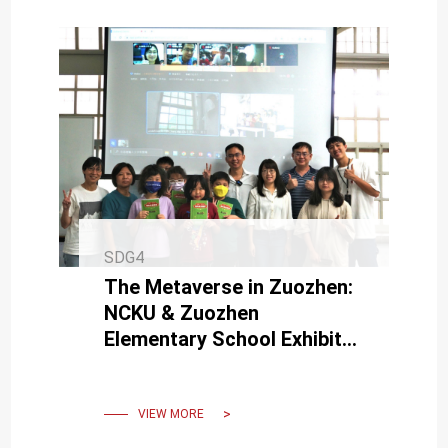
SDG4
The Metaverse in Zuozhen:
NCKU & Zuozhen
Elementary School Exhibit
"Local Digital Revitalization"
Course Results
VIEW MORE