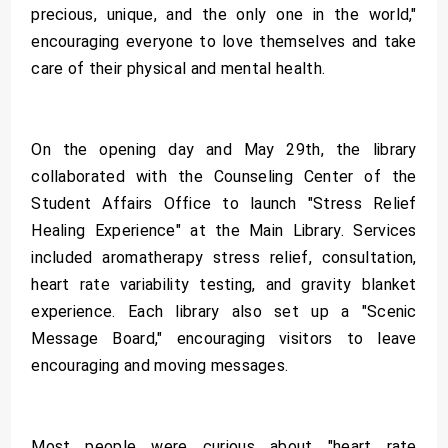
precious, unique, and the only one in the world,"
encouraging everyone to love themselves and take
care of their physical and mental health.
On the opening day and May 29th, the library
collaborated with the Counseling Center of the
Student Affairs Office to launch "Stress Relief
Healing Experience" at the Main Library. Services
included aromatherapy stress relief, consultation,
heart rate variability testing, and gravity blanket
experience. Each library also set up a "Scenic
Message Board," encouraging visitors to leave
encouraging and moving messages.
Most people were curious about "heart rate