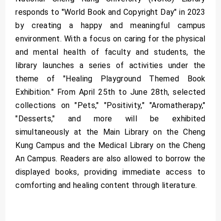
responds to "World Book and Copyright Day" in 2023
by creating a happy and meaningful campus
environment. With a focus on caring for the physical
and mental health of faculty and students, the
library launches a series of activities under the
theme of "Healing Playground Themed Book
Exhibition." From April 25th to June 28th, selected
collections on "Pets," "Positivity," "Aromatherapy,"
"Desserts," and more will be exhibited
simultaneously at the Main Library on the Cheng
Kung Campus and the Medical Library on the Cheng
An Campus. Readers are also allowed to borrow the
displayed books, providing immediate access to
comforting and healing content through literature.