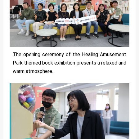
The opening ceremony of the Healing Amusement
Park themed book exhibition presents a relaxed and
warm atmosphere.