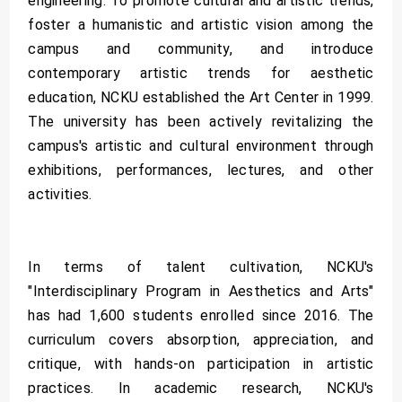
engineering. To promote cultural and artistic trends,
foster a humanistic and artistic vision among the
campus and community, and introduce
contemporary artistic trends for aesthetic
education, NCKU established the Art Center in 1999.
The university has been actively revitalizing the
campus's artistic and cultural environment through
exhibitions, performances, lectures, and other
activities.
In terms of talent cultivation, NCKU's
"Interdisciplinary Program in Aesthetics and Arts"
has had 1,600 students enrolled since 2016. The
curriculum covers absorption, appreciation, and
critique, with hands-on participation in artistic
practices. In academic research, NCKU's