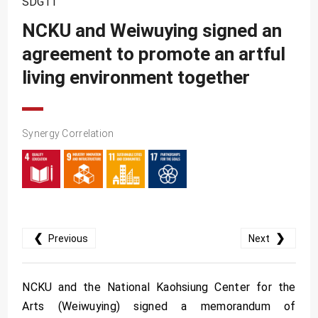
SDG11
SDG10
NCKU and Weiwuying signed an
SDG11
agreement to promote an artful
SDG12
living environment together
SDG13
SDG14
SDG15
Synergy Correlation
SDG16
SDG17
❮
❯
Previous
Next
NCKU and the National Kaohsiung Center for the
Arts (Weiwuying) signed a memorandum of