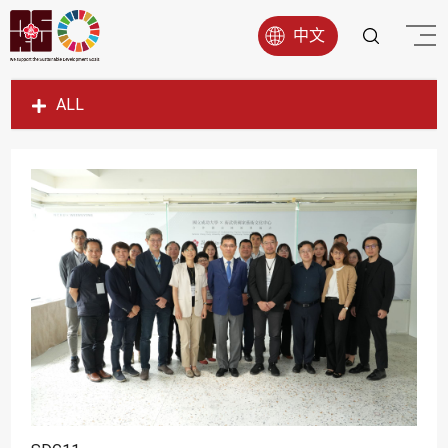
中文
ALL
SDG1
SDG2
SDG3
SDG4
SDG5
SDG6
SDG7
SDG8
SDG9