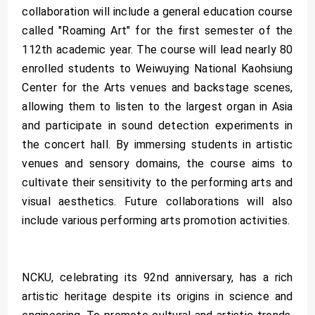
collaboration will include a general education course
called "Roaming Art" for the first semester of the
112th academic year. The course will lead nearly 80
enrolled students to Weiwuying National Kaohsiung
Center for the Arts venues and backstage scenes,
allowing them to listen to the largest organ in Asia
and participate in sound detection experiments in
the concert hall. By immersing students in artistic
venues and sensory domains, the course aims to
cultivate their sensitivity to the performing arts and
visual aesthetics. Future collaborations will also
include various performing arts promotion activities.
NCKU, celebrating its 92nd anniversary, has a rich
artistic heritage despite its origins in science and