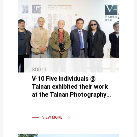
SDG11
V-10 Five Individuals @
Tainan exhibited their work
at the Tainan Photography
Exhibition hosted by NCKU
VIEW MORE