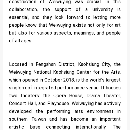
construction of Weiwuying was crucial. In this
collaboration, the support of a university is
essential, and they look forward to letting more
people know that Weiwuying exists not only for art
but also for various aspects, meanings, and people
of all ages.
Located in Fengshan District, Kaohsiung City, the
Weiwuying National Kaohsiung Center for the Arts,
which opened in October 2018, is the world's largest
single-roof integrated performance venue. It houses
two theaters: the Opera House, Drama Theater,
Concert Hall, and Playhouse. Weiwuying has actively
developed the performing arts environment in
southern Taiwan and has become an important
artistic base connecting internationally. The