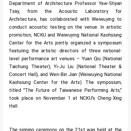
Department of Architecture Professor Yaw-Shyan
Tsay, from the Acoustic Laboratory for
Architecture, has collaborated with Weiwuying to
conduct acoustic testing on the venue. In artistic
promotion, NCKU and Weiwuying National Kaohsiung
Center for the Arts jointly organized a symposium
featuring the artistic directors of three national-
level performance art venues – Yuan Qiu (National
Taichung Theater), Yi-Ju Liu (National Theater &
Concert Hall), and Wen-Bin Jian (Weiwuying National
Kaohsiung Center for the Arts). The symposium,
titled "The Future of Taiwanese Performing Arts,"
took place on November 1 at NCKU's Cheng-Xing
Hall.
The signing ceremony on the 21st was held at the