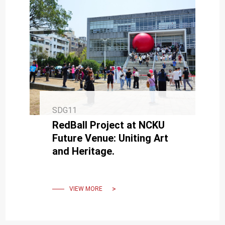
SDG11
RedBall Project at NCKU
Future Venue: Uniting Art
and Heritage.
VIEW MORE