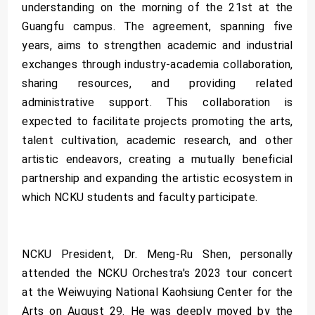
understanding on the morning of the 21st at the
Guangfu campus. The agreement, spanning five
years, aims to strengthen academic and industrial
exchanges through industry-academia collaboration,
sharing resources, and providing related
administrative support. This collaboration is
expected to facilitate projects promoting the arts,
talent cultivation, academic research, and other
artistic endeavors, creating a mutually beneficial
partnership and expanding the artistic ecosystem in
which NCKU students and faculty participate.
NCKU President, Dr. Meng-Ru Shen, personally
attended the NCKU Orchestra's 2023 tour concert
at the Weiwuying National Kaohsiung Center for the
Arts on August 29. He was deeply moved by the