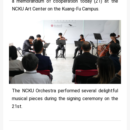
a memorandum of cooperation today (21) at the
NCKU Art Center on the Kuang-Fu Campus.
The NCKU Orchestra performed several delightful
musical pieces during the signing ceremony on the
21st.