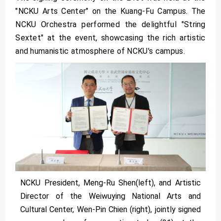
"NCKU Arts Center" on the Kuang-Fu Campus. The
NCKU Orchestra performed the delightful "String
Sextet" at the event, showcasing the rich artistic
and humanistic atmosphere of NCKU's campus.
NCKU President, Meng-Ru Shen(left), and Artistic
Director of the Weiwuying National Arts and
Cultural Center, Wen-Pin Chien (right), jointly signed