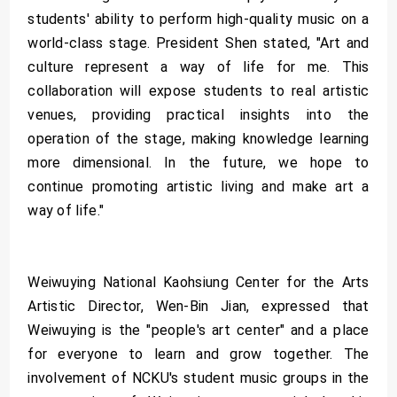
students' ability to perform high-quality music on a
world-class stage. President Shen stated, "Art and
culture represent a way of life for me. This
collaboration will expose students to real artistic
venues, providing practical insights into the
operation of the stage, making knowledge learning
more dimensional. In the future, we hope to
continue promoting artistic living and make art a
way of life."
Weiwuying National Kaohsiung Center for the Arts
Artistic Director, Wen-Bin Jian, expressed that
Weiwuying is the "people's art center" and a place
for everyone to learn and grow together. The
involvement of NCKU's student music groups in the