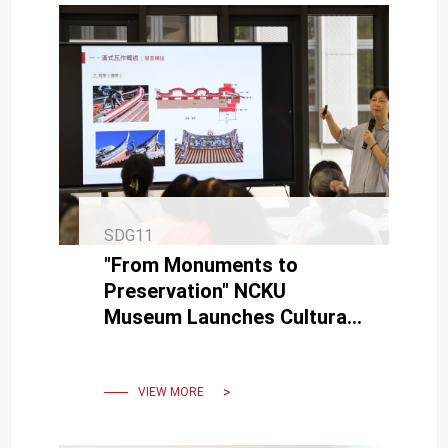
SDG11
"From Monuments to
Preservation" NCKU
Museum Launches Cultural
Heritage Protection Lecture
Series Alongside
Restoration Project
VIEW MORE