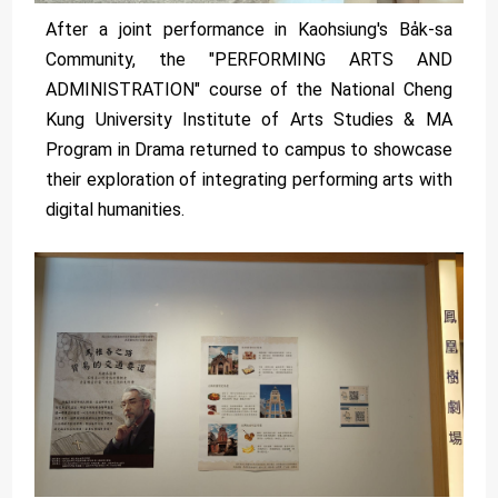
After a joint performance in Kaohsiung's Ba̍k-sa
Community, the "PERFORMING ARTS AND
ADMINISTRATION" course of the National Cheng
Kung University Institute of Arts Studies & MA
Program in Drama returned to campus to showcase
their exploration of integrating performing arts with
digital humanities.