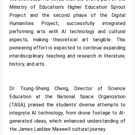
Ministry of Education’s Higher Education Sprout
Project and the second phase of the Digital
Humanities Project, successfully integrated
performing arts with AI technology and cultural
aspects, making theoretical art tangible. This
pioneering effort is expected to continue expanding
interdisciplinary teaching and research in literature,
history, and arts.
Dr. Tsung-Sheng Cheng, Director of Science
Education at the National Space Organization
(TASA), praised the students’ diverse attempts to
integrate AI technology, from drone footage to AI-
generated ideas, which enhanced understanding of
the James Laidlaw Maxwell cultural journey.