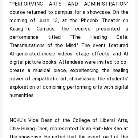
"PERFORMING ARTS AND ADMINISTRATION"
course returned to campus for a showcase. On the
morning of June 13, at the Phoenix Theater on
Kuang-Fu Campus, the course presented a
performance titled "The Healing Café:
Transmutations of the Mind." The event featured
AI-generated music videos, stage effects, and AI
digital picture books. Attendees were invited to co-
create a musical piece, experiencing the healing
power of empathetic art, showcasing the students'
exploration of combining performing arts with digital
humanities.
NCKU's Vice Dean of the College of Liberal Arts,
Chia-Huang Chen, represented Dean Shih-Mei Kao at
the showcase. He noted that the event, part of the