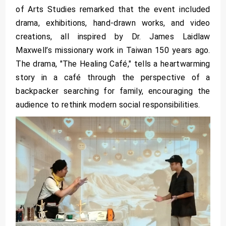
of Arts Studies remarked that the event included
drama, exhibitions, hand-drawn works, and video
creations, all inspired by Dr. James Laidlaw
Maxwell’s missionary work in Taiwan 150 years ago.
The drama, "The Healing Café," tells a heartwarming
story in a café through the perspective of a
backpacker searching for family, encouraging the
audience to rethink modern social responsibilities.