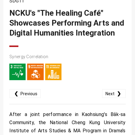
SDG11
SDG10
NCKU's "The Healing Café"
SDG11
Showcases Performing Arts and
SDG12
Digital Humanities Integration
SDG13
SDG14
SDG15
Synergy Correlation
SDG16
SDG17
❮
❯
Previous
Next
After a joint performance in Kaohsiung's Ba̍k-sa
Community, the National Cheng Kung University
Institute of Arts Studies & MA Program in Drama's