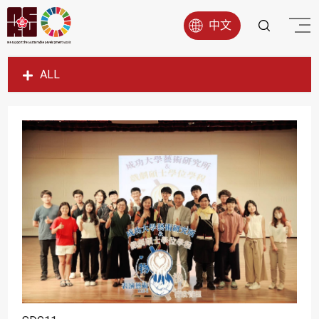
中文
ALL
SDG1
SDG2
SDG3
SDG4
SDG5
SDG6
SDG7
SDG8
SDG9