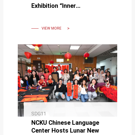
Exhibition “Inner
Topography” Explores the
Inner World Through
Technology
VIEW MORE
SDG11
NCKU Chinese Language
Center Hosts Lunar New