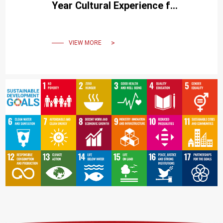
Year Cultural Experience for
International Students
VIEW MORE