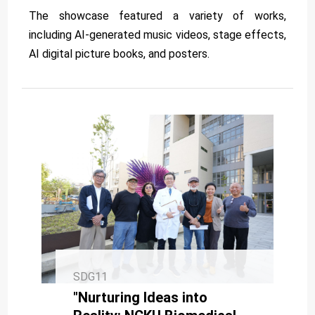
The showcase featured a variety of works,
including AI-generated music videos, stage effects,
AI digital picture books, and posters.
SDG11
"Nurturing Ideas into