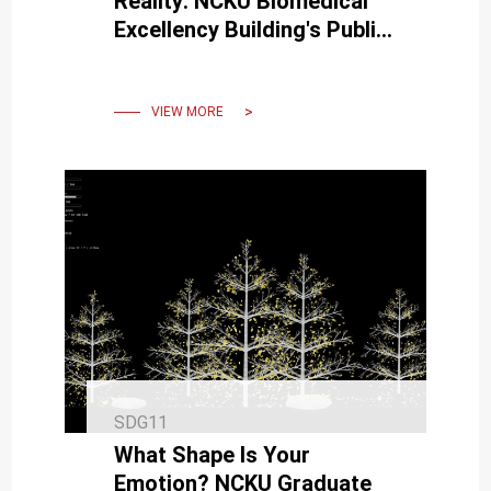
Reality: NCKU Biomedical
Excellency Building's Public
Artwork 'Cocoon' Officially
Unveiled."
VIEW MORE
SDG11
What Shape Is Your
Emotion? NCKU Graduate