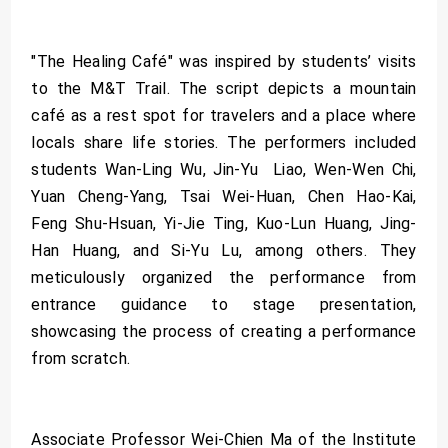
"The Healing Café" was inspired by students’ visits
to the M&T Trail. The script depicts a mountain
café as a rest spot for travelers and a place where
locals share life stories. The performers included
students Wan-Ling Wu, Jin-Yu Liao, Wen-Wen Chi,
Yuan Cheng-Yang, Tsai Wei-Huan, Chen Hao-Kai,
Feng Shu-Hsuan, Yi-Jie Ting, Kuo-Lun Huang, Jing-
Han Huang, and Si-Yu Lu, among others. They
meticulously organized the performance from
entrance guidance to stage presentation,
showcasing the process of creating a performance
from scratch.
Associate Professor Wei-Chien Ma of the Institute