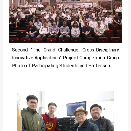
Second "The Grand Challenge: Cross-Disciplinary
Innovative Applications" Project Competition: Group
Photo of Participating Students and Professors