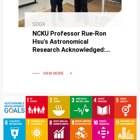
SDG9
NCKU Professor Rue-Ron
Hsu's Astronomical
Research Acknowledged:
Honored with Asteroid
Naming upon Retirement
VIEW MORE