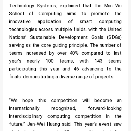
Technology Systems, explained that the Miin Wu
School of Computing aims to promote the
innovative application of smart computing
technologies across multiple fields, with the United
Nations’ Sustainable Development Goals (SDGs)
serving as the core guiding principle. The number of
teams increased by over 40% compared to last
year’s nearly 100 teams, with 143 teams
participating this year and 46 advancing to the
finals, demonstrating a diverse range of projects.
“We hope this competition will become an
internationally recognized, forward-looking
interdisciplinary computing competition in the
future,” Jen-Wei Huang said. This year’s event saw