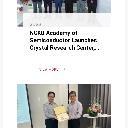
SDG9
NCKU Academy of
Semiconductor Launches
Crystal Research Center,
Advancing SiC Technology
for Semiconductors and
Lasers
VIEW MORE