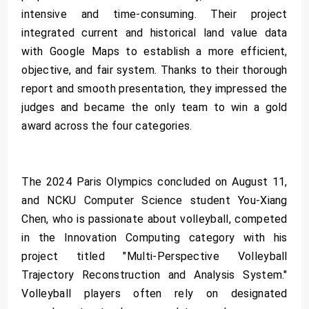
intensive and time-consuming. Their project
integrated current and historical land value data
with Google Maps to establish a more efficient,
objective, and fair system. Thanks to their thorough
report and smooth presentation, they impressed the
judges and became the only team to win a gold
award across the four categories.
The 2024 Paris Olympics concluded on August 11,
and NCKU Computer Science student You-Xiang
Chen, who is passionate about volleyball, competed
in the Innovation Computing category with his
project titled "Multi-Perspective Volleyball
Trajectory Reconstruction and Analysis System."
Volleyball players often rely on designated