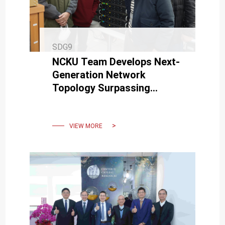
SDG9
NCKU Team Develops Next-
Generation Network
Topology Surpassing
Supercomputer
Technologies in US, China,
and Japan
VIEW MORE