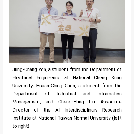
Jung-Chang Yeh, a student from the Department of
Electrical Engineering at National Cheng Kung
University; Hsuan-Ching Chen, a student from the
Department of Industrial and Information
Management; and Cheng-Hung Lin, Associate
Director of the AI Interdisciplinary Research
Institute at National Taiwan Normal University (left
to right)