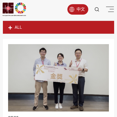
中文
ALL
SDG1
SDG2
SDG3
SDG4
SDG5
SDG6
SDG7
SDG8
SDG9