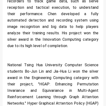
recorders to track game data, such as serve
reception and tactical execution, to understand
their performance. Chen developed a fully
automated detection and recording system using
image recognition and big data to help players
analyze their training results. His project won the
silver award in the Innovation Computing category
due to its high level of completion.
National Tsing Hua University Computer Science
students Bo-Jun Lin and Jia-Hua Li won the silver
award in the Engineering Computing category with
their project, "HGAP: Enhancing Permutation
Invariance and Equivariance in Multi-Agent
Reinforcement Learning through Graph Attention
Networks." Hyper Graphical Attention Policy (HGAP)