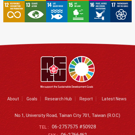
About
Goals
Research Hub
Report
Latest News
No.1, University Road, Tainan City 701, Taiwan (R.O.C)
06-2757575 #50928
TEL :
06-2766462