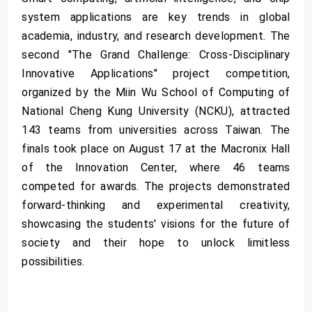
system applications are key trends in global
academia, industry, and research development. The
second "The Grand Challenge: Cross-Disciplinary
Innovative Applications" project competition,
organized by the Miin Wu School of Computing of
National Cheng Kung University (NCKU), attracted
143 teams from universities across Taiwan. The
finals took place on August 17 at the Macronix Hall
of the Innovation Center, where 46 teams
competed for awards. The projects demonstrated
forward-thinking and experimental creativity,
showcasing the students' visions for the future of
society and their hope to unlock limitless
possibilities.