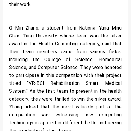
their work.
Qi-Min Zhang, a student from National Yang Ming
Chiao Tung University, whose team won the silver
award in the Health Computing category, said that
their team members came from various fields,
including the College of Science, Biomedical
Science, and Computer Science. They were honored
to participate in this competition with their project
titled "VR-BCI Rehabilitation Smart Medical
System." As the first team to present in the health
category, they were thrilled to win the silver award.
Zhang added that the most valuable part of the
competition was witnessing how computing
technology is applied in different fields and seeing
the creativity of other teams.