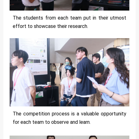
The students from each team put in their utmost
effort to showcase their research.
The competition process is a valuable opportunity
for each team to observe and learn.