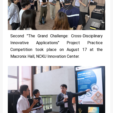
Second "The Grand Challenge: Cross-Disciplinary
Innovative Applications" Project Practice
Competition took place on August 17 at the
Macronix Hall, NCKU Innovation Center.