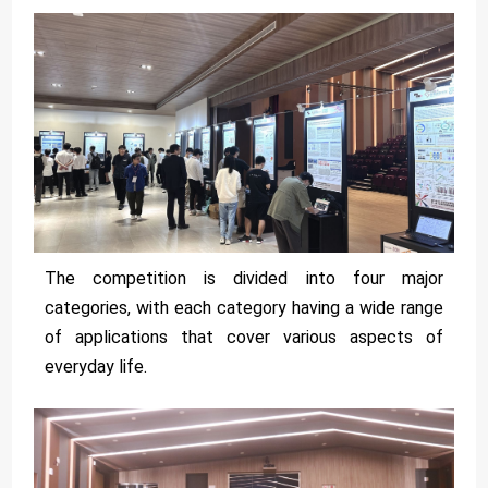
The competition is divided into four major
categories, with each category having a wide range
of applications that cover various aspects of
everyday life.