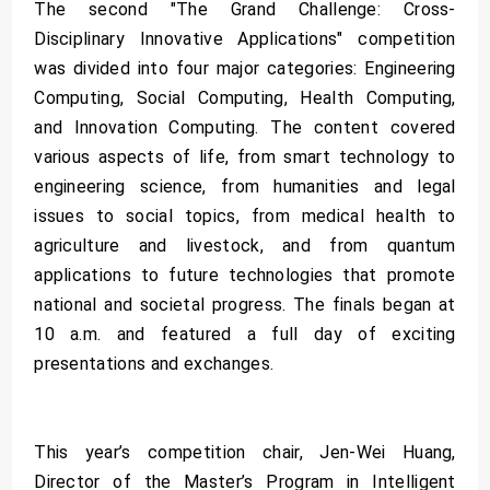
The second "The Grand Challenge: Cross-
Disciplinary Innovative Applications" competition
was divided into four major categories: Engineering
Computing, Social Computing, Health Computing,
and Innovation Computing. The content covered
various aspects of life, from smart technology to
engineering science, from humanities and legal
issues to social topics, from medical health to
agriculture and livestock, and from quantum
applications to future technologies that promote
national and societal progress. The finals began at
10 a.m. and featured a full day of exciting
presentations and exchanges.
This year’s competition chair, Jen-Wei Huang,
Director of the Master’s Program in Intelligent