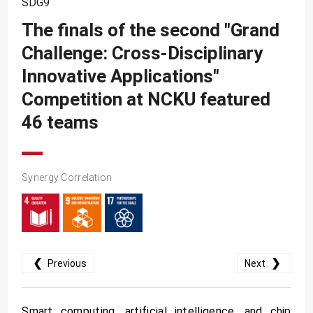
SDG9
SDG10
The finals of the second "Grand
SDG11
Challenge: Cross-Disciplinary
SDG12
Innovative Applications"
SDG13
Competition at NCKU featured
SDG14
46 teams
SDG15
SDG16
Synergy Correlation
SDG17
❮
❯
Previous
Next
Smart computing, artificial intelligence, and chip