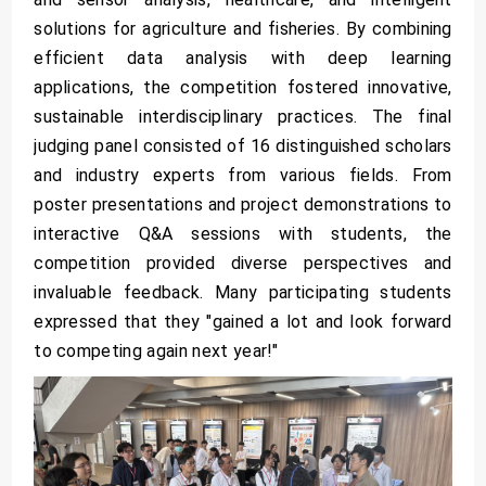
solutions for agriculture and fisheries. By combining
efficient data analysis with deep learning
applications, the competition fostered innovative,
sustainable interdisciplinary practices. The final
judging panel consisted of 16 distinguished scholars
and industry experts from various fields. From
poster presentations and project demonstrations to
interactive Q&A sessions with students, the
competition provided diverse perspectives and
invaluable feedback. Many participating students
expressed that they "gained a lot and look forward
to competing again next year!"