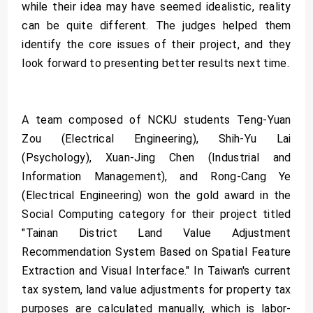
while their idea may have seemed idealistic, reality
can be quite different. The judges helped them
identify the core issues of their project, and they
look forward to presenting better results next time.
A team composed of NCKU students Teng-Yuan
Zou (Electrical Engineering), Shih-Yu Lai
(Psychology), Xuan-Jing Chen (Industrial and
Information Management), and Rong-Cang Ye
(Electrical Engineering) won the gold award in the
Social Computing category for their project titled
"Tainan District Land Value Adjustment
Recommendation System Based on Spatial Feature
Extraction and Visual Interface." In Taiwan's current
tax system, land value adjustments for property tax
purposes are calculated manually, which is labor-