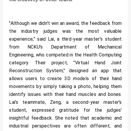
"Although we didn’t win an award, the feedback from
the industry judges was the most valuable
experience," said Lai, a third-year master's student
from NCKU's Department of Mechanical
Engineering, who competed in the Health Computing
category. Their project, "Virtual Hand Joint
Reconstruction System," designed an app that
allows users to create 3D models of their hand
movements by simply taking a photo, helping them
identify issues with their hand muscles and bones.
Lai’s teammate, Zeng, a second-year master's
student, expressed gratitude for the judges'
insightful feedback. She noted that academic and
industrial perspectives are often different, and