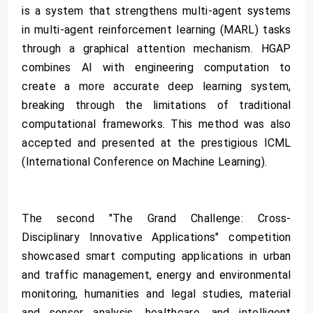
is a system that strengthens multi-agent systems
in multi-agent reinforcement learning (MARL) tasks
through a graphical attention mechanism. HGAP
combines AI with engineering computation to
create a more accurate deep learning system,
breaking through the limitations of traditional
computational frameworks. This method was also
accepted and presented at the prestigious ICML
(International Conference on Machine Learning).
The second "The Grand Challenge: Cross-
Disciplinary Innovative Applications" competition
showcased smart computing applications in urban
and traffic management, energy and environmental
monitoring, humanities and legal studies, material
and sensor analysis, healthcare, and intelligent