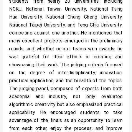
students from nearly 20 universities, including
NCKU, National Taiwan University, National Tsing
Hua University, National Chung Cheng University,
National Taipei University, and Feng Chia University,
competing against one another. He mentioned that
many excellent projects emerged in the preliminary
rounds, and whether or not teams won awards, he
was grateful for their efforts in creating and
showcasing their work. The judging criteria focused
on the degree of interdisciplinarity, innovation,
practical application, and the breadth of the topics.
The judging panel, composed of experts from both
academia and industry, not only evaluated
algorithmic creativity but also emphasized practical
applicability. He encouraged students to take
advantage of the finals as an opportunity to learn
from each other, enjoy the process, and improve