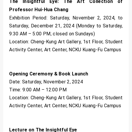
The Insightful Eye: The Art Collection of
Professor Hui-Hua Chang
Exhibition Period: Saturday, November 2, 2024, to
Saturday, December 21, 2024 (Monday to Saturday,
9:30 AM – 5:00 PM; closed on Sundays)
Location: Cheng-Kung Art Gallery, 1st Floor, Student
Activity Center, Art Center, NCKU Kuang-Fu Campus
Opening Ceremony & Book Launch
Date: Saturday, November 2, 2024
Time: 9:00 AM – 12:00 PM
Location: Cheng-Kung Art Gallery, 1st Floor, Student
Activity Center, Art Center, NCKU Kuang-Fu Campus
Lecture on The Insightful Eye