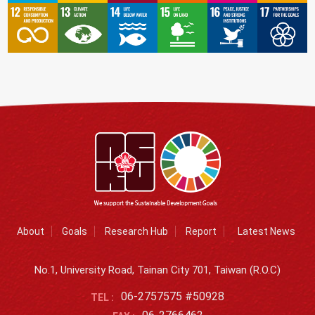
About
Goals
Research Hub
Report
Latest News
No.1, University Road, Tainan City 701, Taiwan (R.O.C)
06-2757575 #50928
TEL :