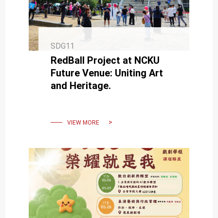
SDG11
RedBall Project at NCKU
Future Venue: Uniting Art
and Heritage.
VIEW MORE