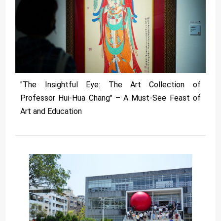
"The Insightful Eye: The Art Collection of
Professor Hui-Hua Chang" – A Must-See Feast of
Art and Education