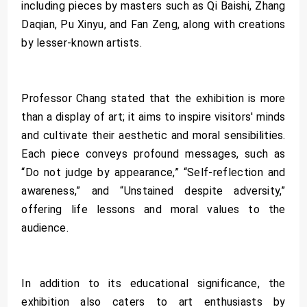
including pieces by masters such as Qi Baishi, Zhang
Daqian, Pu Xinyu, and Fan Zeng, along with creations
by lesser-known artists.
Professor Chang stated that the exhibition is more
than a display of art; it aims to inspire visitors' minds
and cultivate their aesthetic and moral sensibilities.
Each piece conveys profound messages, such as
“Do not judge by appearance,” “Self-reflection and
awareness,” and “Unstained despite adversity,”
offering life lessons and moral values to the
audience.
In addition to its educational significance, the
exhibition also caters to art enthusiasts by