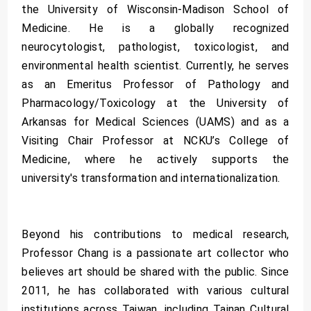
the University of Wisconsin-Madison School of
Medicine. He is a globally recognized
neurocytologist, pathologist, toxicologist, and
environmental health scientist. Currently, he serves
as an Emeritus Professor of Pathology and
Pharmacology/Toxicology at the University of
Arkansas for Medical Sciences (UAMS) and as a
Visiting Chair Professor at NCKU’s College of
Medicine, where he actively supports the
university's transformation and internationalization.
Beyond his contributions to medical research,
Professor Chang is a passionate art collector who
believes art should be shared with the public. Since
2011, he has collaborated with various cultural
institutions across Taiwan, including Tainan Cultural