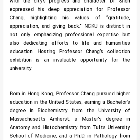
with the city’s progress and character. Dr. Shen
expressed his deep appreciation for Professor
Chang, highlighting his values of “gratitude,
appreciation, and giving back.” NCKU is distinct in
not only emphasizing professional expertise but
also dedicating efforts to life and humanities
education. Hosting Professor Chang’s collection
exhibition is an invaluable opportunity for the
university.
Born in Hong Kong, Professor Chang pursued higher
education in the United States, earning a Bachelor’s
degree in Biochemistry from the University of
Massachusetts Amherst, a Master’s degree in
Anatomy and Histochemistry from Tufts University
School of Medicine, and a Ph.D. in Pathology from