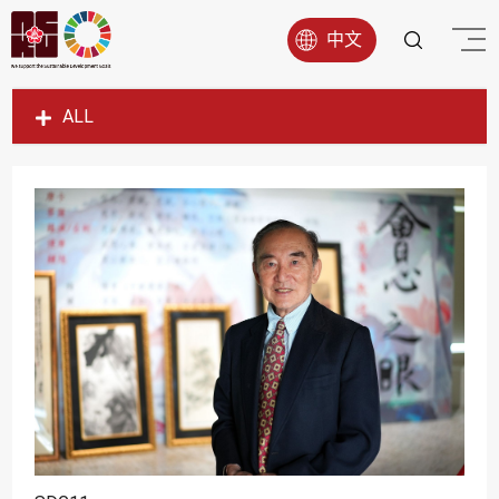
中文
ALL
SDG1
SDG2
SDG3
SDG4
SDG5
SDG6
SDG7
SDG8
SDG9