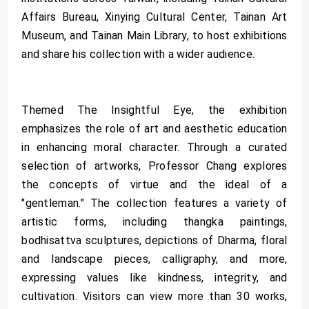
Affairs Bureau, Xinying Cultural Center, Tainan Art
Museum, and Tainan Main Library, to host exhibitions
and share his collection with a wider audience.
Themed The Insightful Eye, the exhibition
emphasizes the role of art and aesthetic education
in enhancing moral character. Through a curated
selection of artworks, Professor Chang explores
the concepts of virtue and the ideal of a
"gentleman." The collection features a variety of
artistic forms, including thangka paintings,
bodhisattva sculptures, depictions of Dharma, floral
and landscape pieces, calligraphy, and more,
expressing values like kindness, integrity, and
cultivation. Visitors can view more than 30 works,