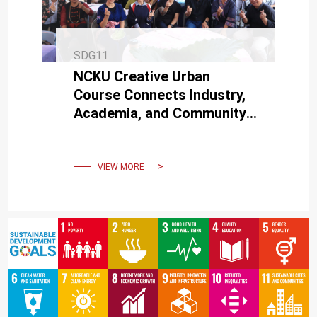
SDG11
NCKU Creative Urban
Course Connects Industry,
Academia, and Community:
Jointly Organizes Innovative
Siraya Food Feast Event
VIEW MORE