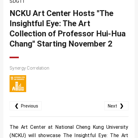
SDG11
SDG10
NCKU Art Center Hosts "The
SDG11
Insightful Eye: The Art
SDG12
Collection of Professor Hui-Hua
SDG13
Chang" Starting November 2
SDG14
SDG15
SDG16
Synergy Correlation
SDG17
❮
❯
Previous
Next
The Art Center at National Cheng Kung University
(NCKU) will showcase The Insightful Eye: The Art