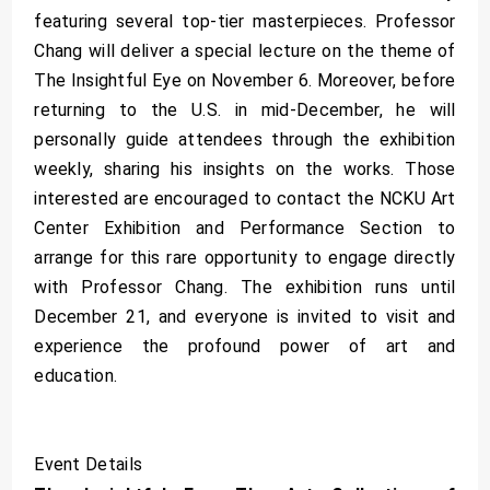
featuring several top-tier masterpieces. Professor
Chang will deliver a special lecture on the theme of
The Insightful Eye on November 6. Moreover, before
returning to the U.S. in mid-December, he will
personally guide attendees through the exhibition
weekly, sharing his insights on the works. Those
interested are encouraged to contact the NCKU Art
Center Exhibition and Performance Section to
arrange for this rare opportunity to engage directly
with Professor Chang. The exhibition runs until
December 21, and everyone is invited to visit and
experience the profound power of art and
education.
Event Details