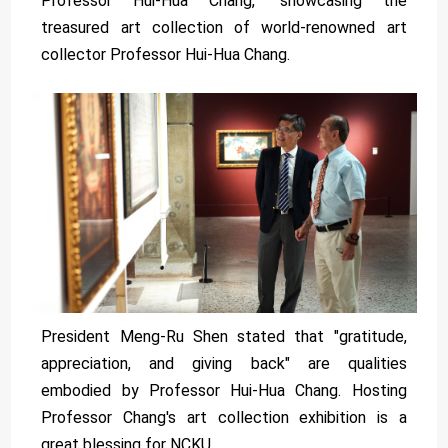
Professor Hui-Hua Chang," showcasing the
treasured art collection of world-renowned art
collector Professor Hui-Hua Chang.
President Meng-Ru Shen stated that "gratitude,
appreciation, and giving back" are qualities
embodied by Professor Hui-Hua Chang. Hosting
Professor Chang's art collection exhibition is a
great blessing for NCKU.