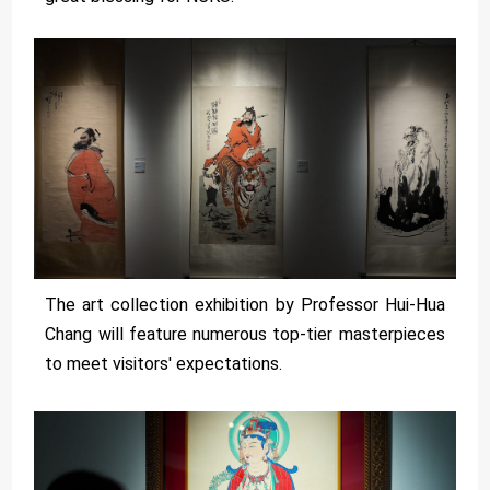
The art collection exhibition by Professor Hui-Hua
Chang will feature numerous top-tier masterpieces
to meet visitors' expectations.