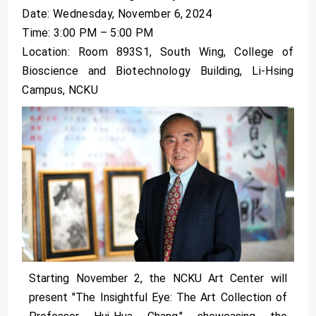
Date: Wednesday, November 6, 2024
Time: 3:00 PM – 5:00 PM
Location: Room 893S1, South Wing, College of
Bioscience and Biotechnology Building, Li-Hsing
Campus, NCKU
Starting November 2, the NCKU Art Center will
present "The Insightful Eye: The Art Collection of