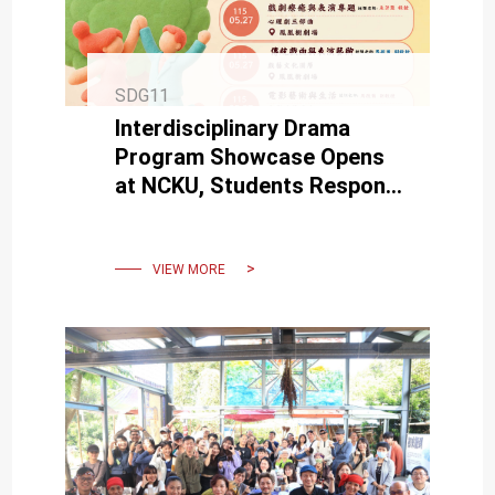
SDG11
Interdisciplinary Drama
Program Showcase Opens
at NCKU, Students Respond
to Society and Culture
Through Creative Works
VIEW MORE