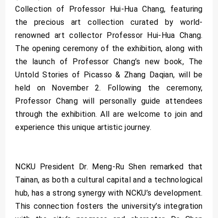
Collection of Professor Hui-Hua Chang, featuring
the precious art collection curated by world-
renowned art collector Professor Hui-Hua Chang.
The opening ceremony of the exhibition, along with
the launch of Professor Chang’s new book, The
Untold Stories of Picasso & Zhang Daqian, will be
held on November 2. Following the ceremony,
Professor Chang will personally guide attendees
through the exhibition. All are welcome to join and
experience this unique artistic journey.
NCKU President Dr. Meng-Ru Shen remarked that
Tainan, as both a cultural capital and a technological
hub, has a strong synergy with NCKU’s development.
This connection fosters the university’s integration