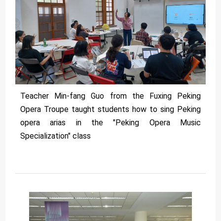
Teacher Min-fang Guo from the Fuxing Peking
Opera Troupe taught students how to sing Peking
opera arias in the "Peking Opera Music
Specialization" class