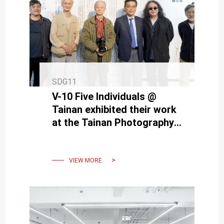
SDG11
V-10 Five Individuals @
Tainan exhibited their work
at the Tainan Photography
Exhibition hosted by NCKU
VIEW MORE