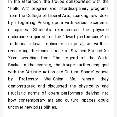
In the afternoon, the troupe collaborated with the
"Hello Art" program and interdisciplinary programs
from the College of Liberal Arts, sparking new ideas
by integrating Peking opera with various academic
disciplines. Students experienced the physical
endurance required for the "dwarf performance" (a
traditional clown technique in opera), as well as
reenacting the iconic scene of Suz-hen Bai and Xu
Xian's wedding from The Legend of the White
Snake. In the evening, the troupe further engaged
with the "Artistic Action and Cultural Space" course
by Professor Wei-Chien Ma, where they
demonstrated and discussed the physicality and
ritualistic norms of opera performers, delving into
how contemporary art and cultural spaces could
uncover new possibilities.