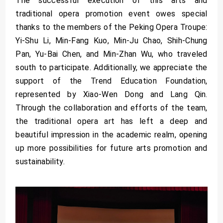
The successful execution of this arts and
traditional opera promotion event owes special
thanks to the members of the Peking Opera Troupe:
Yi-Shu Li, Min-Fang Kuo, Min-Ju Chao, Shih-Chung
Pan, Yu-Bai Chen, and Min-Zhan Wu, who traveled
south to participate. Additionally, we appreciate the
support of the Trend Education Foundation,
represented by Xiao-Wen Dong and Lang Qin.
Through the collaboration and efforts of the team,
the traditional opera art has left a deep and
beautiful impression in the academic realm, opening
up more possibilities for future arts promotion and
sustainability.