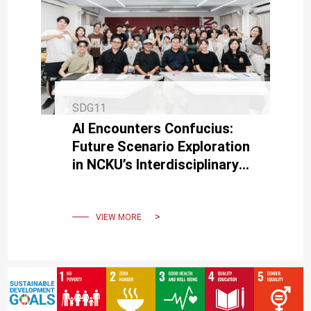
SDG11
AI Encounters Confucius:
Future Scenario Exploration
in NCKU’s Interdisciplinary
Design Thinking & Co-
creation Program
VIEW MORE