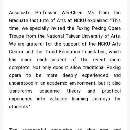
Associate Professor Wei-Chien Ma from the
Graduate Institute of Arts at NCKU explained: "This
time, we specially invited the Fuxing Peking Opera
Troupe from the National Taiwan University of Arts.
We are grateful for the support of the NCKU Arts
Center and the Trend Education Foundation, which
has made each aspect of this event more
complete. Not only does it allow traditional Peking
opera to be more deeply experienced and
understood in an academic environment, but it also
transforms academic theory and practical
experience into valuable learning journeys for
students."