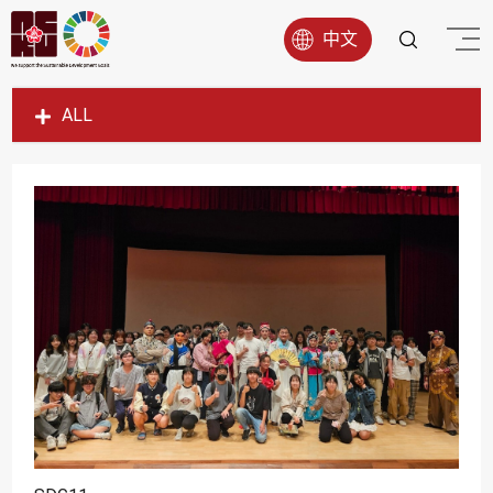
中文
ALL
SDG1
SDG2
SDG3
SDG4
SDG5
SDG6
SDG7
SDG8
SDG9