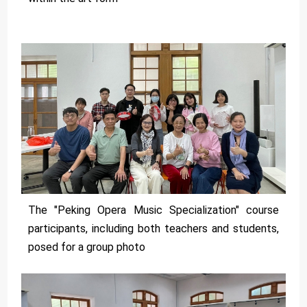
The "Peking Opera Music Specialization" course
participants, including both teachers and students,
posed for a group photo