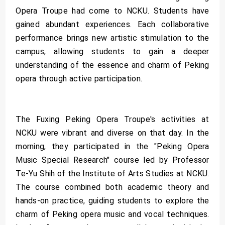
Opera Troupe had come to NCKU. Students have
gained abundant experiences. Each collaborative
performance brings new artistic stimulation to the
campus, allowing students to gain a deeper
understanding of the essence and charm of Peking
opera through active participation.
The Fuxing Peking Opera Troupe's activities at
NCKU were vibrant and diverse on that day. In the
morning, they participated in the "Peking Opera
Music Special Research" course led by Professor
Te-Yu Shih of the Institute of Arts Studies at NCKU.
The course combined both academic theory and
hands-on practice, guiding students to explore the
charm of Peking opera music and vocal techniques.