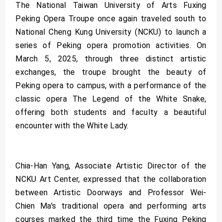
The National Taiwan University of Arts Fuxing
Peking Opera Troupe once again traveled south to
National Cheng Kung University (NCKU) to launch a
series of Peking opera promotion activities. On
March 5, 2025, through three distinct artistic
exchanges, the troupe brought the beauty of
Peking opera to campus, with a performance of the
classic opera The Legend of the White Snake,
offering both students and faculty a beautiful
encounter with the White Lady.
Chia-Han Yang, Associate Artistic Director of the
NCKU Art Center, expressed that the collaboration
between Artistic Doorways and Professor Wei-
Chien Ma's traditional opera and performing arts
courses marked the third time the Fuxing Peking