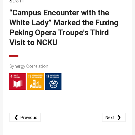
SDG11
SDG10
“Campus Encounter with the
SDG11
White Lady” Marked the Fuxing
SDG12
Peking Opera Troupe's Third
SDG13
Visit to NCKU
SDG14
SDG15
Synergy Correlation
SDG16
SDG17
❮
❯
Previous
Next