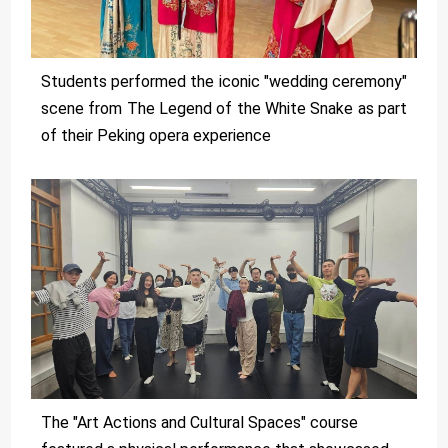
Students performed the iconic "wedding ceremony"
scene from The Legend of the White Snake as part
of their Peking opera experience
The "Art Actions and Cultural Spaces" course