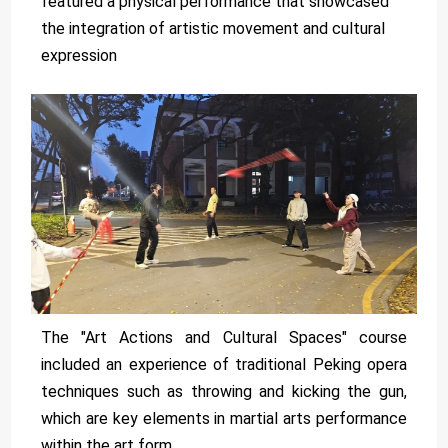
featured a physical performance that showcased
the integration of artistic movement and cultural
expression
The "Art Actions and Cultural Spaces" course
included an experience of traditional Peking opera
techniques such as throwing and kicking the gun,
which are key elements in martial arts performance
within the art form