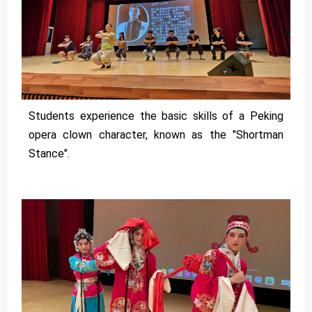
Students experience the basic skills of a Peking
opera clown character, known as the "Shortman
Stance".