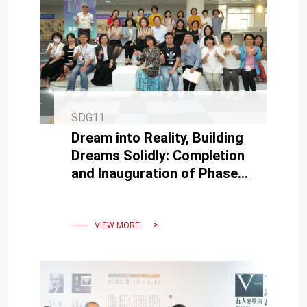
SDG11
Dream into Reality, Building
Dreams Solidly: Completion
and Inauguration of Phase
Two Space Transformation
at NCKU Library.
VIEW MORE