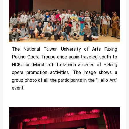
The National Taiwan University of Arts Fuxing
Peking Opera Troupe once again traveled south to
NCKU on March 5th to launch a series of Peking
opera promotion activities. The image shows a
group photo of all the participants in the "Hello Art"
event