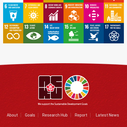
About
Goals
Research Hub
Report
Latest News