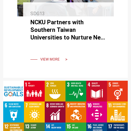
SDG13
NCKU Partners with
Southern Taiwan
Universities to Nurture Net-
Zero Green Talents
VIEW MORE