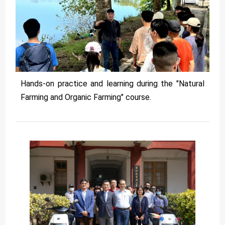
Hands-on practice and learning during the "Natural
Farming and Organic Farming" course.