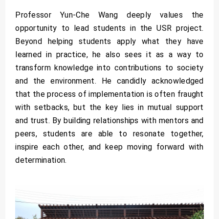
Professor Yun-Che Wang deeply values the
opportunity to lead students in the USR project.
Beyond helping students apply what they have
learned in practice, he also sees it as a way to
transform knowledge into contributions to society
and the environment. He candidly acknowledged
that the process of implementation is often fraught
with setbacks, but the key lies in mutual support
and trust. By building relationships with mentors and
peers, students are able to resonate together,
inspire each other, and keep moving forward with
determination.