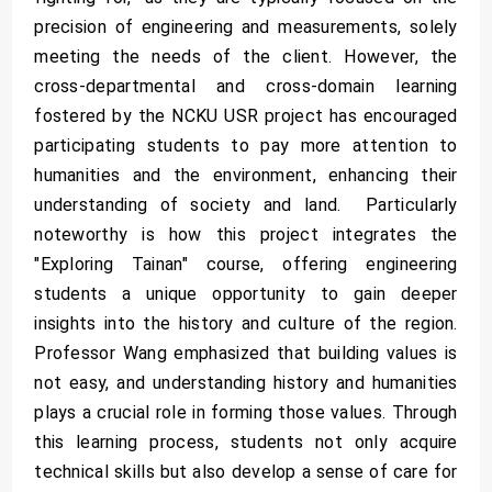
precision of engineering and measurements, solely
meeting the needs of the client. However, the
cross-departmental and cross-domain learning
fostered by the NCKU USR project has encouraged
participating students to pay more attention to
humanities and the environment, enhancing their
understanding of society and land. Particularly
noteworthy is how this project integrates the
"Exploring Tainan" course, offering engineering
students a unique opportunity to gain deeper
insights into the history and culture of the region.
Professor Wang emphasized that building values is
not easy, and understanding history and humanities
plays a crucial role in forming those values. Through
this learning process, students not only acquire
technical skills but also develop a sense of care for