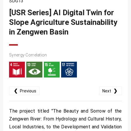
SDG13
SDG10
[USR Series] AI Digital Twin for
SDG11
Slope Agriculture Sustainability
SDG12
in Zengwen Basin
SDG13
SDG14
SDG15
Synergy Correlation
SDG16
SDG17
❮
❯
Previous
Next
The project titled "The Beauty and Sorrow of the
Zengwen River: From Hydrology and Cultural History,
Local Industries, to the Development and Validation