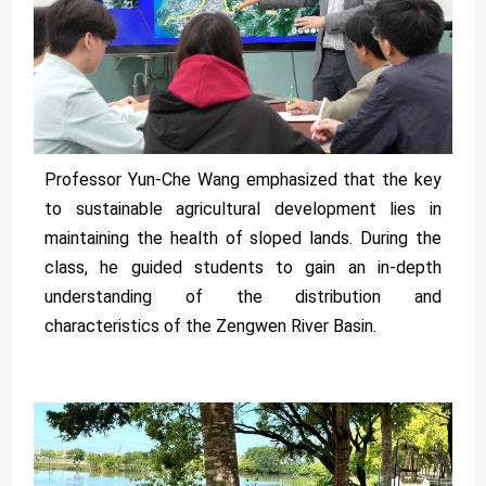
Professor Yun-Che Wang emphasized that the key
to sustainable agricultural development lies in
maintaining the health of sloped lands. During the
class, he guided students to gain an in-depth
understanding of the distribution and
characteristics of the Zengwen River Basin.