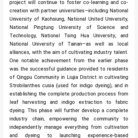
project will continue to foster co-learning and co-
creation with partner universities—including National
University of Kaohsiung, National United University,
National Pingtung University of Science and
Technology, National Tsing Hua University, and
National University of Tainan—as well as local
alliances, with the aim of cultivating industry talent.
One notable achievement from the earlier phase
was the successful guidance provided to residents
of Qingpu Community in Liujia District in cultivating
Strobilanthes cusia (used for indigo dyeing), and in
establishing the complete production process from
leaf harvesting and indigo extraction to fabric
dyeing. This phase will further develop a complete
industry chain, empowering the community to
independently manage everything from cultivation
and dyeing to launching experience-based