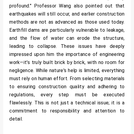
profound." Professor Wang also pointed out that
earthquakes will still occur, and earlier construction
methods are not as advanced as those used today.
Earthfill dams are particularly vulnerable to leakage,
and the flow of water can erode the structure,
leading to collapse. These issues have deeply
impressed upon him the importance of engineering
work—it's truly built brick by brick, with no room for
negligence. While nature's help is limited, everything
must rely on human effort. From selecting materials
to ensuring construction quality and adhering to
regulations, every step must be executed
flawlessly. This is not just a technical issue; it is a
commitment to responsibility and attention to
detail.