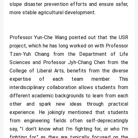
slope disaster prevention efforts and ensure safer,
more stable agricultural development.
Professor Yun-Che Wang pointed out that the USR
project, which he has long worked on with Professor
Tzen-Yuh Chiang from the Department of Life
Sciences and Professor Jyh-Chang Chen from the
College of Liberal Arts, benefits from the diverse
expertise of each team member. This
interdisciplinary collaboration allows students from
different academic backgrounds to learn from each
other and spark new ideas through practical
experience. He jokingly mentioned that students
from engineering fields often self-deprecatingly
say, "I don't know what I'm fighting for, or who I'm
fighting for," as they are typically focused on the