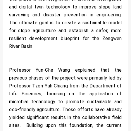
and digital twin technology to improve slope land
surveying and disaster prevention in engineering.
The ultimate goal is to create a sustainable model
for slope agriculture and establish a safer, more
resilient development blueprint for the Zengwen
River Basin.
Professor Yun-Che Wang explained that the
previous phases of the project were primarily led by
Professor Tzen-Yuh Chiang from the Department of
Life Sciences, focusing on the application of
microbial technology to promote sustainable and
eco-friendly agriculture. These efforts have already
yielded significant results in the collaborative field
sites. Building upon this foundation, the current