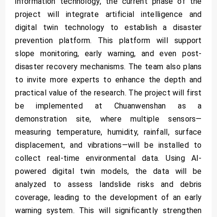
information technology, the current phase of the
project will integrate artificial intelligence and
digital twin technology to establish a disaster
prevention platform. This platform will support
slope monitoring, early warning, and even post-
disaster recovery mechanisms. The team also plans
to invite more experts to enhance the depth and
practical value of the research. The project will first
be implemented at Chuanwenshan as a
demonstration site, where multiple sensors—
measuring temperature, humidity, rainfall, surface
displacement, and vibrations—will be installed to
collect real-time environmental data. Using AI-
powered digital twin models, the data will be
analyzed to assess landslide risks and debris
coverage, leading to the development of an early
warning system. This will significantly strengthen