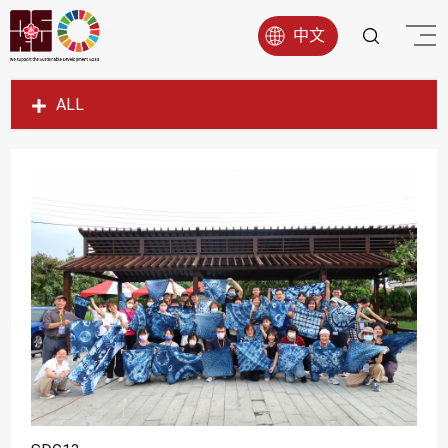
中文
ALL
SDG1
SDG2
SDG3
SDG4
SDG5
SDG6
SDG7
SDG8
SDG9