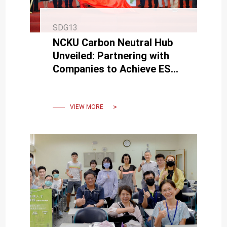
SDG13
NCKU Carbon Neutral Hub
Unveiled: Partnering with
Companies to Achieve ESG
and Reach Net-Zero
Emissions by 2050.
VIEW MORE