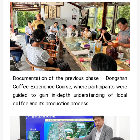
Documentation of the previous phase – Dongshan
Coffee Experience Course, where participants were
guided to gain in-depth understanding of local
coffee and its production process.