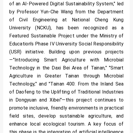
of an AI-Powered Digital Sustainability System," led
by Professor Yun-Che Wang from the Department
of Civil Engineering at National Cheng Kung
University (NCKU), has been recognized as a
Featured Sustainable Project under the Ministry of
Education’s Phase IV University Social Responsibility
(USR) initiative. Building upon previous projects
—"Introducing Smart Agriculture with Microbial
Technology in the Daxi Bei Area of Tainan," "Smart
Agriculture in Greater Tainan through Microbial
Technology," and "Tainan 400: From the Inland Sea
of Daofeng to the Uplifting of Traditional Industries
in Dongyuan and Xibei"—this project continues to
promote inclusive, friendly environments in practical
field sites, develop sustainable agriculture, and
enhance local ecological tourism. A key focus of
this phase is the integration of artificial intelligence