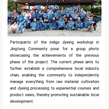
Participants of the indigo dyeing workshop in
Jingtong Community pose for a group photo
showcasing the achievements of the previous
phase of the project. The current phase aims to
further establish a comprehensive local industry
chain, enabling the community to independently
manage everything from raw material cultivation
and dyeing processing to experiential courses and
product sales, thereby promoting sustainable local
development.