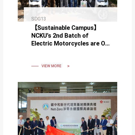
SDG13
【Sustainable Campus】
NCKU’s 2nd Batch of
Electric Motorcycles are On
Board Today
VIEW MORE