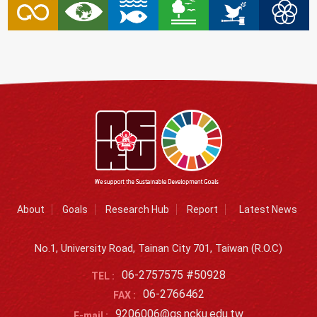
About
Goals
Research Hub
Report
Latest News
No.1, University Road, Tainan City 701, Taiwan (R.O.C)
06-2757575 #50928
TEL :
06-2766462
FAX :
9206006@gs.ncku.edu.tw
E-mail :