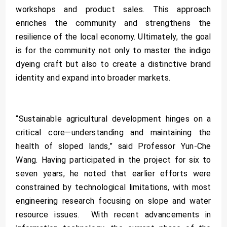
workshops and product sales. This approach
enriches the community and strengthens the
resilience of the local economy. Ultimately, the goal
is for the community not only to master the indigo
dyeing craft but also to create a distinctive brand
identity and expand into broader markets.
“Sustainable agricultural development hinges on a
critical core—understanding and maintaining the
health of sloped lands,” said Professor Yun-Che
Wang. Having participated in the project for six to
seven years, he noted that earlier efforts were
constrained by technological limitations, with most
engineering research focusing on slope and water
resource issues. With recent advancements in