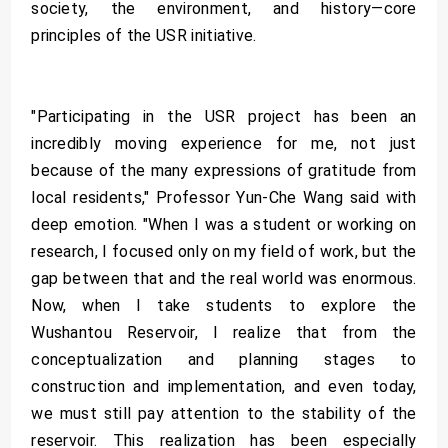
society, the environment, and history—core
principles of the USR initiative.
"Participating in the USR project has been an
incredibly moving experience for me, not just
because of the many expressions of gratitude from
local residents," Professor Yun-Che Wang said with
deep emotion. "When I was a student or working on
research, I focused only on my field of work, but the
gap between that and the real world was enormous.
Now, when I take students to explore the
Wushantou Reservoir, I realize that from the
conceptualization and planning stages to
construction and implementation, and even today,
we must still pay attention to the stability of the
reservoir. This realization has been especially