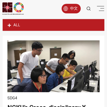
中文
ALL
SDG1
SDG2
SDG3
SDG4
SDG5
SDG6
SDG7
SDG8
SDG4
SDG9