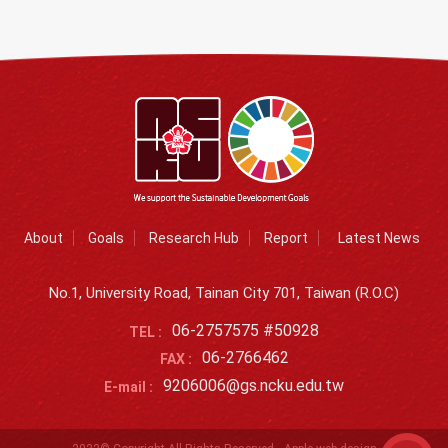
About
Goals
Research Hub
Report
Latest News
No.1, University Road, Tainan City 701, Taiwan (R.O.C)
06-2757575 #50928
TEL :
06-2766462
FAX :
9206006@gs.ncku.edu.tw
E-mail :