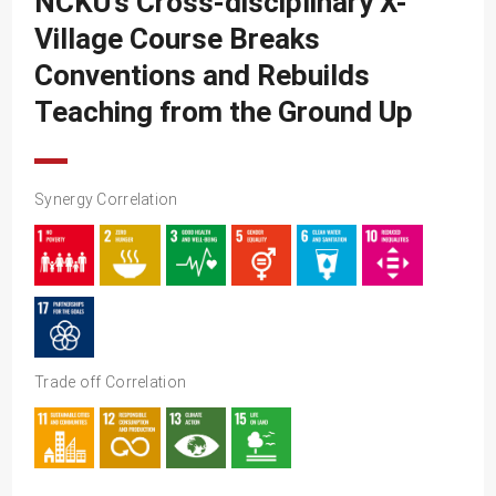
NCKU’s Cross-disciplinary X-
SDG10
Village Course Breaks
SDG11
Conventions and Rebuilds
SDG12
Teaching from the Ground Up
SDG13
SDG14
Synergy Correlation
SDG15
SDG16
SDG17
Trade off Correlation