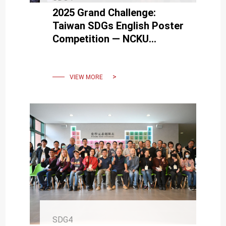
2025 Grand Challenge:
Taiwan SDGs English Poster
Competition — NCKU
Students Showcase Global
Perspectives
VIEW MORE
SDG4