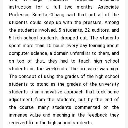
instruction for a full two months. Associate
Professor Kun-Ta Chuang said that not all of the
students could keep up with the pressure. Among
the students involved, 5 students, 22 auditors, and
5 high school students dropped out. The students
spent more than 10 hours every day learning about
computer science, a domain unfamiliar to them, and
on top of that, they had to teach high school
students on the weekends. The pressure was high.
The concept of using the grades of the high school
students to stand as the grades of the university
students is an innovative approach that took some
adjustment from the students, but by the end of
the course, many students commented on the
immense value and meaning in the feedback they
received from the high school students.