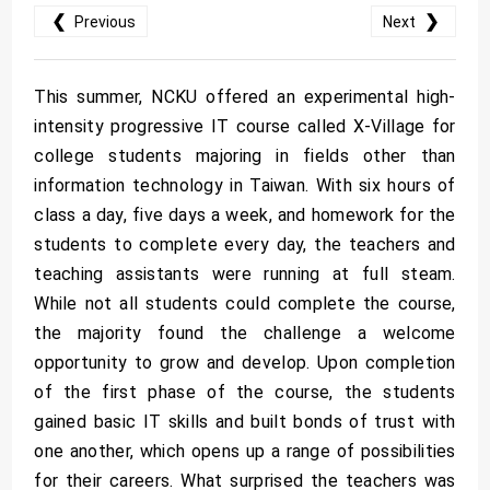
❮
❯
Previous
Next
This summer, NCKU offered an experimental high-
intensity progressive IT course called X-Village for
college students majoring in fields other than
information technology in Taiwan. With six hours of
class a day, five days a week, and homework for the
students to complete every day, the teachers and
teaching assistants were running at full steam.
While not all students could complete the course,
the majority found the challenge a welcome
opportunity to grow and develop. Upon completion
of the first phase of the course, the students
gained basic IT skills and built bonds of trust with
one another, which opens up a range of possibilities
for their careers. What surprised the teachers was