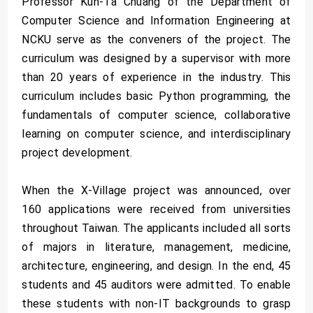
Professor Kun-Ta Chuang of the Department of
Computer Science and Information Engineering at
NCKU serve as the conveners of the project. The
curriculum was designed by a supervisor with more
than 20 years of experience in the industry. This
curriculum includes basic Python programming, the
fundamentals of computer science, collaborative
learning on computer science, and interdisciplinary
project development.
When the X-Village project was announced, over
160 applications were received from universities
throughout Taiwan. The applicants included all sorts
of majors in literature, management, medicine,
architecture, engineering, and design. In the end, 45
students and 45 auditors were admitted. To enable
these students with non-IT backgrounds to grasp