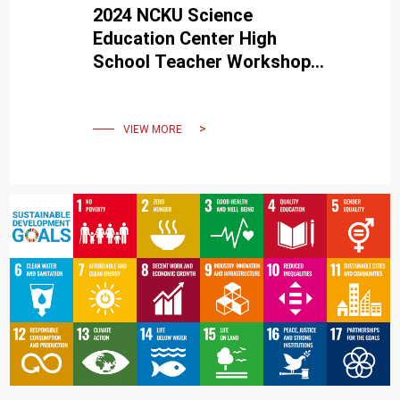
2024 NCKU Science
Education Center High
School Teacher Workshop
receives enthusiastic
support from teachers
across Taiwan.
VIEW MORE