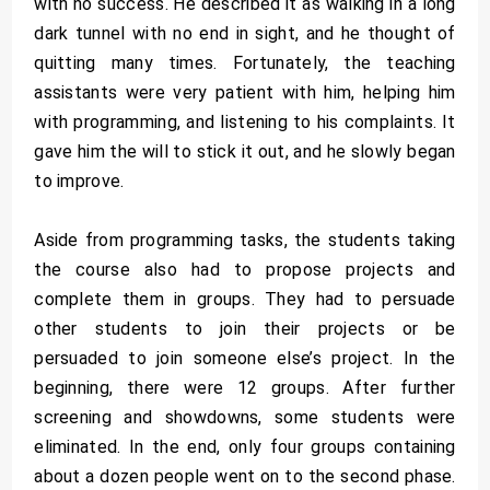
with no success. He described it as walking in a long
dark tunnel with no end in sight, and he thought of
quitting many times. Fortunately, the teaching
assistants were very patient with him, helping him
with programming, and listening to his complaints. It
gave him the will to stick it out, and he slowly began
to improve.
Aside from programming tasks, the students taking
the course also had to propose projects and
complete them in groups. They had to persuade
other students to join their projects or be
persuaded to join someone else’s project. In the
beginning, there were 12 groups. After further
screening and showdowns, some students were
eliminated. In the end, only four groups containing
about a dozen people went on to the second phase.