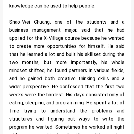
knowledge can be used to help people.
Shao-Wei Chuang, one of the students and a
business management major, said that he had
applied for the X-Village course because he wanted
to create more opportunities for himself. He said
that he learned a lot and built his skillset during the
two months, but more importantly, his whole
mindset shifted, he found partners in various fields,
and he gained both creative thinking skills and a
wider perspective. He confessed that the first two
weeks were the hardest. His days consisted only of
eating, sleeping, and programming. He spent a lot of
time trying to understand the problems and
structures and figuring out ways to write the
program he wanted. Sometimes he worked all night