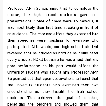
Professor Alvin Su explained that to complete the
course, the high school students gave oral
presentations. Some of them were so nervous, it
was most likely their first time speaking in front of
an audience. The care and effort they extended into
their speeches were touching for everyone who
participated. Afterwards, one high school student
revealed that he studied as hard as he could after
every class at NCKU because he was afraid that any
poor performance on his part would affect the
university student who taught him. Professor Alvin
Su pointed out that upon observation, he found that
the university students also examined their own
understanding as they taught the high school
students. This achieved the goal of teaching
benefiting the teachers and showed them that