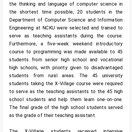
the thinking and language of computer science in
the shortest time possible, 20 students in the
Department of Computer Science and Information
Engineering at NCKU were selected and trained to
serve as teaching assistants during the course.
Furthermore, a five-week weekend introductory
course to programming was made available to 45
students from senior high school and vocational
high schools, with priority given to disadvantaged
students from rural areas. The 45 university
students taking the X-Village course were required
to serve as the teaching assistants to the 45 high
school students and help them learn one-on-one.
The final grade of the high school students served
as the grade of their teaching assistant.
The X-Village students received intensive