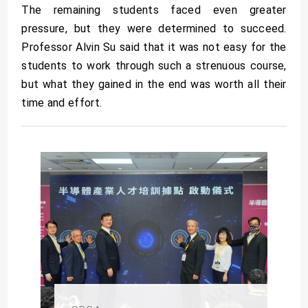
The remaining students faced even greater
pressure, but they were determined to succeed.
Professor Alvin Su said that it was not easy for the
students to work through such a strenuous course,
but what they gained in the end was worth all their
time and effort.