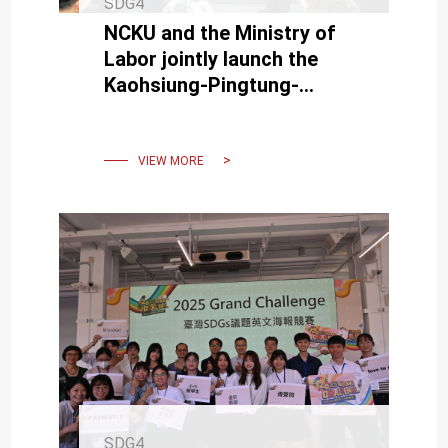
SDG4
NCKU and the Ministry of
Labor jointly launch the
Kaohsiung-Pingtung-
Penghu-Taitung
Semiconductor Job
Training Colony
VIEW MORE
SDG4