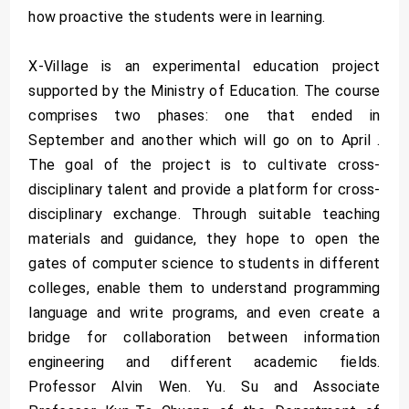
how proactive the students were in learning.
X-Village is an experimental education project
supported by the Ministry of Education. The course
comprises two phases: one that ended in
September and another which will go on to April .
The goal of the project is to cultivate cross-
disciplinary talent and provide a platform for cross-
disciplinary exchange. Through suitable teaching
materials and guidance, they hope to open the
gates of computer science to students in different
colleges, enable them to understand programming
language and write programs, and even create a
bridge for collaboration between information
engineering and different academic fields.
Professor Alvin Wen. Yu. Su and Associate