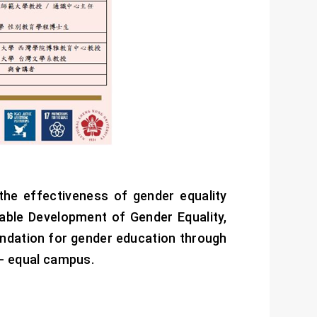
he effectiveness of gender equality
ble Development of Gender Equality,
undation for gender education through
r- equal campus.