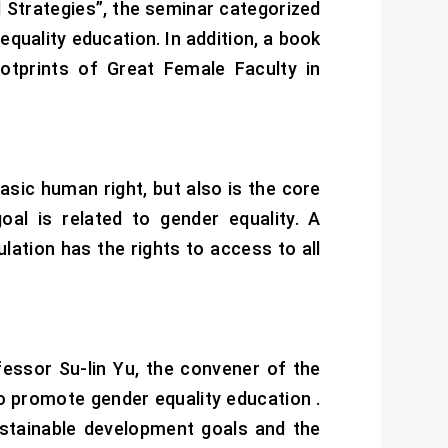
Strategies”, the seminar categorized
equality education. In addition, a book
tprints of Great Female Faculty in
asic human right, but also is the core
al is related to gender equality. A
lation has the rights to access to all
essor Su-lin Yu, the convener of the
to promote gender equality education .
ustainable development goals and the