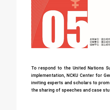
To respond to the United Nations S
implementation, NCKU Center for Ge
inviting experts and scholars to pro
the sharing of speeches and case stud