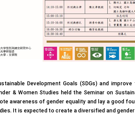
ustainable Development Goals (SDGs) and improve t
nder & Women Studies held the Seminar on Sustaina
mote awareness of gender equality and lay a good fo
ies. It is expected to create a diversified and gende