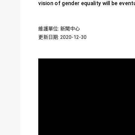
vision of gender equality will be eventu
維護單位: 新聞中心
更新日期: 2020-12-30