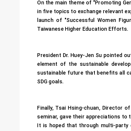
On the main theme of "Promoting Gen
in five topics to exchange relevant ex
launch of "Successful Women Figur
Taiwanese Higher Education Efforts.
President Dr. Huey-Jen Su pointed out
element of the sustainable develop
sustainable future that benefits all 
SDG goals.
Finally, Tsai Hsing-chuan, Director
seminar, gave their appreciations to 
It is hoped that through multi-part