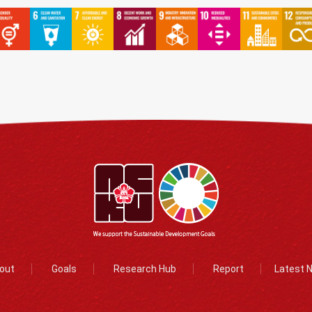
out
Goals
Research Hub
Report
Latest 