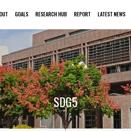
OUT
GOALS
RESEARCH HUB
REPORT
LATEST NEWS
SYMPOSIUM
SDG5