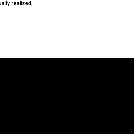
ally realized.