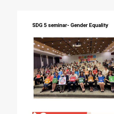
SDG 5 seminar- Gender Equality