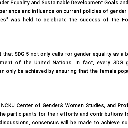
der Equality and Sustainable Development Goals and 
perience and influence on current policies of gender 
es" was held to celebrate the success of the Foo
 that SDG 5 not only calls for gender equality as a b
ment of the United Nations. In fact, every SDG go
can only be achieved by ensuring that the female popu
 of NCKU Center of Gender& Women Studies, and Prof
the participants for their efforts and contributions 
y discussions, consensus will be made to achieve s