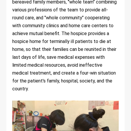
bereaved family members, "whole team" combining
various professions of the team to provide all-
round care, and "whole community" cooperating
with community clinics and home care centers to
achieve mutual benefit. The hospice provides a
hospice home for terminally ill patients to die at
home, so that their families can be reunited in their
last days of life, save medical expenses with
limited medical resources, avoid ineffective
medical treatment, and create a four-win situation
for the patient's family, hospital, society, and the
country.