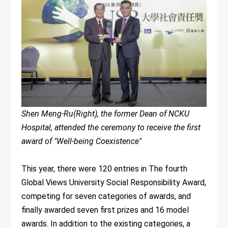
Shen Meng-Ru(Right), the former Dean of NCKU
Hospital, attended the ceremony to receive the first
award of "Well-being Coexistence"
This year, there were 120 entries in The fourth
Global Views University Social Responsibility Award,
competing for seven categories of awards, and
finally awarded seven first prizes and 16 model
awards. In addition to the existing categories, a