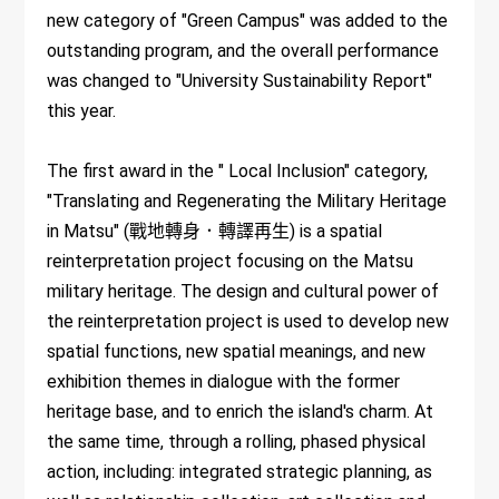
new category of "Green Campus" was added to the
outstanding program, and the overall performance
was changed to "University Sustainability Report"
this year.
The first award in the " Local Inclusion" category,
"Translating and Regenerating the Military Heritage
in Matsu" (戰地轉身．轉譯再生) is a spatial
reinterpretation project focusing on the Matsu
military heritage. The design and cultural power of
the reinterpretation project is used to develop new
spatial functions, new spatial meanings, and new
exhibition themes in dialogue with the former
heritage base, and to enrich the island's charm. At
the same time, through a rolling, phased physical
action, including: integrated strategic planning, as