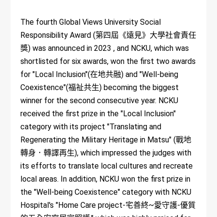
The fourth Global Views University Social
Responsibility Award (第四屆《遠見》大學社會責任
獎) was announced in 2023 , and NCKU, which was
shortlisted for six awards, won the first two awards
for "Local Inclusion"(在地共融) and "Well-being
Coexistence"(福祉共生) becoming the biggest
winner for the second consecutive year. NCKU
received the first prize in the "Local Inclusion"
category with its project "Translating and
Regenerating the Military Heritage in Matsu" (戰地
轉身．轉譯再生), which impressed the judges with
its efforts to translate local cultures and recreate
local areas. In addition, NCKU won the first prize in
the "Well-being Coexistence" category with NCKU
Hospital's "Home Care project-宅善終~愛守護-優質