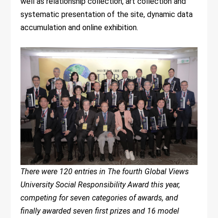
well as relationship collection, art collection and
systematic presentation of the site, dynamic data
accumulation and online exhibition.
There were 120 entries in The fourth Global Views
University Social Responsibility Award this year,
competing for seven categories of awards, and
finally awarded seven first prizes and 16 model