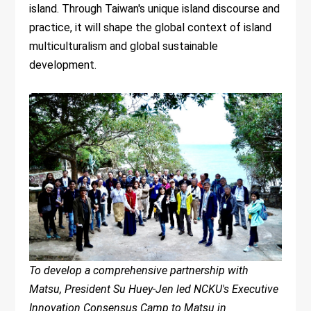
island. Through Taiwan's unique island discourse and
practice, it will shape the global context of island
multiculturalism and global sustainable
development.
To develop a comprehensive partnership with
Matsu, President Su Huey-Jen led NCKU's Executive
Innovation Consensus Camp to Matsu in