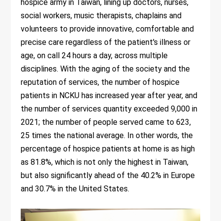
hospice army in Taiwan, lining up doctors, nurses,
social workers, music therapists, chaplains and
volunteers to provide innovative, comfortable and
precise care regardless of the patient's illness or
age, on call 24 hours a day, across multiple
disciplines. With the aging of the society and the
reputation of services, the number of hospice
patients in NCKU has increased year after year, and
the number of services quantity exceeded 9,000 in
2021; the number of people served came to 623,
25 times the national average. In other words, the
percentage of hospice patients at home is as high
as 81.8%, which is not only the highest in Taiwan,
but also significantly ahead of the 40.2% in Europe
and 30.7% in the United States.