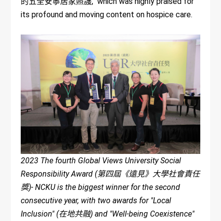
的五全安寧居家照護," which was highly praised for
its profound and moving content on hospice care.
2023 The fourth Global Views University Social
Responsibility Award (第四屆《遠見》大學社會責任
獎)- NCKU is the biggest winner for the second
consecutive year, with two awards for "Local
Inclusion" (在地共融) and "Well-being Coexistence"