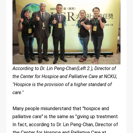
According to Dr. Lin Peng-Chan(Left 2.), Director of
the Center for Hospice and Palliative Care at NCKU,
"Hospice is the provision of a higher standard of
care."
Many people misunderstand that "hospice and
palliative care" is the same as "giving up treatment.
In fact, according to Dr. Lin Peng-Chan, Director of
the Center for Hospice and Palliative Care at