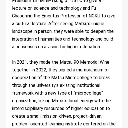
President Lin Minn-Tsong of NSTC to give a
lecture on science and technology and Fu
Chaoching,the Emeritus Professor of NCKU to give
a cultural lecture. After seeing Matsu's unique
landscape in person, they were able to deepen the
integration of humanities and technology and build
a consensus on a vision for higher education.
In 2021, they made the Matsu 90 Memorial Wine
together, in 2022, they signed a memorandum of
cooperation of the Matsu MicroCollege to break
through the university's existing institutional
framework with a new type of "microcollege"
organization, linking Matsu's local energy with the
interdisciplinary resources of higher education to
create a small, mission-driven, project-driven,
problem-oriented learning institute centered on the