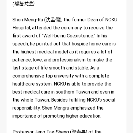
(福祉共生).
Shen Meng-Ru (沈孟儒), the former Dean of NCKU
Hospital, attended the ceremony to receive the
first award of "Well-being Coexistence." In his
speech, he pointed out that hospice home care is
the highest medical model as it requires a lot of
patience, love, and professionalism to make the
last stage of life smooth and stable. As a
comprehensive top university with a complete
healthcare system, NCKU is able to provide the
best medical care in southern Taiwan and even in
the whole Taiwan. Besides fulfilling NCKU's social
responsibility, Shen Mengru emphasized the
importance of promoting higher education.
Professor Jeng Tay-Sheng (鄭泰昇) of the