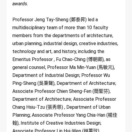
awards.
Professor Jeng Tay-Sheng (鄭泰昇) led a
multidisciplinary team of more than 10 faculty
members from the departments of architecture,
urban planning, industrial design, creative industries,
technology and art, and history, including the
Emeritus Professor , Fu Chao-Ching (傅朝卿), as
general counsel, Professor Ma Min-Yuan (馬敏元),
Department of Industrial Design; Professor Wu
Ping-Sheng (吳秉聲), Department of Architecture;
Associate Professor Chien Sheng-Fen (簡聖芬),
Department of Architecture; Associate Professor
Chang Hsiu-Tzu (張秀慈) , Department of Urban
Planning; Associate Professor Yang Chia-Han (楊佳
翰), Institute of Creative Industries Design;
Associate Professor Lin Hui-Wen (林蕙玟),