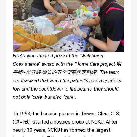
NCKU won the first prize of the "Well-being
Coexistence" award with the "Home Care project-宅
善終~愛守護-優質的五全安寧居家照護". The team
emphasized that when the patient's recovery rate is
low and the countdown to life begins, they should
not only "cure" but also "care".
In 1994, the hospice pioneer in Taiwan, Chao, C. S.
(趙可式), started a hospice group at NCKU. After
nearly 30 years, NCKU has formed the largest