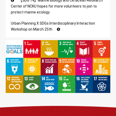
【SDG 14】Marine Biology and Cetacean Research
Center of NCKU hopes for more volunteers to join to
protect marine ecology
Urban Planning X SDGs Interdisciplinary Interaction
Workshop on March 25th