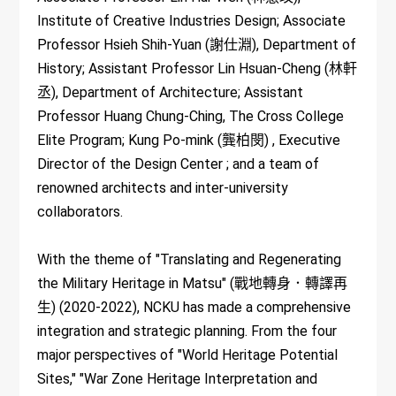
Institute of Creative Industries Design; Associate
Professor Hsieh Shih-Yuan (謝仕淵), Department of
History; Assistant Professor Lin Hsuan-Cheng (林軒
丞), Department of Architecture; Assistant
Professor Huang Chung-Ching, The Cross College
Elite Program; Kung Po-mink (龔柏閔) , Executive
Director of the Design Center ; and a team of
renowned architects and inter-university
collaborators.
With the theme of "Translating and Regenerating
the Military Heritage in Matsu" (戰地轉身．轉譯再
生) (2020-2022), NCKU has made a comprehensive
integration and strategic planning. From the four
major perspectives of "World Heritage Potential
Sites," "War Zone Heritage Interpretation and