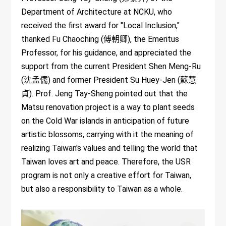
Department of Architecture at NCKU, who
received the first award for "Local Inclusion,"
thanked Fu Chaoching (傅朝卿), the Emeritus
Professor, for his guidance, and appreciated the
support from the current President Shen Meng-Ru
(沈孟儒) and former President Su Huey-Jen (蘇慧
貞). Prof. Jeng Tay-Sheng pointed out that the
Matsu renovation project is a way to plant seeds
on the Cold War islands in anticipation of future
artistic blossoms, carrying with it the meaning of
realizing Taiwan's values and telling the world that
Taiwan loves art and peace. Therefore, the USR
program is not only a creative effort for Taiwan,
but also a responsibility to Taiwan as a whole.