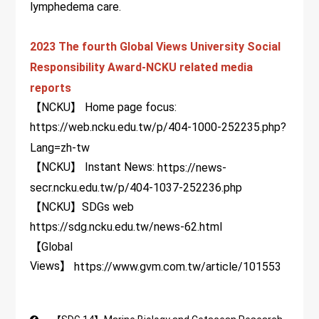
lymphedema care.
2023 The fourth Global Views University Social
Responsibility Award-NCKU related media
reports
【NCKU】 Home page focus:
https://web.ncku.edu.tw/p/404-1000-252235.php?
Lang=zh-tw
【NCKU】 Instant News:
https://news-
secr.ncku.edu.tw/p/404-1037-252236.php
【NCKU】SDGs web
https://sdg.ncku.edu.tw/news-62.html
【Global
Views】
https://www.gvm.com.tw/article/101553