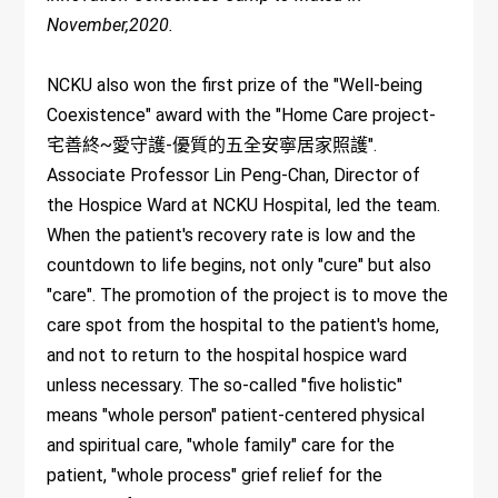
November,2020.
NCKU also won the first prize of the "Well-being
Coexistence" award with the "Home Care project-
宅善終~愛守護-優質的五全安寧居家照護".
Associate Professor Lin Peng-Chan, Director of
the Hospice Ward at NCKU Hospital, led the team.
When the patient's recovery rate is low and the
countdown to life begins, not only "cure" but also
"care". The promotion of the project is to move the
care spot from the hospital to the patient's home,
and not to return to the hospital hospice ward
unless necessary. The so-called "five holistic"
means "whole person" patient-centered physical
and spiritual care, "whole family" care for the
patient, "whole process" grief relief for the