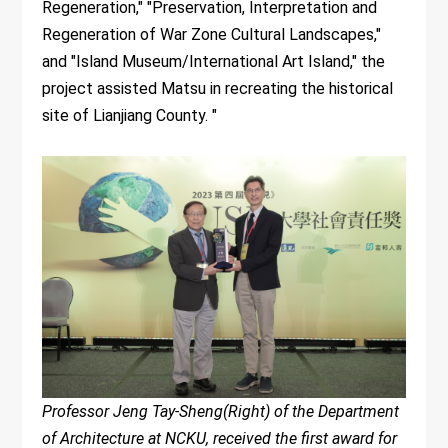
Regeneration," "Preservation, Interpretation and
Regeneration of War Zone Cultural Landscapes,"
and "Island Museum/International Art Island," the
project assisted Matsu in recreating the historical
site of Lianjiang County. "
Professor Jeng Tay-Sheng(Right) of the Department
of Architecture at NCKU, received the first award for