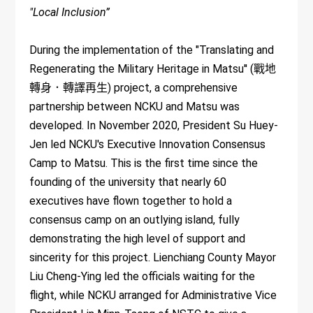
"Local Inclusion”
During the implementation of the "Translating and
Regenerating the Military Heritage in Matsu'' (戰地
轉身．轉譯再生) project, a comprehensive
partnership between NCKU and Matsu was
developed. In November 2020, President Su Huey-
Jen led NCKU's Executive Innovation Consensus
Camp to Matsu. This is the first time since the
founding of the university that nearly 60
executives have flown together to hold a
consensus camp on an outlying island, fully
demonstrating the high level of support and
sincerity for this project. Lienchiang County Mayor
Liu Cheng-Ying led the officials waiting for the
flight, while NCKU arranged for Administrative Vice