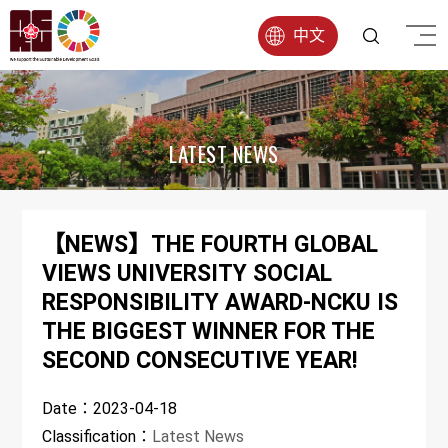
中文
LATEST NEWS
【NEWS】THE FOURTH GLOBAL
VIEWS UNIVERSITY SOCIAL
RESPONSIBILITY AWARD-NCKU IS
THE BIGGEST WINNER FOR THE
SECOND CONSECUTIVE YEAR!
Date：
2023-04-18
Classification：
Latest News