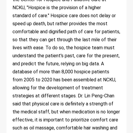
NCKU, "Hospice is the provision of a higher
standard of care." Hospice care does not delay or
speed up death, but rather provides the most
comfortable and dignified path of care for patients,
so that they can get through the last mile of their
lives with ease. To do so, the hospice team must
understand the patient's past, care for the present,
and predict the future, relying on big data. A
database of more than 8,000 hospice patients
from 2005 to 2020 has been assembled at NCKU,
allowing for the development of treatment
strategies at different stages. Dr. Lin Peng-Chan
said that physical care is definitely a strength of
the medical staff, but when medication is no longer
effective, it is important to prioritize comfort care
such as oil massage, comfortable hair washing and