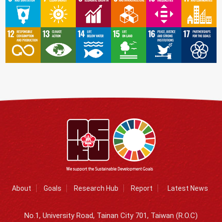
About
Goals
Research Hub
Report
Latest News
No.1, University Road, Tainan City 701, Taiwan (R.O.C)