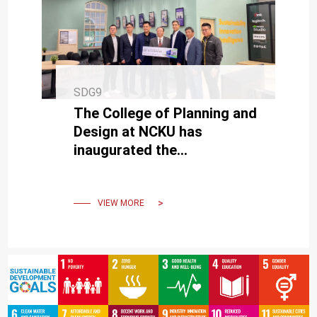
SDG9
The College of Planning and
Design at NCKU has
inaugurated the
"Sustainable, Innovative,
Smart Classroom."
VIEW MORE