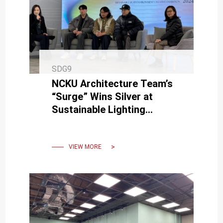
SDG9
NCKU Architecture Team’s
“Surge” Wins Silver at
Sustainable Lighting
Exhibition, Donated for
Permanent Display
VIEW MORE