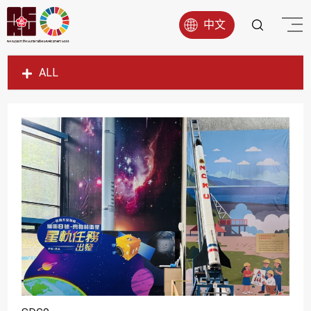
中文
ALL
SDG1
SDG2
SDG3
SDG4
SDG5
SDG6
SDG7
SDG8
SDG9