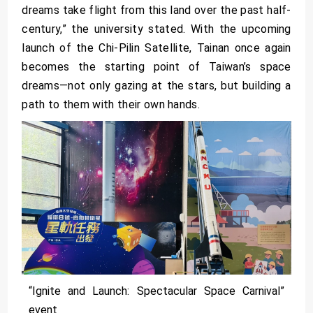
dreams take flight from this land over the past half-
century,” the university stated. With the upcoming
launch of the Chi-Pilin Satellite, Tainan once again
becomes the starting point of Taiwan’s space
dreams—not only gazing at the stars, but building a
path to them with their own hands.
“Ignite and Launch: Spectacular Space Carnival”
event