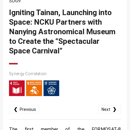
SDG9
SDG10
Igniting Tainan, Launching into
SDG11
Space: NCKU Partners with
SDG12
Nanying Astronomical Museum
SDG13
to Create the “Spectacular
SDG14
Space Carnival”
SDG15
SDG16
Synergy Correlation
SDG17
❮
❯
Previous
Next
The first member of the FORMOSAT-8