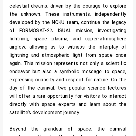
celestial dreams, driven by the courage to explore
the unknown. These instruments, independently
developed by the NCKU team, continue the legacy
of FORMOSAT-2’s ISUAL mission, investigating
lightning, space plasma, and upper-atmosphere
airglow, allowing us to witness the interplay of
lightning and atmospheric light from space once
again. This mission represents not only a scientific
endeavor but also a symbolic message to space,
expressing curiosity and respect for nature. On the
day of the carnival, two popular science lectures
will offer a rare opportunity for visitors to interact
directly with space experts and learn about the
satellite’s development journey.
Beyond the grandeur of space, the carnival