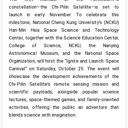
constellation—the Chi-Pilin Satellite—is set to
launch in early November. To celebrate this
milestone, National Cheng Kung University’s (NCKU)
Han-Min Hsia Space Science and Technology
Center, together with the Science Education Center,
College of Science, NCKU, the Nanying
Astronomical Museum, and the National Space
Organization, will host the “Ignite and Launch: Space
Carnival” on Saturday, October 25. The event will
showcase the development achievements of the
Chi-Pilin Satellite’s remote sensing mission and
scientific payloads, alongside popular science
lectures, space-themed games, and family-oriented
activities, offering the public an adventure that
blends science with imagination.