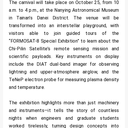
The carnival will take place on October 25, from 10
a.m. to 4 p.m., at the Nanying Astronomical Museum
in Tainan’s Danei District. The venue will be
transformed into an interstellar playground, with
visitors able to join guided tours of the
“FORMOSAT-8 Special Exhibition” to learn about the
Chi-Pilin Satellite’s remote sensing mission and
scientific payloads. Key instruments on display
include the DIAT dual-band imager for observing
lightning and upper-atmosphere airglow, and the
TeNeP electron probe for measuring plasma density
and temperature.
The exhibition highlights more than just machinery
and instruments—it tells the story of countless
nights when engineers and graduate students
worked tirelessly, turning design concepts into