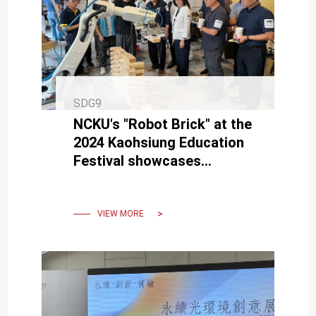
SDG9
NCKU's "Robot Brick" at the
2024 Kaohsiung Education
Festival showcases
innovative construction
methods.
VIEW MORE