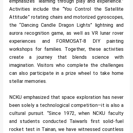
emphasizes “learning through play and experience.”
Activities include the “You Control the Satellite
Attitude” rotating chairs and motorized gyroscopes,
the “Dancing Candle Dragon Lights” lightning and
aurora recognition game, as well as VR lunar rover
experiences and FORMOSAT-8 DIY painting
workshops for families. Together, these activities
create a journey that blends science with
imagination. Visitors who complete the challenges
can also participate in a prize wheel to take home
stellar memories.
NCKU emphasized that space exploration has never
been solely a technological competition—it is also a
cultural pursuit. “Since 1972, when NCKU faculty
and students conducted Taiwan’s first solid-fuel
rocket test in Tainan, we have witnessed countless