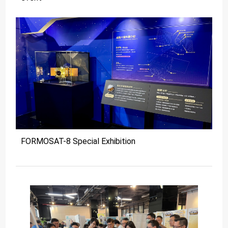
FORMOSAT-8 Special Exhibition