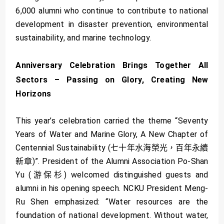
6,000 alumni who continue to contribute to national
development in disaster prevention, environmental
sustainability, and marine technology.
Anniversary Celebration Brings Together All
Sectors – Passing on Glory, Creating New
Horizons
This year’s celebration carried the theme “Seventy
Years of Water and Marine Glory, A New Chapter of
Centennial Sustainability (七十年水海榮光，百年永續
新章)”. President of the Alumni Association Po-Shan
Yu (游保杉) welcomed distinguished guests and
alumni in his opening speech. NCKU President Meng-
Ru Shen emphasized: “Water resources are the
foundation of national development. Without water,