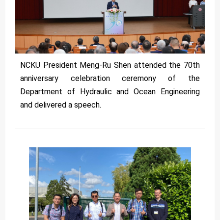
NCKU President Meng-Ru Shen attended the 70th
anniversary celebration ceremony of the
Department of Hydraulic and Ocean Engineering
and delivered a speech.