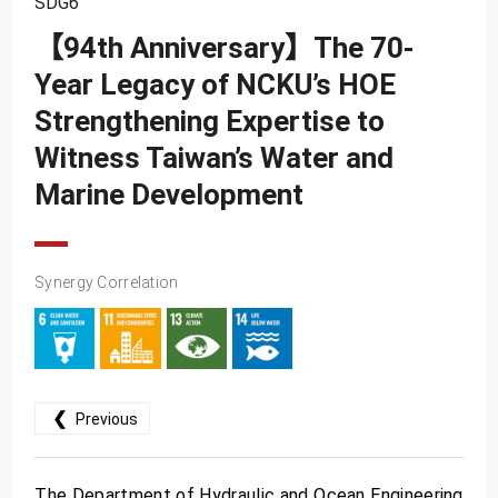
SDG6
SDG10
【94th Anniversary】The 70-
SDG11
Year Legacy of NCKU’s HOE
SDG12
Strengthening Expertise to
SDG13
Witness Taiwan’s Water and
SDG14
Marine Development
SDG15
SDG16
Synergy Correlation
SDG17
❮
Previous
The Department of Hydraulic and Ocean Engineering