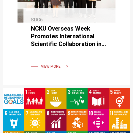
SDG6
NCKU Overseas Week
Promotes International
Scientific Collaboration in
Higher Education
VIEW MORE