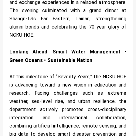
and exchange experiences in a relaxed atmosphere.
The evening culminated with a grand dinner at
Shangri-La’s Far Eastern, Tainan, strengthening
alumni bonds and celebrating the 70-year glory of
NCKU HOE.
Looking Ahead: Smart Water Management •
Green Oceans • Sustainable Nation
At this milestone of “Seventy Years,” the NCKU HOE
is advancing toward a new vision in education and
research. Facing challenges such as extreme
weather, sea-level rise, and urban resilience, the
department actively promotes cross-disciplinary
integration and international collaboration,
combining artificial intelligence, remote sensing, and
big data to develop smart disaster prevention and