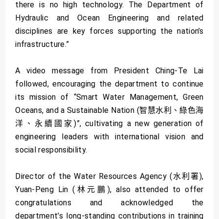
there is no high technology. The Department of
Hydraulic and Ocean Engineering and related
disciplines are key forces supporting the nation’s
infrastructure.”
A video message from President Ching-Te Lai
followed, encouraging the department to continue
its mission of “Smart Water Management, Green
Oceans, and a Sustainable Nation (智慧水利、綠色海
洋、永續國家)”, cultivating a new generation of
engineering leaders with international vision and
social responsibility.
Director of the Water Resources Agency (水利署),
Yuan-Peng Lin (林元鵬), also attended to offer
congratulations and acknowledged the
department’s long-standing contributions in training