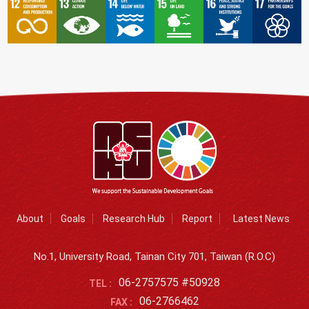
About
Goals
Research Hub
Report
Latest News
No.1, University Road, Tainan City 701, Taiwan (R.O.C)
06-2757575 #50928
TEL :
06-2766462
FAX :