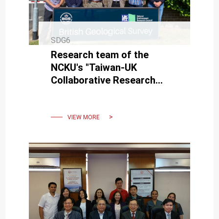
SDG6
Research team of the
NCKU's "Taiwan-UK
Collaborative Research
Project" visited the British
Geological Survey.
VIEW MORE