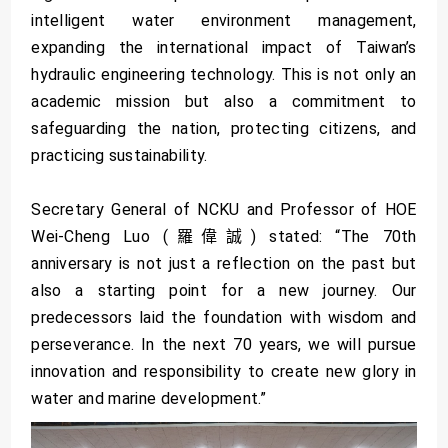
intelligent water environment management,
expanding the international impact of Taiwan’s
hydraulic engineering technology. This is not only an
academic mission but also a commitment to
safeguarding the nation, protecting citizens, and
practicing sustainability.
Secretary General of NCKU and Professor of HOE
Wei-Cheng Luo (羅偉誠) stated: “The 70th
anniversary is not just a reflection on the past but
also a starting point for a new journey. Our
predecessors laid the foundation with wisdom and
perseverance. In the next 70 years, we will pursue
innovation and responsibility to create new glory in
water and marine development.”