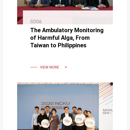
SDG6
The Ambulatory Monitoring
of Harmful Alga, From
Taiwan to Philippines
VIEW MORE