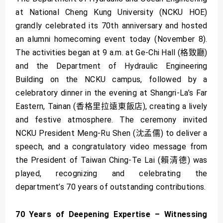
at National Cheng Kung University (NCKU HOE)
grandly celebrated its 70th anniversary and hosted
an alumni homecoming event today (November 8).
The activities began at 9 a.m. at Ge-Chi Hall (格致廳)
and the Department of Hydraulic Engineering
Building on the NCKU campus, followed by a
celebratory dinner in the evening at Shangri-La’s Far
Eastern, Tainan (香格里拉遠東飯店), creating a lively
and festive atmosphere. The ceremony invited
NCKU President Meng-Ru Shen (沈孟儒) to deliver a
speech, and a congratulatory video message from
the President of Taiwan Ching-Te Lai (賴清德) was
played, recognizing and celebrating the
department’s 70 years of outstanding contributions.
70 Years of Deepening Expertise – Witnessing