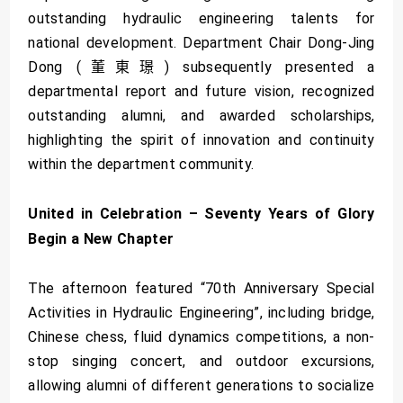
outstanding hydraulic engineering talents for
national development. Department Chair Dong-Jing
Dong (董東璟) subsequently presented a
departmental report and future vision, recognized
outstanding alumni, and awarded scholarships,
highlighting the spirit of innovation and continuity
within the department community.
United in Celebration – Seventy Years of Glory
Begin a New Chapter
The afternoon featured “70th Anniversary Special
Activities in Hydraulic Engineering”, including bridge,
Chinese chess, fluid dynamics competitions, a non-
stop singing concert, and outdoor excursions,
allowing alumni of different generations to socialize