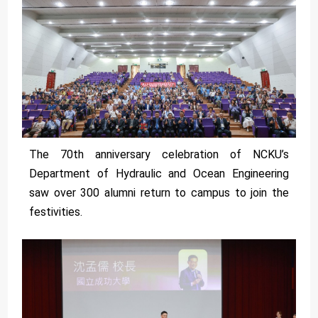
The 70th anniversary celebration of NCKU’s
Department of Hydraulic and Ocean Engineering
saw over 300 alumni return to campus to join the
festivities.