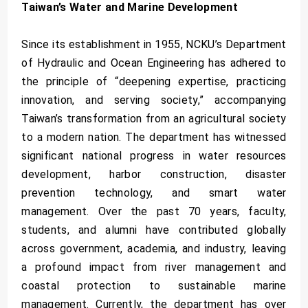
Taiwan’s Water and Marine Development
Since its establishment in 1955, NCKU’s Department
of Hydraulic and Ocean Engineering has adhered to
the principle of “deepening expertise, practicing
innovation, and serving society,” accompanying
Taiwan’s transformation from an agricultural society
to a modern nation. The department has witnessed
significant national progress in water resources
development, harbor construction, disaster
prevention technology, and smart water
management. Over the past 70 years, faculty,
students, and alumni have contributed globally
across government, academia, and industry, leaving
a profound impact from river management and
coastal protection to sustainable marine
management. Currently, the department has over