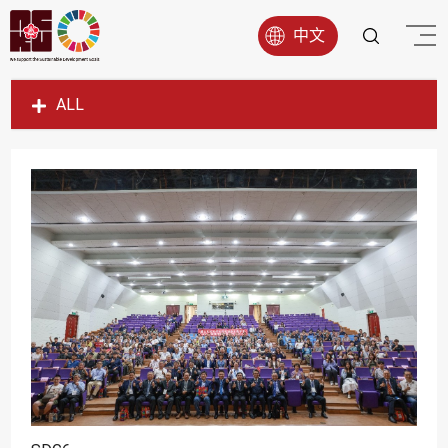
中文
ALL
SDG1
SDG2
SDG3
SDG4
SDG5
SDG6
SDG7
SDG8
SDG9