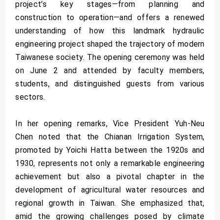
project’s key stages—from planning and
construction to operation—and offers a renewed
understanding of how this landmark hydraulic
engineering project shaped the trajectory of modern
Taiwanese society. The opening ceremony was held
on June 2 and attended by faculty members,
students, and distinguished guests from various
sectors.
In her opening remarks, Vice President Yuh-Neu
Chen noted that the Chianan Irrigation System,
promoted by Yoichi Hatta between the 1920s and
1930, represents not only a remarkable engineering
achievement but also a pivotal chapter in the
development of agricultural water resources and
regional growth in Taiwan. She emphasized that,
amid the growing challenges posed by climate