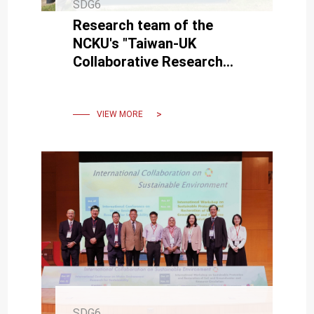
SDG6
Research team of the
NCKU's "Taiwan-UK
Collaborative Research
Project" visited the British
Geological Survey.
VIEW MORE
SDG6