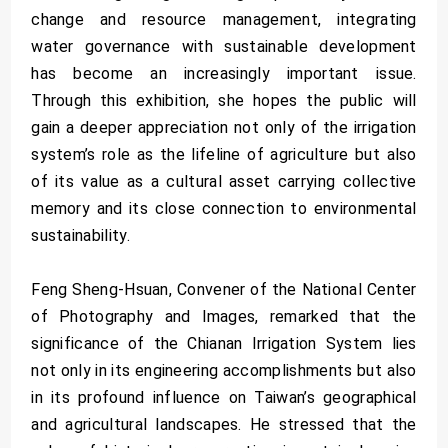
change and resource management, integrating
water governance with sustainable development
has become an increasingly important issue.
Through this exhibition, she hopes the public will
gain a deeper appreciation not only of the irrigation
system’s role as the lifeline of agriculture but also
of its value as a cultural asset carrying collective
memory and its close connection to environmental
sustainability.
Feng Sheng-Hsuan, Convener of the National Center
of Photography and Images, remarked that the
significance of the Chianan Irrigation System lies
not only in its engineering accomplishments but also
in its profound influence on Taiwan’s geographical
and agricultural landscapes. He stressed that the