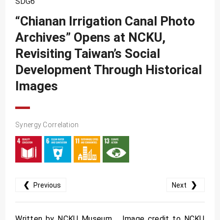
SDG6
SDG10
“Chianan Irrigation Canal Photo
SDG11
Archives” Opens at NCKU,
SDG12
Revisiting Taiwan’s Social
SDG13
Development Through Historical
SDG14
Images
SDG15
SDG16
Synergy Correlation
SDG17
❮
❯
Previous
Next
Written by NCKU Museum Image credit to NCKU