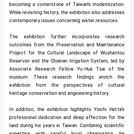
becoming a cornerstone of Taiwan’s modernization.
While revisiting history, the exhibition also addresses
contemporary issues concerning water resources.
The exhibition further incorporates research
outcomes from the Preservation and Maintenance
Project for the Cultural Landscape of Wushantou
Reservoir and the Chianan Irrigation System, led by
Associate Research Fellow Yu-Hua Tsai of the
museum. These research findings enrich the
exhibition from the perspectives of cultural
heritage conservation and engineering history.
In addition, the exhibition highlights Yoichi Hatta’s
professional dedication and deep affection for the
land during his years in Taiwan. Combining scientific
expertise with careful local observation, he