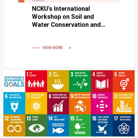
NCKU's International
Workshop on Soil and
Water Conservation and
International Symposium on
Sustainable Water
Environment
VIEW MORE