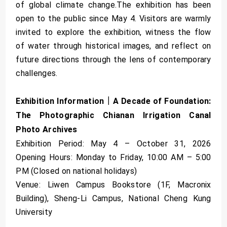
of global climate change.The exhibition has been
open to the public since May 4. Visitors are warmly
invited to explore the exhibition, witness the flow
of water through historical images, and reflect on
future directions through the lens of contemporary
challenges.
Exhibition Information｜A Decade of Foundation:
The Photographic Chianan Irrigation Canal
Photo Archives
Exhibition Period: May 4 – October 31, 2026
Opening Hours: Monday to Friday, 10:00 AM – 5:00
PM (Closed on national holidays)
Venue: Liwen Campus Bookstore (1F, Macronix
Building), Sheng-Li Campus, National Cheng Kung
University