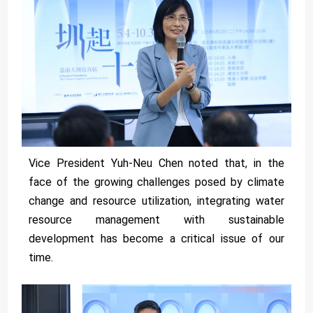
Vice President Yuh-Neu Chen noted that, in the
face of the growing challenges posed by climate
change and resource utilization, integrating water
resource management with sustainable
development has become a critical issue of our
time.