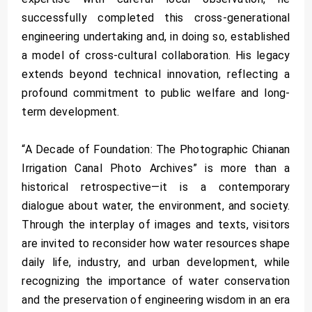
successfully completed this cross-generational
engineering undertaking and, in doing so, established
a model of cross-cultural collaboration. His legacy
extends beyond technical innovation, reflecting a
profound commitment to public welfare and long-
term development.
“A Decade of Foundation: The Photographic Chianan
Irrigation Canal Photo Archives” is more than a
historical retrospective—it is a contemporary
dialogue about water, the environment, and society.
Through the interplay of images and texts, visitors
are invited to reconsider how water resources shape
daily life, industry, and urban development, while
recognizing the importance of water conservation
and the preservation of engineering wisdom in an era