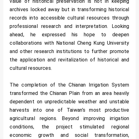
value of historical preservation is not in keeping
archives locked away but in transforming historical
records into accessible cultural resources through
professional research and interpretation. Looking
ahead, he expressed his hope to deepen
collaborations with National Cheng Kung University
and other research institutions to further promote
the application and revitalization of historical and
cultural resources.
The completion of the Chianan Irrigation System
transformed the Chianan Plain from an area heavily
dependent on unpredictable weather and unstable
harvests into one of Taiwan’s most productive
agricultural regions. Beyond improving irrigation
conditions, the project stimulated regional
economic growth and social transformation,