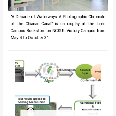
“A Decade of Waterways: A Photographic Chronicle
of the Chianan Canal” is on display at the Liren
Campus Bookstore on NCKU’s Victory Campus from
May 4 to October 31.