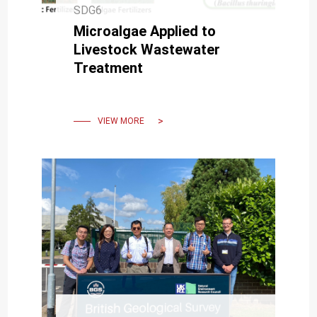
SDG6
Microalgae Applied to
Livestock Wastewater
Treatment
VIEW MORE