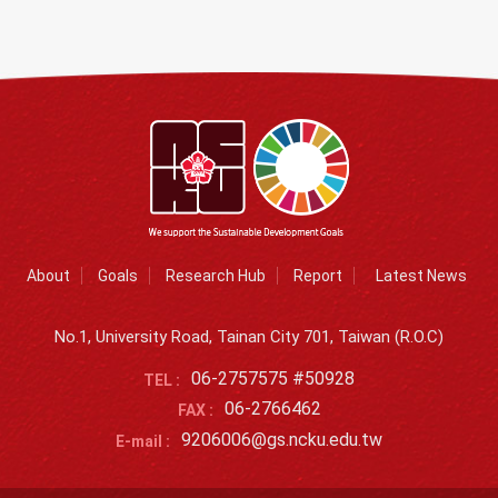
About
Goals
Research Hub
Report
Latest News
No.1, University Road, Tainan City 701, Taiwan (R.O.C)
06-2757575 #50928
TEL :
06-2766462
FAX :
9206006@gs.ncku.edu.tw
E-mail :