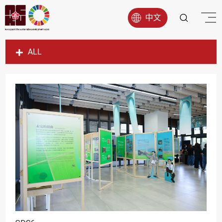
中文
ALL
SDG1
SDG2
SDG3
SDG4
SDG5
SDG6
SDG7
SDG8
SDG9