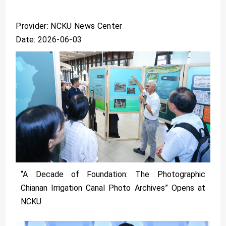
Provider: NCKU News Center
Date: 2026-06-03
“A Decade of Foundation: The Photographic
Chianan Irrigation Canal Photo Archives” Opens at
NCKU