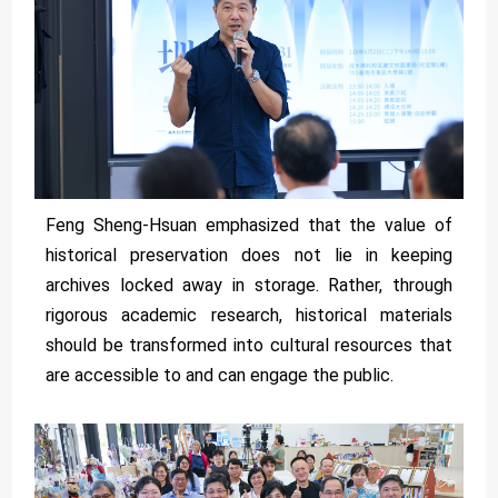
Feng Sheng-Hsuan emphasized that the value of
historical preservation does not lie in keeping
archives locked away in storage. Rather, through
rigorous academic research, historical materials
should be transformed into cultural resources that
are accessible to and can engage the public.