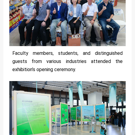
Faculty members, students, and distinguished
guests from various industries attended the
exhibition’s opening ceremony.