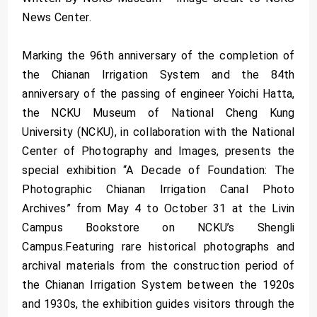
News Center.
Marking the 96th anniversary of the completion of
the Chianan Irrigation System and the 84th
anniversary of the passing of engineer Yoichi Hatta,
the NCKU Museum of National Cheng Kung
University (NCKU), in collaboration with the National
Center of Photography and Images, presents the
special exhibition “A Decade of Foundation: The
Photographic Chianan Irrigation Canal Photo
Archives” from May 4 to October 31 at the Livin
Campus Bookstore on NCKU’s Shengli
Campus.Featuring rare historical photographs and
archival materials from the construction period of
the Chianan Irrigation System between the 1920s
and 1930s, the exhibition guides visitors through the