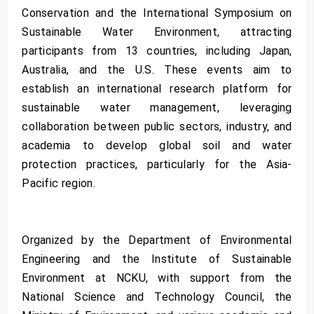
Conservation and the International Symposium on
Sustainable Water Environment, attracting
participants from 13 countries, including Japan,
Australia, and the U.S. These events aim to
establish an international research platform for
sustainable water management, leveraging
collaboration between public sectors, industry, and
academia to develop global soil and water
protection practices, particularly for the Asia-
Pacific region.
Organized by the Department of Environmental
Engineering and the Institute of Sustainable
Environment at NCKU, with support from the
National Science and Technology Council, the