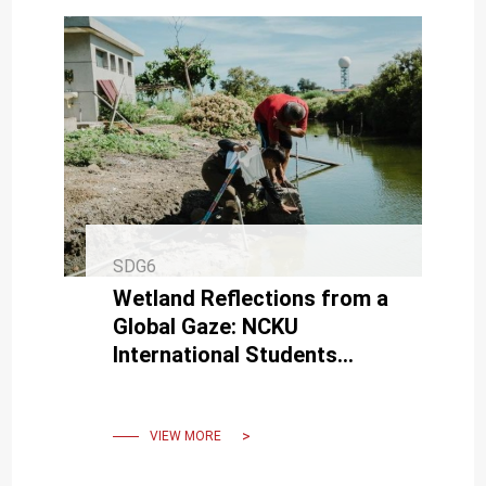
SDG6
Wetland Reflections from a
Global Gaze: NCKU
International Students
Submerged in Discussions
About the Tainan Salt Fields
VIEW MORE