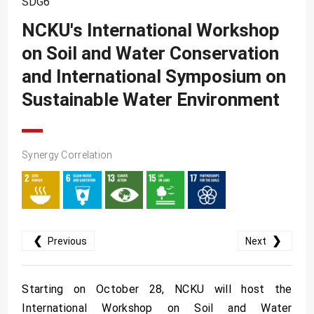
SDG6
SDG10
NCKU's International Workshop
SDG11
on Soil and Water Conservation
SDG12
and International Symposium on
SDG13
Sustainable Water Environment
SDG14
SDG15
Synergy Correlation
SDG16
SDG17
❮
❯
Previous
Next
Starting on October 28, NCKU will host the
International Workshop on Soil and Water