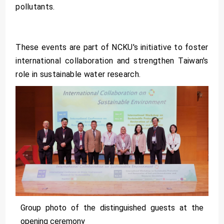
pollutants.
These events are part of NCKU's initiative to foster
international collaboration and strengthen Taiwan's
role in sustainable water research.
Group photo of the distinguished guests at the
opening ceremony