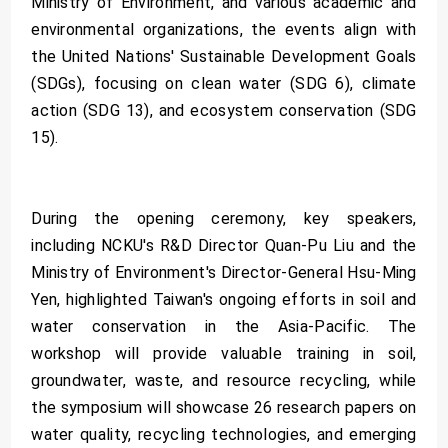
Ministry of Environment, and various academic and
environmental organizations, the events align with
the United Nations' Sustainable Development Goals
(SDGs), focusing on clean water (SDG 6), climate
action (SDG 13), and ecosystem conservation (SDG
15).
During the opening ceremony, key speakers,
including NCKU's R&D Director Quan-Pu Liu and the
Ministry of Environment's Director-General Hsu-Ming
Yen, highlighted Taiwan's ongoing efforts in soil and
water conservation in the Asia-Pacific. The
workshop will provide valuable training in soil,
groundwater, waste, and resource recycling, while
the symposium will showcase 26 research papers on
water quality, recycling technologies, and emerging