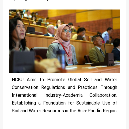
NCKU Aims to Promote Global Soil and Water
Conservation Regulations and Practices Through
International Industry-Academia Collaboration,
Establishing a Foundation for Sustainable Use of
Soil and Water Resources in the Asia-Pacific Region