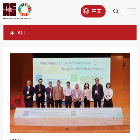
中文
ALL
SDG1
SDG2
SDG3
SDG4
SDG5
SDG6
SDG7
SDG8
SDG9