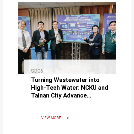
SDG6
Turning Wastewater into
High-Tech Water: NCKU and
Tainan City Advance
Sustainable Resources
VIEW MORE