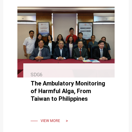
SDG6
The Ambulatory Monitoring
of Harmful Alga, From
Taiwan to Philippines
VIEW MORE