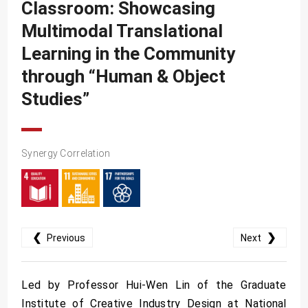
SDG10
Classroom: Showcasing
Multimodal Translational
SDG11
Learning in the Community
SDG12
through “Human & Object
SDG13
Studies”
SDG14
SDG15
SDG16
Synergy Correlation
SDG17
❮
❯
Previous
Next
Led by Professor Hui-Wen Lin of the Graduate
Institute of Creative Industry Design at National