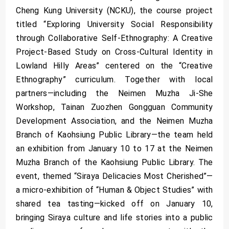
Cheng Kung University (NCKU), the course project
titled “Exploring University Social Responsibility
through Collaborative Self-Ethnography: A Creative
Project-Based Study on Cross-Cultural Identity in
Lowland Hilly Areas” centered on the “Creative
Ethnography” curriculum. Together with local
partners—including the Neimen Muzha Ji-She
Workshop, Tainan Zuozhen Gongguan Community
Development Association, and the Neimen Muzha
Branch of Kaohsiung Public Library—the team held
an exhibition from January 10 to 17 at the Neimen
Muzha Branch of the Kaohsiung Public Library. The
event, themed “Siraya Delicacies Most Cherished”—
a micro-exhibition of “Human & Object Studies” with
shared tea tasting—kicked off on January 10,
bringing Siraya culture and life stories into a public