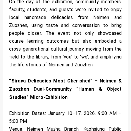
On the day of the exhibition, community members,
faculty, students, and guests were invited to enjoy
local handmade delicacies from Neimen and
Zuozhen, using taste and conversation to bring
people closer. The event not only showcased
course learning outcomes but also embodied a
cross-generational cultural journey, moving from the
field to the library, from ‘you’ to ‘we’, and amplifying
the life stories of Neimen and Zuozhen.
“Siraya Delicacies Most Cherished” – Neimen &
Zuozhen Dual-Community “Human & Object
Studies” Micro-Exhibition
Exhibition Dates: January 10–17, 2026, 9:00 AM –
5:00 PM
Venue: Neimen Muzha Branch, Kaohsiung Public