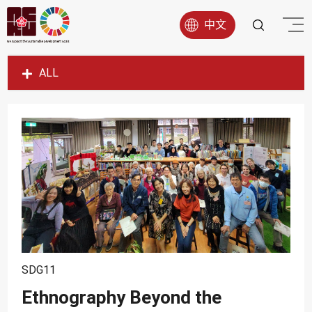
中文
ALL
SDG1
SDG2
SDG3
SDG4
SDG5
SDG6
SDG7
SDG8
SDG11
SDG9
Ethnography Beyond the