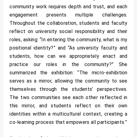
community work requires depth and trust, and each
engagement presents multiple challenges.
Throughout the collaboration, students and faculty
reflect on university social responsibility and their
roles, asking: “In entering the community, what is my
positional identity?” and “As university faculty and
students, how can we appropriately enact and
practice our roles in the community?” She
summarized the exhibition: “The micro-exhibition
serves as a mirror, allowing the community to see
themselves through the students’ perspectives.
The two communities see each other reflected in
this mirror, and students reflect on their own
identities within a multicultural context, creating a
co-learning process that empowers all participants.”