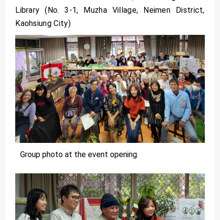
Library (No. 3-1, Muzha Village, Neimen District,
Kaohsiung City)
Group photo at the event opening.