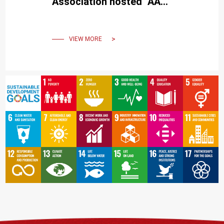
Association hosted "AA
Visiting School Taiwan -
Urbanity from the Ocean".
VIEW MORE