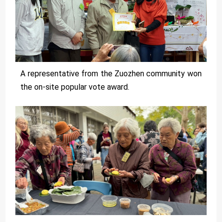
A representative from the Zuozhen community won
the on-site popular vote award.