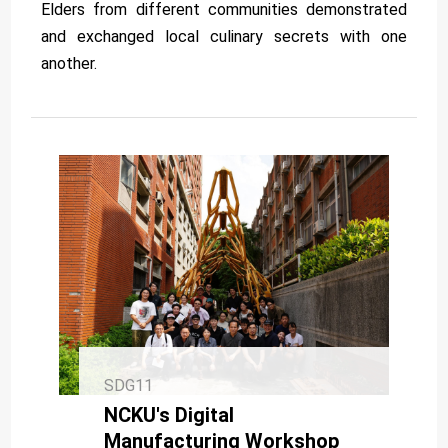
Elders from different communities demonstrated
and exchanged local culinary secrets with one
another.
SDG11
NCKU's Digital
Manufacturing Workshop