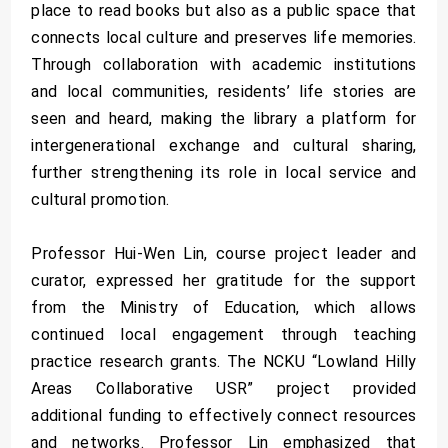
place to read books but also as a public space that
connects local culture and preserves life memories.
Through collaboration with academic institutions
and local communities, residents’ life stories are
seen and heard, making the library a platform for
intergenerational exchange and cultural sharing,
further strengthening its role in local service and
cultural promotion.
Professor Hui-Wen Lin, course project leader and
curator, expressed her gratitude for the support
from the Ministry of Education, which allows
continued local engagement through teaching
practice research grants. The NCKU “Lowland Hilly
Areas Collaborative USR” project provided
additional funding to effectively connect resources
and networks. Professor Lin emphasized that