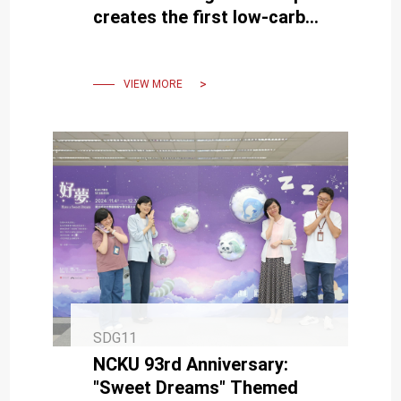
creates the first low-carbon
structure using robotic
wood processing and
concrete printing
VIEW MORE
SDG11
NCKU 93rd Anniversary:
"Sweet Dreams" Themed