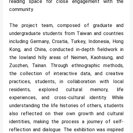
reading space for close engagement with the
community.
The project team, composed of graduate and
undergraduate students from Taiwan and countries
including Germany, Croatia, Turkey, Indonesia, Hong
Kong, and China, conducted in-depth fieldwork in
the lowland hilly areas of Neimen, Kaohsiung, and
Zuozhen, Tainan. Through ethnographic methods,
the collection of interactive data, and creative
practices, students, in collaboration with local
residents, explored cultural memory, life
experiences, and cross-cultural identity. While
understanding the life histories of others, students
also reflected on their own growth and cultural
identities, making the process a journey of self-
reflection and dialogue. The exhibition was inspired