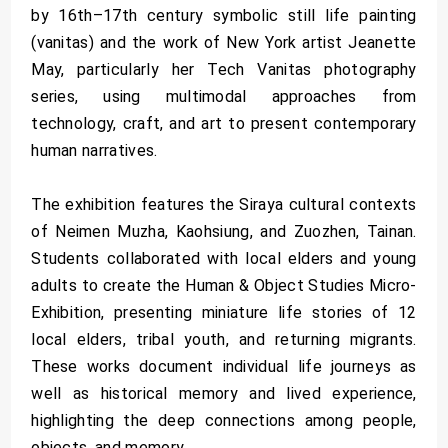
by 16th–17th century symbolic still life painting
(vanitas) and the work of New York artist Jeanette
May, particularly her Tech Vanitas photography
series, using multimodal approaches from
technology, craft, and art to present contemporary
human narratives.
The exhibition features the Siraya cultural contexts
of Neimen Muzha, Kaohsiung, and Zuozhen, Tainan.
Students collaborated with local elders and young
adults to create the Human & Object Studies Micro-
Exhibition, presenting miniature life stories of 12
local elders, tribal youth, and returning migrants.
These works document individual life journeys as
well as historical memory and lived experience,
highlighting the deep connections among people,
objects, and memory.