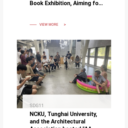
Book Exhibition, Aiming for
Everyone to Have a "Good
Night's Sleep"
VIEW MORE
SDG11
NCKU, Tunghai University,
and the Architectural