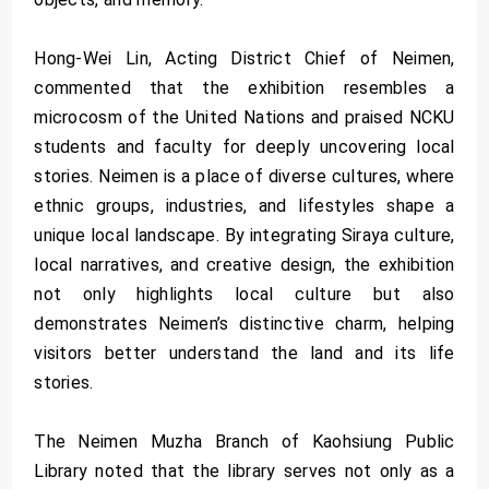
Hong-Wei Lin, Acting District Chief of Neimen,
commented that the exhibition resembles a
microcosm of the United Nations and praised NCKU
students and faculty for deeply uncovering local
stories. Neimen is a place of diverse cultures, where
ethnic groups, industries, and lifestyles shape a
unique local landscape. By integrating Siraya culture,
local narratives, and creative design, the exhibition
not only highlights local culture but also
demonstrates Neimen’s distinctive charm, helping
visitors better understand the land and its life
stories.
The Neimen Muzha Branch of Kaohsiung Public
Library noted that the library serves not only as a