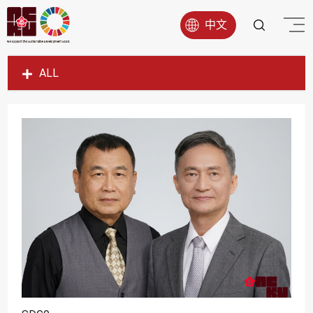
中文
ALL
SDG1
SDG2
SDG3
SDG4
SDG5
SDG6
SDG7
SDG8
SDG9