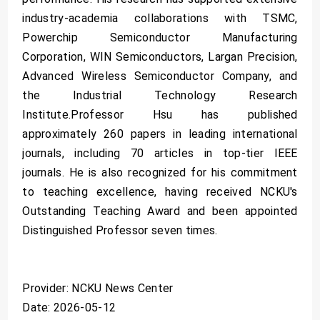
industry-academia collaborations with TSMC,
Powerchip Semiconductor Manufacturing
Corporation, WIN Semiconductors, Largan Precision,
Advanced Wireless Semiconductor Company, and
the Industrial Technology Research
Institute.Professor Hsu has published
approximately 260 papers in leading international
journals, including 70 articles in top-tier IEEE
journals. He is also recognized for his commitment
to teaching excellence, having received NCKU's
Outstanding Teaching Award and been appointed
Distinguished Professor seven times.
Provider: NCKU News Center
Date: 2026-05-12