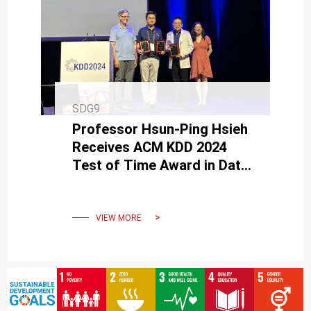
SDG9
Professor Hsun-Ping Hsieh
Receives ACM KDD 2024
Test of Time Award in Data
Science and AI
VIEW MORE