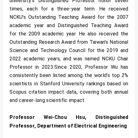
university's Distinguished Professor honor seven
times, each for a three-year term. He received
NCKU's Outstanding Teaching Award for the 2007
academic year and Distinguished Teaching Award
for the 2009 academic year. He also received the
Outstanding Research Award from Taiwan's National
Science and Technology Council for the 2019 and
2022 academic years, and was named NCKU Chair
Professor in 2023.Since 2020, Professor Wu has
consistently been listed among the world's top 2%
scientists in Stanford University rankings based on
Scopus citation impact data, covering both annual
and career-long scientific impact.
Professor Wei-Chou Hsu, Distinguished
Professor, Department of Electrical Engineering