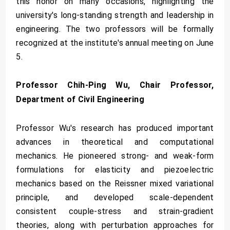
this honor on many occasions, highlighting the
university's long-standing strength and leadership in
engineering. The two professors will be formally
recognized at the institute's annual meeting on June
5.
Professor Chih-Ping Wu, Chair Professor,
Department of Civil Engineering
Professor Wu's research has produced important
advances in theoretical and computational
mechanics. He pioneered strong- and weak-form
formulations for elasticity and piezoelectric
mechanics based on the Reissner mixed variational
principle, and developed scale-dependent
consistent couple-stress and strain-gradient
theories, along with perturbation approaches for