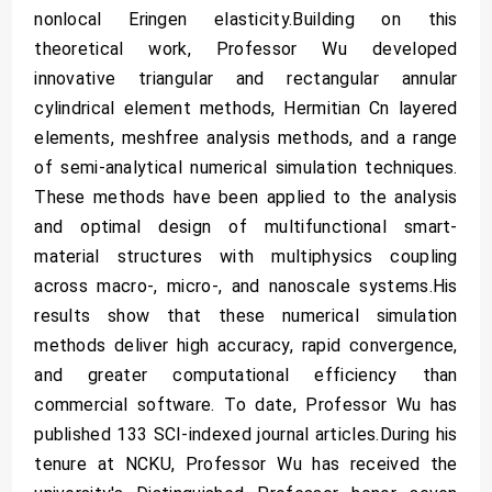
nonlocal Eringen elasticity.Building on this
theoretical work, Professor Wu developed
innovative triangular and rectangular annular
cylindrical element methods, Hermitian Cn layered
elements, meshfree analysis methods, and a range
of semi-analytical numerical simulation techniques.
These methods have been applied to the analysis
and optimal design of multifunctional smart-
material structures with multiphysics coupling
across macro-, micro-, and nanoscale systems.His
results show that these numerical simulation
methods deliver high accuracy, rapid convergence,
and greater computational efficiency than
commercial software. To date, Professor Wu has
published 133 SCI-indexed journal articles.During his
tenure at NCKU, Professor Wu has received the