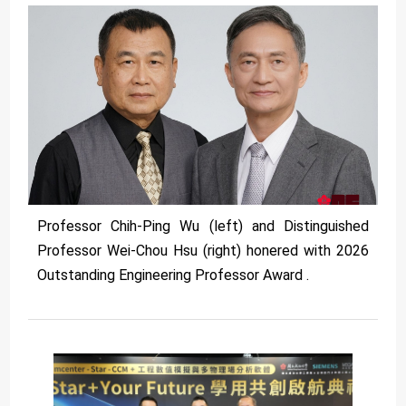
Professor Chih-Ping Wu (left) and Distinguished
Professor Wei-Chou Hsu (right) honered with 2026
Outstanding Engineering Professor Award .