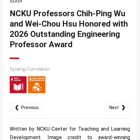
SDG9
SDG10
NCKU Professors Chih-Ping Wu
SDG11
and Wei-Chou Hsu Honored with
SDG12
2026 Outstanding Engineering
SDG13
Professor Award
SDG14
SDG15
Synergy Correlation
SDG16
SDG17
❮
❯
Previous
Next
Written by NCKU Center for Teaching and Learning
Development. Image credit to award-winning