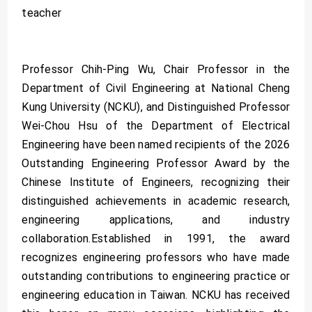
teacher
Professor Chih-Ping Wu, Chair Professor in the
Department of Civil Engineering at National Cheng
Kung University (NCKU), and Distinguished Professor
Wei-Chou Hsu of the Department of Electrical
Engineering have been named recipients of the 2026
Outstanding Engineering Professor Award by the
Chinese Institute of Engineers, recognizing their
distinguished achievements in academic research,
engineering applications, and industry
collaboration.Established in 1991, the award
recognizes engineering professors who have made
outstanding contributions to engineering practice or
engineering education in Taiwan. NCKU has received