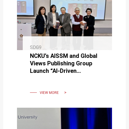
SDG9
NCKU’s AISSM and Global
Views Publishing Group
Launch “AI-Driven
Enterprise Growth and
Organizational
Transformation”
VIEW MORE