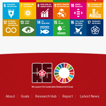
About
Goals
Research Hub
Report
Latest News