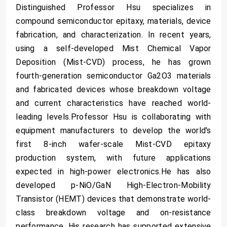
Distinguished Professor Hsu specializes in
compound semiconductor epitaxy, materials, device
fabrication, and characterization. In recent years,
using a self-developed Mist Chemical Vapor
Deposition (Mist-CVD) process, he has grown
fourth-generation semiconductor Ga2O3 materials
and fabricated devices whose breakdown voltage
and current characteristics have reached world-
leading levels.Professor Hsu is collaborating with
equipment manufacturers to develop the world's
first 8-inch wafer-scale Mist-CVD epitaxy
production system, with future applications
expected in high-power electronics.He has also
developed p-NiO/GaN High-Electron-Mobility
Transistor (HEMT) devices that demonstrate world-
class breakdown voltage and on-resistance
performance. His research has supported extensive