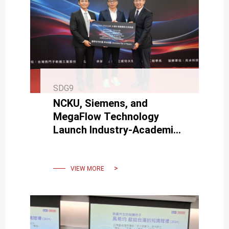
SDG9
NCKU, Siemens, and
MegaFlow Technology
Launch Industry-Academia
Co-Creation to Promote
Engineering Talent
Development
VIEW MORE