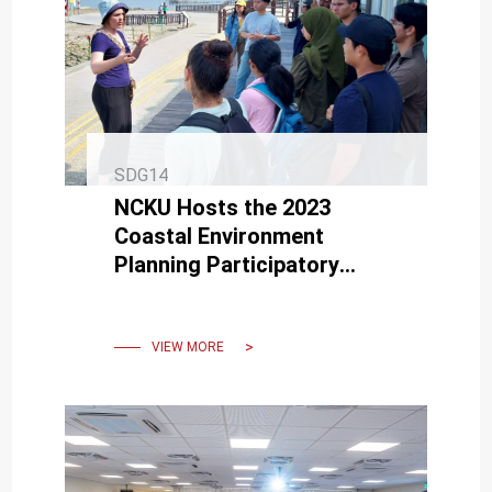
SDG14
NCKU Hosts the 2023
Coastal Environment
Planning Participatory
Workshop: Exploring
Options for Climate Change
Adaptation
VIEW MORE