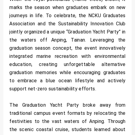
marks the season when graduates embark on new
journeys in life. To celebrate, the NCKU Graduates
Association and the Sustainability Innovation Club
jointly organized a unique “Graduation Yacht Party” in
the waters off Anping, Tainan. Leveraging the
graduation season concept, the event innovatively
integrated marine recreation with environmental
education, creating unforgettable alternative
graduation memories while encouraging graduates
to embrace a blue ocean lifestyle and actively
support net-zero sustainability efforts.
The Graduation Yacht Party broke away from
traditional campus event formats by relocating the
festivities to the vast waters of Anping. Through
the scenic coastal cruise, students learned about