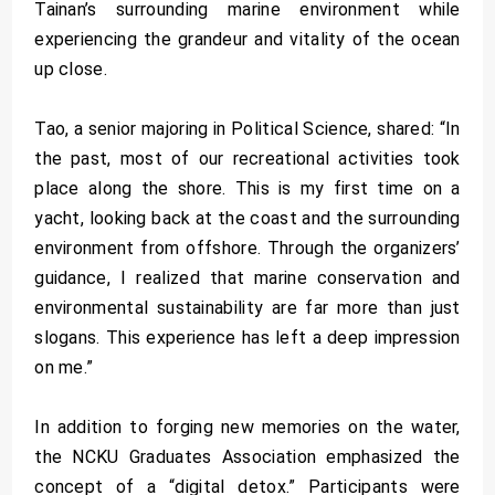
Tainan’s surrounding marine environment while
experiencing the grandeur and vitality of the ocean
up close.
Tao, a senior majoring in Political Science, shared: “In
the past, most of our recreational activities took
place along the shore. This is my first time on a
yacht, looking back at the coast and the surrounding
environment from offshore. Through the organizers’
guidance, I realized that marine conservation and
environmental sustainability are far more than just
slogans. This experience has left a deep impression
on me.”
In addition to forging new memories on the water,
the NCKU Graduates Association emphasized the
concept of a “digital detox.” Participants were