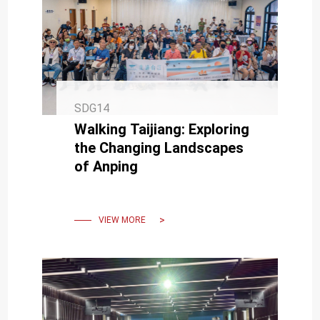
SDG14
Walking Taijiang: Exploring
the Changing Landscapes
of Anping
VIEW MORE