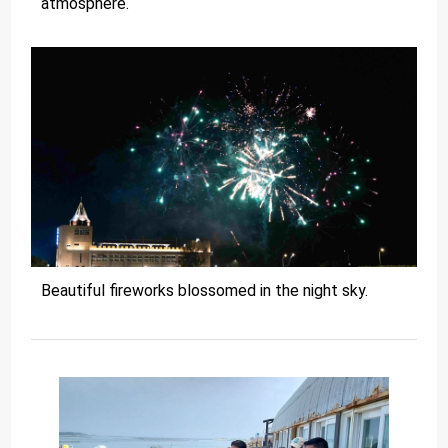
atmosphere.
Beautiful fireworks blossomed in the night sky.