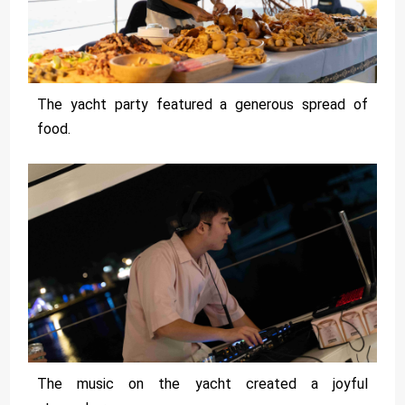
The yacht party featured a generous spread of
food.
The music on the yacht created a joyful