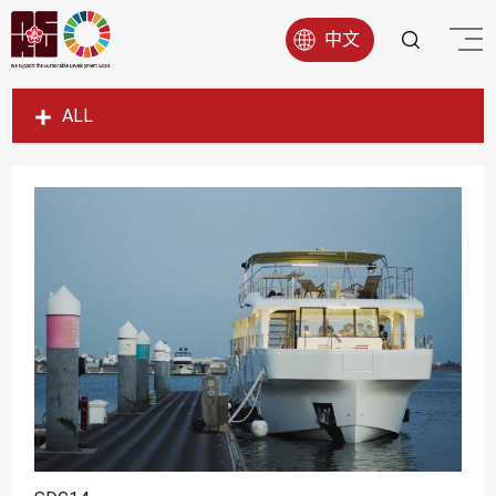
中文
ALL
SDG1
SDG2
SDG3
SDG4
SDG5
SDG6
SDG7
SDG8
SDG9