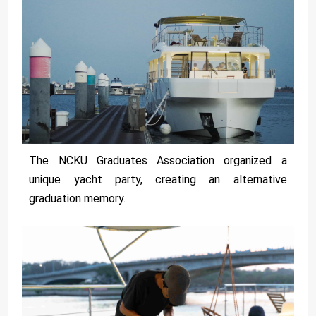
The NCKU Graduates Association organized a
unique yacht party, creating an alternative
graduation memory.