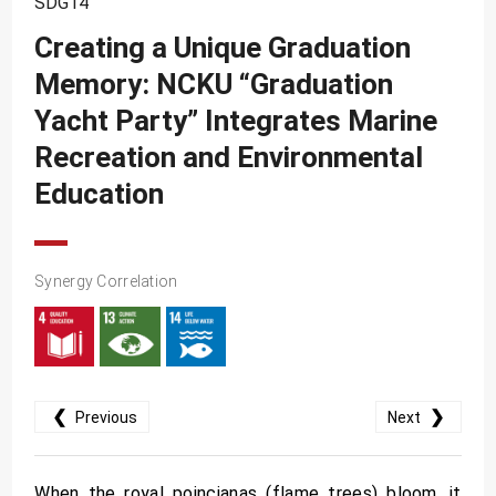
SDG14
SDG10
Creating a Unique Graduation
SDG11
Memory: NCKU “Graduation
SDG12
Yacht Party” Integrates Marine
SDG13
Recreation and Environmental
SDG14
Education
SDG15
SDG16
Synergy Correlation
SDG17
❮
❯
Previous
Next
When the royal poincianas (flame trees) bloom, it