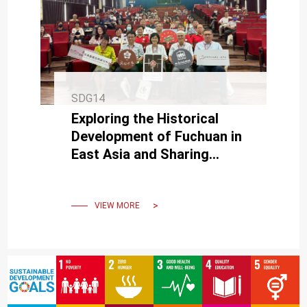
SDG14
Exploring the Historical
Development of Fuchuan in
East Asia and Sharing
Taiwan’s Fuchuan
Craftsmanship and
Wangchuan Culture
VIEW MORE