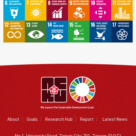
About
Goals
Research Hub
Report
Latest News