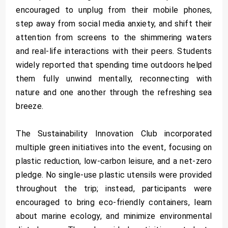
encouraged to unplug from their mobile phones,
step away from social media anxiety, and shift their
attention from screens to the shimmering waters
and real-life interactions with their peers. Students
widely reported that spending time outdoors helped
them fully unwind mentally, reconnecting with
nature and one another through the refreshing sea
breeze.
The Sustainability Innovation Club incorporated
multiple green initiatives into the event, focusing on
plastic reduction, low-carbon leisure, and a net-zero
pledge. No single-use plastic utensils were provided
throughout the trip; instead, participants were
encouraged to bring eco-friendly containers, learn
about marine ecology, and minimize environmental