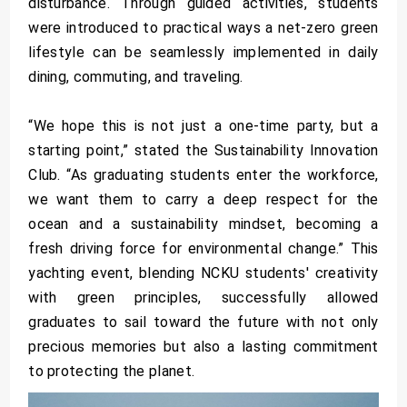
disturbance. Through guided activities, students
were introduced to practical ways a net-zero green
lifestyle can be seamlessly implemented in daily
dining, commuting, and traveling.
“We hope this is not just a one-time party, but a
starting point,” stated the Sustainability Innovation
Club. “As graduating students enter the workforce,
we want them to carry a deep respect for the
ocean and a sustainability mindset, becoming a
fresh driving force for environmental change.” This
yachting event, blending NCKU students' creativity
with green principles, successfully allowed
graduates to sail toward the future with not only
precious memories but also a lasting commitment
to protecting the planet.