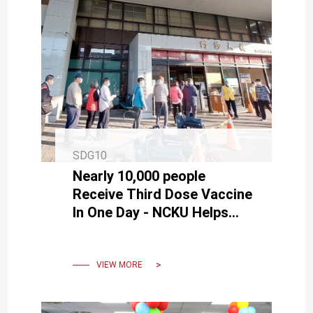
SDG10
Nearly 10,000 people
Receive Third Dose Vaccine
In One Day - NCKU Helps
People Stop Omicron With
High Efficiency
VIEW MORE