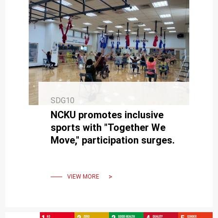
SDG10
NCKU promotes inclusive
sports with "Together We
Move," participation surges.
VIEW MORE