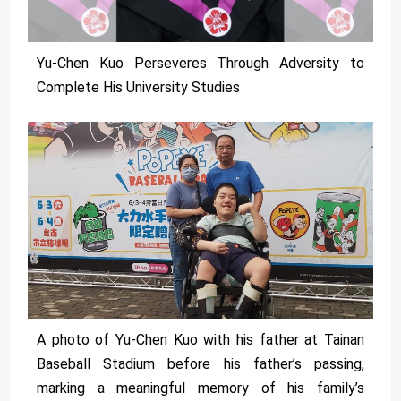
Yu-Chen Kuo Perseveres Through Adversity to
Complete His University Studies
A photo of Yu-Chen Kuo with his father at Tainan
Baseball Stadium before his father’s passing,
marking a meaningful memory of his family’s