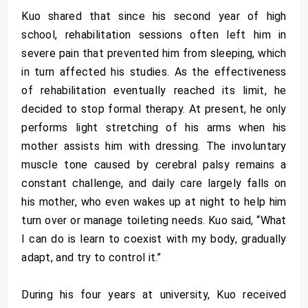
Kuo shared that since his second year of high
school, rehabilitation sessions often left him in
severe pain that prevented him from sleeping, which
in turn affected his studies. As the effectiveness
of rehabilitation eventually reached its limit, he
decided to stop formal therapy. At present, he only
performs light stretching of his arms when his
mother assists him with dressing. The involuntary
muscle tone caused by cerebral palsy remains a
constant challenge, and daily care largely falls on
his mother, who even wakes up at night to help him
turn over or manage toileting needs. Kuo said, “What
I can do is learn to coexist with my body, gradually
adapt, and try to control it.”
During his four years at university, Kuo received