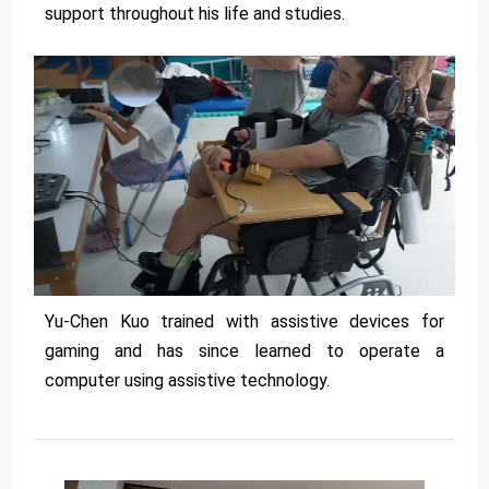
support throughout his life and studies.
Yu-Chen Kuo trained with assistive devices for
gaming and has since learned to operate a
computer using assistive technology.