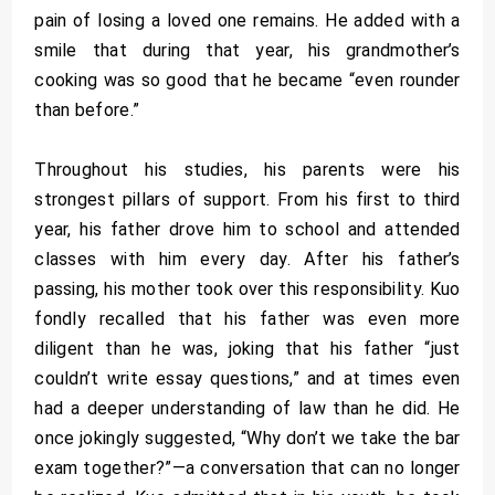
pain of losing a loved one remains. He added with a
smile that during that year, his grandmother’s
cooking was so good that he became “even rounder
than before.”
Throughout his studies, his parents were his
strongest pillars of support. From his first to third
year, his father drove him to school and attended
classes with him every day. After his father’s
passing, his mother took over this responsibility. Kuo
fondly recalled that his father was even more
diligent than he was, joking that his father “just
couldn’t write essay questions,” and at times even
had a deeper understanding of law than he did. He
once jokingly suggested, “Why don’t we take the bar
exam together?”—a conversation that can no longer