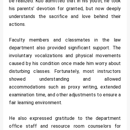
be realized. Kuo admitted that in his youth, he took
his parents’ devotion for granted, but now deeply
understands the sacrifice and love behind their
actions.
Faculty members and classmates in the law
department also provided significant support. The
involuntary vocalizations and physical movements
caused by his condition once made him worry about
disturbing classes. Fortunately, most instructors
showed understanding and allowed
accommodations such as proxy writing, extended
examination time, and other adjustments to ensure a
fair learning environment.
He also expressed gratitude to the department
office staff and resource room counselors for