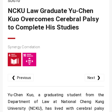
SDG10
SDG10
NCKU Law Graduate Yu-Chen
SDG11
Kuo Overcomes Cerebral Palsy
SDG12
to Complete His Studies
SDG13
SDG14
SDG15
Synergy Correlation
SDG16
SDG17
❮
❯
Previous
Next
Yu-Chen Kuo, a graduating student from the
Department of Law at National Cheng Kung
University (NCKU), has lived with cerebral palsy