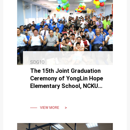
SDG10
The 15th Joint Graduation
Ceremony of YongLin Hope
Elementary School, NCKU
Branch – A Colorful and
Heartwarming Celebration
VIEW MORE