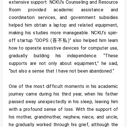
extensive support. NCKU’s Counseling and Resource
Room provided academic assistance and
coordination services, and government subsidies
helped him obtain a laptop and related equipment,
making his studies more manageable. NCKU’s spin-
off startup “OOPS (吾不私)” also helped him learn
how to operate assistive devices for computer use,
gradually building his independence. “These
supports are not only about equipment,” he said,
“but also a sense that I have not been abandoned.”
One of the most difficult moments in his academic
journey came during his third year, when his father
passed away unexpectedly in his sleep, leaving him
with a profound sense of loss. With the support of
his mother, grandmother, nephew, niece, and uncle,
he gradually worked through his grief, although the