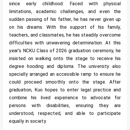
since early childhood. Faced with physical
limitations, academic challenges, and even the
sudden passing of his father, he has never given up
on his dreams. With the support of his family,
teachers, and classmates, he has steadily overcome
difficulties with unwavering determination. At this
year’s NCKU Class of 2026 graduation ceremony, he
insisted on walking onto the stage to receive his
degree hooding and diploma. The university also
specially arranged an accessible ramp to ensure he
could proceed smoothly onto the stage. After
graduation, Kuo hopes to enter legal practice and
combine his lived experience to advocate for
persons with disabilities, ensuring they are
understood, respected, and able to participate
equally in society.