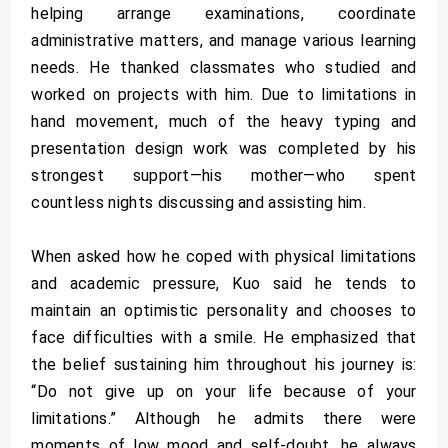
helping arrange examinations, coordinate
administrative matters, and manage various learning
needs. He thanked classmates who studied and
worked on projects with him. Due to limitations in
hand movement, much of the heavy typing and
presentation design work was completed by his
strongest support—his mother—who spent
countless nights discussing and assisting him.
When asked how he coped with physical limitations
and academic pressure, Kuo said he tends to
maintain an optimistic personality and chooses to
face difficulties with a smile. He emphasized that
the belief sustaining him throughout his journey is:
“Do not give up on your life because of your
limitations.” Although he admits there were
moments of low mood and self-doubt, he always