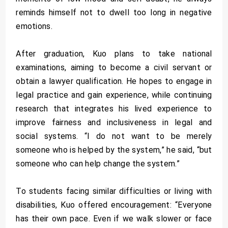
reminds himself not to dwell too long in negative
emotions.
After graduation, Kuo plans to take national
examinations, aiming to become a civil servant or
obtain a lawyer qualification. He hopes to engage in
legal practice and gain experience, while continuing
research that integrates his lived experience to
improve fairness and inclusiveness in legal and
social systems. “I do not want to be merely
someone who is helped by the system,” he said, “but
someone who can help change the system.”
To students facing similar difficulties or living with
disabilities, Kuo offered encouragement: “Everyone
has their own pace. Even if we walk slower or face