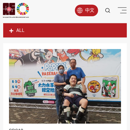
中文
ALL
SDG1
SDG2
SDG3
SDG4
SDG5
SDG6
SDG7
SDG8
SDG9