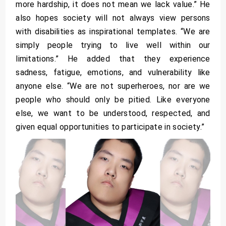
more hardship, it does not mean we lack value.” He
also hopes society will not always view persons
with disabilities as inspirational templates. “We are
simply people trying to live well within our
limitations.” He added that they experience
sadness, fatigue, emotions, and vulnerability like
anyone else. “We are not superheroes, nor are we
people who should only be pitied. Like everyone
else, we want to be understood, respected, and
given equal opportunities to participate in society.”