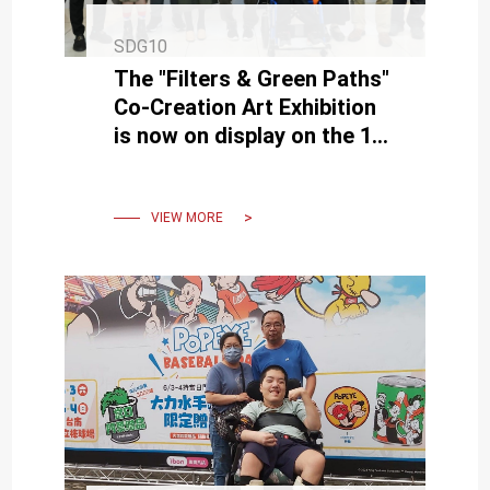
SDG10
The "Filters & Green Paths"
Co-Creation Art Exhibition
is now on display on the 1st
floor of NCKU College of
Medicine
VIEW MORE