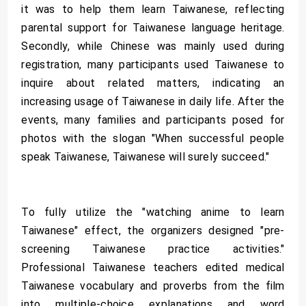
it was to help them learn Taiwanese, reflecting
parental support for Taiwanese language heritage.
Secondly, while Chinese was mainly used during
registration, many participants used Taiwanese to
inquire about related matters, indicating an
increasing usage of Taiwanese in daily life. After the
events, many families and participants posed for
photos with the slogan "When successful people
speak Taiwanese, Taiwanese will surely succeed."
To fully utilize the "watching anime to learn
Taiwanese" effect, the organizers designed "pre-
screening Taiwanese practice activities."
Professional Taiwanese teachers edited medical
Taiwanese vocabulary and proverbs from the film
into multiple-choice explanations and word