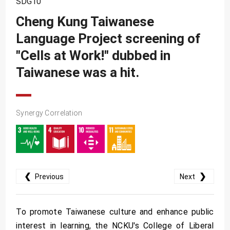
SDG10
SDG10
Cheng Kung Taiwanese
SDG11
Language Project screening of
SDG12
"Cells at Work!" dubbed in
SDG13
Taiwanese was a hit.
SDG14
SDG15
Synergy Correlation
SDG16
SDG17
❮
❯
Previous
Next
To promote Taiwanese culture and enhance public
interest in learning, the NCKU's College of Liberal