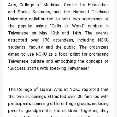
Arts, College of Medicine, Center for Humanities
and Social Sciences, and the National Taichung
University collaborated to host two screenings of
the popular anime "Cells at Work!" dubbed in
Taiwanese on May 10th and 14th. The events
attracted over 170 attendees, including NCKU
students, faculty, and the public. The organizers
aimed to use NCKU as a focal point for promoting
Taiwanese culture and embodying the concept of
"Success starts with speaking Taiwanese."
The College of Liberal Arts at NCKU reported that
the two screenings attracted over 30 families with
participants spanning different age groups, including
parents, grandparents, and children. Together, they