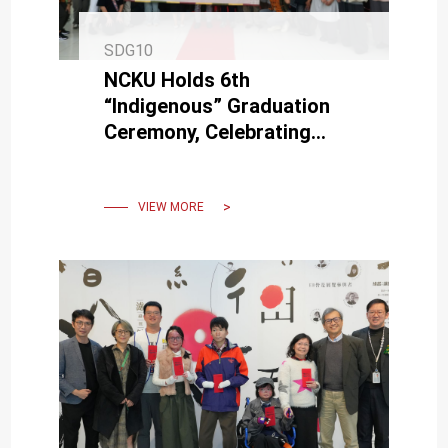
SDG10
NCKU Holds 6th
“Indigenous” Graduation
Ceremony, Celebrating
Graduates’ New Life
Chapters Through Cultural
Traditions
VIEW MORE