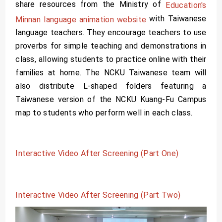
share resources from the Ministry of
Education's
with Taiwanese
Minnan language animation website
language teachers. They encourage teachers to use
proverbs for simple teaching and demonstrations in
class, allowing students to practice online with their
families at home. The NCKU Taiwanese team will
also distribute L-shaped folders featuring a
Taiwanese version of the NCKU Kuang-Fu Campus
map to students who perform well in each class.
Interactive Video After Screening (Part One)
Interactive Video After Screening (Part Two)