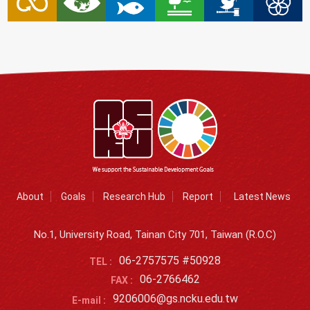
About
Goals
Research Hub
Report
Latest News
No.1, University Road, Tainan City 701, Taiwan (R.O.C)
06-2757575 #50928
TEL :
06-2766462
FAX :
9206006@gs.ncku.edu.tw
E-mail :