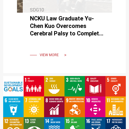
SDG10
NCKU Law Graduate Yu-
Chen Kuo Overcomes
Cerebral Palsy to Complete
His Studies
VIEW MORE