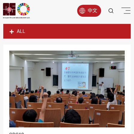
中文
ALL
SDG1
SDG2
SDG3
SDG4
SDG5
SDG6
SDG7
SDG8
SDG9