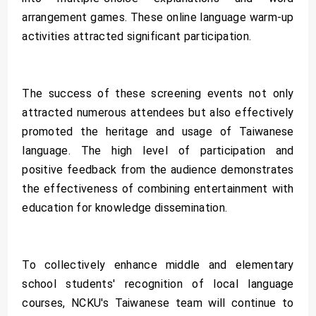
arrangement games. These online language warm-up
activities attracted significant participation.
The success of these screening events not only
attracted numerous attendees but also effectively
promoted the heritage and usage of Taiwanese
language. The high level of participation and
positive feedback from the audience demonstrates
the effectiveness of combining entertainment with
education for knowledge dissemination.
To collectively enhance middle and elementary
school students' recognition of local language
courses, NCKU's Taiwanese team will continue to