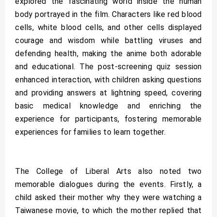
explored the fascinating world inside the human
body portrayed in the film. Characters like red blood
cells, white blood cells, and other cells displayed
courage and wisdom while battling viruses and
defending health, making the anime both adorable
and educational. The post-screening quiz session
enhanced interaction, with children asking questions
and providing answers at lightning speed, covering
basic medical knowledge and enriching the
experience for participants, fostering memorable
experiences for families to learn together.
The College of Liberal Arts also noted two
memorable dialogues during the events. Firstly, a
child asked their mother why they were watching a
Taiwanese movie, to which the mother replied that