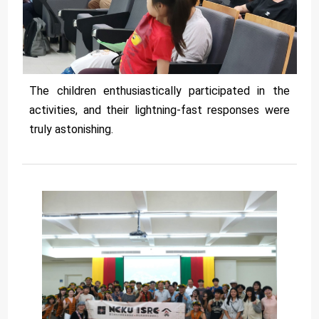
The children enthusiastically participated in the
activities, and their lightning-fast responses were
truly astonishing.