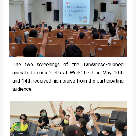
The two screenings of the Taiwanese-dubbed
animated series "Cells at Work" held on May 10th
and 14th received high praise from the participating
audience.