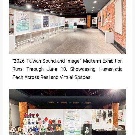
“2026 Taiwan Sound and Image” Midterm Exhibition
Runs Through June 18, Showcasing Humanistic
Tech Across Real and Virtual Spaces