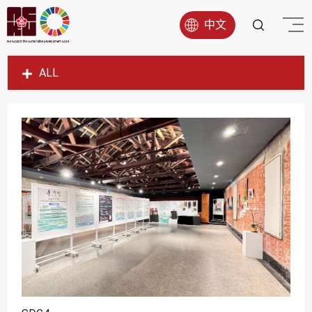
中文
ALL
SDG1
SDG2
SDG3
SDG4
SDG5
SDG6
SDG7
SDG8
SDG9