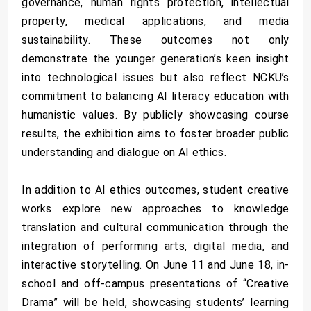
governance, human rights protection, intellectual
property, medical applications, and media
sustainability. These outcomes not only
demonstrate the younger generation’s keen insight
into technological issues but also reflect NCKU’s
commitment to balancing AI literacy education with
humanistic values. By publicly showcasing course
results, the exhibition aims to foster broader public
understanding and dialogue on AI ethics.
In addition to AI ethics outcomes, student creative
works explore new approaches to knowledge
translation and cultural communication through the
integration of performing arts, digital media, and
interactive storytelling. On June 11 and June 18, in-
school and off-campus presentations of “Creative
Drama” will be held, showcasing students’ learning