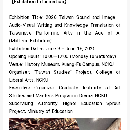
【Exhibition Information】
Exhibition Title: 2026 Taiwan Sound and Image –
Audio-Visual Writing and Knowledge Translation of
Taiwanese Performing Arts in the Age of AI
(Midterm Exhibition)
Exhibition Dates: June 9 – June 18, 2026
Opening Hours: 10:00–17:00 (Monday to Saturday)
Venue: History Museum, Kuang-Fu Campus, NCKU
Organizer: “Taiwan Studies” Project, College of
Liberal Arts, NCKU
Executive Organizer: Graduate Institute of Art
Studies and Master’s Program in Drama, NCKU
Supervising Authority: Higher Education Sprout
Project, Ministry of Education