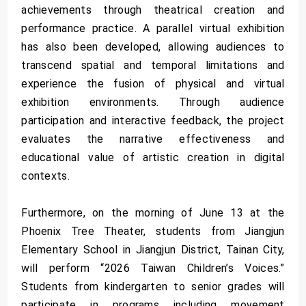
achievements through theatrical creation and
performance practice. A parallel virtual exhibition
has also been developed, allowing audiences to
transcend spatial and temporal limitations and
experience the fusion of physical and virtual
exhibition environments. Through audience
participation and interactive feedback, the project
evaluates the narrative effectiveness and
educational value of artistic creation in digital
contexts.
Furthermore, on the morning of June 13 at the
Phoenix Tree Theater, students from Jiangjun
Elementary School in Jiangjun District, Tainan City,
will perform “2026 Taiwan Children’s Voices.”
Students from kindergarten to senior grades will
participate in programs including movement