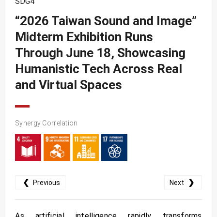
SDG4
SDG10
“2026 Taiwan Sound and Image”
SDG11
Midterm Exhibition Runs
SDG12
Through June 18, Showcasing
SDG13
Humanistic Tech Across Real
SDG14
and Virtual Spaces
SDG15
SDG16
Synergy Correlation
SDG17
❮
❯
Previous
Next
As artificial intelligence rapidly transforms