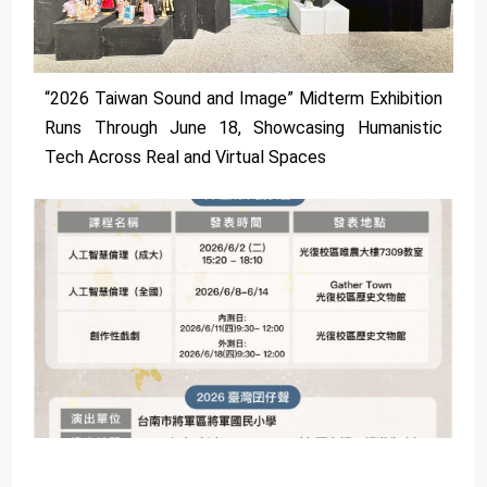
“2026 Taiwan Sound and Image” Midterm Exhibition
Runs Through June 18, Showcasing Humanistic
Tech Across Real and Virtual Spaces