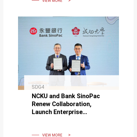
VIEW MORE
SDG4
NCKU and Bank SinoPac
Renew Collaboration,
Launch Enterprise
Accelerator to Encourage
Campus Startups.
VIEW MORE