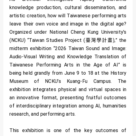
knowledge production, cultural dissemination, and
artistic creation, how will Taiwanese performing arts
leave their own voice and image in the digital age?
Organized under National Cheng Kung University’s
(NCKU) “Taiwan Studies Project (臺灣學計畫),” the
midterm exhibition “2026 Taiwan Sound and Image:
Audio-Visual Writing and Knowledge Translation of
Taiwanese Performing Arts in the Age of AI” is
being held grandly from June 9 to 18 at the History
Museum of NCKU’s Kuang-Fu Campus. The
exhibition integrates physical and virtual spaces in
an innovative format, presenting fruitful outcomes
of interdisciplinary integration among AI, humanities
research, and performing arts.
This exhibition is one of the key outcomes of