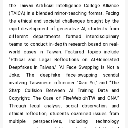
the Taiwan Artificial Intelligence College Alliance
(TAICA) in a blended mirror-teaching format. Facing
the ethical and societal challenges brought by the
rapid development of generative AI, students from
different departments formed interdisciplinary
teams to conduct in-depth research based on real-
world cases in Taiwan. Featured topics include
“Ethical and Legal Reflections on AI-Generated
Deepfakes in Taiwan,” “AI Face Swapping Is Not a
Joke: The deepfake face-swapping scandal
involving Taiwanese influencer "Xiao Yu,” and “The
Sharp Collision Between AI Training Data and
Copyright: The Case of FineWeb-zhTW and CNA.”
Through legal analysis, social observation, and
ethical reflection, students examined issues from
multiple perspectives, including technology