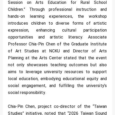
Session on Arts Education for Rural School
Children.” Through professional instruction and
hands-on learning experiences, the workshop
introduces children to diverse forms of artistic
expression, enhancing cultural participation
opportunities and artistic literacy. Associate
Professor Chia-Pin Chen of the Graduate Institute
of Art Studies at NCKU and Director of Arts
Planning at the Arts Center stated that the event
not only showcases teaching outcomes but also
aims to leverage university resources to support
local education, embodying educational equity and
social engagement, and fulfilling the university’s
social responsibility.
Chia-Pin Chen, project co-director of the “Taiwan
Studies” initiative, noted that “2026 Taiwan Sound