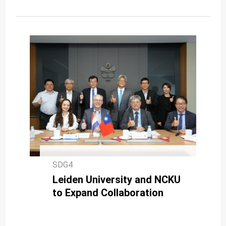
SDG4
Leiden University and NCKU
to Expand Collaboration