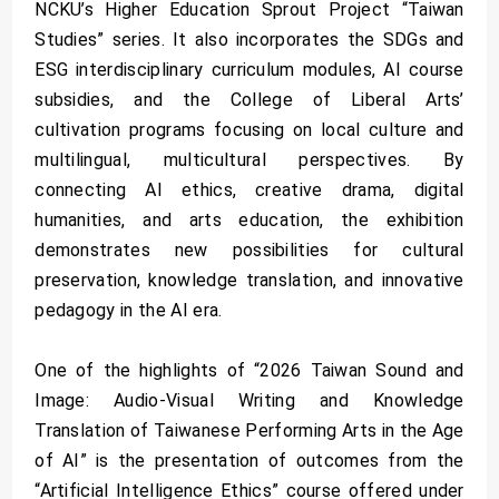
NCKU’s Higher Education Sprout Project “Taiwan
Studies” series. It also incorporates the SDGs and
ESG interdisciplinary curriculum modules, AI course
subsidies, and the College of Liberal Arts’
cultivation programs focusing on local culture and
multilingual, multicultural perspectives. By
connecting AI ethics, creative drama, digital
humanities, and arts education, the exhibition
demonstrates new possibilities for cultural
preservation, knowledge translation, and innovative
pedagogy in the AI era.
One of the highlights of “2026 Taiwan Sound and
Image: Audio-Visual Writing and Knowledge
Translation of Taiwanese Performing Arts in the Age
of AI” is the presentation of outcomes from the
“Artificial Intelligence Ethics” course offered under