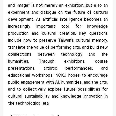
and Image” is not merely an exhibition, but also an
experiment and dialogue on the future of cultural
development. As artificial intelligence becomes an
increasingly important tool for knowledge
production and cultural creation, key questions
include how to preserve Taiwan’s cultural memory,
translate the value of performing arts, and build new
connections between technology and the
humanities. Through exhibitions, course
presentations, artistic performances, and
educational workshops, NCKU hopes to encourage
public engagement with AI, humanities, and the arts,
and to collectively explore future possibilities for
cultural sustainability and knowledge innovation in
the technological era.