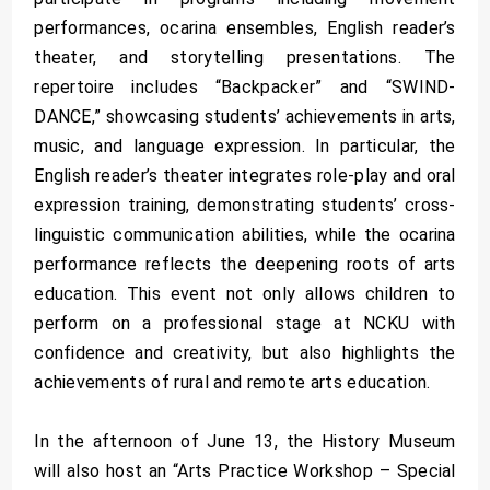
performances, ocarina ensembles, English reader’s
theater, and storytelling presentations. The
repertoire includes “Backpacker” and “SWIND-
DANCE,” showcasing students’ achievements in arts,
music, and language expression. In particular, the
English reader’s theater integrates role-play and oral
expression training, demonstrating students’ cross-
linguistic communication abilities, while the ocarina
performance reflects the deepening roots of arts
education. This event not only allows children to
perform on a professional stage at NCKU with
confidence and creativity, but also highlights the
achievements of rural and remote arts education.
In the afternoon of June 13, the History Museum
will also host an “Arts Practice Workshop – Special