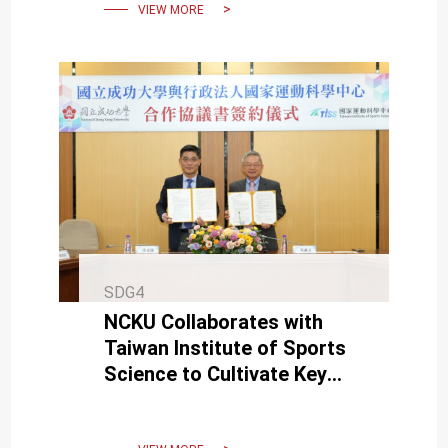
VIEW MORE
SDG4
NCKU Collaborates with
Taiwan Institute of Sports
Science to Cultivate Key
Talent in Sports
Technology.