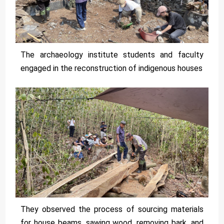
The archaeology institute students and faculty
engaged in the reconstruction of indigenous houses
They observed the process of sourcing materials
for house beams, sawing wood, removing bark, and