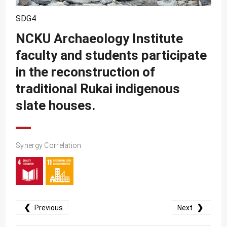
SDG10
SDG4
SDG11
NCKU Archaeology Institute
SDG12
faculty and students participate
SDG13
in the reconstruction of
SDG14
traditional Rukai indigenous
SDG15
slate houses.
SDG16
SDG17
Synergy Correlation
❮
❯
Previous
Next