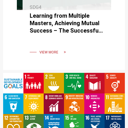
SDG4
Learning from Multiple
Masters, Achieving Mutual
Success – The Successful
Hosting of the 3rd Philology
Academic Conference
VIEW MORE