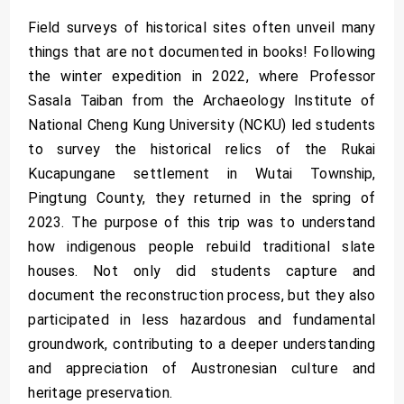
Field surveys of historical sites often unveil many
things that are not documented in books! Following
the winter expedition in 2022, where Professor
Sasala Taiban from the Archaeology Institute of
National Cheng Kung University (NCKU) led students
to survey the historical relics of the Rukai
Kucapungane settlement in Wutai Township,
Pingtung County, they returned in the spring of
2023. The purpose of this trip was to understand
how indigenous people rebuild traditional slate
houses. Not only did students capture and
document the reconstruction process, but they also
participated in less hazardous and fundamental
groundwork, contributing to a deeper understanding
and appreciation of Austronesian culture and
heritage preservation.