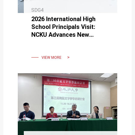
SDG4
2026 International High
School Principals Visit:
NCKU Advances New
Pathways for Global Talent
Development
VIEW MORE