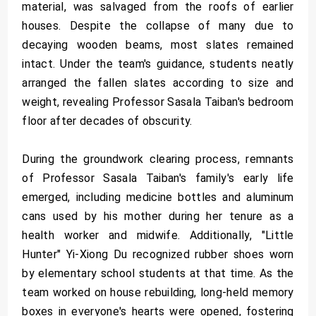
material, was salvaged from the roofs of earlier
houses. Despite the collapse of many due to
decaying wooden beams, most slates remained
intact. Under the team's guidance, students neatly
arranged the fallen slates according to size and
weight, revealing Professor Sasala Taiban's bedroom
floor after decades of obscurity.
During the groundwork clearing process, remnants
of Professor Sasala Taiban's family's early life
emerged, including medicine bottles and aluminum
cans used by his mother during her tenure as a
health worker and midwife. Additionally, "Little
Hunter" Yi-Xiong Du recognized rubber shoes worn
by elementary school students at that time. As the
team worked on house rebuilding, long-held memory
boxes in everyone's hearts were opened, fostering