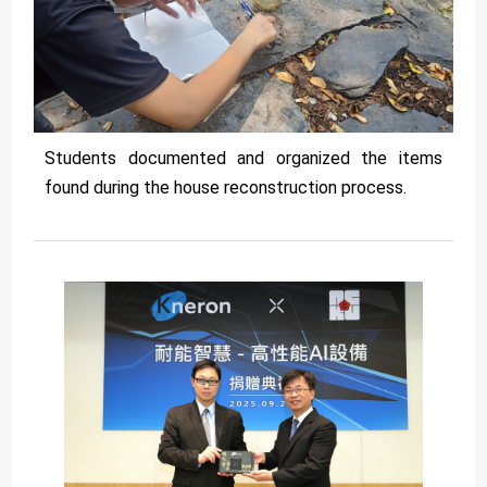
Students documented and organized the items
found during the house reconstruction process.