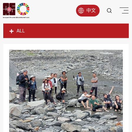
中文
ALL
SDG1
SDG2
SDG3
SDG4
SDG5
SDG6
SDG7
SDG8
SDG9