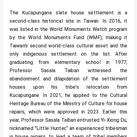
The Kucapungane slate house settlement is a
second-class historical site in Taiwan. In 2016, it
was listed in the World Monuments Watch program
by the World Monuments Fund (WMF), making it
Taiwan's second world-class cultural asset and the
only indigenous settlement on the list. After
graduating from elementary school in 1977,
Professor Sasala Taiban witnessed the
abandonment and dilapidation of the settlement
houses upon his tribe's relocation from
Kucapungane. In 2021, he applied to the Cultural
Heritage Bureau of the Ministry of Culture for house
repairs, which were approved in 2023. Earlier this
year, Professor Sasala Taiban entrusted Yi-Xiong Du,
nicknamed "Little Hunter," an experienced tribesman
in house repairs, to lead a team of tribal members