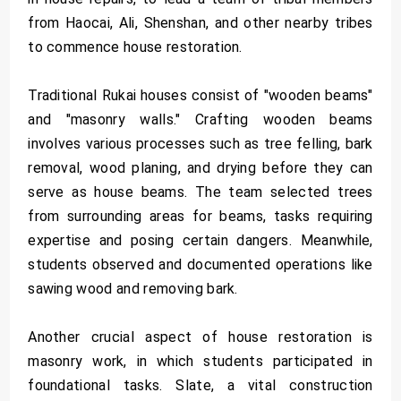
from Haocai, Ali, Shenshan, and other nearby tribes
to commence house restoration.
Traditional Rukai houses consist of "wooden beams"
and "masonry walls." Crafting wooden beams
involves various processes such as tree felling, bark
removal, wood planing, and drying before they can
serve as house beams. The team selected trees
from surrounding areas for beams, tasks requiring
expertise and posing certain dangers. Meanwhile,
students observed and documented operations like
sawing wood and removing bark.
Another crucial aspect of house restoration is
masonry work, in which students participated in
foundational tasks. Slate, a vital construction