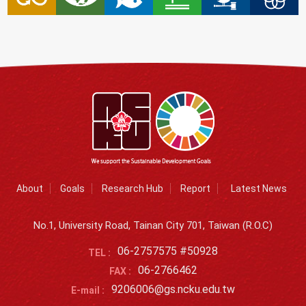
About
Goals
Research Hub
Report
Latest News
No.1, University Road, Tainan City 701, Taiwan (R.O.C)
06-2757575 #50928
TEL :
06-2766462
FAX :
9206006@gs.ncku.edu.tw
E-mail :