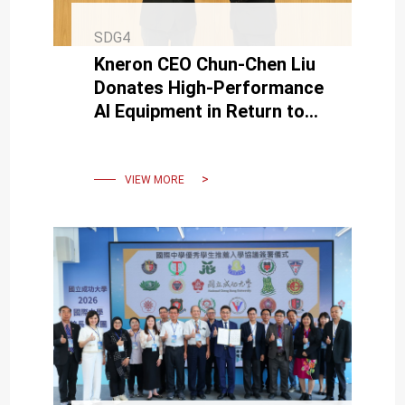
SDG4
Kneron CEO Chun-Chen Liu
Donates High-Performance
AI Equipment in Return to
Alma Mater, Supporting AI
Education Development
VIEW MORE