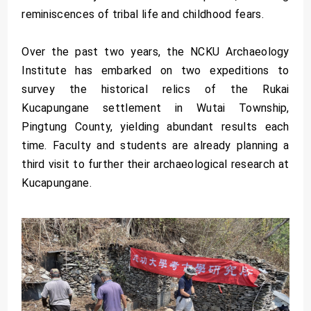
reminiscences of tribal life and childhood fears.
Over the past two years, the NCKU Archaeology
Institute has embarked on two expeditions to
survey the historical relics of the Rukai
Kucapungane settlement in Wutai Township,
Pingtung County, yielding abundant results each
time. Faculty and students are already planning a
third visit to further their archaeological research at
Kucapungane.