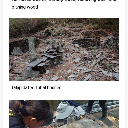
planing wood
Dilapidated tribal houses