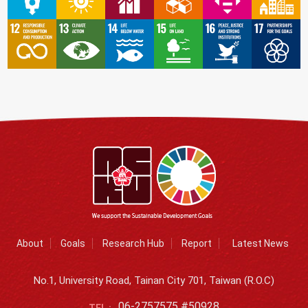
About
Goals
Research Hub
Report
Latest News
No.1, University Road, Tainan City 701, Taiwan (R.O.C)
06-2757575 #50928
TEL :