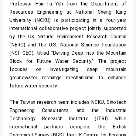
Professor Hsin-Fu Yeh from the Department of
Resources Engineering at National Cheng Kung
University (NCKU) is participating in a four-year
international collaborative project jointly supported
by the UK Natural Environment Research Council
(NERC) and the U.S. National Science Foundation
(NSF-GEO), titled “Delving Deep into the Mountain
Block for Future Water Security.” The project
focuses on investigating deep mountain
groundwater recharge mechanisms to enhance
future water security.
The Taiwan research team includes NCKU, Sinotech
Engineering Consultants, and the Industrial
Technology Research Institute (ITRI), while
international partners comprise the British
Geological Survey (BGS), the UK Centre for Ecology