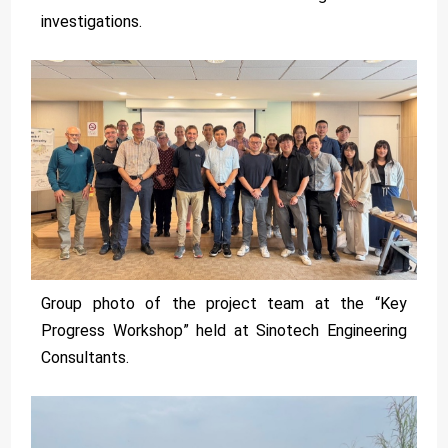
investigations.
Group photo of the project team at the “Key
Progress Workshop” held at Sinotech Engineering
Consultants.