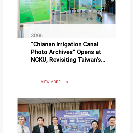
SDG6
“Chianan Irrigation Canal
Photo Archives” Opens at
NCKU, Revisiting Taiwan’s
Social Development
Through Historical Images
VIEW MORE