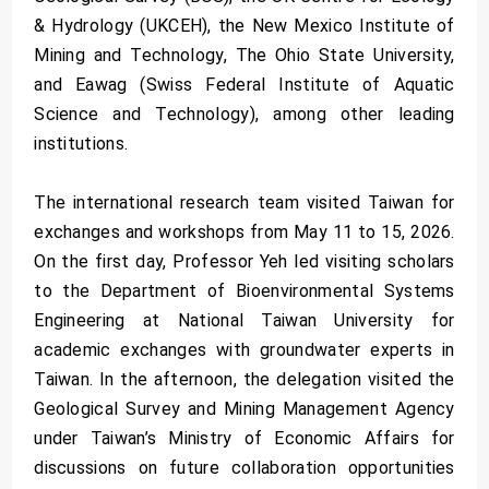
& Hydrology (UKCEH), the New Mexico Institute of
Mining and Technology, The Ohio State University,
and Eawag (Swiss Federal Institute of Aquatic
Science and Technology), among other leading
institutions.
The international research team visited Taiwan for
exchanges and workshops from May 11 to 15, 2026.
On the first day, Professor Yeh led visiting scholars
to the Department of Bioenvironmental Systems
Engineering at National Taiwan University for
academic exchanges with groundwater experts in
Taiwan. In the afternoon, the delegation visited the
Geological Survey and Mining Management Agency
under Taiwan’s Ministry of Economic Affairs for
discussions on future collaboration opportunities