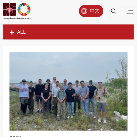
中文
ALL
SDG1
SDG2
SDG3
SDG4
SDG5
SDG6
SDG7
SDG8
SDG9