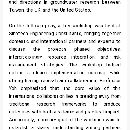
and directions in groundwater research between
Taiwan, the UK, and the United States.
On the following day, a key workshop was held at
Sinotech Engineering Consultants, bringing together
domestic and international partners and experts to
discuss the project’s phased objectives,
interdisciplinary resource integration, and risk
management strategies. The workshop helped
outline a clearer implementation roadmap while
strengthening cross-team collaboration. Professor
Yeh emphasized that the core value of this
international collaboration lies in breaking away from
traditional research frameworks to produce
outcomes with both academic and practical impact.
Accordingly, a primary goal of the workshop was to
establish a shared understanding among partners