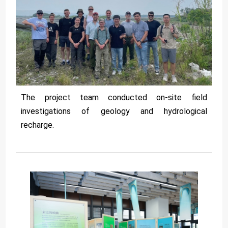
The project team conducted on-site field
investigations of geology and hydrological
recharge.