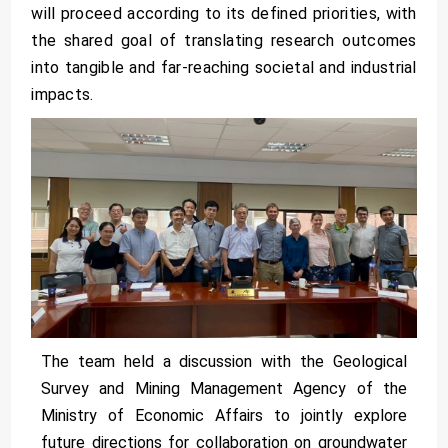
will proceed according to its defined priorities, with
the shared goal of translating research outcomes
into tangible and far-reaching societal and industrial
impacts.
The team held a discussion with the Geological
Survey and Mining Management Agency of the
Ministry of Economic Affairs to jointly explore
future directions for collaboration on groundwater