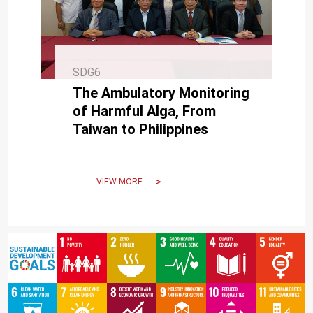
SDG6
The Ambulatory Monitoring
of Harmful Alga, From
Taiwan to Philippines
VIEW MORE