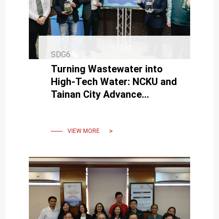
SDG6
Turning Wastewater into
High-Tech Water: NCKU and
Tainan City Advance
Sustainable Resources
VIEW MORE