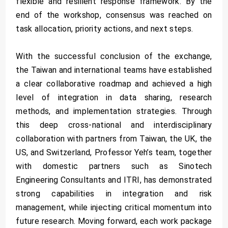
flexible and resilient response framework. By the
end of the workshop, consensus was reached on
task allocation, priority actions, and next steps.
With the successful conclusion of the exchange,
the Taiwan and international teams have established
a clear collaborative roadmap and achieved a high
level of integration in data sharing, research
methods, and implementation strategies. Through
this deep cross-national and interdisciplinary
collaboration with partners from Taiwan, the UK, the
US, and Switzerland, Professor Yeh’s team, together
with domestic partners such as Sinotech
Engineering Consultants and ITRI, has demonstrated
strong capabilities in integration and risk
management, while injecting critical momentum into
future research. Moving forward, each work package