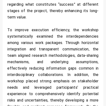
regarding what constitutes “success” at different
stages of the project, thereby enhancing its long-
term value.
To improve execution efficiency, the workshop
systematically examined the interdependencies
among various work packages. Through horizontal
integration and transparent communication, the
team aligned research methodologies, data-sharing
mechanisms, and underlying assumptions,
effectively reducing information gaps common in
interdisciplinary collaborations. In addition, the
workshop placed strong emphasis on stakeholder
needs and leveraged participants’ practical
experience to comprehensively identify potential
risks and uncertainties, thereby developing a more