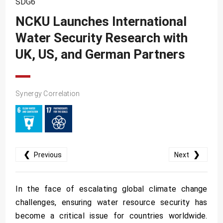
SDG6
SDG10
NCKU Launches International
SDG11
Water Security Research with
SDG12
UK, US, and German Partners
SDG13
SDG14
SDG15
Synergy Correlation
SDG16
SDG17
❮
❯
Previous
Next
In the face of escalating global climate change
challenges, ensuring water resource security has
become a critical issue for countries worldwide.