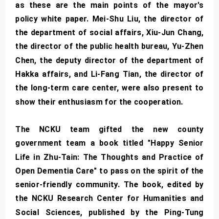
as these are the main points of the mayor's
policy white paper. Mei-Shu Liu, the director of
the department of social affairs, Xiu-Jun Chang,
the director of the public health bureau, Yu-Zhen
Chen, the deputy director of the department of
Hakka affairs, and Li-Fang Tian, the director of
the long-term care center, were also present to
show their enthusiasm for the cooperation.
The NCKU team gifted the new county
government team a book titled "Happy Senior
Life in Zhu-Tain: The Thoughts and Practice of
Open Dementia Care" to pass on the spirit of the
senior-friendly community. The book, edited by
the NCKU Research Center for Humanities and
Social Sciences, published by the Ping-Tung