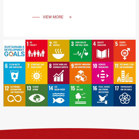
Through Social
Engagement
VIEW MORE