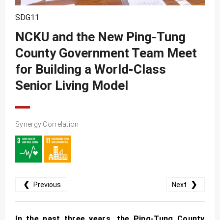
SDG10
SDG11
SDG11
NCKU and the New Ping-Tung
SDG12
County Government Team Meet
SDG13
for Building a World-Class
SDG14
Senior Living Model
SDG15
SDG16
Synergy Correlation
SDG17
❮
❯
Previous
Next
In the past three years, the Ping-Tung County