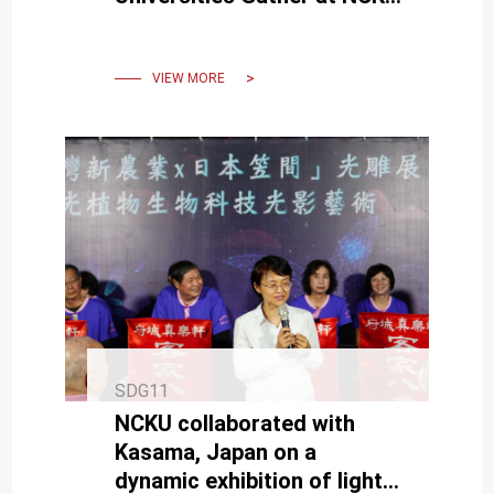
for the “Big Region, Small
Co-Learning” Exchange
VIEW MORE
SDG11
NCKU collaborated with
Kasama, Japan on a
dynamic exhibition of light