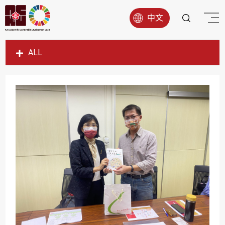
中文
ALL
SDG1
SDG2
SDG3
SDG4
SDG5
SDG6
SDG7
SDG8
SDG9