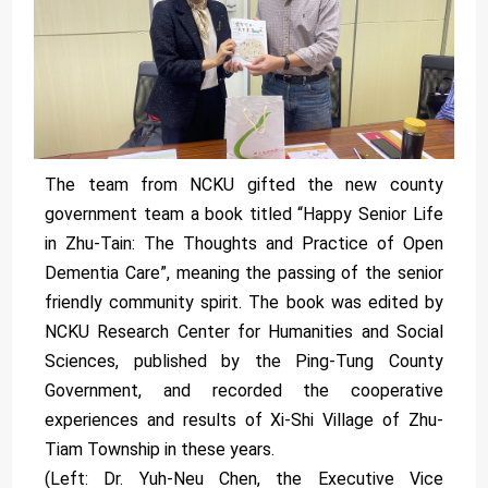
The team from NCKU gifted the new county
government team a book titled “Happy Senior Life
in Zhu-Tain: The Thoughts and Practice of Open
Dementia Care”, meaning the passing of the senior
friendly community spirit. The book was edited by
NCKU Research Center for Humanities and Social
Sciences, published by the Ping-Tung County
Government, and recorded the cooperative
experiences and results of Xi-Shi Village of Zhu-
Tiam Township in these years.
(Left: Dr. Yuh-Neu Chen, the Executive Vice