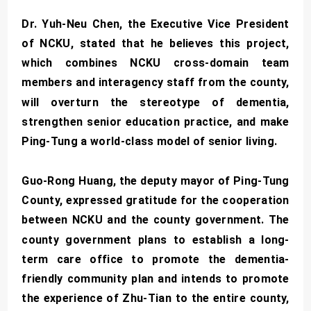
Dr. Yuh-Neu Chen, the Executive Vice President
of NCKU, stated that he believes this project,
which combines NCKU cross-domain team
members and interagency staff from the county,
will overturn the stereotype of dementia,
strengthen senior education practice, and make
Ping-Tung a world-class model of senior living.
Guo-Rong Huang, the deputy mayor of Ping-Tung
County, expressed gratitude for the cooperation
between NCKU and the county government. The
county government plans to establish a long-
term care office to promote the dementia-
friendly community plan and intends to promote
the experience of Zhu-Tian to the entire county,