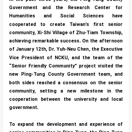
Government and the Research Center for
Humanities and Social Sciences have
cooperated to create Taiwan's first senior
community, Xi-Shi Village of Zhu-Tiam Township,
achieving remarkable success. On the afternoon
of January 12th, Dr. Yuh-Neu Chen, the Executive
Vice President of NCKU, and the team of the
“Senior Friendly Community” project visited the
new Ping-Tung County Government team, and
both sides reached a consensus on the senior
community, setting a new milestone in the
cooperation between the university and local
government.
To expand the development and experience of