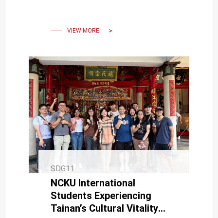
sculpture art and botanical
displays
VIEW MORE
SDG11
NCKU International
Students Experiencing
Tainan’s Cultural Vitality