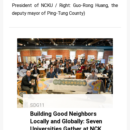
President of NCKU / Right: Guo-Rong Huang, the
deputy mayor of Ping-Tung County)
SDG11
Building Good Neighbors
Locally and Globally: Seven
Universities Gather at NCKU