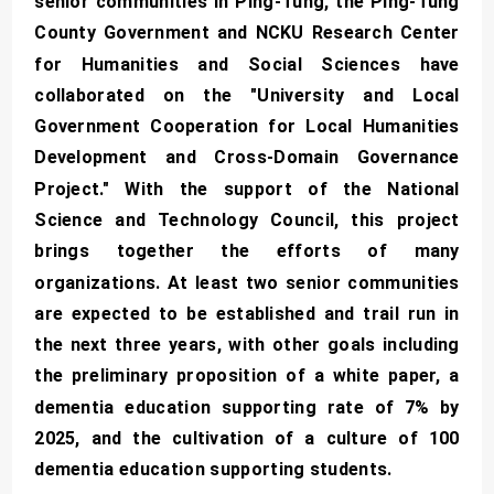
senior communities in Ping-Tung, the Ping-Tung
County Government and NCKU Research Center
for Humanities and Social Sciences have
collaborated on the "University and Local
Government Cooperation for Local Humanities
Development and Cross-Domain Governance
Project." With the support of the National
Science and Technology Council, this project
brings together the efforts of many
organizations. At least two senior communities
are expected to be established and trail run in
the next three years, with other goals including
the preliminary proposition of a white paper, a
dementia education supporting rate of 7% by
2025, and the cultivation of a culture of 100
dementia education supporting students.