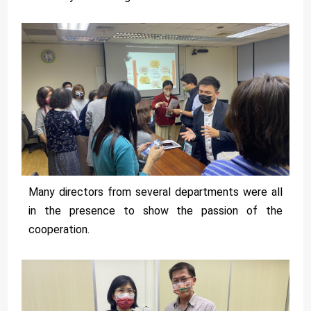
Many directors from several departments were all
in the presence to show the passion of the
cooperation.