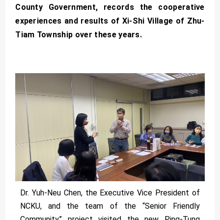
County Government, records the cooperative
experiences and results of Xi-Shi Village of Zhu-
Tiam Township over these years.
Dr. Yuh-Neu Chen, the Executive Vice President of
NCKU, and the team of the “Senior Friendly
Community” project visited the new Ping-Tung