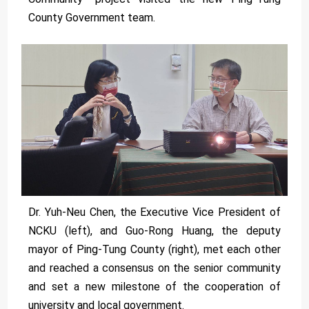
County Government team.
Dr. Yuh-Neu Chen, the Executive Vice President of
NCKU (left), and Guo-Rong Huang, the deputy
mayor of Ping-Tung County (right), met each other
and reached a consensus on the senior community
and set a new milestone of the cooperation of
university and local government.