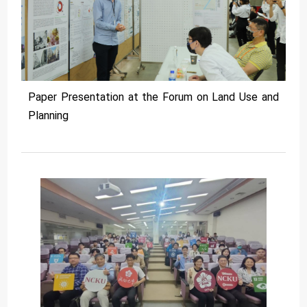
Paper Presentation at the Forum on Land Use and
Planning