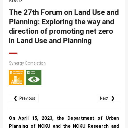
SDG13
SDG10
The 27th Forum on Land Use and
SDG11
Planning: Exploring the way and
SDG12
direction of promoting net zero
SDG13
in Land Use and Planning
SDG14
SDG15
Synergy Correlation
SDG16
SDG17
❮
❯
Previous
Next
On April 15, 2023, the Department of Urban
Planning of NCKU and the NCKU Research and