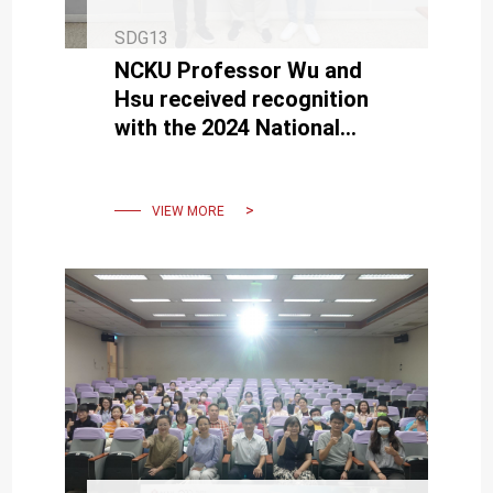
SDG13
NCKU Professor Wu and
Hsu received recognition
with the 2024 National
Sustainable Development
Award
VIEW MORE