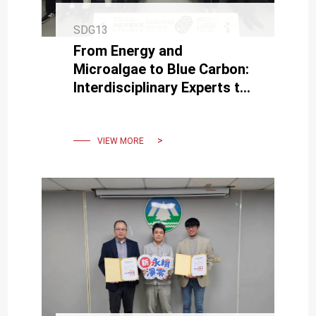
SDG13
From Energy and
Microalgae to Blue Carbon:
Interdisciplinary Experts to
Share Nature’s Path to
Sustainability
VIEW MORE