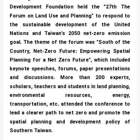
Development Foundation held the "27th The
Forum on Land Use and Planning" to respond to
the sustainable development of the United
Nations and Taiwan's 2050 net-zero emission
goal. The theme of the forum was "South of the
Country, Net-Zero Future: Empowering Spatial
Planning for a Net Zero Future", which included
keynote speeches, forums, paper presentations
and discussions. More than 200 experts,
scholars, teachers and students in land planning,
environmental resources, energy,
transportation, etc. attended the conference to
lead a clearer path to net zero and promote the
spatial planning and development policy of
Southern Taiwan.