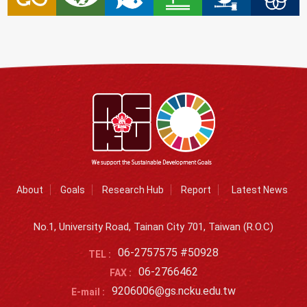
About
Goals
Research Hub
Report
Latest News
No.1, University Road, Tainan City 701, Taiwan (R.O.C)
06-2757575 #50928
TEL :
06-2766462
FAX :
9206006@gs.ncku.edu.tw
E-mail :