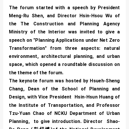
The forum started with a speech by President
Meng-Ru Shen, and Director Hsin-Hsou Wu of
the The Construction and Planning Agency
Ministry of the Interior was invited to give a
speech on "Planning Applications under Net Zero
Transformation" from three aspects: natural
environment, architectural planning, and urban
space, which opened a roundtable discussion on
the theme of the forum.
The keynote forum was hosted by Hsueh-Sheng
Chang, Dean of the School of Planning and
Design, with Vice President Hsin-Hsun Huang of
the Institute of Transportation, and Professor
Tzu-Yuan Chao of NCKU Department of Urban
Planning, to give introduction. Director Shao-