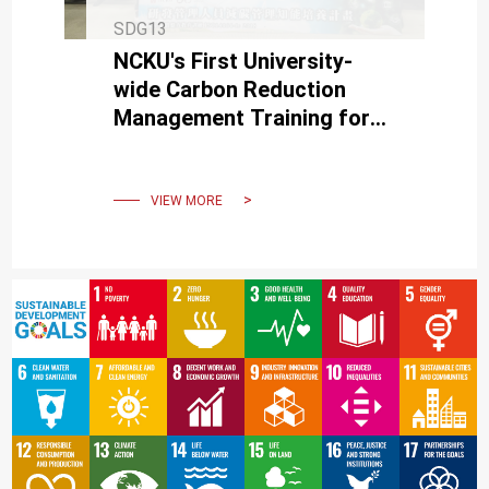
SDG13
NCKU's First University-
wide Carbon Reduction
Management Training for
Research and Development
Staff Concludes
Successfully
VIEW MORE