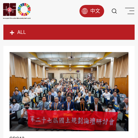
中文
ALL
SDG1
SDG2
SDG3
SDG4
SDG5
SDG6
SDG7
SDG8
SDG9