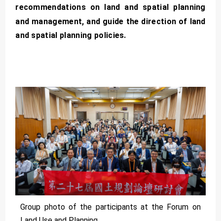
recommendations on land and spatial planning
and management, and guide the direction of land
and spatial planning policies.
Group photo of the participants at the Forum on
Land Use and Planning