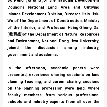
Bo Peng (彭紹博)of the National Development
Council's National Land Area and Outlying
Islands Development Division, Director Hsin-Hsiu
Wu of the Department of Construction, Ministry
of the Interior, and Professor Hsing-Sheng Dai
(戴興盛)of the Department of Natural Resources
and Environment, National Dong Hwa University,
joined the discussion among industry,
government and academia.
In the afternoon, academic papers were
presented, experience sharing sessions on land
planning teaching, and career sharing sessions
on the planning profession were held, where
faculty members from various professional
schools and industry experts from all over the