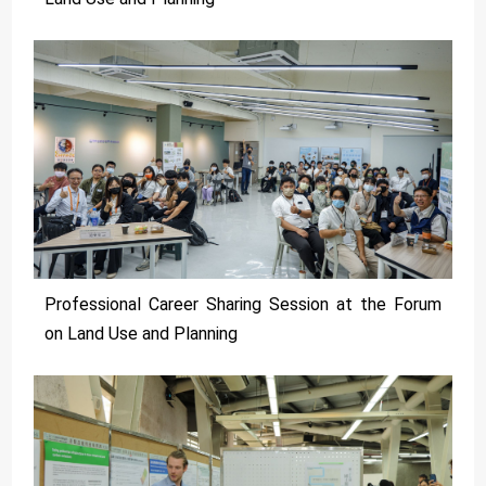
Professional Career Sharing Session at the Forum
on Land Use and Planning