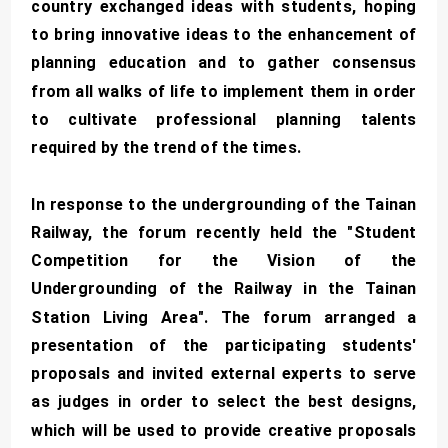
country exchanged ideas with students, hoping
to bring innovative ideas to the enhancement of
planning education and to gather consensus
from all walks of life to implement them in order
to cultivate professional planning talents
required by the trend of the times.
In response to the undergrounding of the Tainan
Railway, the forum recently held the "Student
Competition for the Vision of the
Undergrounding of the Railway in the Tainan
Station Living Area". The forum arranged a
presentation of the participating students'
proposals and invited external experts to serve
as judges in order to select the best designs,
which will be used to provide creative proposals