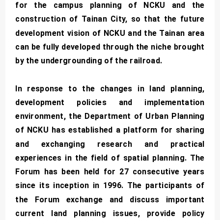
for the campus planning of NCKU and the
construction of Tainan City, so that the future
development vision of NCKU and the Tainan area
can be fully developed through the niche brought
by the undergrounding of the railroad.
In response to the changes in land planning,
development policies and implementation
environment, the Department of Urban Planning
of NCKU has established a platform for sharing
and exchanging research and practical
experiences in the field of spatial planning. The
Forum has been held for 27 consecutive years
since its inception in 1996. The participants of
the Forum exchange and discuss important
current land planning issues, provide policy