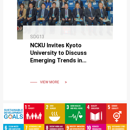
SDG13
NCKU Invites Kyoto
University to Discuss
Emerging Trends in
International Disaster
Management and
Sustainable Technologies
VIEW MORE