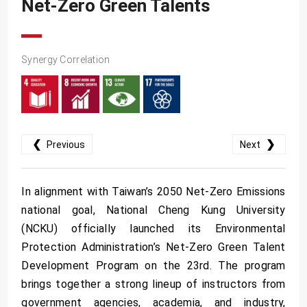
Net-Zero Green Talents
SDG10
SDG11
SDG12
Synergy Correlation
SDG13
SDG14
SDG15
❮
❯
Previous
Next
SDG16
SDG17
In alignment with Taiwan’s 2050 Net-Zero Emissions
national goal, National Cheng Kung University
(NCKU) officially launched its Environmental
Protection Administration’s Net-Zero Green Talent
Development Program on the 23rd. The program
brings together a strong lineup of instructors from
government agencies, academia, and industry,