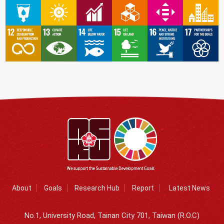
About
Goals
Research Hub
Report
Latest News
No.1, University Road, Tainan City 701, Taiwan (R.O.C)