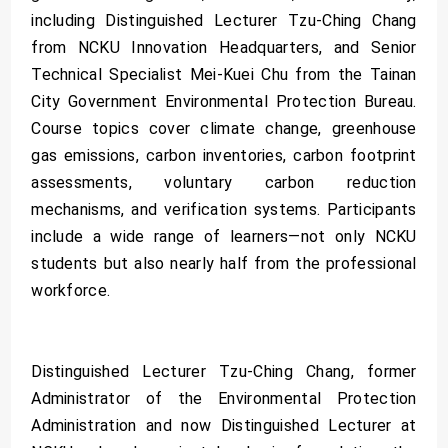
including Distinguished Lecturer Tzu-Ching Chang
from NCKU Innovation Headquarters, and Senior
Technical Specialist Mei-Kuei Chu from the Tainan
City Government Environmental Protection Bureau.
Course topics cover climate change, greenhouse
gas emissions, carbon inventories, carbon footprint
assessments, voluntary carbon reduction
mechanisms, and verification systems. Participants
include a wide range of learners—not only NCKU
students but also nearly half from the professional
workforce.
Distinguished Lecturer Tzu-Ching Chang, former
Administrator of the Environmental Protection
Administration and now Distinguished Lecturer at