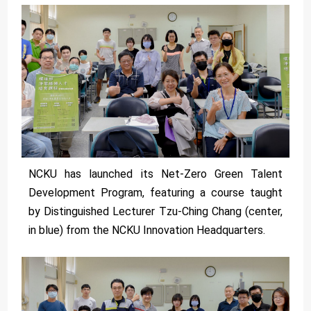
NCKU has launched its Net-Zero Green Talent
Development Program, featuring a course taught
by Distinguished Lecturer Tzu-Ching Chang (center,
in blue) from the NCKU Innovation Headquarters.