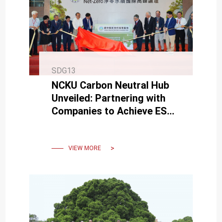
SDG13
NCKU Carbon Neutral Hub
Unveiled: Partnering with
Companies to Achieve ESG
and Reach Net-Zero
Emissions by 2050.
VIEW MORE