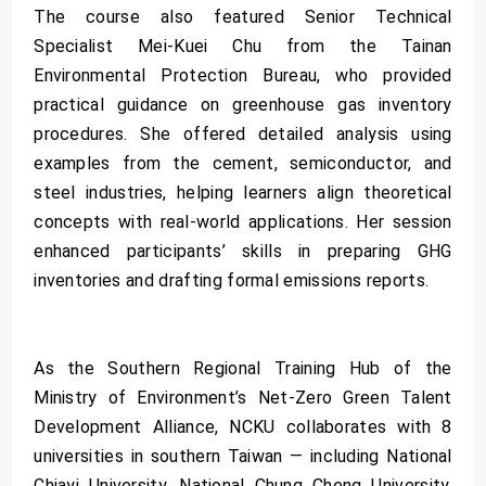
The course also featured Senior Technical
Specialist Mei-Kuei Chu from the Tainan
Environmental Protection Bureau, who provided
practical guidance on greenhouse gas inventory
procedures. She offered detailed analysis using
examples from the cement, semiconductor, and
steel industries, helping learners align theoretical
concepts with real-world applications. Her session
enhanced participants’ skills in preparing GHG
inventories and drafting formal emissions reports.
As the Southern Regional Training Hub of the
Ministry of Environment’s Net-Zero Green Talent
Development Alliance, NCKU collaborates with 8
universities in southern Taiwan — including National
Chiayi University, National Chung Cheng University,