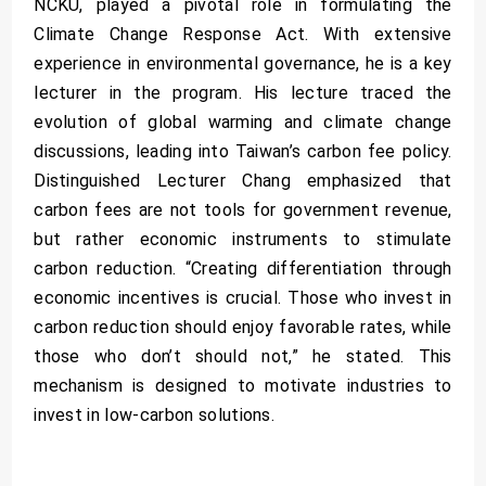
NCKU, played a pivotal role in formulating the
Climate Change Response Act. With extensive
experience in environmental governance, he is a key
lecturer in the program. His lecture traced the
evolution of global warming and climate change
discussions, leading into Taiwan’s carbon fee policy.
Distinguished Lecturer Chang emphasized that
carbon fees are not tools for government revenue,
but rather economic instruments to stimulate
carbon reduction. “Creating differentiation through
economic incentives is crucial. Those who invest in
carbon reduction should enjoy favorable rates, while
those who don’t should not,” he stated. This
mechanism is designed to motivate industries to
invest in low-carbon solutions.