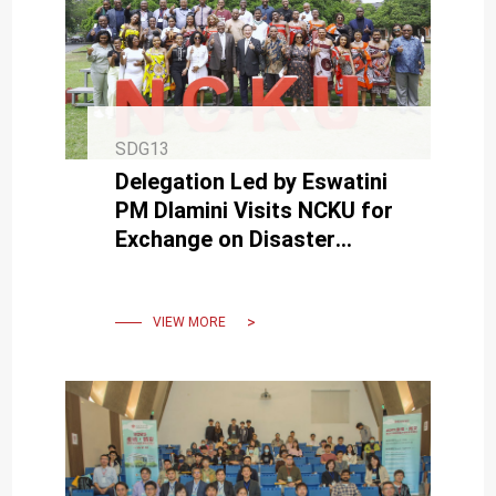
SDG13
Delegation Led by Eswatini
PM Dlamini Visits NCKU for
Exchange on Disaster
Prevention Education and
Disaster Management
System.
VIEW MORE