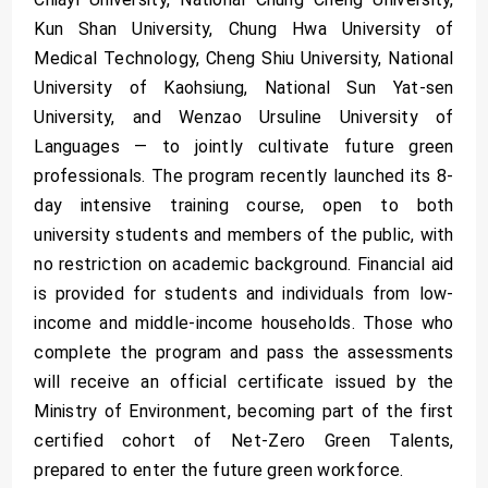
Kun Shan University, Chung Hwa University of
Medical Technology, Cheng Shiu University, National
University of Kaohsiung, National Sun Yat-sen
University, and Wenzao Ursuline University of
Languages — to jointly cultivate future green
professionals. The program recently launched its 8-
day intensive training course, open to both
university students and members of the public, with
no restriction on academic background. Financial aid
is provided for students and individuals from low-
income and middle-income households. Those who
complete the program and pass the assessments
will receive an official certificate issued by the
Ministry of Environment, becoming part of the first
certified cohort of Net-Zero Green Talents,
prepared to enter the future green workforce.