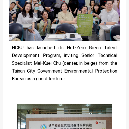
NCKU has launched its Net-Zero Green Talent
Development Program, inviting Senior Technical
Specialist Mei-Kuei Chu (center, in beige) from the
Tainan City Government Environmental Protection
Bureau as a guest lecturer.