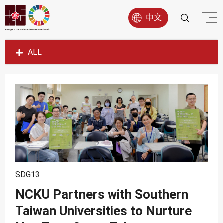
中文
ALL
SDG1
SDG2
SDG3
SDG4
SDG5
SDG6
SDG7
SDG13
SDG8
NCKU Partners with Southern
Taiwan Universities to Nurture
SDG9