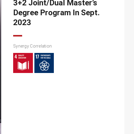
3+2 Joint/Dual Master’s
Degree Program In Sept.
2023
Synergy Correlation