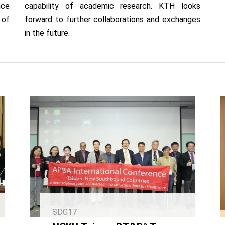
ice
capability of academic research. KTH looks
 of
forward to further collaborations and exchanges
in the future.
SDG17