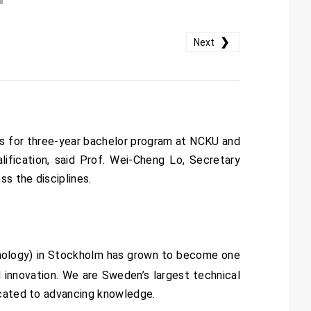
❯
Next
es for three-year bachelor program at NCKU and
ification, said Prof. Wei-Cheng Lo, Secretary
ss the disciplines.
chnology) in Stockholm has grown to become one
nd innovation. We are Sweden’s largest technical
icated to advancing knowledge.