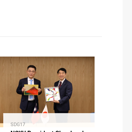
SDG17