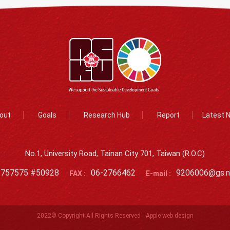
out
Goals
Research Hub
Report
Latest 
No.1, University Road, Tainan City 701, Taiwan (R.O.C)
2757575 #50928
06-2766462
9206006@gs.n
FAX :
E-mail :
2022© Copyright All Rights Reserved
Apple web design