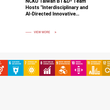
NCKU Taiwan BT&D² Team
Hosts "Interdisciplinary and
AI-Directed Innovative
Solutions for Healthcare
International Conference"
VIEW MORE