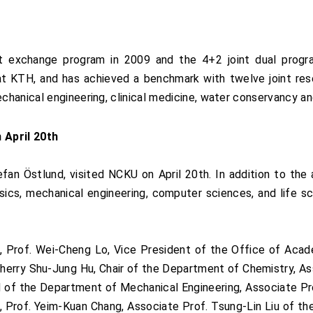
t exchange program in 2009 and the 4+2 joint dual progra
at KTH, and has achieved a benchmark with twelve joint rese
hanical engineering, clinical medicine, water conservancy an
 April 20th
fan Östlund, visited NCKU on April 20th. In addition to th
ics, mechanical engineering, computer sciences, and life sc
 Prof. Wei-Cheng Lo, Vice President of the Office of Acade
. Sherry Shu-Jung Hu, Chair of the Department of Chemistry, A
 of the Department of Mechanical Engineering, Associate Pro
 Prof. Yeim-Kuan Chang, Associate Prof. Tsung-Lin Liu of t