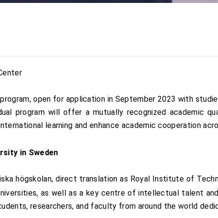
Center
 program, open for application in September 2023 with studi
l program will offer a mutually recognized academic qual
nternational learning and enhance academic cooperation acro
rsity in Sweden
iska högskolan, direct translation as Royal Institute of Te
niversities, as well as a key centre of intellectual talent a
students, researchers, and faculty from around the world ded