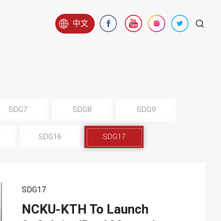
中文
SDG7
SDG8
SDG9
SDG16
SDG17
SDG17
NCKU-KTH To Launch