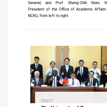
General, and Prof. Sheng-Chih Shen, V
President of the Office of Academic Affairs
NCKU, from left to right.
SDG17