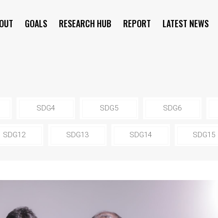
OUT
GOALS
RESEARCH HUB
REPORT
LATEST NEWS
SYMPOSIUM
SDG4
SDG5
SDG6
SDG12
SDG13
SDG14
SDG15