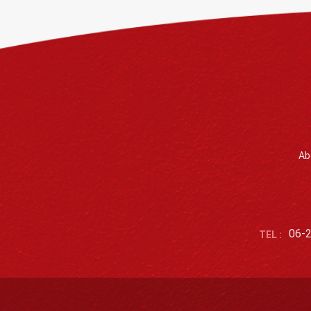
Ab
06-
TEL :