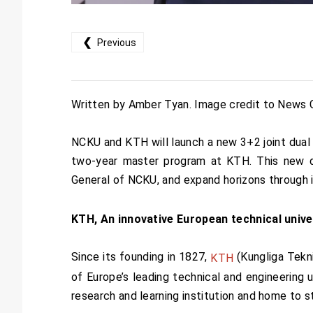
❮
Previous
Written by Amber Tyan. Image credit to News 
NCKU and KTH will launch a new 3+2 joint dual
two-year master program at KTH. This new dua
General of NCKU, and expand horizons through i
KTH, An innovative European technical unive
Since its founding in 1827,
(Kungliga Tekn
KTH
of Europe’s leading technical and engineering u
research and learning institution and home to 