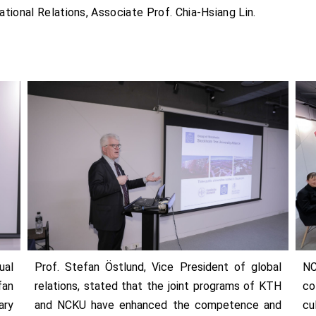
ational Relations, Associate Prof. Chia-Hsiang Lin.
ual
Prof. Stefan Östlund, Vice President of global
NC
fan
relations, stated that the joint programs of KTH
co
ary
and NCKU have enhanced the competence and
cu