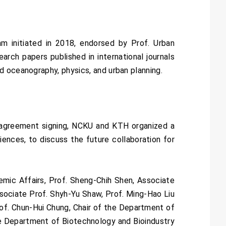
m initiated in 2018, endorsed by Prof. Urban
arch papers published in international journals
d oceanography, physics, and urban planning.
e agreement signing, NCKU and KTH organized a
iences, to discuss the future collaboration for
mic Affairs, Prof. Sheng-Chih Shen, Associate
ssociate Prof. Shyh-Yu Shaw, Prof. Ming-Hao Liu
f. Chun-Hui Chung, Chair of the Department of
he Department of Biotechnology and Bioindustry