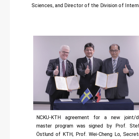
Sciences, and Director of the Division of Intern
NCKU-KTH agreement for a new joint/d
master program was signed by Prof. Ste
Östlund of KTH, Prof. Wei-Cheng Lo, Secret