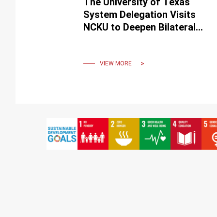
The University of Texas
System Delegation Visits
NCKU to Deepen Bilateral
Collaboration
VIEW MORE