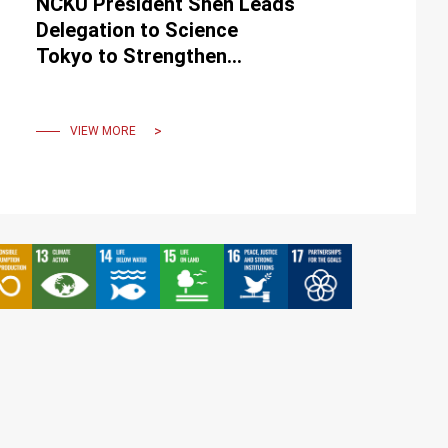
NCKU President Shen Leads
Delegation to Science
Tokyo to Strengthen
Strategic Partnership
VIEW MORE