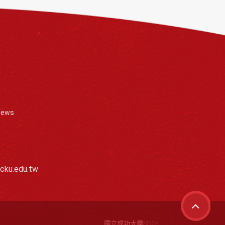
News
cku.edu.tw
國立成功大學SDGs離岸團隊擁有全球風能