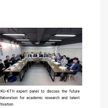
KU-KTH expert panel to discuss the future
llaboration for academic research and talent
ltivation