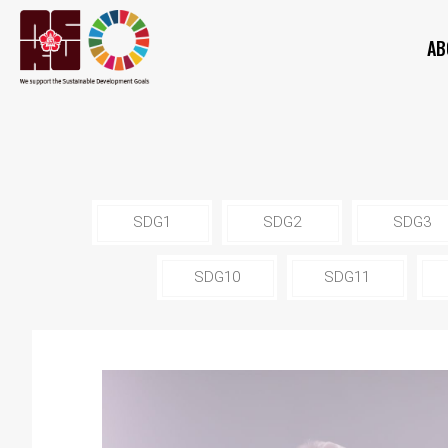
AB
SDG1
SDG2
SDG3
SDG10
SDG11