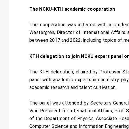
The NCKU-KTH academic cooperation
The cooperation was initiated with a studen
Westergren, Director of International Affairs 
between 2017 and 2022, including topics of mec
KTH delegation to join NCKU expert panel on
The KTH delegation, chaired by Professor Ste
panel with academic experts in chemistry, phys
academic research and talent cultivation.
The panel was attended by Secretary General,
Vice President for International Affairs, Prof
of the Department of Physics, Associate Head
Computer Science and Information Engineering,