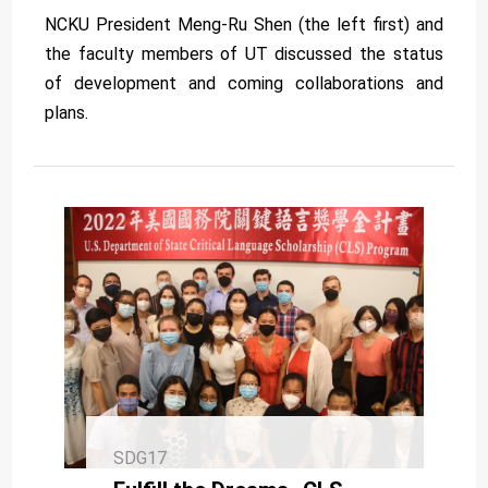
NCKU President Meng-Ru Shen (the left first) and
the faculty members of UT discussed the status
of development and coming collaborations and
plans.
SDG17