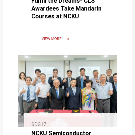
Fulfill the Dreams- CLS
Awardees Take Mandarin
Courses at NCKU
VIEW MORE
SDG17
NCKU Semiconductor