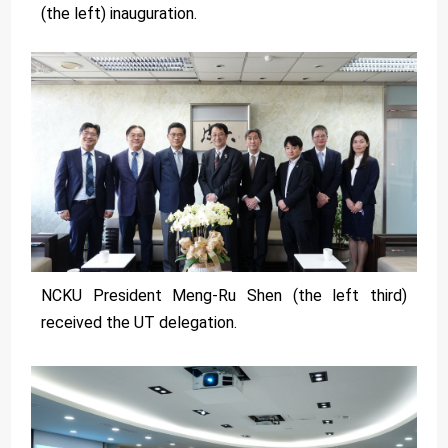
(the left) inauguration.
NCKU President Meng-Ru Shen (the left third)
received the UT delegation.