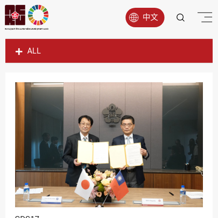
中文
ALL
SDG1
SDG2
SDG3
SDG4
SDG5
SDG6
SDG7
SDG8
SDG9