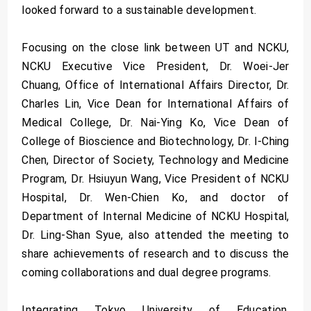
looked forward to a sustainable development.
Focusing on the close link between UT and NCKU,
NCKU Executive Vice President, Dr. Woei-Jer
Chuang, Office of International Affairs Director, Dr.
Charles Lin, Vice Dean for International Affairs of
Medical College, Dr. Nai-Ying Ko, Vice Dean of
College of Bioscience and Biotechnology, Dr. I-Ching
Chen, Director of Society, Technology and Medicine
Program, Dr. Hsiuyun Wang, Vice President of NCKU
Hospital, Dr. Wen-Chien Ko, and doctor of
Department of Internal Medicine of NCKU Hospital,
Dr. Ling-Shan Syue, also attended the meeting to
share achievements of research and to discuss the
coming collaborations and dual degree programs.
Integrating Tokyo University of Education,