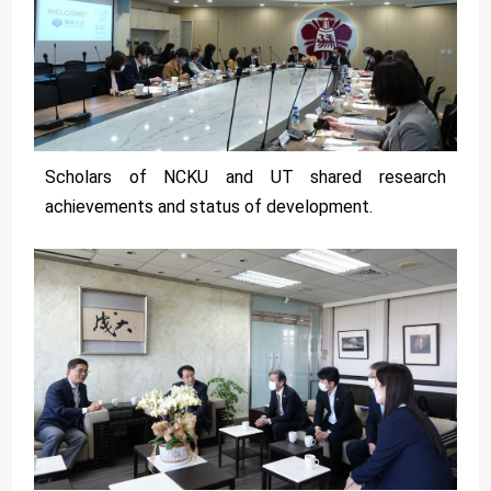
Scholars of NCKU and UT shared research
achievements and status of development.