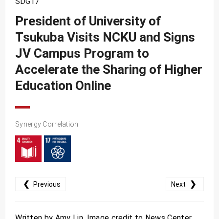
SDG17
SDG10
President of University of
SDG11
Tsukuba Visits NCKU and Signs
SDG12
JV Campus Program to
SDG13
Accelerate the Sharing of Higher
SDG14
Education Online
SDG15
SDG16
Synergy Correlation
SDG17
❮
❯
Previous
Next
Written by Amy Lin. Image credit to News Center.