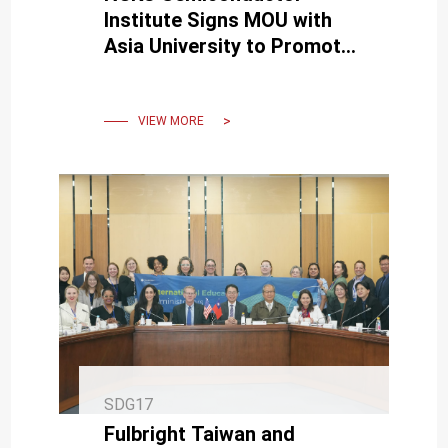
Institute Signs MOU with
Asia University to Promote
Smart Manufacturing and
Sustainable Development
VIEW MORE
SDG17
Fulbright Taiwan and