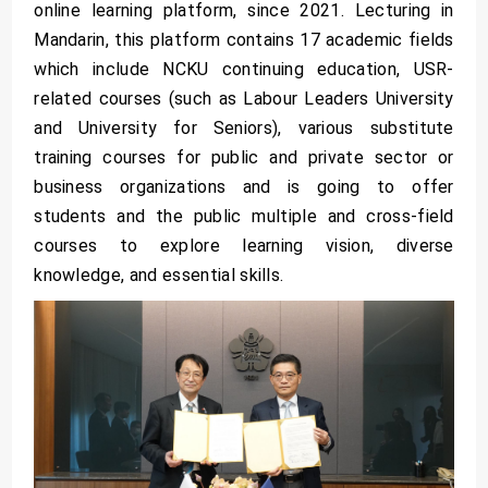
online learning platform, since 2021. Lecturing in
Mandarin, this platform contains 17 academic fields
which include NCKU continuing education, USR-
related courses (such as Labour Leaders University
and University for Seniors), various substitute
training courses for public and private sector or
business organizations and is going to offer
students and the public multiple and cross-field
courses to explore learning vision, diverse
knowledge, and essential skills.