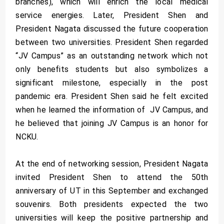
branches), which will enrich the local medical
service energies. Later, President Shen and
President Nagata discussed the future cooperation
between two universities. President Shen regarded
“JV Campus” as an outstanding network which not
only benefits students but also symbolizes a
significant milestone, especially in the post
pandemic era. President Shen said he felt excited
when he learned the information of JV Campus, and
he believed that joining JV Campus is an honor for
NCKU.
At the end of networking session, President Nagata
invited President Shen to attend the 50th
anniversary of UT in this September and exchanged
souvenirs. Both presidents expected the two
universities will keep the positive partnership and