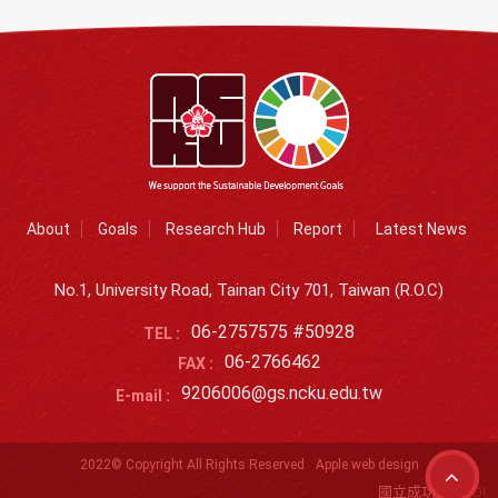
About
Goals
Research Hub
Report
Latest News
No.1, University Road, Tainan City 701, Taiwan (R.O.C)
06-2757575 #50928
TEL :
06-2766462
FAX :
9206006@gs.ncku.edu.tw
E-mail :
2022© Copyright All Rights Reserved
Apple web design
國立成功大學SDG