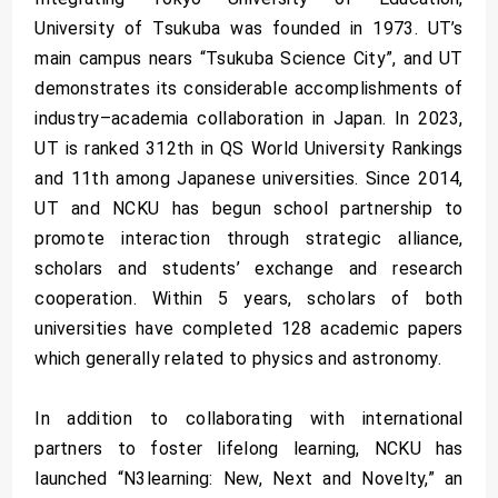
University of Tsukuba was founded in 1973. UT’s
main campus nears “Tsukuba Science City”, and UT
demonstrates its considerable accomplishments of
industry–academia collaboration in Japan. In 2023,
UT is ranked 312th in QS World University Rankings
and 11th among Japanese universities. Since 2014,
UT and NCKU has begun school partnership to
promote interaction through strategic alliance,
scholars and students’ exchange and research
cooperation. Within 5 years, scholars of both
universities have completed 128 academic papers
which generally related to physics and astronomy.
In addition to collaborating with international
partners to foster lifelong learning, NCKU has
launched “N3learning: New, Next and Novelty,” an