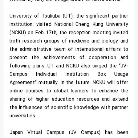
University of Tsukuba (UT), the significant partner
institution, visited National Cheng Kung University
(NCKU) on Feb 17th, the reception meeting invited
both research groups of medicine and biology and
the administrative team of international affairs to
present the achievements of cooperation and
following plans. UT and NCKU also singed the “JV-
Campus Individual Institution Box Usage
Agreement” mutually. In the future, NCKU will offer
online courses to global learners to enhance the
sharing of higher education resources and extend
the influences of scientific knowledge with partner
universities.
Japan Virtual Campus (JV Campus) has been