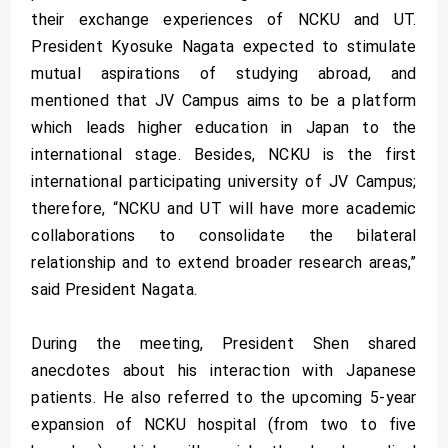
their exchange experiences of NCKU and UT.
President Kyosuke Nagata expected to stimulate
mutual aspirations of studying abroad, and
mentioned that JV Campus aims to be a platform
which leads higher education in Japan to the
international stage. Besides, NCKU is the first
international participating university of JV Campus;
therefore, “NCKU and UT will have more academic
collaborations to consolidate the bilateral
relationship and to extend broader research areas,”
said President Nagata.
During the meeting, President Shen shared
anecdotes about his interaction with Japanese
patients. He also referred to the upcoming 5-year
expansion of NCKU hospital (from two to five