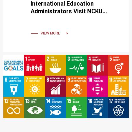
International Education
Administrators Visit NCKU
to Delve into Its Uniqueness
VIEW MORE