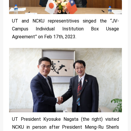
UT and NCKU representitives singed the “JV-
Campus Individual Institution Box Usage
Agreement” on Feb 17th, 2023.
UT President Kyosuke Nagata (the right) visited
NCKU in person after President Meng-Ru Shen’s