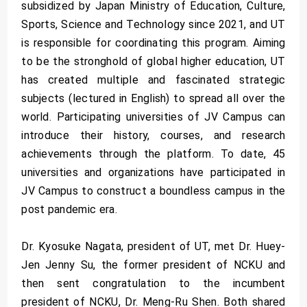
subsidized by Japan Ministry of Education, Culture,
Sports, Science and Technology since 2021, and UT
is responsible for coordinating this program. Aiming
to be the stronghold of global higher education, UT
has created multiple and fascinated strategic
subjects (lectured in English) to spread all over the
world. Participating universities of JV Campus can
introduce their history, courses, and research
achievements through the platform. To date, 45
universities and organizations have participated in
JV Campus to construct a boundless campus in the
post pandemic era.
Dr. Kyosuke Nagata, president of UT, met Dr. Huey-
Jen Jenny Su, the former president of NCKU and
then sent congratulation to the incumbent
president of NCKU, Dr. Meng-Ru Shen. Both shared