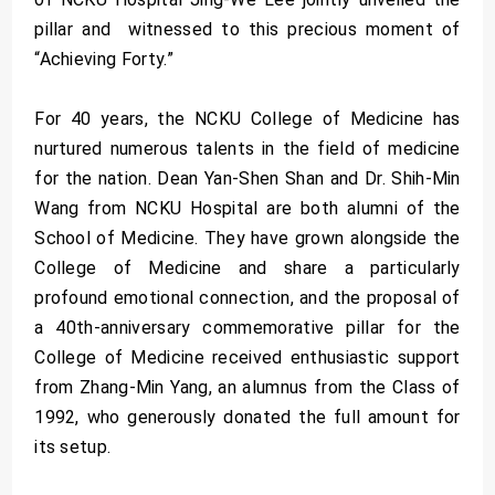
pillar and witnessed to this precious moment of
“Achieving Forty.”
For 40 years, the NCKU College of Medicine has
nurtured numerous talents in the field of medicine
for the nation. Dean Yan-Shen Shan and Dr. Shih-Min
Wang from NCKU Hospital are both alumni of the
School of Medicine. They have grown alongside the
College of Medicine and share a particularly
profound emotional connection, and the proposal of
a 40th-anniversary commemorative pillar for the
College of Medicine received enthusiastic support
from Zhang-Min Yang, an alumnus from the Class of
1992, who generously donated the full amount for
its setup.