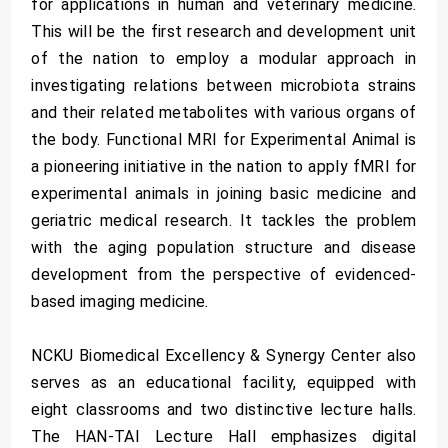
for applications in human and veterinary medicine.
This will be the first research and development unit
of the nation to employ a modular approach in
investigating relations between microbiota strains
and their related metabolites with various organs of
the body. Functional MRI for Experimental Animal is
a pioneering initiative in the nation to apply fMRI for
experimental animals in joining basic medicine and
geriatric medical research. It tackles the problem
with the aging population structure and disease
development from the perspective of evidenced-
based imaging medicine.
NCKU Biomedical Excellency & Synergy Center also
serves as an educational facility, equipped with
eight classrooms and two distinctive lecture halls.
The HAN-TAI Lecture Hall emphasizes digital