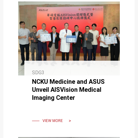
SDG3
NCKU Medicine and ASUS
Unveil AISVision Medical
Imaging Center
VIEW MORE