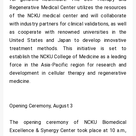
Regenerative Medical Center utilizes the resources
of the NCKU medical center and will collaborate
with industry partners for clinical validations, as well
as cooperate with renowned universities in the
United States and Japan to develop innovative
treatment methods. This initiative is set to
establish the NCKU College of Medicine as a leading
force in the Asia-Pacific region for research and
development in cellular therapy and regenerative
medicine.
Opening Ceremony, August 3
The opening ceremony of NCKU Biomedical
Excellence & Synergy Center took place at 10 a.m.,