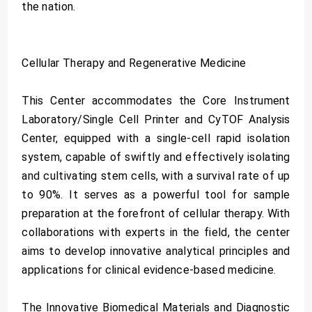
the nation.
Cellular Therapy and Regenerative Medicine
This Center accommodates the Core Instrument
Laboratory/Single Cell Printer and CyTOF Analysis
Center, equipped with a single-cell rapid isolation
system, capable of swiftly and effectively isolating
and cultivating stem cells, with a survival rate of up
to 90%. It serves as a powerful tool for sample
preparation at the forefront of cellular therapy. With
collaborations with experts in the field, the center
aims to develop innovative analytical principles and
applications for clinical evidence-based medicine.
The Innovative Biomedical Materials and Diagnostic