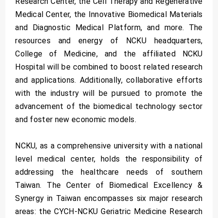
Research Center, the Cell Therapy and Regenerative
Medical Center, the Innovative Biomedical Materials
and Diagnostic Medical Platform, and more. The
resources and energy of NCKU headquarters,
College of Medicine, and the affiliated NCKU
Hospital will be combined to boost related research
and applications. Additionally, collaborative efforts
with the industry will be pursued to promote the
advancement of the biomedical technology sector
and foster new economic models.
NCKU, as a comprehensive university with a national
level medical center, holds the responsibility of
addressing the healthcare needs of southern
Taiwan. The Center of Biomedical Excellency &
Synergy in Taiwan encompasses six major research
areas: the CYCH-NCKU Geriatric Medicine Research