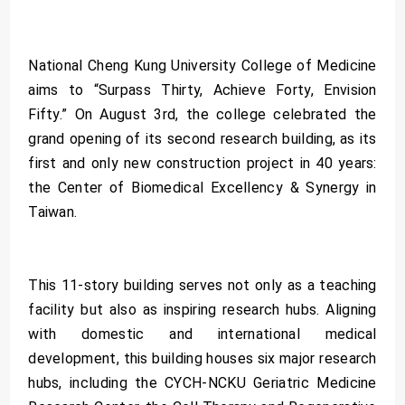
National Cheng Kung University College of Medicine
aims to “Surpass Thirty, Achieve Forty, Envision
Fifty.” On August 3rd, the college celebrated the
grand opening of its second research building, as its
first and only new construction project in 40 years:
the Center of Biomedical Excellency & Synergy in
Taiwan.
This 11-story building serves not only as a teaching
facility but also as inspiring research hubs. Aligning
with domestic and international medical
development, this building houses six major research
hubs, including the CYCH-NCKU Geriatric Medicine