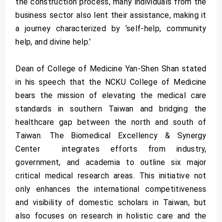
the construction process, many individuals from the
business sector also lent their assistance, making it
a journey characterized by ‘self-help, community
help, and divine help.’
­Dean of College of Medicine Yan-Shen Shan stated
in his speech that the NCKU College of Medicine
bears the mission of elevating the medical care
standards in southern Taiwan and bridging the
healthcare gap between the north and south of
Taiwan. The Biomedical Excellency & Synergy
Center integrates efforts from industry,
government, and academia to outline six major
critical medical research areas. This initiative not
only enhances the international competitiveness
and visibility of domestic scholars in Taiwan, but
also focuses on research in holistic care and the