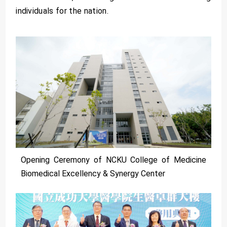
individuals for the nation.
Opening Ceremony of NCKU College of Medicine
Biomedical Excellency & Synergy Center