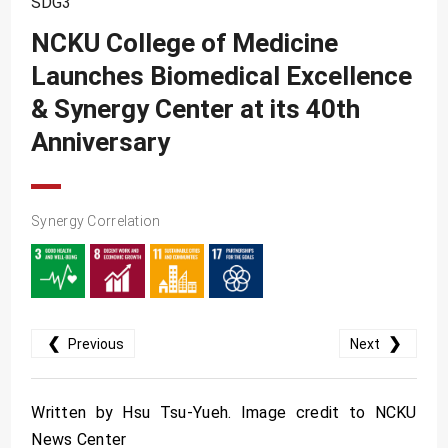
SDG3
SDG10
NCKU College of Medicine
SDG11
Launches Biomedical Excellence
SDG12
& Synergy Center at its 40th
SDG13
Anniversary
SDG14
SDG15
Synergy Correlation
SDG16
SDG17
❮
❯
Previous
Next
Written by Hsu Tsu-Yueh. Image credit to NCKU
News Center