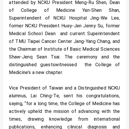
attended by NCKU President Meng-Ru Shen, Dean
of College of Medicine Yan-Shen Shan,
Superintendent of NCKU Hospital Jing-We Lee,
former NCKU President Huey-Jen Jenny Su, former
Medical School Dean and current Superintendent
of TMU Taipei Cancer Center Jang-Yang Chang, and
the Chairman of Institute of Basic Medical Sciences
Shaw-Jenq Sean Tsai. The ceremony and the
distinguished guestswitnessed the College of
Medicine’s a new chapter.
Vice President of Taiwan and a Distinguished NCKU
alumnus, Lai Ching-Te, sent his congratulations,
saying, “for a long time, the College of Medicine has
actively upheld the mission of advancing with the
times, drawing knowledge from international
publications, enhancing clinical diagnosis and