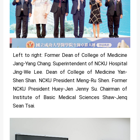
Left to right: Former Dean of College of Medicine
Jang-Yang Chang. Superintendent of NCKU Hospital
Jing-We Lee. Dean of College of Medicine Yan-
Shen Shan. NCKU President Meng-Ru Shen. Former
NCKU President Huey-Jen Jenny Su. Chairman of
Institute of Basic Medical Sciences Shaw-Jenq
Sean Tsai.