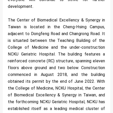
development.
The Center of Biomedical Excellency & Synergy in
Taiwan is located in the Cheng-Hsing Campus,
adjacent to Dongfeng Road and Changrong Road. It
is situated between the Teaching Building of the
College of Medicine and the under-construction
NCKU Geriatric Hospital. The building features a
reinforced concrete (RC) structure, spanning eleven
floors above ground and two below. Construction
commenced in August 2018, and the building
obtained its permit by the end of June 2022. With
the College of Medicine, NCKU Hospital, the Center
of Biomedical Excellency & Synergy in Taiwan, and
the forthcoming NCKU Geriatric Hospital, NCKU has
established itself as a leading medical cluster of