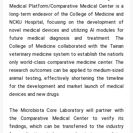
Medical Platform/Comparative Medical Center is a
long-term endeavor of the College of Medicine and
NCKU Hospital, focusing on the development of
novel medical devices and utilizing AI modules for
future medical diagnosis and treatment. The
College of Medicine collaborated with the Tainan
veterinary medicine system to establish the nation’s
only world-class comparative medicine center. The
research outcomes can be applied to medium-sized
animal testing, effectively shortening the timeline
for the development and market launch of medical
devices and new drugs.
The Microbiota Core Laboratory will partner with
the Comparative Medical Center to verify its
findings, which can be transferred to the industry