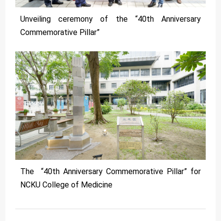
Unveiling ceremony of the “40th Anniversary
Commemorative Pillar”
The “40th Anniversary Commemorative Pillar” for
NCKU College of Medicine