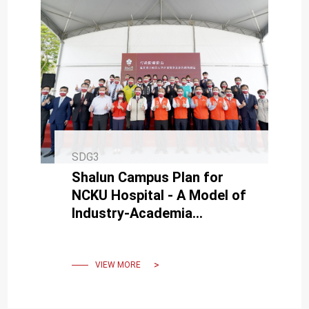
SDG3
Shalun Campus Plan for
NCKU Hospital - A Model of
Industry-Academia
Collaboration for Future
Innovation.
VIEW MORE