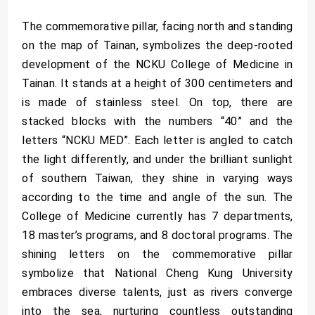
The commemorative pillar, facing north and standing
on the map of Tainan, symbolizes the deep-rooted
development of the NCKU College of Medicine in
Tainan. It stands at a height of 300 centimeters and
is made of stainless steel. On top, there are
stacked blocks with the numbers “40” and the
letters “NCKU MED”. Each letter is angled to catch
the light differently, and under the brilliant sunlight
of southern Taiwan, they shine in varying ways
according to the time and angle of the sun. The
College of Medicine currently has 7 departments,
18 master’s programs, and 8 doctoral programs. The
shining letters on the commemorative pillar
symbolize that National Cheng Kung University
embraces diverse talents, just as rivers converge
into the sea, nurturing countless outstanding