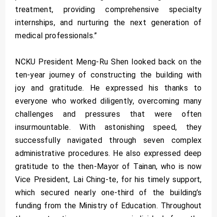
treatment, providing comprehensive specialty
internships, and nurturing the next generation of
medical professionals.”
NCKU President Meng-Ru Shen looked back on the
ten-year journey of constructing the building with
joy and gratitude. He expressed his thanks to
everyone who worked diligently, overcoming many
challenges and pressures that were often
insurmountable. With astonishing speed, they
successfully navigated through seven complex
administrative procedures. He also expressed deep
gratitude to the then-Mayor of Tainan, who is now
Vice President, Lai Ching-te, for his timely support,
which secured nearly one-third of the building’s
funding from the Ministry of Education. Throughout