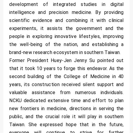
development of integrated studies in digital
intelligence and precision medicine. By providing
scientific evidence and combining it with clinical
experiments, it assists the government and the
people in exploring innovative lifestyles, improving
the well-being of the nation, and establishing a
brand-new research ecosystem in southern Taiwan.
Former President Huey-Jen Jenny Su pointed out
that it took 10 years to forge this endeavor. As the
second building of the College of Medicine in 40
years, its construction received silent support and
valuable assistance from numerous individuals.
NCKU dedicated extensive time and effort to plan
new frontiers in medicine, directions in serving the
public, and the crucial role it will play in southern
Taiwan. She expressed hope that in the future,
everyone will continue to strive for further