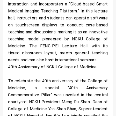
interaction and incorporates a “Cloud-based Smart
Medical Imaging Teaching Platform.” In this lecture
hall, instructors and students can operate software
on touchscreen displays to conduct case-based
teaching and discussions, marking it as an innovative
teaching model pioneered by NCKU College of
Medicine. The FENG-PEI Lecture Hall, with its
tiered classroom layout, meets general teaching
needs and can also host international seminars.
40th Anniversary of NCKU College of Medicine
To celebrate the 40th anniversary of the College of
Medicine, a special “40th Anniversary
Commemorative Pillar” was unveiled in the central
courtyard. NCKU President Meng-Ru Shen, Dean of
College of Medicine Yan-Shen Shan, Superintendent
of NCKU Hospital Jing-We Lee jointly unveiled the