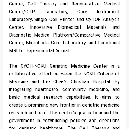
Center, Cell Therapy and Regenerative Medical
Center/GTP Laboratory, Core Instrument
Laboratory/Single Cell Printer and CyTOF Analysis
Center, Innovative Biomedical Materials and
Diagnostic Medical Platform/Comparative Medical
Center, Microbiota Core Laboratory, and Functional
MRI for Experimental Animal.
The CYCH-NCKU Geriatric Medicine Center is a
collaborative effort between the NCKU College of
Medicine and the Chia-Yi Christian Hospital. By
integrating healthcare, community medicine, and
basic medical research capabilities, it aims to
create a promising new frontier in geriatric medicine
research and care. The center’s goal is to assist the
government in establishing policies and directions
for geriatric healthcare. The Cell Therapy and