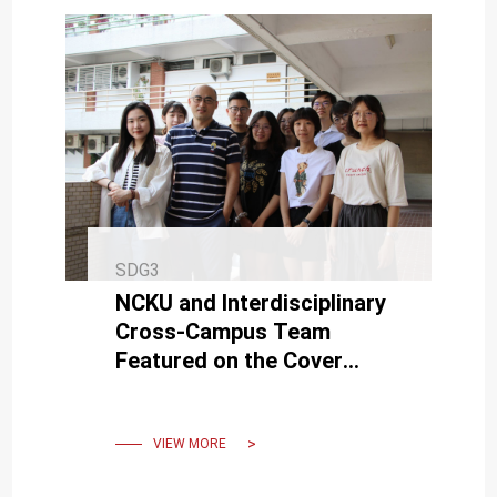
SDG3
NCKU and Interdisciplinary
Cross-Campus Team
Featured on the Cover
Story of the American
Chemical Society Journal
'ACS Nano'
VIEW MORE