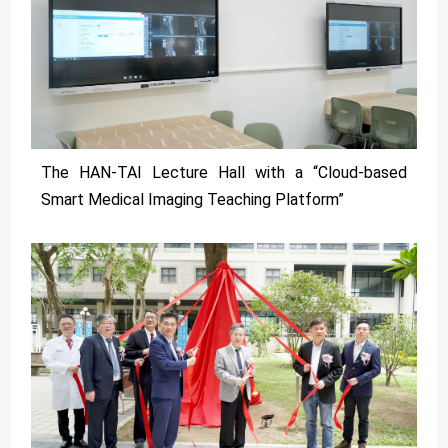
The HAN-TAI Lecture Hall with a “Cloud-based
Smart Medical Imaging Teaching Platform”