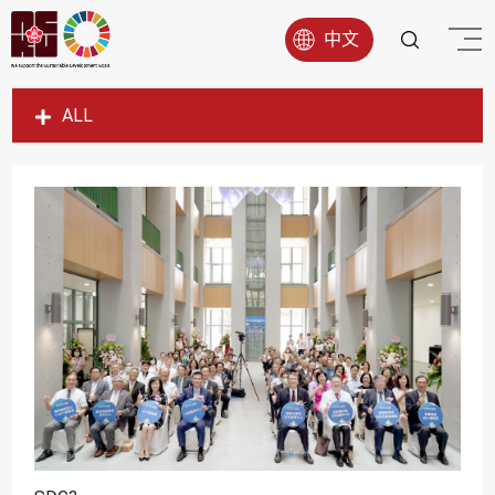
中文
ALL
SDG1
SDG2
SDG3
SDG4
SDG5
SDG6
SDG7
SDG8
SDG9