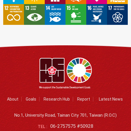
About
Goals
Research Hub
Report
Latest News
No.1, University Road, Tainan City 701, Taiwan (R.O.C)
06-2757575 #50928
TEL :