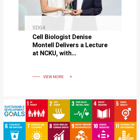
SDG4
Cell Biologist Denise
Montell Delivers a Lecture
at NCKU, with
Interdisciplinary Research
Paving New Directions in
Medicine
VIEW MORE