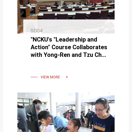
SDG4
"NCKU's "Leadership and
Action" Course Collaborates
with Yong-Ren and Tzu Chi
High Schools."
VIEW MORE