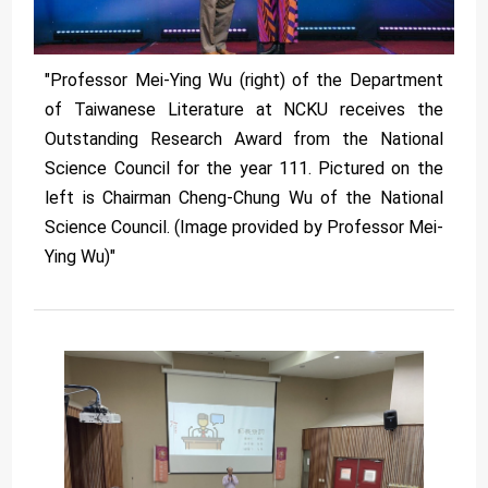
"Professor Mei-Ying Wu (right) of the Department
of Taiwanese Literature at NCKU receives the
Outstanding Research Award from the National
Science Council for the year 111. Pictured on the
left is Chairman Cheng-Chung Wu of the National
Science Council. (Image provided by Professor Mei-
Ying Wu)"