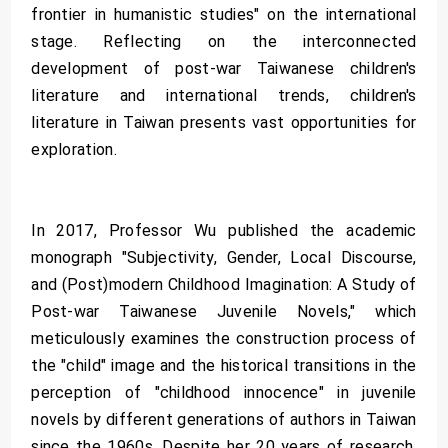
frontier in humanistic studies" on the international
stage. Reflecting on the interconnected
development of post-war Taiwanese children's
literature and international trends, children's
literature in Taiwan presents vast opportunities for
exploration.
In 2017, Professor Wu published the academic
monograph "Subjectivity, Gender, Local Discourse,
and (Post)modern Childhood Imagination: A Study of
Post-war Taiwanese Juvenile Novels," which
meticulously examines the construction process of
the "child" image and the historical transitions in the
perception of "childhood innocence" in juvenile
novels by different generations of authors in Taiwan
since the 1960s. Despite her 20 years of research,