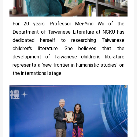
For 20 years, Professor Mei-Ying Wu of the
Department of Taiwanese Literature at NCKU has
dedicated herself to researching Taiwanese
children's literature. She believes that the
development of Taiwanese children's literature
represents a 'new frontier in humanistic studies' on
the international stage.