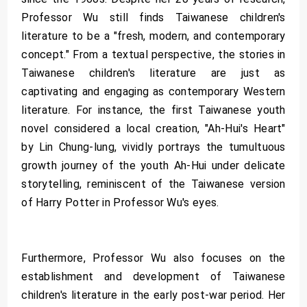
Professor Wu still finds Taiwanese children's
literature to be a "fresh, modern, and contemporary
concept." From a textual perspective, the stories in
Taiwanese children's literature are just as
captivating and engaging as contemporary Western
literature. For instance, the first Taiwanese youth
novel considered a local creation, "Ah-Hui's Heart"
by Lin Chung-lung, vividly portrays the tumultuous
growth journey of the youth Ah-Hui under delicate
storytelling, reminiscent of the Taiwanese version
of Harry Potter in Professor Wu's eyes.
Furthermore, Professor Wu also focuses on the
establishment and development of Taiwanese
children's literature in the early post-war period. Her