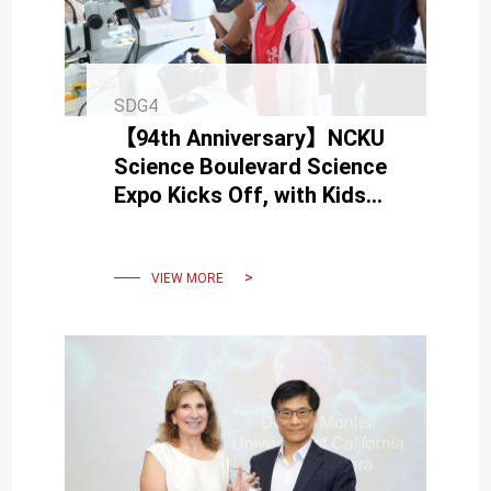
SDG4
【94th Anniversary】NCKU
Science Boulevard Science
Expo Kicks Off, with Kids
and Adults Becoming
“Science Scholars”
VIEW MORE