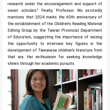
research under the encouragement and support of
senior scholars." Finally, Professor Wu excitedly
mentions that 2024 marks the 60th anniversary of
the establishment of the Children's Reading Material
Editing Group by the Taiwan Provincial Department
of Education, suggesting the importance of seizing
the opportunity to interview key figures in the
development of Taiwanese children's literature from
that era. Her enthusiasm for seeking knowledge
shines through her academic pursuits.