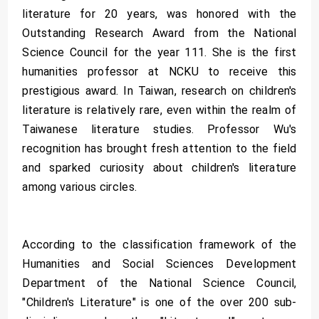
literature for 20 years, was honored with the
Outstanding Research Award from the National
Science Council for the year 111. She is the first
humanities professor at NCKU to receive this
prestigious award. In Taiwan, research on children's
literature is relatively rare, even within the realm of
Taiwanese literature studies. Professor Wu's
recognition has brought fresh attention to the field
and sparked curiosity about children's literature
among various circles.
According to the classification framework of the
Humanities and Social Sciences Development
Department of the National Science Council,
"Children's Literature" is one of the over 200 sub-