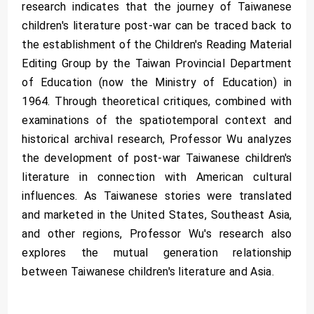
research indicates that the journey of Taiwanese
children's literature post-war can be traced back to
the establishment of the Children's Reading Material
Editing Group by the Taiwan Provincial Department
of Education (now the Ministry of Education) in
1964. Through theoretical critiques, combined with
examinations of the spatiotemporal context and
historical archival research, Professor Wu analyzes
the development of post-war Taiwanese children's
literature in connection with American cultural
influences. As Taiwanese stories were translated
and marketed in the United States, Southeast Asia,
and other regions, Professor Wu's research also
explores the mutual generation relationship
between Taiwanese children's literature and Asia.