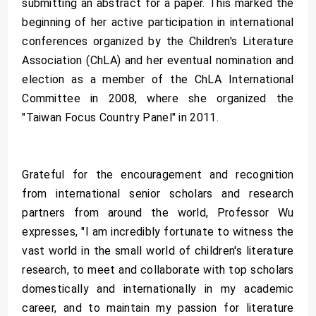
submitting an abstract for a paper. This marked the
beginning of her active participation in international
conferences organized by the Children's Literature
Association (ChLA) and her eventual nomination and
election as a member of the ChLA International
Committee in 2008, where she organized the
"Taiwan Focus Country Panel" in 2011.
Grateful for the encouragement and recognition
from international senior scholars and research
partners from around the world, Professor Wu
expresses, "I am incredibly fortunate to witness the
vast world in the small world of children's literature
research, to meet and collaborate with top scholars
domestically and internationally in my academic
career, and to maintain my passion for literature