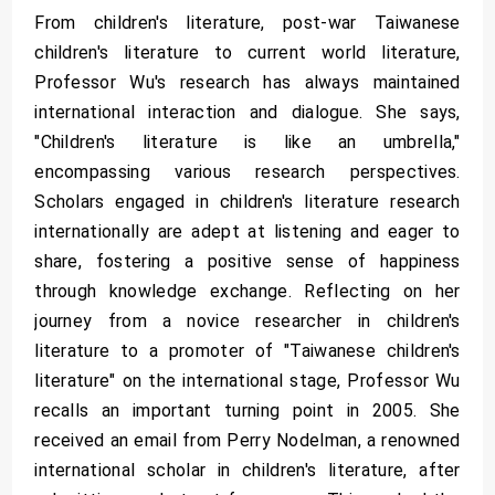
From children's literature, post-war Taiwanese
children's literature to current world literature,
Professor Wu's research has always maintained
international interaction and dialogue. She says,
"Children's literature is like an umbrella,"
encompassing various research perspectives.
Scholars engaged in children's literature research
internationally are adept at listening and eager to
share, fostering a positive sense of happiness
through knowledge exchange. Reflecting on her
journey from a novice researcher in children's
literature to a promoter of "Taiwanese children's
literature" on the international stage, Professor Wu
recalls an important turning point in 2005. She
received an email from Perry Nodelman, a renowned
international scholar in children's literature, after