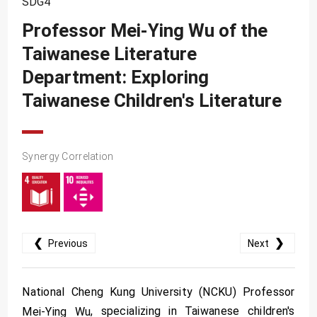
SDG4
SDG10
Professor Mei-Ying Wu of the
SDG11
Taiwanese Literature
SDG12
Department: Exploring
SDG13
Taiwanese Children's Literature
SDG14
SDG15
Synergy Correlation
SDG16
SDG17
❮
❯
Previous
Next
National Cheng Kung University (NCKU) Professor
, specializing in Taiwanese children's
Mei-Ying Wu