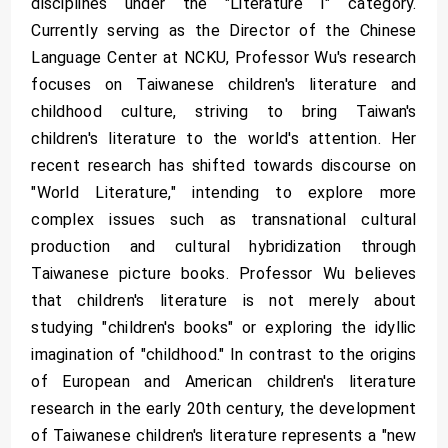
disciplines under the "Literature I" category.
Currently serving as the Director of the Chinese
Language Center at NCKU, Professor Wu's research
focuses on Taiwanese children's literature and
childhood culture, striving to bring Taiwan's
children's literature to the world's attention. Her
recent research has shifted towards discourse on
"World Literature," intending to explore more
complex issues such as transnational cultural
production and cultural hybridization through
Taiwanese picture books. Professor Wu believes
that children's literature is not merely about
studying "children's books" or exploring the idyllic
imagination of "childhood." In contrast to the origins
of European and American children's literature
research in the early 20th century, the development
of Taiwanese children's literature represents a "new