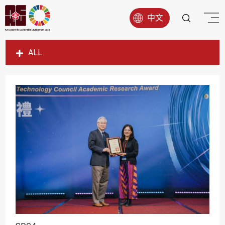
中文
ALL
SDG1
SDG2
SDG3
SDG4
SDG5
SDG6
SDG7
SDG8
SDG9