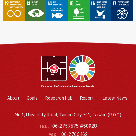
About
Goals
Research Hub
Report
Latest News
No.1, University Road, Tainan City 701, Taiwan (R.O.C)
06-2757575 #50928
TEL :
06-2766462
FAX :