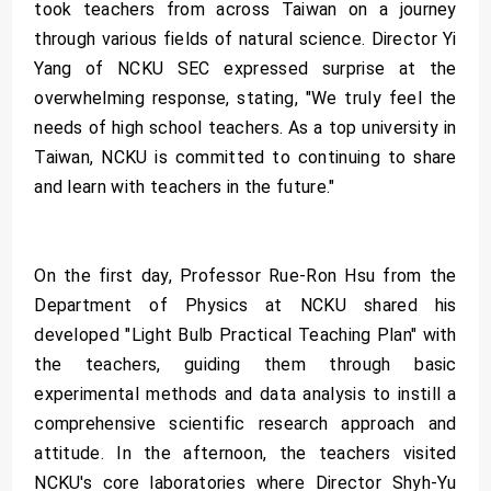
took teachers from across Taiwan on a journey
through various fields of natural science. Director Yi
Yang of NCKU SEC expressed surprise at the
overwhelming response, stating, "We truly feel the
needs of high school teachers. As a top university in
Taiwan, NCKU is committed to continuing to share
and learn with teachers in the future."
On the first day, Professor Rue-Ron Hsu from the
Department of Physics at NCKU shared his
developed "Light Bulb Practical Teaching Plan" with
the teachers, guiding them through basic
experimental methods and data analysis to instill a
comprehensive scientific research approach and
attitude. In the afternoon, the teachers visited
NCKU's core laboratories where Director Shyh-Yu