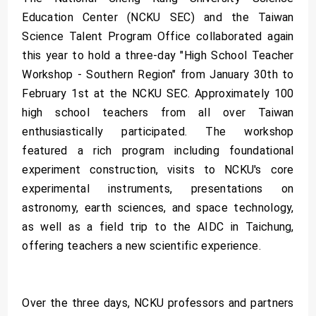
Education Center (NCKU SEC) and the Taiwan
Science Talent Program Office collaborated again
this year to hold a three-day "High School Teacher
Workshop - Southern Region" from January 30th to
February 1st at the NCKU SEC. Approximately 100
high school teachers from all over Taiwan
enthusiastically participated. The workshop
featured a rich program including foundational
experiment construction, visits to NCKU's core
experimental instruments, presentations on
astronomy, earth sciences, and space technology,
as well as a field trip to the AIDC in Taichung,
offering teachers a new scientific experience.
Over the three days, NCKU professors and partners