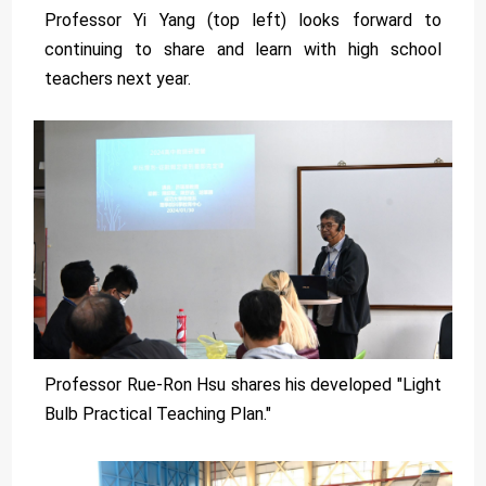
Professor Yi Yang (top left) looks forward to
continuing to share and learn with high school
teachers next year.
Professor Rue-Ron Hsu shares his developed "Light
Bulb Practical Teaching Plan."