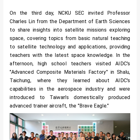
On the third day, NCKU SEC invited Professor
Charles Lin from the Department of Earth Sciences
to share insights into satellite missions exploring
space, covering topics from basic natural teaching
to satellite technology and applications, providing
teachers with the latest space knowledge. In the
afternoon, high school teachers visited AIDC's
"Advanced Composite Materials Factory" in Shalu,
Taichung, where they learned about AIDC's
capabilities in the aerospace industry and were
introduced to Taiwan's domestically produced
advanced trainer aircraft, the "Brave Eagle."