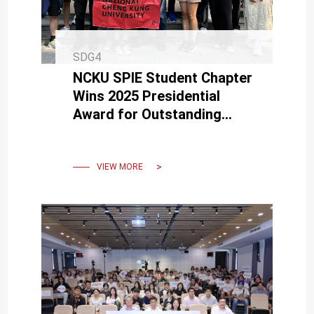
SDG4
NCKU SPIE Student Chapter
Wins 2025 Presidential
Award for Outstanding
Student Chapter — First in
Asia
VIEW MORE