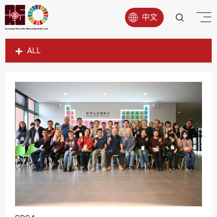
中文
ALL
SDG1
SDG2
SDG3
SDG4
SDG5
SDG6
SDG7
SDG8
SDG9