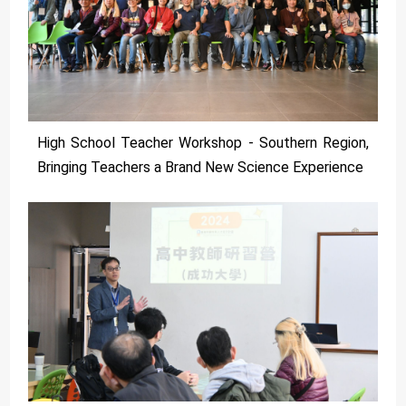
High School Teacher Workshop - Southern Region,
Bringing Teachers a Brand New Science Experience