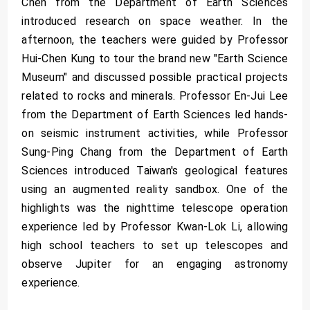
Chen from the Department of Earth Sciences
introduced research on space weather. In the
afternoon, the teachers were guided by Professor
Hui-Chen Kung to tour the brand new "Earth Science
Museum" and discussed possible practical projects
related to rocks and minerals. Professor En-Jui Lee
from the Department of Earth Sciences led hands-
on seismic instrument activities, while Professor
Sung-Ping Chang from the Department of Earth
Sciences introduced Taiwan's geological features
using an augmented reality sandbox. One of the
highlights was the nighttime telescope operation
experience led by Professor Kwan-Lok Li, allowing
high school teachers to set up telescopes and
observe Jupiter for an engaging astronomy
experience.