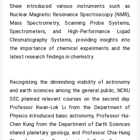
Shaw introduced various instruments such as
Nuclear Magnetic Resonance Spectroscopy (NMR),
Mass Spectrometry, Scanning Probe Systems,
Spectrometers, and High-Performance Liquid
Chromatography Systems, providing insights into
the importance of chemical experiments and the
latest research findings in chemistry.
Recognizing the diminishing visibility of astronomy
and earth sciences among the general public, NCKU
SEC planned relevant courses on the second day.
Professor Kwan-Lok Li from the Department of
Physics introduced basic astronomy, Professor Hui-
Chen Kung from the Department of Earth Sciences
shared planetary geology, and Professor Chia-Hung