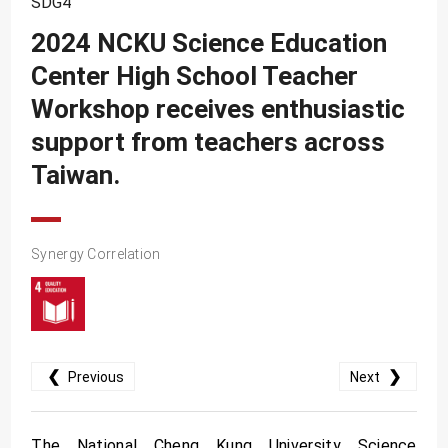
SDG4
SDG10
2024 NCKU Science Education
SDG11
Center High School Teacher
SDG12
Workshop receives enthusiastic
SDG13
support from teachers across
SDG14
Taiwan.
SDG15
SDG16
Synergy Correlation
SDG17
❮
❯
Previous
Next
The National Cheng Kung University Science