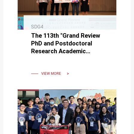
SDG4
The 113th "Grand Review
PhD and Postdoctoral
Research Academic
Competition" and "UR
University Student Poster
Competition"
VIEW MORE