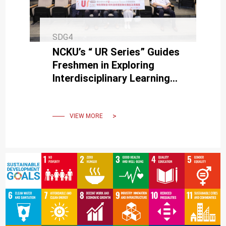
SDG4
NCKU’s “ UR Series” Guides
Freshmen in Exploring
Interdisciplinary Learning
and Unlocking Future
Possibilities
VIEW MORE