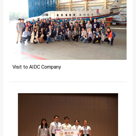
Visit to AIDC Company