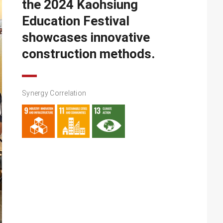
the 2024 Kaohsiung
Education Festival
showcases innovative
construction methods.
Synergy Correlation