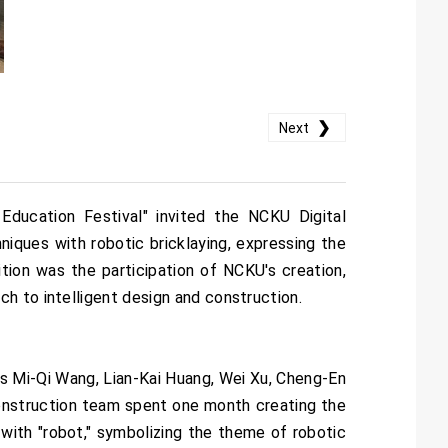
❯
Next
ducation Festival" invited the NCKU Digital
ques with robotic bricklaying, expressing the
tion was the participation of NCKU's creation,
h to intelligent design and construction.
s Mi-Qi Wang, Lian-Kai Huang, Wei Xu, Cheng-En
construction team spent one month creating the
 with "robot," symbolizing the theme of robotic