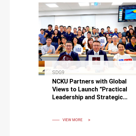
SDG9
NCKU Partners with Global
Views to Launch “Practical
Leadership and Strategic
Transformation in the AI
Era”
VIEW MORE