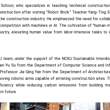
School, who specializes in teaching technical construction
onstruction after visiting "Robot Brick." Teacher Yang-Ting
the construction industry. He emphasized the need for collab
ob competition with machines or AI. The cultivation of "human-m
stry, elevating human value from labor-intensive tasks to in
U team, under the support of the NCKU Sustainable Interdisc
 Wen-Yu Su from the Department of Computer Science and Inf
d Professor Jia-Qing Yan from the Department of Architectur
oving robotic arms capable of entering construction sites.
ciency while reducing carbon emissions from building mat
on future.