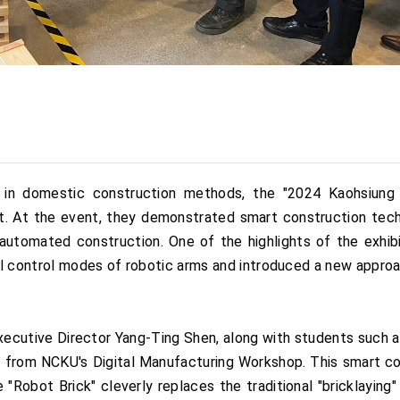
 in domestic construction methods, the "2024 Kaohsiung E
. At the event, they demonstrated smart construction techni
automated construction. One of the highlights of the exhibi
l control modes of robotic arms and introduced a new approac
xecutive Director Yang-Ting Shen, along with students such a
ai from NCKU's Digital Manufacturing Workshop. This smart 
Robot Brick" cleverly replaces the traditional "bricklaying"