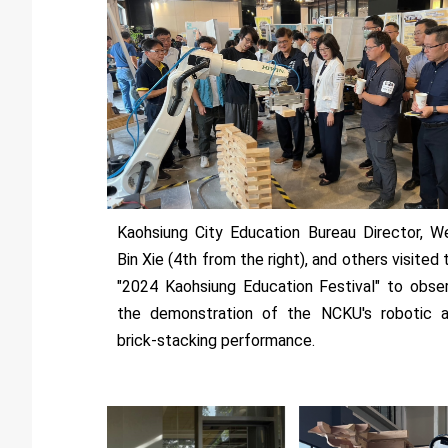
Kaohsiung City Education Bureau Director, W
Bin Xie (4th from the right), and others visited 
"2024 Kaohsiung Education Festival" to obse
the demonstration of the NCKU's robotic 
brick-stacking performance.