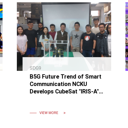
SDG9
B5G Future Trend of Smart
Communication NCKU
Develops CubeSat "IRIS-A"
and Completes
Communication in Space
VIEW MORE