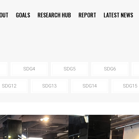
OUT
GOALS
RESEARCH HUB
REPORT
LATEST NEWS
SYMPOSIUM
SDG4
SDG5
SDG6
SDG12
SDG13
SDG14
SDG15