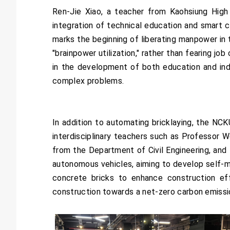
Ren-Jie Xiao, a teacher from Kaohsiung High 
integration of technical education and smart c
marks the beginning of liberating manpower in 
"brainpower utilization," rather than fearing j
in the development of both education and indu
complex problems.
In addition to automating bricklaying, the NCK
interdisciplinary teachers such as Professor
from the Department of Civil Engineering, an
autonomous vehicles, aiming to develop self-m
concrete bricks to enhance construction effi
construction towards a net-zero carbon emissi