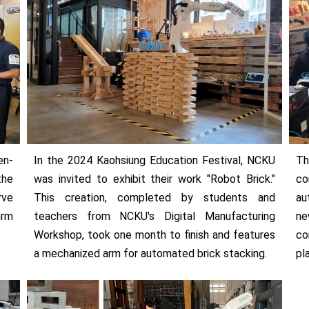
en-
In the 2024 Kaohsiung Education Festival, NCKU
Th
the
was invited to exhibit their work "Robot Brick."
co
rve
This creation, completed by students and
au
arm
teachers from NCKU's Digital Manufacturing
ne
Workshop, took one month to finish and features
co
a mechanized arm for automated brick stacking.
pl