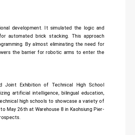
ional development. It simulated the logic and
for automated brick stacking. This approach
rogramming. By almost eliminating the need for
owers the barrier for robotic arms to enter the
 Joint Exhibition of Technical High School
g artificial intelligence, bilingual education,
 technical high schools to showcase a variety of
h to May 26th at Warehouse 8 in Kaohsiung Pier-
prospects.