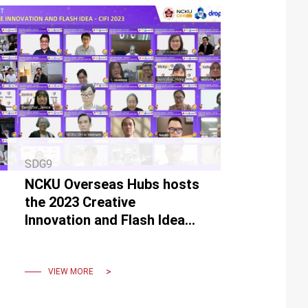
SDG9
NCKU Overseas Hubs hosts
the 2023 Creative
Innovation and Flash Idea
(CIFI)
VIEW MORE