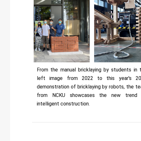
From the manual bricklaying by students in 
left image from 2022 to this year's 2
demonstration of bricklaying by robots, the t
from NCKU showcases the new trend 
intelligent construction.