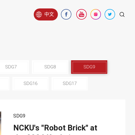
中文
SDG7
SDG8
SDG9
SDG16
SDG17
SDG9
NCKU's "Robot Brick" at