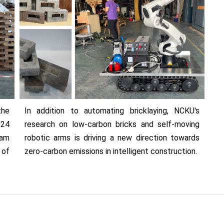
the
In addition to automating bricklaying, NCKU's
024
research on low-carbon bricks and self-moving
eam
robotic arms is driving a new direction towards
of
zero-carbon emissions in intelligent construction.