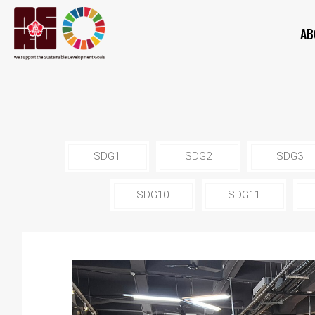
AB
SDG1
SDG2
SDG3
SDG10
SDG11