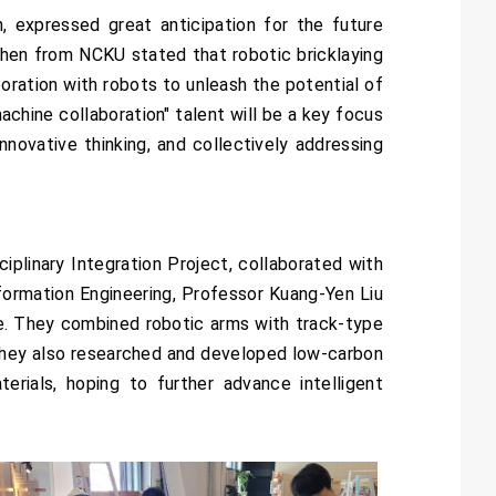
, expressed great anticipation for the future
 Shen from NCKU stated that robotic bricklaying
oration with robots to unleash the potential of
achine collaboration" talent will be a key focus
novative thinking, and collectively addressing
iplinary Integration Project, collaborated with
ormation Engineering, Professor Kuang-Yen Liu
e. They combined robotic arms with track-type
 They also researched and developed low-carbon
erials, hoping to further advance intelligent