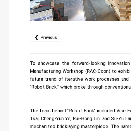
❮
Previous
To showcase the forward-looking innovation
Manufacturing Workshop (RAC-Coon) to exhibit
future trend of iterative work processes and 
"Robot Brick," which broke through conventiona
The team behind "Robot Brick" included Vice E
Tsai, Cheng-Yun Ye, Rui-Hong Lin, and Su-Yu L
mechanized bricklaying masterpiece. The name "