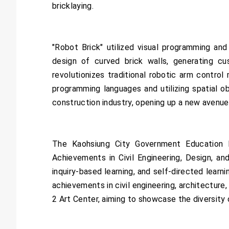
bricklaying.
"Robot Brick" utilized visual programming an
design of curved brick walls, generating c
revolutionizes traditional robotic arm contro
programming languages and utilizing spatial ob
construction industry, opening up a new avenue 
The Kaohsiung City Government Education B
Achievements in Civil Engineering, Design, and
inquiry-based learning, and self-directed learn
achievements in civil engineering, architectur
2 Art Center, aiming to showcase the diversity