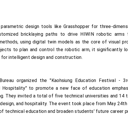
d parametric design tools like Grasshopper for three-dimens
ustomized bricklaying paths to drive HIWIN robotic arms 
l methods, using digital twin models as the core of visual p
jects to plan and control the robotic arm, it significantly l
for intelligent design and construction.
ureau organized the "Kaohsiung Education Festival - 3rd
 Hospitality" to promote a new face of education emphasizin
ing. They invited a total of five technical universities and 14
e, design, and hospitality. The event took place from May 24t
 of technical education and broaden students' future career 