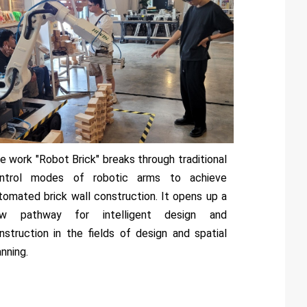
e work "Robot Brick" breaks through traditional
ntrol modes of robotic arms to achieve
tomated brick wall construction. It opens up a
w pathway for intelligent design and
nstruction in the fields of design and spatial
anning.