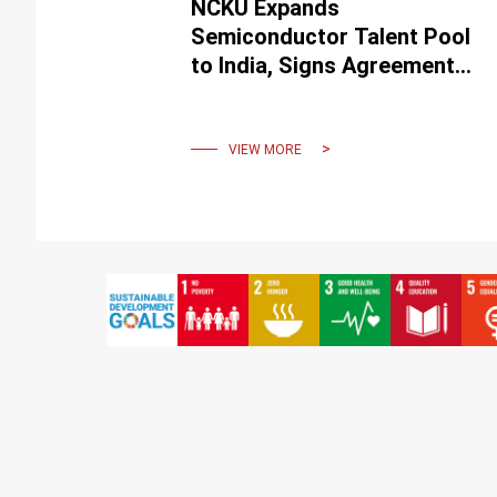
NCKU Expands
Semiconductor Talent Pool
to India, Signs Agreement
with IITs
VIEW MORE