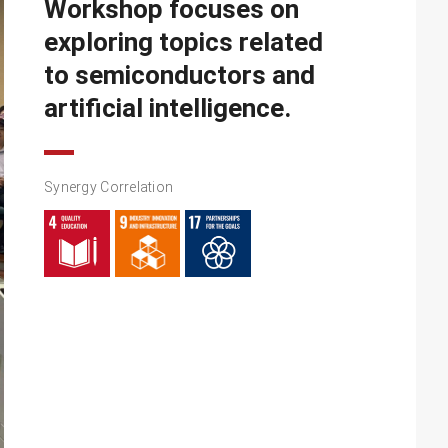
Workshop focuses on
exploring topics related
to semiconductors and
artificial intelligence.
Synergy Correlation