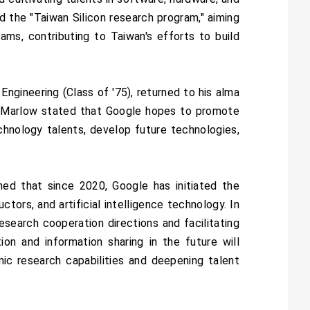
d the "Taiwan Silicon research program," aiming
ms, contributing to Taiwan's efforts to build
ngineering (Class of '75), returned to his alma
r. Marlow stated that Google hopes to promote
hnology talents, develop future technologies,
d that since 2020, Google has initiated the
tors, and artificial intelligence technology. In
esearch cooperation directions and facilitating
on and information sharing in the future will
ic research capabilities and deepening talent