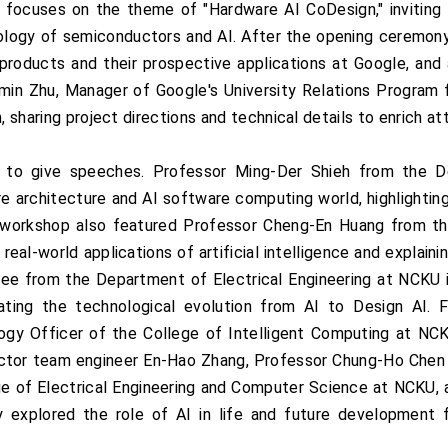
focuses on the theme of "Hardware AI CoDesign," inviting
ology of semiconductors and AI. After the opening ceremony
products and their prospective applications at Google, and
Aimin Zhu, Manager of Google's University Relations Program 
n, sharing project directions and technical details to enrich 
 to give speeches. Professor Ming-Der Shieh from the D
 architecture and AI software computing world, highlighting
The workshop also featured Professor Cheng-En Huang from th
 real-world applications of artificial intelligence and explain
ee from the Department of Electrical Engineering at NCKU 
rating the technological evolution from AI to Design AI. 
ogy Officer of the College of Intelligent Computing at NCKU
tor team engineer En-Hao Zhang, Professor Chung-Ho Chen f
e of Electrical Engineering and Computer Science at NCKU, a
y explored the role of AI in life and future development 