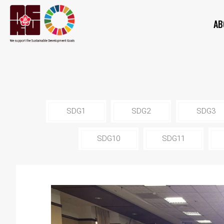
AB
SDG1
SDG2
SDG3
SDG10
SDG11