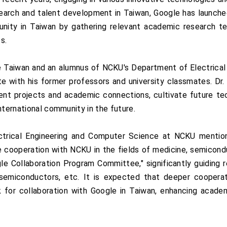
search and talent development in Taiwan, Google has launche
ity in Taiwan by gathering relevant academic research tea
s.
 Taiwan and an alumnus of NCKU's Department of Electrical E
te with his former professors and university classmates. D
ent projects and academic connections, cultivate future tec
nternational community in the future.
trical Engineering and Computer Science at NCKU mentione
 cooperation with NCKU in the fields of medicine, semiconduc
e Collaboration Program Committee," significantly guiding r
 semiconductors, etc. It is expected that deeper cooperati
 for collaboration with Google in Taiwan, enhancing academ