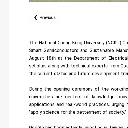
❮
Previous
The National Cheng Kung University (NCKU) Col
Smart Semiconductors and Sustainable Manufac
August 18th at the Department of Electrica
scholars along with technical experts from Goo
the current status and future development tren
During the opening ceremony of the worksh
universities are centers of knowledge conve
applications and real-world practices, urgin
"apply science for the betterment of society."
Google has been actively investing in Taiwan in