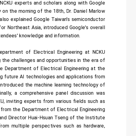
 NCKU experts and scholars along with Google
 on the morning of the 18th, Dr. Daniel Marlow
 also explained Google Taiwan's semiconductor
for Northeast Asia, introduced Google's overall
attendees' knowledge and information.
epartment of Electrical Engineering at NCKU
 the challenges and opportunities in the era of
e Department of Electrical Engineering at the
ing future AI technologies and applications from
introduced the machine learning technology of
Finally, a comprehensive panel discussion was
, inviting experts from various fields such as
rom the Department of Electrical Engineering
nd Director Huai-Hsuan Tseng of the Institute
from multiple perspectives such as hardware,