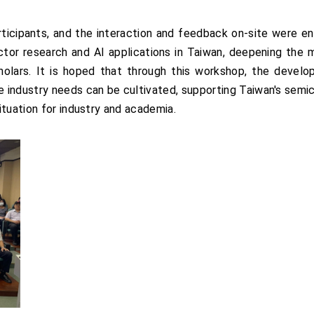
icipants, and the interaction and feedback on-site were en
tor research and AI applications in Taiwan, deepening the
olars. It is hoped that through this workshop, the devel
e industry needs can be cultivated, supporting Taiwan's semic
ituation for industry and academia.