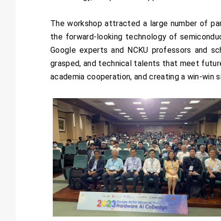
The workshop attracted a large number of part
the forward-looking technology of semiconduc
Google experts and NCKU professors and sch
grasped, and technical talents that meet futur
academia cooperation, and creating a win-win s