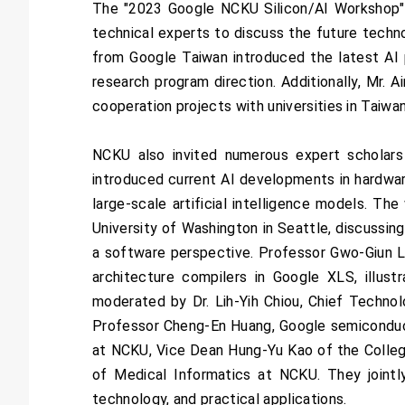
The "2023 Google NCKU Silicon/AI Workshop" 
technical experts to discuss the future techn
from Google Taiwan introduced the latest AI 
research program direction. Additionally, Mr. 
cooperation projects with universities in Taiwa
NCKU also invited numerous expert scholars
introduced current AI developments in hardware
large-scale artificial intelligence models. 
University of Washington in Seattle, discussing
a software perspective. Professor Gwo-Giun L
architecture compilers in Google XLS, illust
moderated by Dr. Lih-Yih Chiou, Chief Technol
Professor Cheng-En Huang, Google semiconduc
at NCKU, Vice Dean Hung-Yu Kao of the Colleg
of Medical Informatics at NCKU. They jointl
technology, and practical applications.