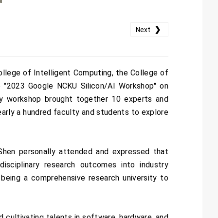
❯
Next
llege of Intelligent Computing, the College of
the "2023 Google NCKU Silicon/AI Workshop" on
ay workshop brought together 10 experts and
early a hundred faculty and students to explore
hen personally attended and expressed that
disciplinary research outcomes into industry
 being a comprehensive research university to
d cultivating talents in software, hardware, and