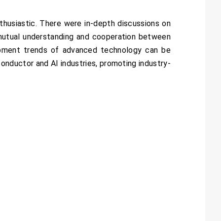
thusiastic. There were in-depth discussions on
 mutual understanding and cooperation between
opment trends of advanced technology can be
onductor and AI industries, promoting industry-