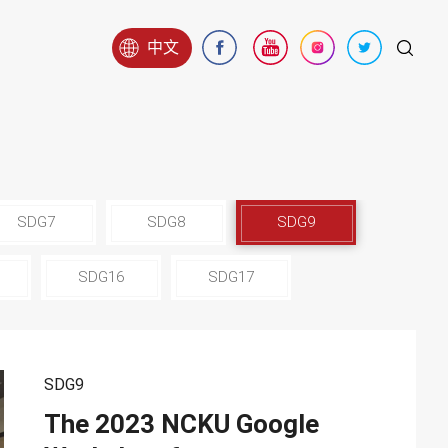
中文
SDG7
SDG8
SDG9
SDG16
SDG17
SDG9
The 2023 NCKU Google