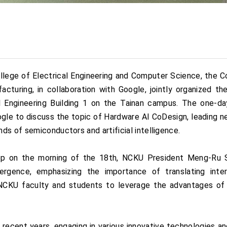
lege of Electrical Engineering and Computer Science, the Co
turing, in collaboration with Google, jointly organized 
l Engineering Building 1 on the Tainan campus. The one-d
gle to discuss the topic of Hardware AI CoDesign, leading n
ds of semiconductors and artificial intelligence.
op on the morning of the 18th, NCKU President Meng-Ru S
rgence, emphasizing the importance of translating inter
g NCKU faculty and students to leverage the advantages of
 recent years, engaging in various innovative technologies an