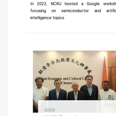
In 2023, NCKU hosted a Google works
focusing on semiconductor and artific
intelligence topics.
SDG9