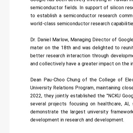
semiconductor fields. In support of silicon re
to establish a semiconductor research commun
world-class semiconductor research capabilitie
Dr. Daniel Marlow, Managing Director of Google
mater on the 18th and was delighted to reuni
better research interaction through developm
and collectively have a greater impact on the i
Dean Pau-Choo Chung of the College of Elec
University Relations Program, maintaining close
2022, they jointly established the "NCKU Googl
several projects focusing on healthcare, AI,
demonstrate the largest university framework
development in research and development.