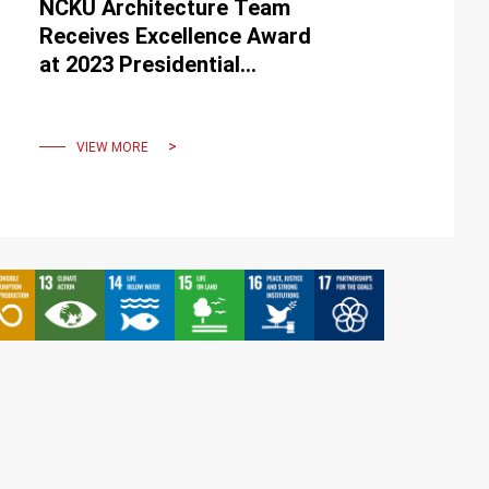
NCKU Architecture Team
Receives Excellence Award
at 2023 Presidential
Hackathon, Presented by
President Tsai
VIEW MORE