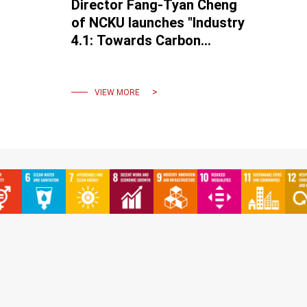
Director Fang-Tyan Cheng
of NCKU launches "Industry
4.1: Towards Carbon
Neutrality" aiming for
Industrial 4.2.
VIEW MORE