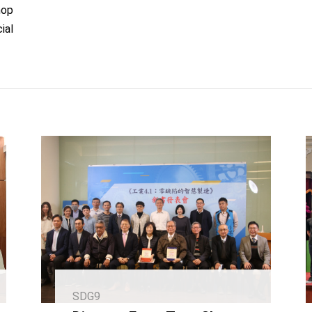
hop
ial
SDG9