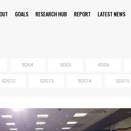
OUT
GOALS
RESEARCH HUB
REPORT
LATEST NEWS
SYMPOSIUM
SDG4
SDG5
SDG6
SDG12
SDG13
SDG14
SDG15