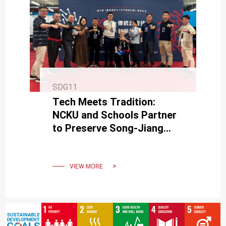
SDG11
Tech Meets Tradition:
NCKU and Schools Partner
to Preserve Song-Jiang
Battle Array
VIEW MORE