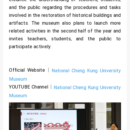
and the public regarding the procedures and tasks
involved in the restoration of historical buildings and
artifacts. The museum also plans to launch more
related activities in the second half of the year and
invites teachers, students, and the public to
participate actively.
Official Website｜
National Cheng Kung University
Museum
YOUTUBE Channel｜
National Cheng Kung University
Museum