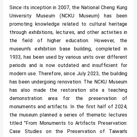
Since its inception in 2007, the National Cheng Kung
University Museum (NCKU Museum) has been
promoting knowledge related to cultural heritage
through exhibitions, lectures, and other activities in
the field of higher education. However, the
museum's exhibition base building, completed in
1933, has been used by various units over different
periods and is now outdated and insufficient for
modern use. Therefore, since July 2023, the building
has been undergoing renovation. The NCKU Museum
has also made the restoration site a teaching
demonstration area for the preservation of
monuments and artifacts. In the first half of 2024,
the museum planned a series of thematic lectures
titled "From Monuments to Artifacts Preservation:
Case Studies on the Preservation of Taiwan's