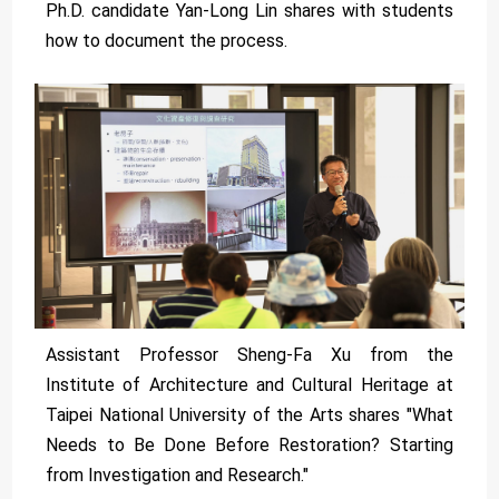
Ph.D. candidate Yan-Long Lin shares with students
how to document the process.
Assistant Professor Sheng-Fa Xu from the
Institute of Architecture and Cultural Heritage at
Taipei National University of the Arts shares "What
Needs to Be Done Before Restoration? Starting
from Investigation and Research."