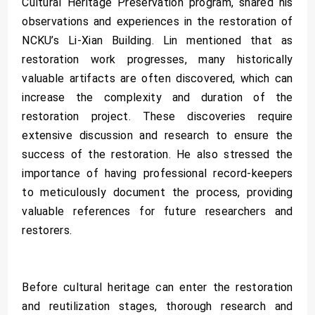
Cultural Heritage Preservation program, shared his
observations and experiences in the restoration of
NCKU’s Li-Xian Building. Lin mentioned that as
restoration work progresses, many historically
valuable artifacts are often discovered, which can
increase the complexity and duration of the
restoration project. These discoveries require
extensive discussion and research to ensure the
success of the restoration. He also stressed the
importance of having professional record-keepers
to meticulously document the process, providing
valuable references for future researchers and
restorers.
Before cultural heritage can enter the restoration
and reutilization stages, thorough research and