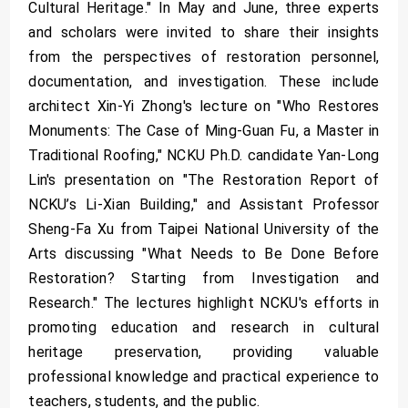
Cultural Heritage." In May and June, three experts
and scholars were invited to share their insights
from the perspectives of restoration personnel,
documentation, and investigation. These include
architect Xin-Yi Zhong's lecture on "Who Restores
Monuments: The Case of Ming-Guan Fu, a Master in
Traditional Roofing," NCKU Ph.D. candidate Yan-Long
Lin's presentation on "The Restoration Report of
NCKU’s Li-Xian Building," and Assistant Professor
Sheng-Fa Xu from Taipei National University of the
Arts discussing "What Needs to Be Done Before
Restoration? Starting from Investigation and
Research." The lectures highlight NCKU's efforts in
promoting education and research in cultural
heritage preservation, providing valuable
professional knowledge and practical experience to
teachers, students, and the public.