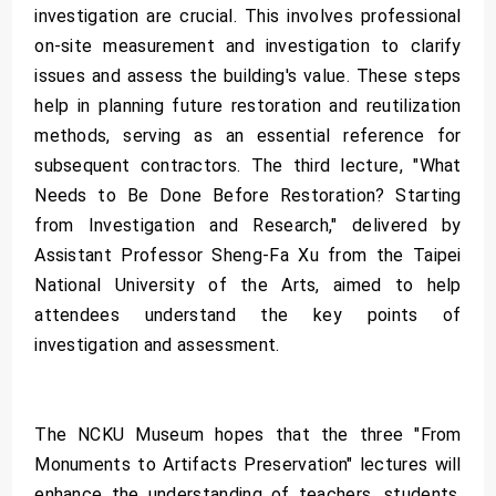
investigation are crucial. This involves professional
on-site measurement and investigation to clarify
issues and assess the building's value. These steps
help in planning future restoration and reutilization
methods, serving as an essential reference for
subsequent contractors. The third lecture, "What
Needs to Be Done Before Restoration? Starting
from Investigation and Research," delivered by
Assistant Professor Sheng-Fa Xu from the Taipei
National University of the Arts, aimed to help
attendees understand the key points of
investigation and assessment.
The NCKU Museum hopes that the three "From
Monuments to Artifacts Preservation" lectures will
enhance the understanding of teachers, students,