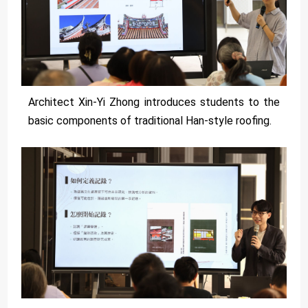
Architect Xin-Yi Zhong introduces students to the
basic components of traditional Han-style roofing.