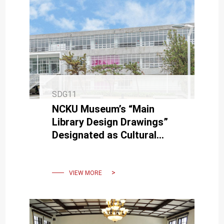
SDG11
NCKU Museum’s “Main
Library Design Drawings”
Designated as Cultural
Heritage of Tainan City
VIEW MORE