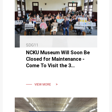
SDG11
NCKU Museum Will Soon Be
Closed for Maintenance -
Come To Visit the 3
Thematic Exhibitions
Before April 30
VIEW MORE