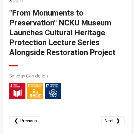
SDG11
SDG10
"From Monuments to
SDG11
Preservation" NCKU Museum
SDG12
Launches Cultural Heritage
SDG13
Protection Lecture Series
SDG14
Alongside Restoration Project
SDG15
SDG16
Synergy Correlation
SDG17
❮
❯
Previous
Next