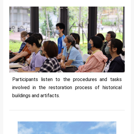
Participants listen to the procedures and tasks
involved in the restoration process of historical
buildings and artifacts.