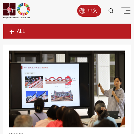
中文
ALL
SDG1
SDG2
SDG3
SDG4
SDG5
SDG6
SDG7
SDG8
SDG9