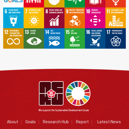
About
Goals
Research Hub
Report
Latest News