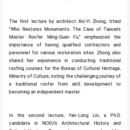
The first lecture by architect Xin-Yi Zhong, titled
"Who Restores Monuments: The Case of Taiwan’s
Master Roofer Ming-Guan Fu," emphasized the
importance of having qualified contractors and
personnel for various restoration sites. Zhong also
shared her experience in conducting traditional
roofing courses for the Bureau of Cultural Heritage,
Ministry of Culture, noting the challenging journey of
a traditional roofer from skill development to
becoming an independent master.
In the second lecture, Yan-Long Lin, a Ph.D.
candidate in NCKU's Architectural History and