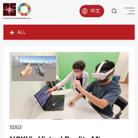
中文
ALL
SDG1
SDG2
SDG3
SDG4
SDG5
SDG6
SDG7
SDG8
SDG3
SDG9