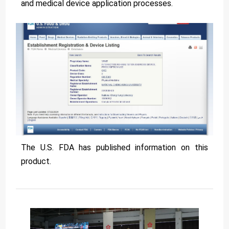
and medical device application processes.
The U.S. FDA has published information on this
product.