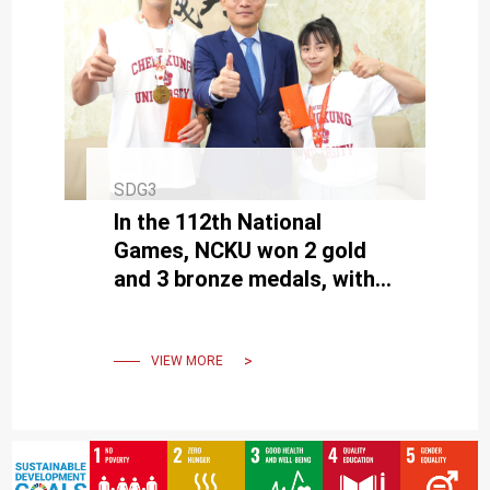
SDG3
In the 112th National
Games, NCKU won 2 gold
and 3 bronze medals, with
graduate students Fang
and Wang earning the top
honors.
VIEW MORE