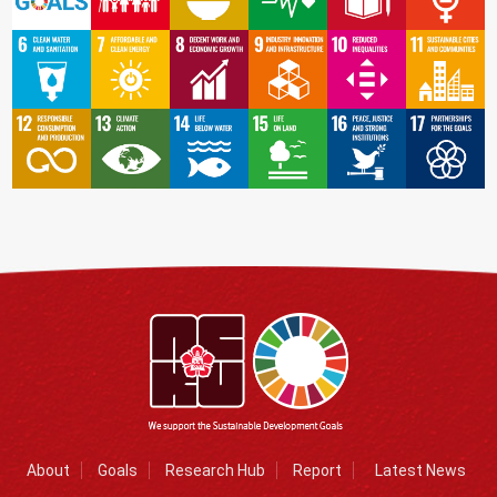
About
Goals
Research Hub
Report
Latest News