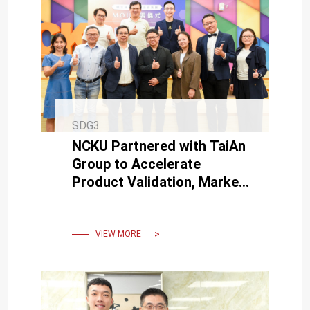
SDG3
NCKU Partnered with TaiAn
Group to Accelerate
Product Validation, Market
Sales, and International
Expansion for New Startups
VIEW MORE