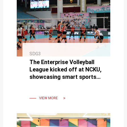
SDG3
The Enterprise Volleyball
League kicked off at NCKU,
showcasing smart sports
broadcasting technology
live for the first time.
VIEW MORE