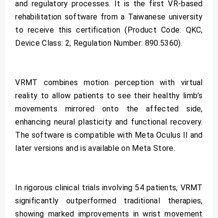
and regulatory processes. It is the first VR-based
rehabilitation software from a Taiwanese university
to receive this certification (Product Code: QKC,
Device Class: 2, Regulation Number: 890.5360).
VRMT combines motion perception with virtual
reality to allow patients to see their healthy limb’s
movements mirrored onto the affected side,
enhancing neural plasticity and functional recovery.
The software is compatible with Meta Oculus II and
later versions and is available on Meta Store.
In rigorous clinical trials involving 54 patients, VRMT
significantly outperformed traditional therapies,
showing marked improvements in wrist movement