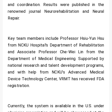
and coordination. Results were published in the
renowned journal Neurorehabilitation and Neural
Repair.
Key team members include Professor Hsiu-Yun Hsu
from NCKU Hospital's Department of Rehabilitation
and Associate Professor Che-Wei Lin from the
Department of Medical Engineering. Supported by
national research and talent development programs,
and with help from NCKU’s Advanced Medical
Device Technology Center, VRMT has received FDA
registration.
Currently, the system is available in the U.S. under