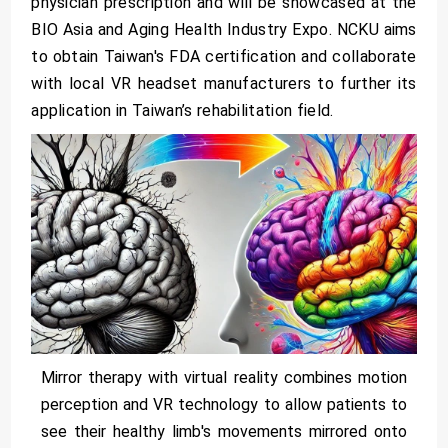
physician prescription and will be showcased at the
BIO Asia and Aging Health Industry Expo. NCKU aims
to obtain Taiwan's FDA certification and collaborate
with local VR headset manufacturers to further its
application in Taiwan’s rehabilitation field.
Mirror therapy with virtual reality combines motion
perception and VR technology to allow patients to
see their healthy limb's movements mirrored onto