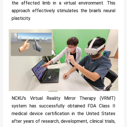
the affected limb in a virtual environment. This
approach effectively stimulates the brain's neural
plasticity.
NCKU's Virtual Reality Mirror Therapy (VRMT)
system has successfully obtained FDA Class II
medical device certification in the United States
after years of research, development, clinical trials,