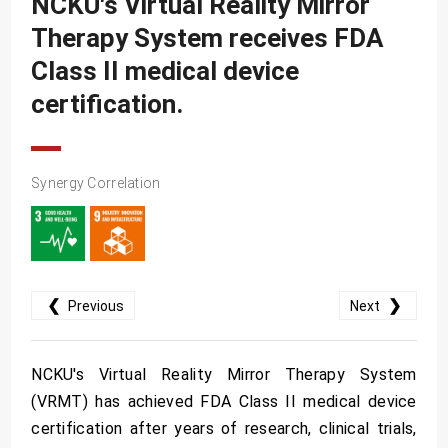
NCKU's Virtual Reality Mirror
SDG10
Therapy System receives FDA
SDG11
Class II medical device
SDG12
certification.
SDG13
SDG14
Synergy Correlation
SDG15
SDG16
SDG17
❮
❯
Previous
Next
NCKU's Virtual Reality Mirror Therapy System
(VRMT) has achieved FDA Class II medical device
certification after years of research, clinical trials,