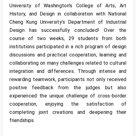
University of Washington's College of Arts, Art
History, and Design in collaboration with National
Cheng Kung University’s Department of Industrial
Design has successfully concluded! Over the
course of two weeks, 29 students from both
institutions participated in a rich program of design
discussions and practical cooperation, learning and
collaborating on many challenges related to cultural
integration and differences. Through intense and
rewarding teamwork, participants not only received
positive feedback from the judges but also
experienced the unique challenge of cross-border
cooperation, enjoying the satisfaction of
completing joint creations and deepening their
friendships.