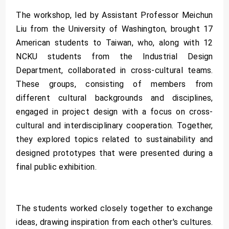
The workshop, led by Assistant Professor Meichun
Liu from the University of Washington, brought 17
American students to Taiwan, who, along with 12
NCKU students from the Industrial Design
Department, collaborated in cross-cultural teams.
These groups, consisting of members from
different cultural backgrounds and disciplines,
engaged in project design with a focus on cross-
cultural and interdisciplinary cooperation. Together,
they explored topics related to sustainability and
designed prototypes that were presented during a
final public exhibition.
The students worked closely together to exchange
ideas, drawing inspiration from each other's cultures.