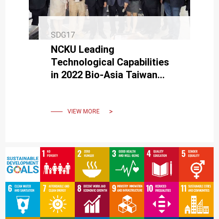
SDG17
NCKU Leading
Technological Capabilities
in 2022 Bio-Asia Taiwan
Exhibition
VIEW MORE