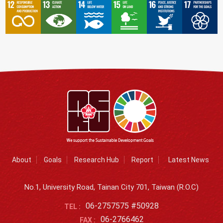
About
Goals
Research Hub
Report
Latest News
No.1, University Road, Tainan City 701, Taiwan (R.O.C)
06-2757575 #50928
TEL :
06-2766462
FAX :