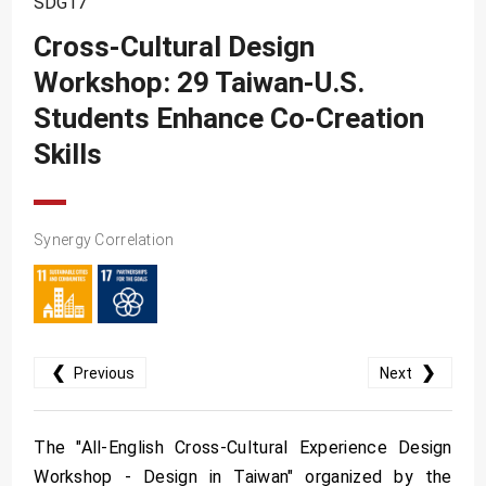
SDG17
SDG10
Cross-Cultural Design
SDG11
Workshop: 29 Taiwan-U.S.
SDG12
Students Enhance Co-Creation
SDG13
Skills
SDG14
SDG15
Synergy Correlation
SDG16
SDG17
❮
❯
Previous
Next
The "All-English Cross-Cultural Experience Design
Workshop - Design in Taiwan" organized by the