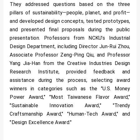
They addressed questions based on the three
pillars of sustainability—people, planet, and profit—
and developed design concepts, tested prototypes,
and presented final proposals during the public
presentation. Professors from NCKU’s Industrial
Design Department, including Director Jun-Rui Zhou,
Associate Professor Zeng-Ping Qiu, and Professor
Yang Jia-Han from the Creative Industries Design
Research Institute, provided feedback and
assistance during the process, selecting award
winners in categories such as the "U.S. Money
Power Award," "Most Taiwanese Flavor Award,"
"Sustainable Innovation Award," "Trendy
Craftsmanship Award," "Human-Tech Award," and
"Design Excellence Award."