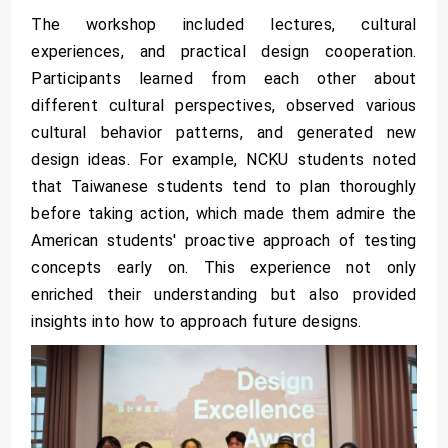
The workshop included lectures, cultural
experiences, and practical design cooperation.
Participants learned from each other about
different cultural perspectives, observed various
cultural behavior patterns, and generated new
design ideas. For example, NCKU students noted
that Taiwanese students tend to plan thoroughly
before taking action, which made them admire the
American students' proactive approach of testing
concepts early on. This experience not only
enriched their understanding but also provided
insights into how to approach future designs.