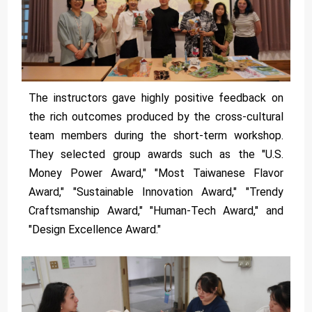
The instructors gave highly positive feedback on
the rich outcomes produced by the cross-cultural
team members during the short-term workshop.
They selected group awards such as the "U.S.
Money Power Award," "Most Taiwanese Flavor
Award," "Sustainable Innovation Award," "Trendy
Craftsmanship Award," "Human-Tech Award," and
"Design Excellence Award."