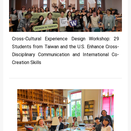
Cross-Cultural Experience Design Workshop: 29
Students from Taiwan and the U.S. Enhance Cross-
Disciplinary Communication and International Co-
Creation Skills