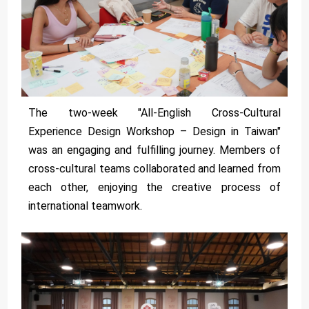
The two-week "All-English Cross-Cultural
Experience Design Workshop – Design in Taiwan"
was an engaging and fulfilling journey. Members of
cross-cultural teams collaborated and learned from
each other, enjoying the creative process of
international teamwork.