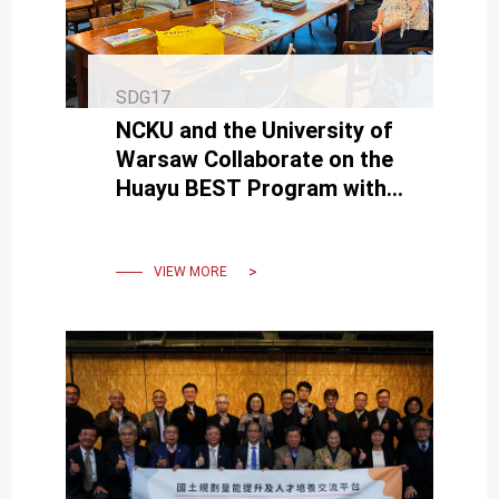
SDG17
NCKU and the University of
Warsaw Collaborate on the
Huayu BEST Program with
Support from Taiwan’s
Ministry of Education
VIEW MORE