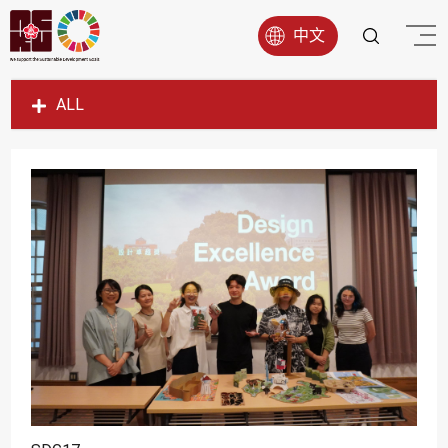
中文
ALL
SDG1
SDG2
SDG3
SDG4
SDG5
SDG6
SDG7
SDG8
SDG9