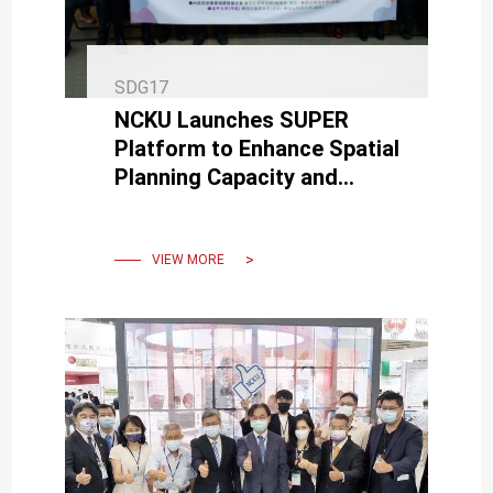
SDG17
NCKU Launches SUPER
Platform to Enhance Spatial
Planning Capacity and
Talent Exchange, Initiates
Educational Outreach
VIEW MORE