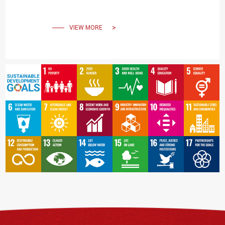
Power Grids" was held at
NCKU on November 22-23.
VIEW MORE