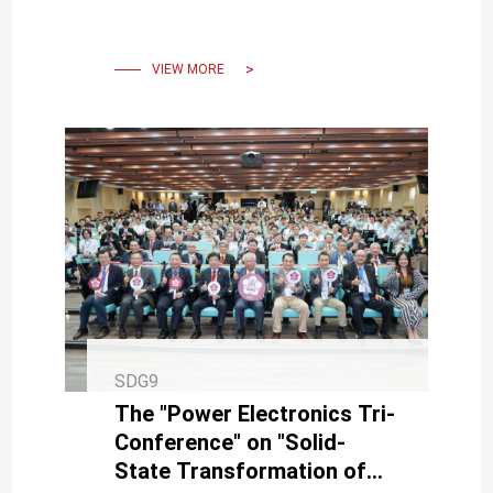
winning Best AI
Performance Award and
Third Prize.
VIEW MORE
SDG9
The "Power Electronics Tri-
Conference" on "Solid-
State Transformation of