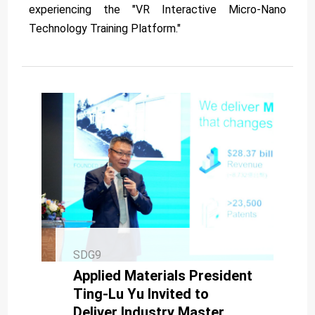
experiencing the "VR Interactive Micro-Nano
Technology Training Platform."
SDG9
Applied Materials President
Ting-Lu Yu Invited to
Deliver Industry Master