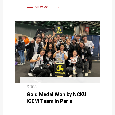
Four-Peat
VIEW MORE
SDG3
Gold Medal Won by NCKU
iGEM Team in Paris