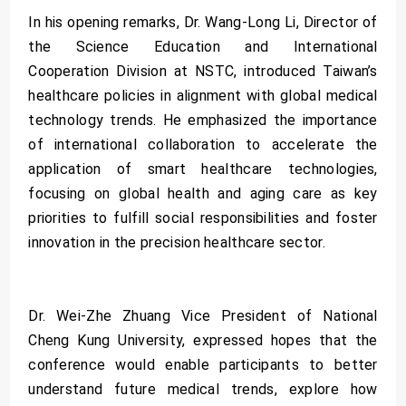
In his opening remarks, Dr. Wang-Long Li, Director of
the Science Education and International
Cooperation Division at NSTC, introduced Taiwan’s
healthcare policies in alignment with global medical
technology trends. He emphasized the importance
of international collaboration to accelerate the
application of smart healthcare technologies,
focusing on global health and aging care as key
priorities to fulfill social responsibilities and foster
innovation in the precision healthcare sector.
Dr. Wei-Zhe Zhuang Vice President of National
Cheng Kung University, expressed hopes that the
conference would enable participants to better
understand future medical trends, explore how