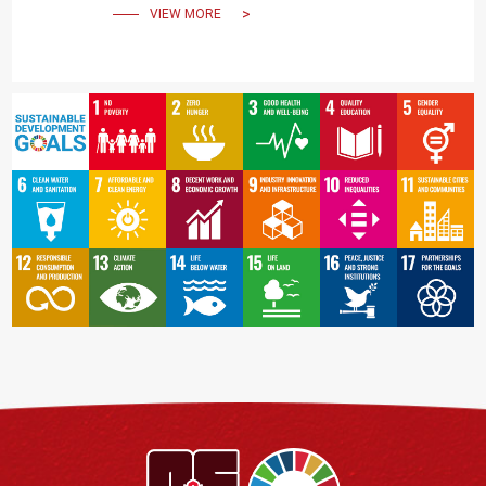
VIEW MORE