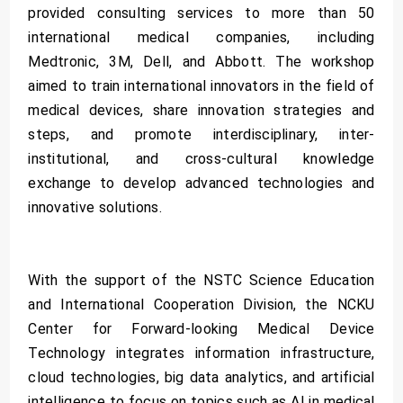
provided consulting services to more than 50
international medical companies, including
Medtronic, 3M, Dell, and Abbott. The workshop
aimed to train international innovators in the field of
medical devices, share innovation strategies and
steps, and promote interdisciplinary, inter-
institutional, and cross-cultural knowledge
exchange to develop advanced technologies and
innovative solutions.
With the support of the NSTC Science Education
and International Cooperation Division, the NCKU
Center for Forward-looking Medical Device
Technology integrates information infrastructure,
cloud technologies, big data analytics, and artificial
intelligence to focus on topics such as AI in medical