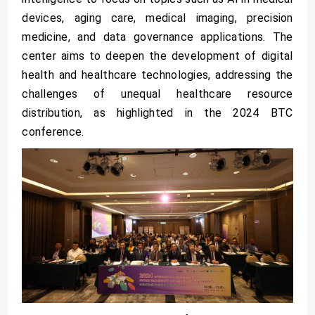
devices, aging care, medical imaging, precision
medicine, and data governance applications. The
center aims to deepen the development of digital
health and healthcare technologies, addressing the
challenges of unequal healthcare resource
distribution, as highlighted in the 2024 BTC
conference.