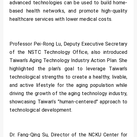
advanced technologies can be used to build home-
based health networks, and promote high-quality
healthcare services with lower medical costs.
Professor Pei-Rong Lu, Deputy Executive Secretary
of the NSTC Technology Office, also introduced
Taiwan’s Aging Technology Industry Action Plan. She
highlighted the plan's goal to leverage Taiwan’s
technological strengths to create a healthy, livable,
and active lifestyle for the aging population while
driving the growth of the aging technology industry,
showcasing Taiwan’s "human-centered" approach to
technological development.
Dr. Fang-Qing Su, Director of the NCKU Center for