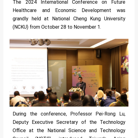
The 2024 International Conference on Future
Healthcare and Economic Development was
grandly held at National Cheng Kung University
(NCKU) from October 28 to November 1.
During the conference, Professor Pei-Rong Lu,
Deputy Executive Secretary of the Technology
Office at the National Science and Technology