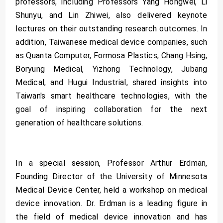
professors, including Professors Yang Hongwei, Li
Shunyu, and Lin Zhiwei, also delivered keynote
lectures on their outstanding research outcomes. In
addition, Taiwanese medical device companies, such
as Quanta Computer, Formosa Plastics, Chang Hsing,
Boryung Medical, Yizhong Technology, Jubang
Medical, and Hugui Industrial, shared insights into
Taiwan's smart healthcare technologies, with the
goal of inspiring collaboration for the next
generation of healthcare solutions.
In a special session, Professor Arthur Erdman,
Founding Director of the University of Minnesota
Medical Device Center, held a workshop on medical
device innovation. Dr. Erdman is a leading figure in
the field of medical device innovation and has