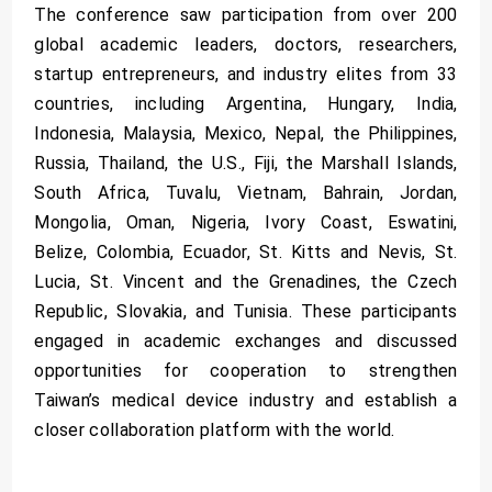
The conference saw participation from over 200
global academic leaders, doctors, researchers,
startup entrepreneurs, and industry elites from 33
countries, including Argentina, Hungary, India,
Indonesia, Malaysia, Mexico, Nepal, the Philippines,
Russia, Thailand, the U.S., Fiji, the Marshall Islands,
South Africa, Tuvalu, Vietnam, Bahrain, Jordan,
Mongolia, Oman, Nigeria, Ivory Coast, Eswatini,
Belize, Colombia, Ecuador, St. Kitts and Nevis, St.
Lucia, St. Vincent and the Grenadines, the Czech
Republic, Slovakia, and Tunisia. These participants
engaged in academic exchanges and discussed
opportunities for cooperation to strengthen
Taiwan’s medical device industry and establish a
closer collaboration platform with the world.