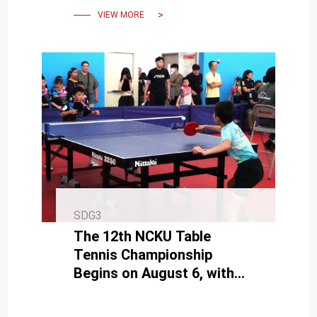
VIEW MORE
SDG3
The 12th NCKU Table
Tennis Championship
Begins on August 6, with
the New Mixed Doubles
Event Drawing Attention