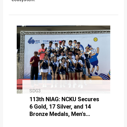
SDG3
113th NIAG: NCKU Secures
6 Gold, 17 Silver, and 14
Bronze Medals, Men's
Tennis Champions Achieve