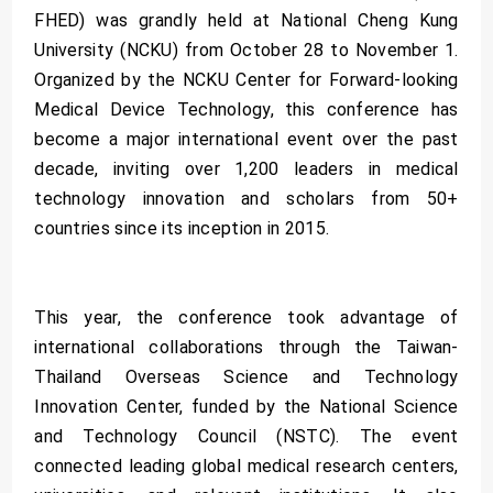
FHED) was grandly held at National Cheng Kung
University (NCKU) from October 28 to November 1.
Organized by the NCKU Center for Forward-looking
Medical Device Technology, this conference has
become a major international event over the past
decade, inviting over 1,200 leaders in medical
technology innovation and scholars from 50+
countries since its inception in 2015.
This year, the conference took advantage of
international collaborations through the Taiwan-
Thailand Overseas Science and Technology
Innovation Center, funded by the National Science
and Technology Council (NSTC). The event
connected leading global medical research centers,