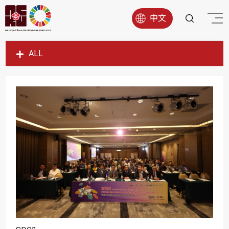
中文
ALL
SDG1
SDG2
SDG3
SDG4
SDG5
SDG6
SDG7
SDG8
SDG9