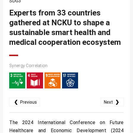
SDG3
SDG10
Experts from 33 countries
SDG11
gathered at NCKU to shape a
SDG12
sustainable smart health and
SDG13
medical cooperation ecosystem
SDG14
SDG15
Synergy Correlation
SDG16
SDG17
❮
❯
Previous
Next
The 2024 International Conference on Future
Healthcare and Economic Development (2024