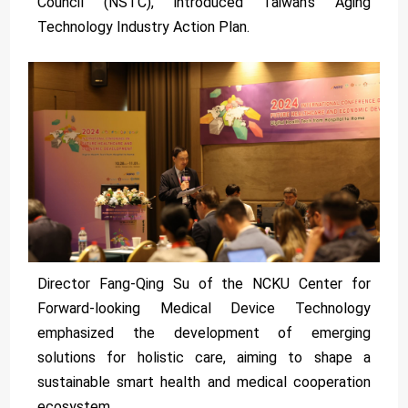
Council (NSTC), introduced Taiwan's Aging
Technology Industry Action Plan.
Director Fang-Qing Su of the NCKU Center for
Forward-looking Medical Device Technology
emphasized the development of emerging
solutions for holistic care, aiming to shape a
sustainable smart health and medical cooperation
ecosystem.