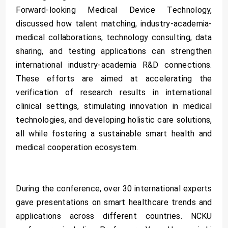
Forward-looking Medical Device Technology,
discussed how talent matching, industry-academia-
medical collaborations, technology consulting, data
sharing, and testing applications can strengthen
international industry-academia R&D connections.
These efforts are aimed at accelerating the
verification of research results in international
clinical settings, stimulating innovation in medical
technologies, and developing holistic care solutions,
all while fostering a sustainable smart health and
medical cooperation ecosystem.
During the conference, over 30 international experts
gave presentations on smart healthcare trends and
applications across different countries. NCKU