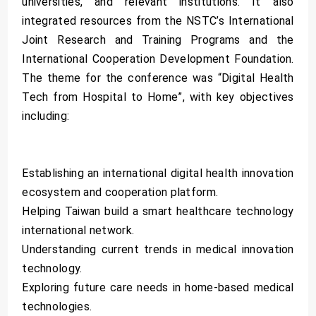
universities, and relevant institutions. It also
integrated resources from the NSTC’s International
Joint Research and Training Programs and the
International Cooperation Development Foundation.
The theme for the conference was “Digital Health
Tech from Hospital to Home”, with key objectives
including:
Establishing an international digital health innovation
ecosystem and cooperation platform.
Helping Taiwan build a smart healthcare technology
international network.
Understanding current trends in medical innovation
technology.
Exploring future care needs in home-based medical
technologies.